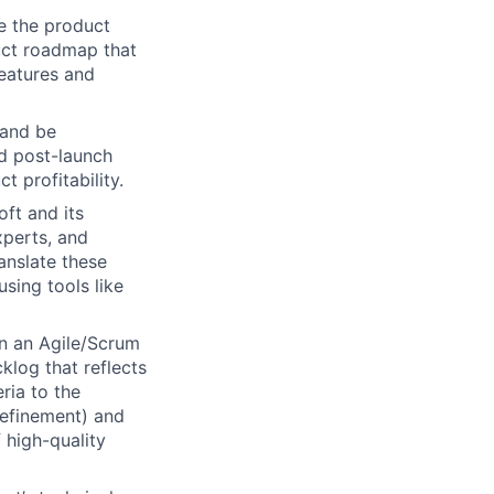
e the product
uct roadmap that
eatures and
 and be
d post-launch
 profitability.
ft and its
xperts, and
anslate these
using tools like
n an Agile/Scrum
klog that reflects
ria to the
refinement) and
 high-quality