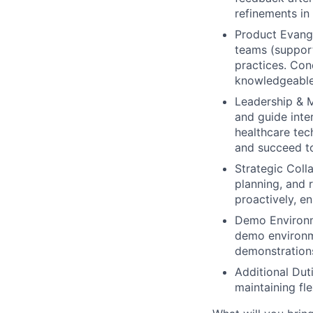
refinements in
Product Evang
teams (support
practices. Con
knowledgeable 
Leadership & M
and guide inte
healthcare tec
and succeed t
Strategic Coll
planning, and 
proactively, e
Demo Environ
demo environme
demonstrations
Additional Duti
maintaining fl