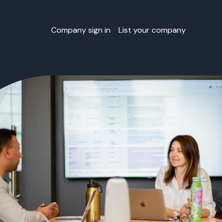
Company sign in
List your company