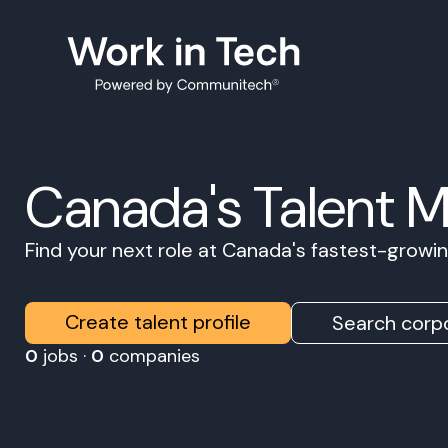
Canada's Talent 
Find your next role at Canada's fastest-grow
Create talent profile
Search corpo
0
jobs ·
0
companies