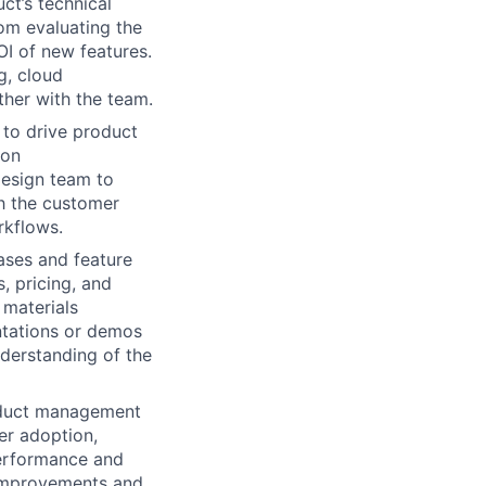
t’s technical
rom evaluating the
OI of new features.
g, cloud
ther with the team.
 to drive product
 on
design team to
th the customer
rkflows.
ases and feature
, pricing, and
 materials
entations or demos
derstanding of the
oduct management
er adoption,
performance and
 improvements and