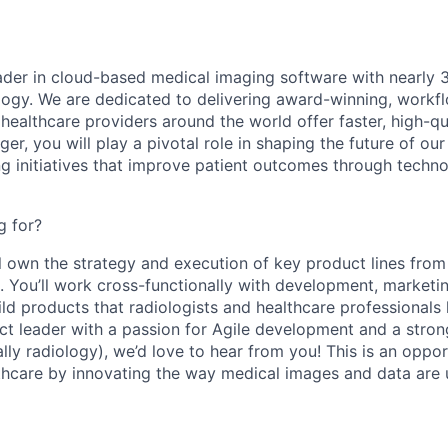
eader in cloud-based medical imaging software with nearly 
ology. We are dedicated to delivering award-winning, workf
 healthcare providers around the world offer faster, high-qua
ger
, you will play a pivotal role in shaping the future of o
ng initiatives that improve patient outcomes through techn
g for?
ill own the strategy and execution of key product lines fro
 You’ll work cross-functionally with development, marketing
ld products that radiologists and healthcare professionals l
t leader with a passion for Agile development and a stro
lly radiology), we’d love to hear from you! This is an oppo
lthcare by innovating the way medical images and data are