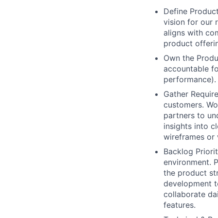
Define Product
vision for our
aligns with co
product offeri
Own the Produc
accountable fo
performance). 
Gather Require
customers. Wor
partners to un
insights into c
wireframes or
Backlog Priori
environment. P
the product st
development te
collaborate da
features.