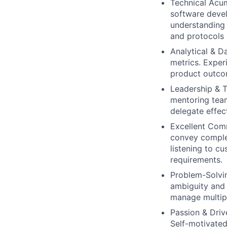
Technical Acu
software devel
understanding 
and protocols 
Analytical & D
metrics. Exper
product outco
Leadership & 
mentoring team
delegate effec
Excellent Com
convey complex
listening to c
requirements.
Problem-Solvi
ambiguity and 
manage multipl
Passion & Driv
Self-motivated