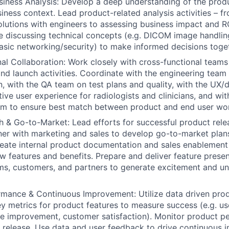
siness Analysis:
Develop a deep understanding of the produc
siness context. Lead product-related analysis activities – f
 solutions with engineers to assessing business impact and R
 discussing technical concepts (e.g. DICOM image handlin
basic networking/security) to make informed decisions toge
al Collaboration:
Work closely with cross-functional teams
d launch activities. Coordinate with the engineering team
, with the QA team on test plans and quality, with the UX/
tive user experience for radiologists and clinicians, and wi
am to ensure best match between product and end user wo
h & Go-to-Market:
Lead efforts for successful product rele
ner with marketing and sales to develop go-to-market plans
reate internal product documentation and sales enablement
ew features and benefits. Prepare and deliver feature pres
ams, customers, and partners to generate excitement and un
rmance & Continuous Improvement:
Utilize data driven pr
ey metrics for product features to measure success (e.g. us
me improvement, customer satisfaction). Monitor product 
 release. Use data and user feedback to drive continuous