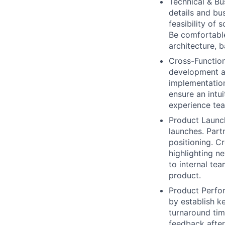
Technical & Bu
details and bu
feasibility of
Be comfortable
architecture, 
Cross-Function
development an
implementation
ensure an intui
experience te
Product Launc
launches. Part
positioning. C
highlighting n
to internal te
product.
Product Perfo
by establish k
turnaround ti
feedback after