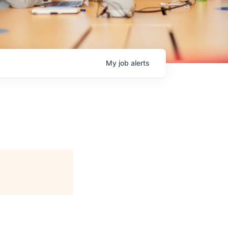
My
job
alerts