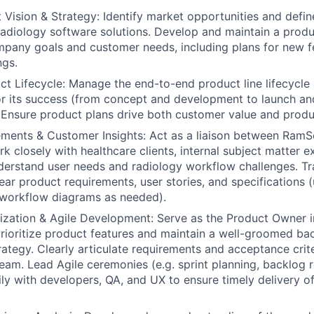
 Vision & Strategy:
Identify market opportunities and defin
 radiology software solutions. Develop and maintain a prod
mpany goals and customer needs, including plans for new f
ngs.
t Lifecycle:
Manage the end-to-end product line lifecycle
r its success (from concept and development to launch an
Ensure product plans drive both customer value and product
ments & Customer Insights:
Act as a liaison between RamSo
k closely with healthcare clients, internal subject matter e
derstand user needs and radiology workflow challenges. Tr
lear product requirements, user stories, and specifications (
 workflow diagrams as needed).
tization & Agile Development:
Serve as the Product Owner i
rioritize product features and maintain a well-groomed bac
rategy. Clearly articulate requirements and acceptance crite
am. Lead Agile ceremonies (e.g. sprint planning, backlog 
ily with developers, QA, and UX to ensure timely delivery of