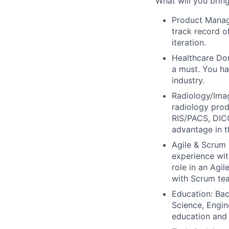
What will you brin
Product Manag
track record o
iteration.
Healthcare Dom
a must.
You hav
industry.
Radiology/Imag
radiology prod
RIS/PACS, DICO
advantage in th
Agile & Scrum 
experience wit
role in an Agil
with Scrum te
Education:
Bac
Science, Engine
education and 