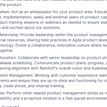
 the product.
elism:
Act as an ambassador for your product area. Educate
, implementation, sales) and external users on product cap
duct training sessions or webinars as needed to ensure sta
and excited about our solutions.
entorship:
Provide leadership within the product manage
rnal resources, sharing best practices in Agile product de
hnology. Foster a collaborative, innovative culture where
ogether.
aboration:
Collaborate with senior leadership on product str
release scheduling. Communicate product plans, progress,
nsuring alignment with RamSoft’s overall vision and business
ment Management:
Working with customer experience team
nts and ensure they are up-to-date and functioning for cl
, trade shows, and internal training.
es:
Perform other related product management duties as r
exibility and a proactive mindset in a fast-paced environmen