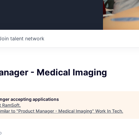
Join talent network
anager - Medical Imaging
longer accepting applications
t
RamSoft
.
milar to "
Product Manager - Medical Imaging
"
Work In Tech
.
o