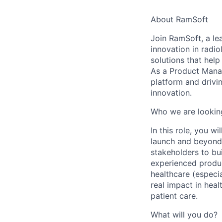
About RamSoft
Join
RamSoft
, a l
innovation in radi
solutions that help
As a
Product Mana
platform and drivi
innovation.
Who we are lookin
In this role, you w
launch and beyond.
stakeholders to bui
experienced produc
healthcare (especia
real impact in hea
patient care.
What will you do?