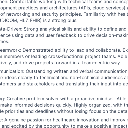
men:
Comfortable working with technical teams and conce
opment practices and architectures (APIs, cloud services) 
of networking and security principles. Familiarity with heal
(DICOM, HL7, FHIR) is a strong plus.
ata-Driven:
Strong analytical skills and ability to define an
ience using data and user feedback to drive decision-mak
mes.
Teamwork:
Demonstrated ability to lead and collaborate. E
 members or leading cross-functional project teams. Able t
tively, and drive projects forward in a team-centric way.
munication:
Outstanding written and verbal communication s
 ideas clearly to technical and non-technical audiences ali
ustomers and stakeholders and translating their input into a
ng:
Creative problem solver with a proactive mindset. Able 
make informed decisions quickly. Highly organized, with the
e priorities and deadlines without losing focus on the detai
e:
A genuine passion for healthcare innovation and improvin
 and excited by the opportunity to make a positive impact i