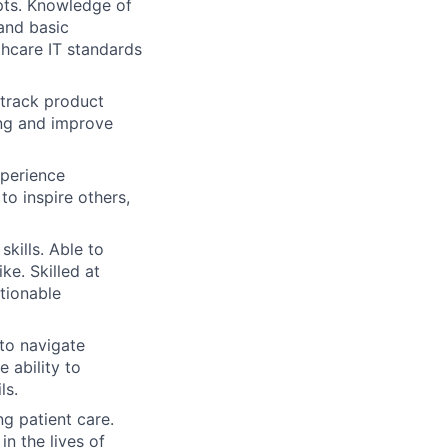
pts. Knowledge of
and basic
thcare IT standards
d track product
ing and improve
xperience
o inspire others,
kills. Able to
ke. Skilled at
ctionable
to navigate
 ability to
ls.
g patient care.
n the lives of