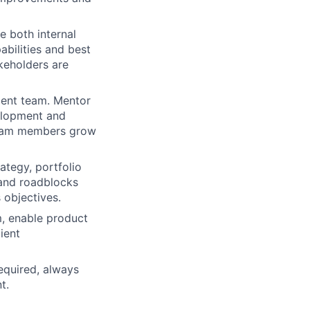
 both internal
abilities and best
keholders are
ment team. Mentor
velopment and
 team members grow
ategy, portfolio
 and roadblocks
 objectives.
, enable product
ient
equired, always
t.