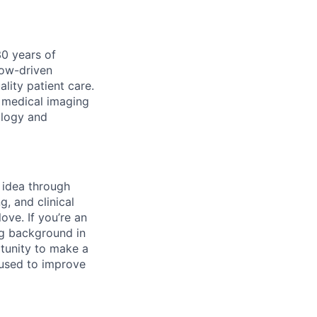
30 years of
low-driven
lity patient care.
ur medical imaging
ology and
m idea through
, and clinical
ove. If you’re an
ng background in
rtunity to make a
 used to improve