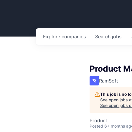
Explore
companies
Search
jobs
Product M
RamSoft
This job is no 
See open jobs a
See open jobs si
Product
Posted
6+ months ag