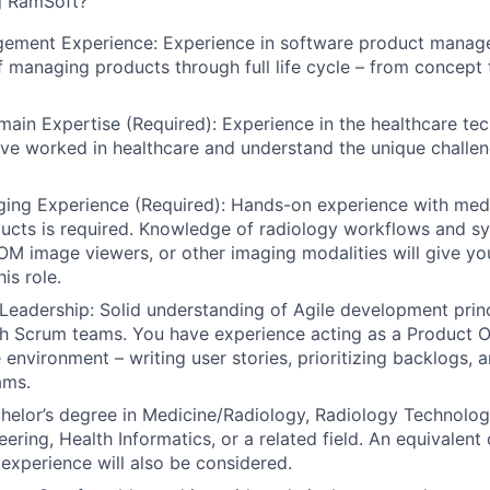
g RamSoft?
ement Experience:
Experience in software product manag
f managing products through full life cycle – from concept
ain Expertise (Required):
Experience in the healthcare te
e worked in healthcare and understand the unique challen
ing Experience (Required):
Hands-on experience with medi
ucts is
required
. Knowledge of radiology workflows and s
M image viewers, or other imaging modalities will give yo
is role.
Leadership:
Solid understanding of Agile development princ
h Scrum teams. You have experience acting as a Product O
e environment – writing user stories, prioritizing backlogs,
ams.
helor’s degree in Medicine/Radiology, Radiology Technolo
ering, Health Informatics, or a related field. An equivalent
experience will also be considered.