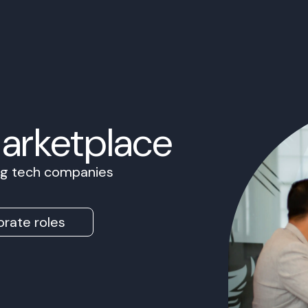
Marketplace
ing tech companies
rate roles