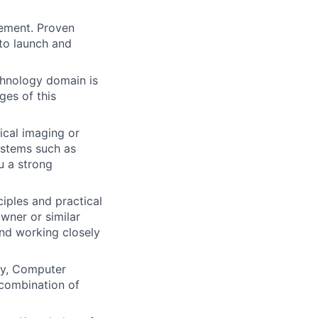
ement. Proven
 to launch and
chnology domain is
ges of this
cal imaging or
ystems such as
u a strong
iples and practical
wner or similar
 and working closely
gy, Computer
 combination of