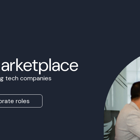
Marketplace
ing tech companies
rate roles