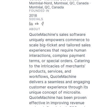
Montréal-Nord, Montreal, QC, Canada ·
Montréal, QC, Canada
FOUNDED IN
2018
SOCIALS
LinkedIn
Crunchbase
Facebook
ABOUT
QuoteMachine's sales software
uniquely empowers commerce to
scale big-ticket and tailored sales
experiences that require human
interactions, complex payment
terms, or special orders. Catering
to the intricacies of merchants’
products, services, and
workflows, QuoteMachine
delivers a seamless and engaging
customer experience through its
unique concept of microsite.
QuoteMachine has been proven
effective in improving revenue