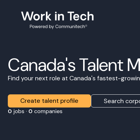
Canada's Talent 
Find your next role at Canada's fastest-grow
Create talent profile
Search corpo
0
jobs ·
0
companies