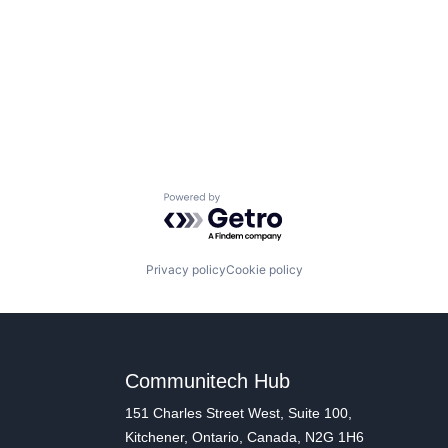
Powered by Getro.com
Privacy policy
Cookie policy
Communitech Hub
151 Charles Street West, Suite 100,
Kitchener, Ontario, Canada, N2G 1H6