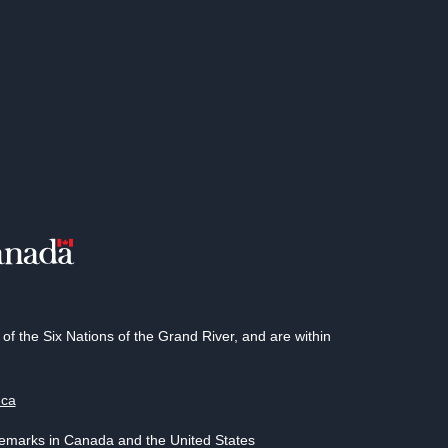
 the Six Nations of the Grand River, and are within
.ca
demarks in Canada and the United States