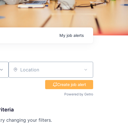
My
job
alerts
Location
Create job alert
Powered by Getro
iteria
try changing your filters.