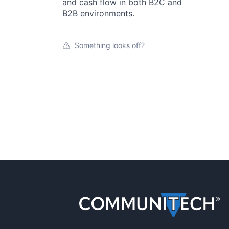
and cash flow in both B2C and
B2B environments.
Something looks off?