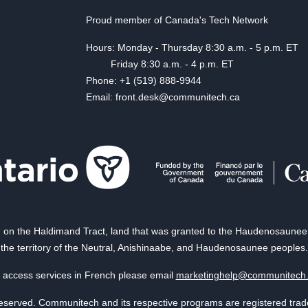
Proud member of Canada's Tech Network
Hours: Monday - Thursday 8:30 a.m. - 5 p.m. ET
Friday 8:30 a.m. - 4 p.m. ET
Phone: +1 (519) 888-9944
Email: front.desk@communitech.ca
on the Haldimand Tract, land that was granted to the Haudenosaunee of
the territory of the Neutral, Anishinaabe, and Haudenosaunee peoples.
 access services in French please email
marketinghelp@communitech
reserved. Communitech and its respective programs are registered tra