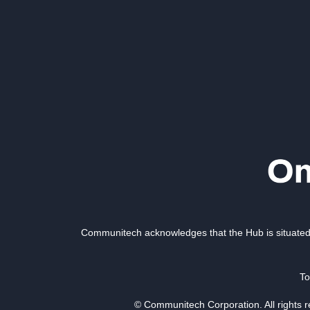
Communitech acknowledges that the Hub is situated 
To
© Communitech Corporation. All rights 