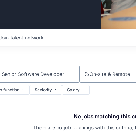
Join talent network
On-site & Remote
ch by title or keyword
b function
Seniority
Salary
No jobs matching this cr
There are no job openings with this criteria, 