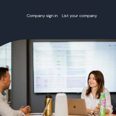
Company sign in
List your company