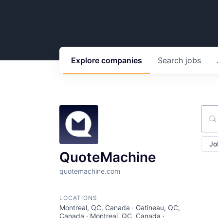
Explore
companies
Search
jobs
Sear
Jo
QuoteMachine
quotemachine.com
LOCATIONS
Montreal, QC, Canada · Gatineau, QC,
Canada · Montreal, QC, Canada ·