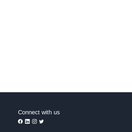
Connect with us