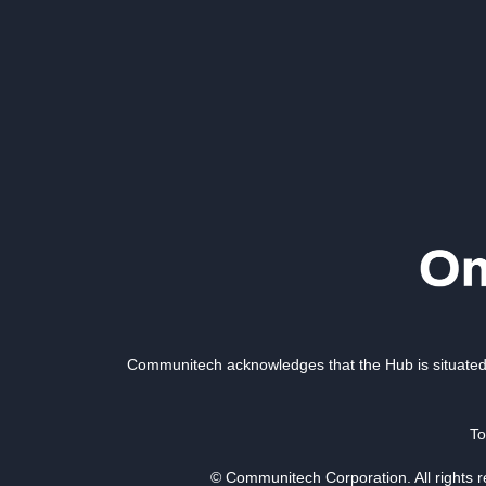
Communitech acknowledges that the Hub is situated 
To
© Communitech Corporation. All rights 