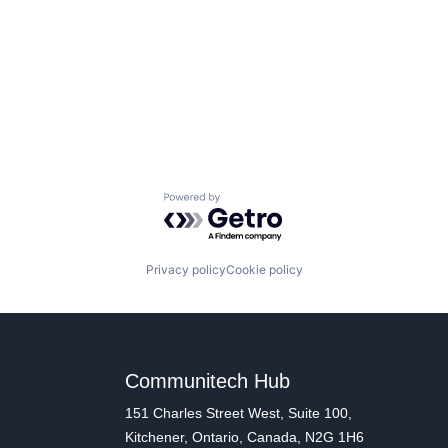
Powered by Getro.com
Privacy policy
Cookie policy
Communitech Hub
151 Charles Street West, Suite 100,
Kitchener, Ontario, Canada, N2G 1H6