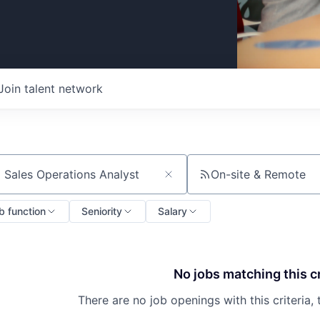
Join talent network
On-site & Remote
ch by title or keyword
b function
Seniority
Salary
No jobs matching this cr
There are no job openings with this criteria, 