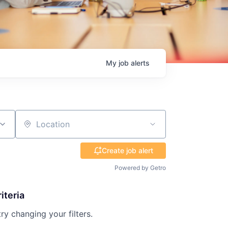
My
job
alerts
Location
Create job alert
Powered by Getro
iteria
try changing your filters.