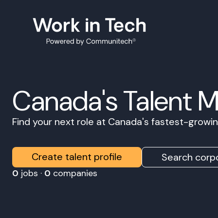
Canada's Talent 
Find your next role at Canada's fastest-grow
Create talent profile
Search corpo
0
jobs ·
0
companies