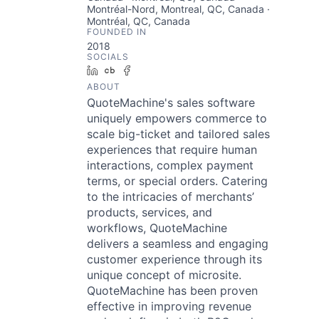
Montréal-Nord, Montreal, QC, Canada ·
Montréal, QC, Canada
FOUNDED IN
2018
SOCIALS
LinkedIn
Crunchbase
Facebook
ABOUT
QuoteMachine's sales software
uniquely empowers commerce to
scale big-ticket and tailored sales
experiences that require human
interactions, complex payment
terms, or special orders. Catering
to the intricacies of merchants’
products, services, and
workflows, QuoteMachine
delivers a seamless and engaging
customer experience through its
unique concept of microsite.
QuoteMachine has been proven
effective in improving revenue