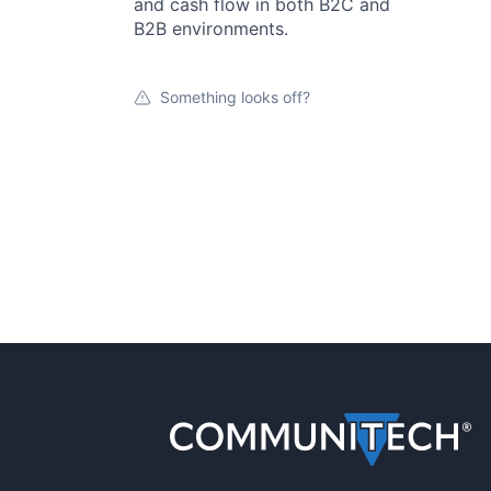
and cash flow in both B2C and
B2B environments.
Something looks off?