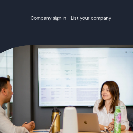
Company sign in
List your company