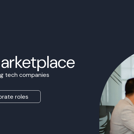
Marketplace
ing tech companies
rate roles