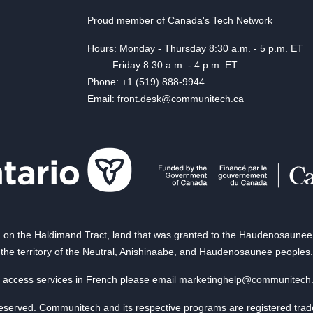
Proud member of Canada's Tech Network
Hours: Monday - Thursday 8:30 a.m. - 5 p.m. ET
Friday 8:30 a.m. - 4 p.m. ET
Phone: +1 (519) 888-9944
Email: front.desk@communitech.ca
on the Haldimand Tract, land that was granted to the Haudenosaunee of
the territory of the Neutral, Anishinaabe, and Haudenosaunee peoples.
 access services in French please email
marketinghelp@communitech
reserved. Communitech and its respective programs are registered tra