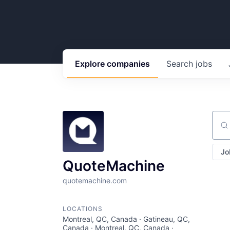
Explore
companies
Search
jobs
Sear
Jo
QuoteMachine
quotemachine.com
LOCATIONS
Montreal, QC, Canada · Gatineau, QC,
Canada · Montreal, QC, Canada ·