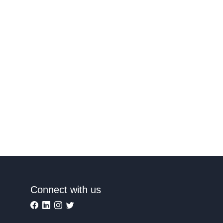
Connect with us