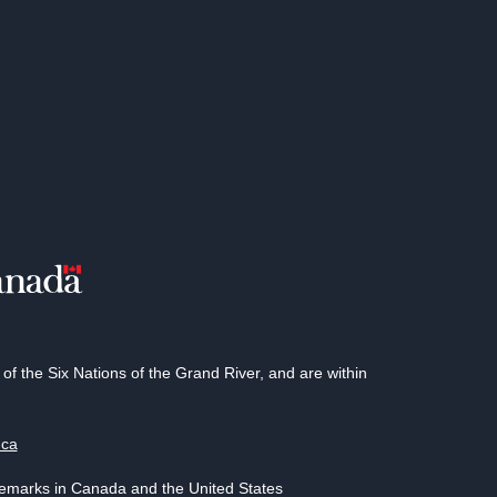
 the Six Nations of the Grand River, and are within
.ca
demarks in Canada and the United States