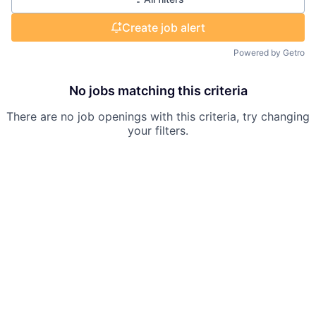
Create job alert
Powered by Getro
No jobs matching this criteria
There are no job openings with this criteria, try changing
your filters.