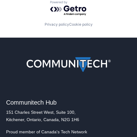
Powered by Getro.com
Privacy policy
Cookie policy
Communitech Hub
151 Charles Street West, Suite 100,
Kitchener, Ontario, Canada, N2G 1H6
Proud member of Canada's Tech Network