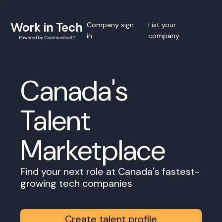
Company sign
List your
in
company
Canada's
Talent
Marketplace
Find your next role at Canada's fastest-
growing tech companies
Create talent profile