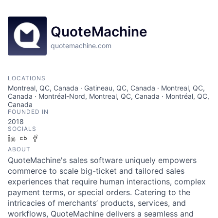
QuoteMachine
quotemachine.com
LOCATIONS
Montreal, QC, Canada · Gatineau, QC, Canada · Montreal, QC,
Canada · Montréal-Nord, Montreal, QC, Canada · Montréal, QC,
Canada
FOUNDED IN
2018
SOCIALS
LinkedIn
Crunchbase
Facebook
ABOUT
QuoteMachine's sales software uniquely empowers
commerce to scale big-ticket and tailored sales
experiences that require human interactions, complex
payment terms, or special orders. Catering to the
intricacies of merchants’ products, services, and
workflows, QuoteMachine delivers a seamless and