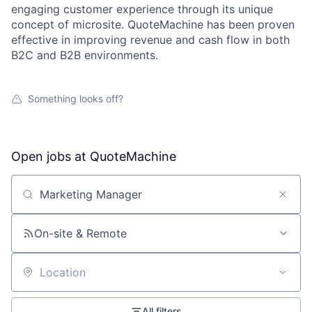
engaging customer experience through its unique
concept of microsite. QuoteMachine has been proven
effective in improving revenue and cash flow in both
B2C and B2B environments.
Something looks off?
Open jobs at
QuoteMachine
Search by title or keyword
On-site & Remote
Location
All filters