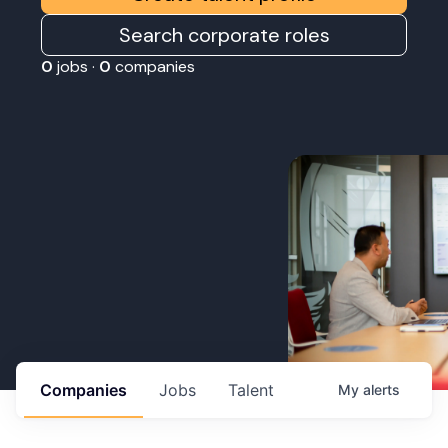
Search corporate roles
0
jobs ·
0
companies
Companies
Jobs
Talent
My
alerts