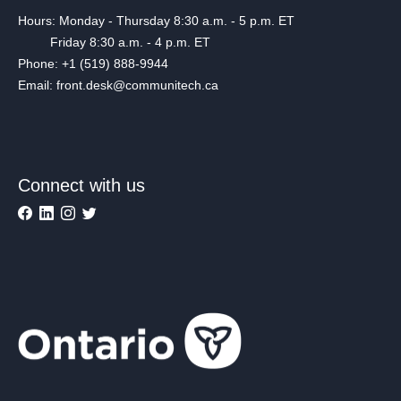
Hours: Monday - Thursday 8:30 a.m. - 5 p.m. ET
Friday 8:30 a.m. - 4 p.m. ET
Phone: +1 (519) 888-9944
Email: front.desk@communitech.ca
Connect with us