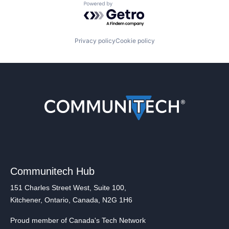
Powered by Getro.com
Privacy policy
Cookie policy
Communitech Hub
151 Charles Street West, Suite 100,
Kitchener, Ontario, Canada, N2G 1H6
Proud member of Canada's Tech Network