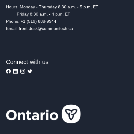
Hours: Monday - Thursday 8:30 a.m. - 5 p.m. ET
Friday 8:30 a.m. - 4 p.m. ET
Phone: +1 (519) 888-9944
Email: front.desk@communitech.ca
Connect with us