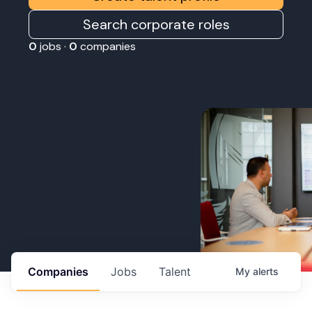
Search corporate roles
0
jobs ·
0
companies
Companies
Jobs
Talent
My
alerts