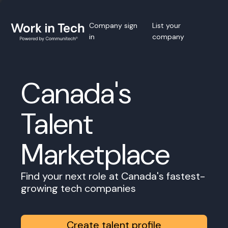
Company sign
List your
in
company
Canada's
Talent
Marketplace
Find your next role at Canada's fastest-
growing tech companies
Create talent profile