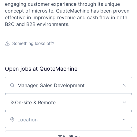
engaging customer experience through its unique
concept of microsite. QuoteMachine has been proven
effective in improving revenue and cash flow in both
B2C and B2B environments.
Something looks off?
Open jobs at
QuoteMachine
Search by title or keyword
On-site & Remote
Location
All filters