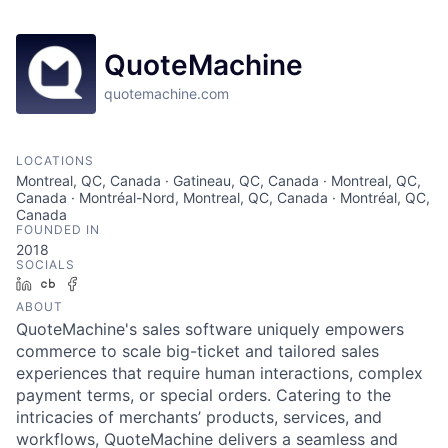
QuoteMachine
quotemachine.com
LOCATIONS
Montreal, QC, Canada · Gatineau, QC, Canada · Montreal, QC,
Canada · Montréal-Nord, Montreal, QC, Canada · Montréal, QC,
Canada
FOUNDED IN
2018
SOCIALS
LinkedIn
Crunchbase
Facebook
ABOUT
QuoteMachine's sales software uniquely empowers
commerce to scale big-ticket and tailored sales
experiences that require human interactions, complex
payment terms, or special orders. Catering to the
intricacies of merchants’ products, services, and
workflows, QuoteMachine delivers a seamless and