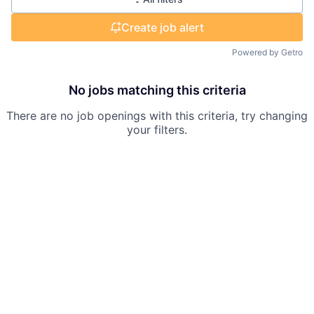
Create job alert
Powered by Getro
No jobs matching this criteria
There are no job openings with this criteria, try changing
your filters.