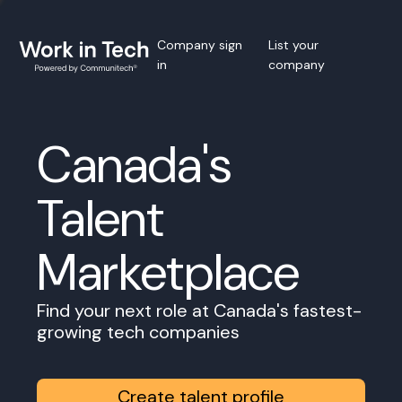
Company sign
List your
in
company
Canada's
Talent
Marketplace
Find your next role at Canada's fastest-
growing tech companies
Create talent profile