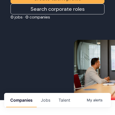
Search corporate roles
0
jobs ·
0
companies
Companies
Jobs
Talent
My
alerts