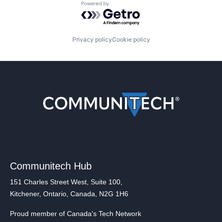
Powered by Getro.com
Privacy policy
Cookie policy
Communitech Hub
151 Charles Street West, Suite 100,
Kitchener, Ontario, Canada, N2G 1H6
Proud member of Canada's Tech Network