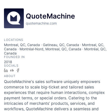
QuoteMachine
quotemachine.com
LOCATIONS
Montreal, QC, Canada · Gatineau, QC, Canada · Montreal, QC,
Canada · Montréal-Nord, Montreal, QC, Canada · Montréal, QC,
Canada
FOUNDED IN
2018
SOCIALS
LinkedIn
Crunchbase
Facebook
ABOUT
QuoteMachine's sales software uniquely empowers
commerce to scale big-ticket and tailored sales
experiences that require human interactions, complex
payment terms, or special orders. Catering to the
intricacies of merchants’ products, services, and
workflows, QuoteMachine delivers a seamless and