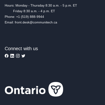
Hours: Monday - Thursday 8:30 a.m. - 5 p.m. ET
Friday 8:30 a.m. - 4 p.m. ET
Phone: +1 (519) 888-9944
Email: front.desk@communitech.ca
Connect with us