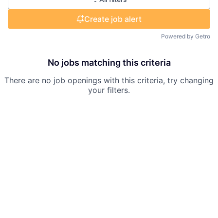
Create job alert
Powered by Getro
No jobs matching this criteria
There are no job openings with this criteria, try changing
your filters.