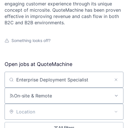
engaging customer experience through its unique
concept of microsite. QuoteMachine has been proven
effective in improving revenue and cash flow in both
B2C and B2B environments.
Something looks off?
Open jobs at
QuoteMachine
Search by title or keyword
On-site & Remote
Location
All filters