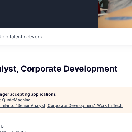
Join talent network
alyst, Corporate Development
longer accepting applications
t
QuoteMachine
.
milar to "
Senior Analyst, Corporate Development
"
Work In Tech
.
da