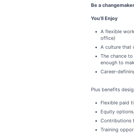
Be a changemake
You’ll Enjoy
A flexible wor
office)
A culture that
The chance to 
enough to mak
Career-definin
Plus benefits desig
Flexible paid 
Equity options
Contributions 
Training oppor