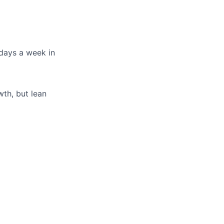
days a week in
th, but lean