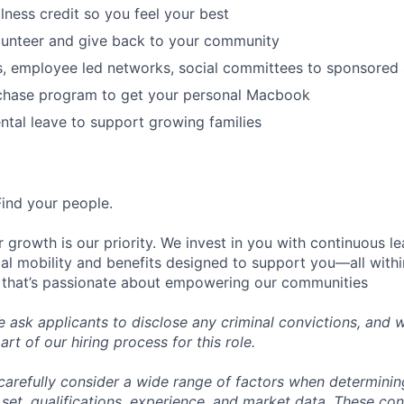
lness credit so you feel your best
lunteer and give back to your community
s, employee led networks, social committees to sponsored
hase program to get your personal Macbook
tal leave to support growing families
Find your people.
 growth is our priority. We invest in you with continuous le
bal mobility and benefits designed to support you—all withi
 that’s passionate about empowering our communities
e ask applicants to disclose any criminal convictions, and 
rt of our hiring process for this role.
carefully consider a wide range of factors when determini
l set, qualifications, experience, and market data. These co