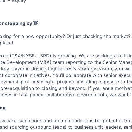
ear + Equity
or stopping by 👋
ooking for a new opportunity? Or just checking the market
 place!
ce (TSX/NYSE: LSPD) is growing. We are seeking a full-ti
rate Development (M&A) team reporting to the Senior Mana
ey player in driving Lightspeed's strategic vision, you wil
 corporate initiatives. You’ll collaborate with senior execu
 ownership of meaningful projects including exposure to the
 pre-acquisition to closing and beyond. If you are a motivat
hrives in fast-paced, collaborative environments, we want 
ing
ss case summaries and recommendations for potential trans
and sourcing outbound leads) to business unit leaders, sen