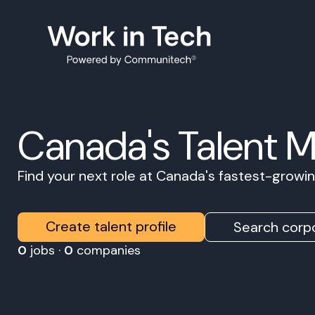
Canada's Talent 
Find your next role at Canada's fastest-grow
Create talent profile
Search corpo
0
jobs ·
0
companies