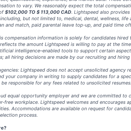
ation to vary. We reasonably expect the total compensatio
 of
$102,000 TO $ 113,000 CAD
. Lightspeed also provides 
ncluding, but not limited to, medical, dental, wellness, life 
an and match, paid parental leave top-up, and paid time off
his compensation information is solely for candidates hired
reflects the amount Lightspeed is willing to pay at the time
ificial intelligence–enabled tools to support certain aspect
; all hiring decisions are made by our recruiting and hiring
 agencies: Lightspeed does not accept unsolicited agency r
ed your company in writing to supply candidates for a spec
 be responsible for any fees related to unsolicited resumes
oud equal opportunity employer and we are committed to c
ier-free workplace. Lightspeed welcomes and encourages a
lities. Accommodations are available on request for candida
selection process.
re?