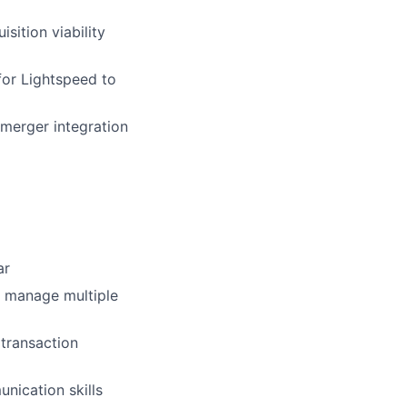
sition viability
for Lightspeed to
-merger integration
ar
, manage multiple
transaction
nication skills