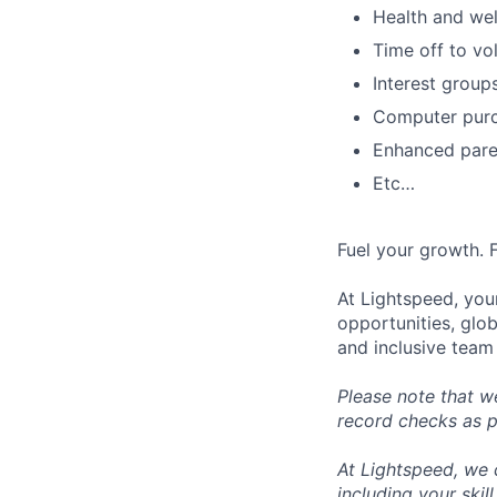
Health and wel
Time off to vo
Interest group
Computer purc
Enhanced paren
Etc…
Fuel your growth. 
At Lightspeed, your
opportunities, glo
and inclusive team
Please note that w
record checks as pa
At Lightspeed, we 
including your skil