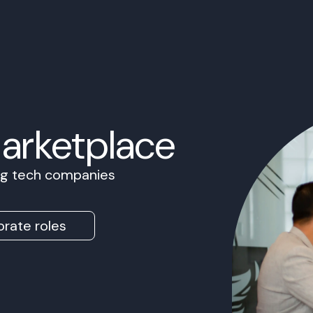
Marketplace
ing tech companies
rate roles