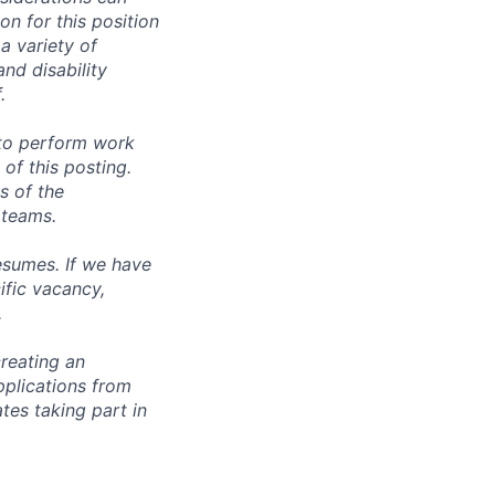
n for this position
a variety of
and disability
.
 to perform work
 of this posting.
s of the
 teams.
esumes. If we have
ific vacancy,
.
reating an
pplications from
tes taking part in