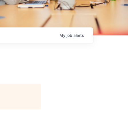
My
job
alerts