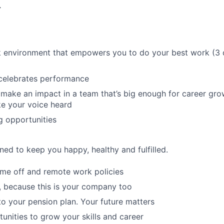
r
k environment that empowers you to do your best work (3 
 celebrates performance
make an impact in a team that’s big enough for career grow
e your voice heard
g opportunities
ned to keep you happy, healthy and fulfilled.
time off and remote work policies
, because this is your company too
to your pension plan. Your future matters
tunities to grow your skills and career