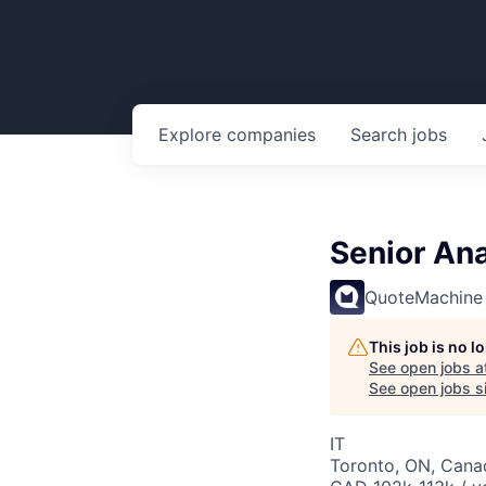
Explore
companies
Search
jobs
Senior An
QuoteMachine
This job is no 
See open jobs a
See open jobs si
IT
Toronto, ON, Cana