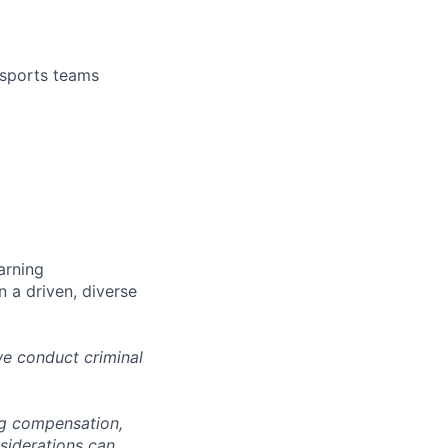
 sports teams
arning
n a driven, diverse
we conduct criminal
ng compensation,
nsiderations can