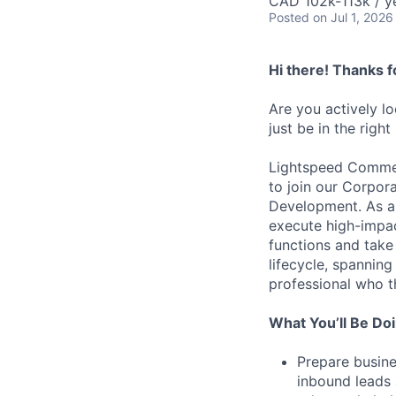
CAD 102k-113k / y
Posted
on Jul 1, 2026
Hi there! Thanks f
Are you actively l
just be in the right
Lightspeed Commer
to join our Corpo
Development. As a k
execute high-impact
functions and take
lifecycle, spanning
professional who t
What You’ll Be Do
Prepare busine
inbound leads 