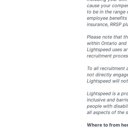
cause your compens
to be in the range
employee benefits i
insurance, RRSP pl
Please note that t
within Ontario and 
Lightspeed uses art
recruitment process
To all recruitment
not directly engag
Lightspeed will not
Lightspeed is a pr
inclusive and barr
people with disabi
all aspects of the 
Where to from he