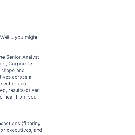
? Well… you might
me Senior Analyst
ger, Corporate
l shape and
tives across all
 entire deal
ed, results-driven
to hear from you!
actions (filtering
ior executives, and