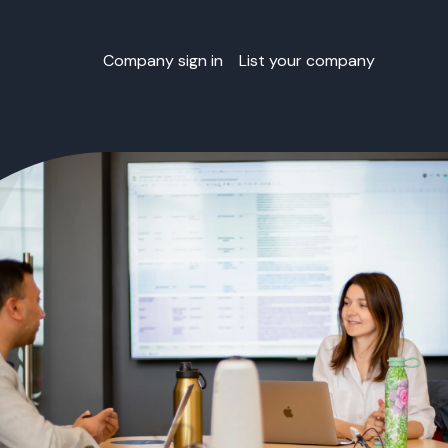
Company sign in
List your company