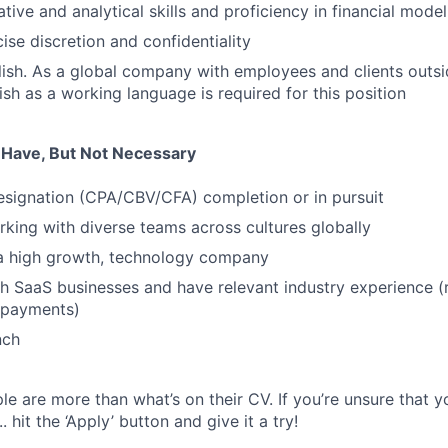
tive and analytical skills and proficiency in financial mode
cise discretion and confidentiality
lish. As a global company with employees and clients outs
ish as a working language is required for this position
u Have, But Not Necessary
esignation (CPA/CBV/CFA) completion or in pursuit
king with diverse teams across cultures globally
 a high growth, technology company
h SaaS businesses and have relevant industry experience (ret
 payments)
nch
e are more than what’s on their CV. If you’re unsure that y
.. hit the ‘Apply’ button and give it a try!