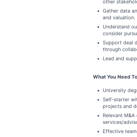
other stakehol
Gather data an
and valuation.
Understand our
consider pursu
Support deal d
through collab
Lead and suppo
What You Need To
University degr
Self-starter w
projects and d
Relevant M&A e
services/adviso
Effective team