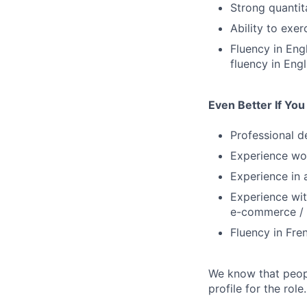
Strong quantita
Ability to exer
Fluency in Eng
fluency in Engl
Even Better If Yo
Professional d
Experience wor
Experience in
Experience wit
e-commerce /
Fluency in Fre
We know that peopl
profile for the role.