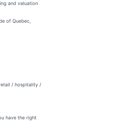
ling and valuation
ide of Quebec,
ail / hospitality /
ou have the right