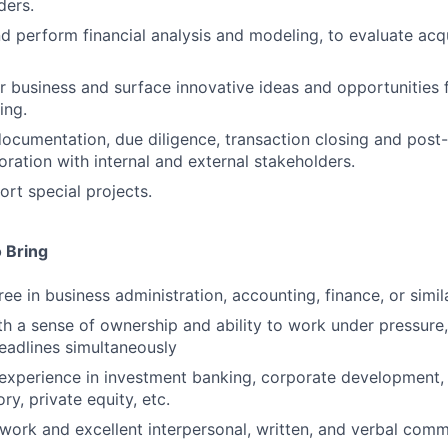
ders.
d perform financial analysis and modeling, to evaluate acqui
 business and surface innovative ideas and opportunities 
ing.
ocumentation, due diligence, transaction closing and post
oration with internal and external stakeholders.
rt special projects.
 Bring
ee in business administration, accounting, finance, or simil
ith a sense of ownership and ability to work under pressure
eadlines simultaneously
xperience in investment banking, corporate development, 
ry, private equity, etc.
work and excellent interpersonal, written, and verbal commu