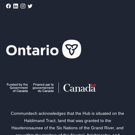
Communitech acknowledges that the Hub is situated on the
Haldimand Tract, land that was granted to the
Haudenosaunee of the Six Nations of the Grand River, and