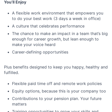
You’ll Enjoy
A flexible work environment that empowers you
to do your best work (3 days a week in office)
A culture that celebrates performance
The chance to make an impact in a team that’s big
enough for career growth, but lean enough to
make your voice heard
Career-defining opportunities
Plus benefits designed to keep you happy, healthy and
fulfilled.
Flexible paid time off and remote work policies
Equity options, because this is your company too
Contributions to your pension plan. Your future
matters
Training opportunities to grow your skills and