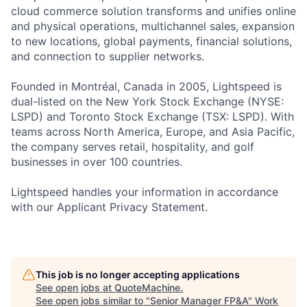
cloud commerce solution transforms and unifies online
and physical operations, multichannel sales, expansion
to new locations, global payments, financial solutions,
and connection to supplier networks.
Founded in Montréal, Canada in 2005, Lightspeed is
dual-listed on the New York Stock Exchange (NYSE:
LSPD) and Toronto Stock Exchange (TSX: LSPD). With
teams across North America, Europe, and Asia Pacific,
the company serves retail, hospitality, and golf
businesses in over 100 countries.
Lightspeed handles your information in accordance
with our Applicant Privacy Statement.
This job is no longer accepting applications
See open jobs at
QuoteMachine
.
See open jobs similar to "
Senior Manager FP&A
"
Work