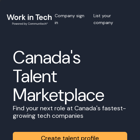
Company sign
List your
in
company
Canada's
Talent
Marketplace
Find your next role at Canada's fastest-
growing tech companies
Create talent profile