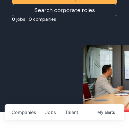
Search corporate roles
0
jobs ·
0
companies
Companies
Jobs
Talent
My
alerts