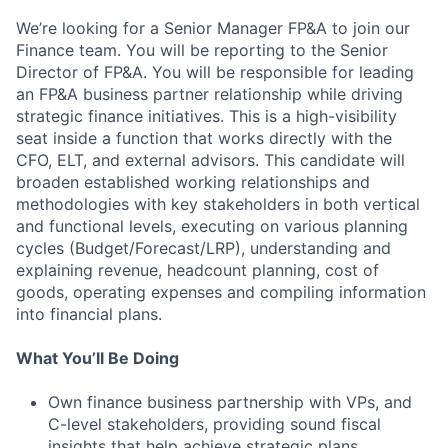
We’re looking for a Senior Manager FP&A to join our
Finance team. You will be reporting to the Senior
Director of FP&A. You will be responsible for leading
an FP&A business partner relationship while driving
strategic finance initiatives. This is a high-visibility
seat inside a function that works directly with the
CFO, ELT, and external advisors. This candidate will
broaden established working relationships and
methodologies with key stakeholders in both vertical
and functional levels, executing on various planning
cycles (Budget/Forecast/LRP), understanding and
explaining revenue, headcount planning, cost of
goods, operating expenses and compiling information
into financial plans.
What You’ll Be Doing
Own finance business partnership with VPs, and
C-level stakeholders, providing sound fiscal
insights that help achieve strategic plans