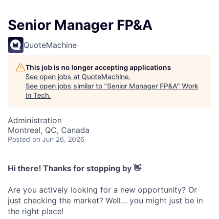
Senior Manager FP&A
QuoteMachine
This job is no longer accepting applications
See open jobs at
QuoteMachine
.
See open jobs similar to "
Senior Manager FP&A
"
Work
In Tech
.
Administration
Montreal, QC, Canada
Posted
on Jun 26, 2026
Hi there! Thanks for stopping by 👋
Are you actively looking for a new opportunity? Or
just checking the market? Well… you might just be in
the right place!