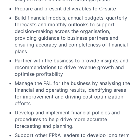
Prepare and present deliverables to C-suite
Build financial models, annual budgets, quarterly
forecasts and monthly outlooks to support
decision-making across the organisation,
providing guidance to business partners and
ensuring accuracy and completeness of financial
plans
Partner with the business to provide insights and
recommendations to drive revenue growth and
optimise profitability
Manage the P&L for the business by analysing the
financial and operating results, identifying areas
for improvement and driving cost optimization
efforts
Develop and implement financial policies and
procedures to help drive more accurate
forecasting and planning.
Support other FP&A leaders to develop long term