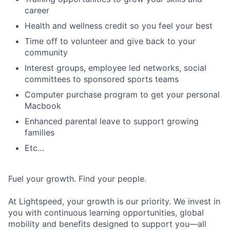
career
Health and wellness credit so you feel your best
Time off to volunteer and give back to your
community
Interest groups, employee led networks, social
committees to sponsored sports teams
Computer purchase program to get your personal
Macbook
Enhanced parental leave to support growing
families
Etc…
Fuel your growth. Find your people.
At Lightspeed, your growth is our priority. We invest in
you with continuous learning opportunities, global
mobility and benefits designed to support you—all