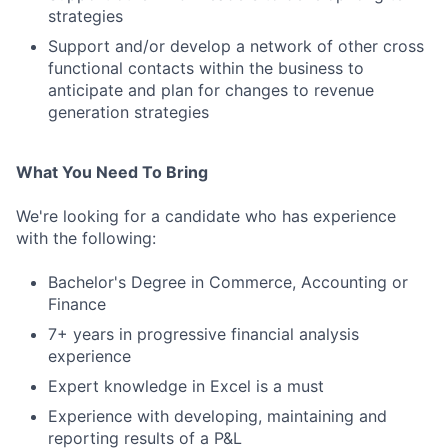
strategies
Support and/or develop a network of other cross
functional contacts within the business to
anticipate and plan for changes to revenue
generation strategies
What You Need To Bring
We're looking for a candidate who has experience
with the following:
Bachelor's Degree in Commerce, Accounting or
Finance
7+ years in progressive financial analysis
experience
Expert knowledge in Excel is a must
Experience with developing, maintaining and
reporting results of a P&L