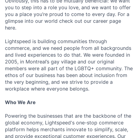
Obviously, this has to be mutually beneficial: we want
you to step into a role you love, and we want to offer
you a place you’re proud to come to every day. For a
glimpse into our world check out our career page
here.
Lightspeed is building communities through
commerce, and we need people from all backgrounds
and lived experiences to do that. We were founded in
2005, in Montreal’s gay village and our original
members were all part of the LGBTQ+ community. The
ethos of our business has been about inclusion from
the very beginning, and we strive to provide a
workplace where everyone belongs.
Who We Are
Powering the businesses that are the backbone of the
global economy, Lightspeed's one-stop commerce
platform helps merchants innovate to simplify, scale,
and provide exceptional customer experiences. Our