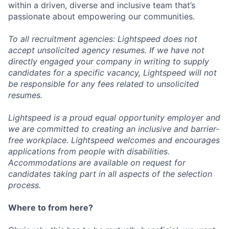
within a driven, diverse and inclusive team that’s
passionate about empowering our communities.
To all recruitment agencies: Lightspeed does not
accept unsolicited agency resumes. If we have not
directly engaged your company in writing to supply
candidates for a specific vacancy, Lightspeed will not
be responsible for any fees related to unsolicited
resumes.
Lightspeed is a proud equal opportunity employer and
we are committed to creating an inclusive and barrier-
free workplace. Lightspeed welcomes and encourages
applications from people with disabilities.
Accommodations are available on request for
candidates taking part in all aspects of the selection
process.
Where to from here?