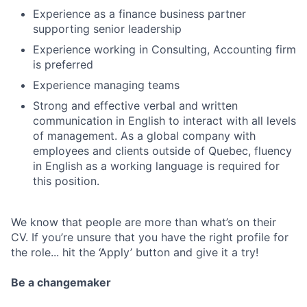
Experience as a finance business partner
supporting senior leadership
Experience working in Consulting, Accounting firm
is preferred
Experience managing teams
Strong and effective verbal and written
communication in English to interact with all levels
of management. As a global company with
employees and clients outside of Quebec, fluency
in English as a working language is required for
this position.
We know that people are more than what’s on their
CV. If you’re unsure that you have the right profile for
the role... hit the ‘Apply’ button and give it a try!
Be a changemaker