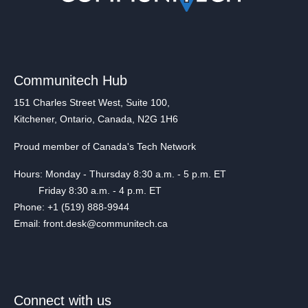
Communitech Hub
151 Charles Street West, Suite 100,
Kitchener, Ontario, Canada, N2G 1H6
Proud member of Canada's Tech Network
Hours: Monday - Thursday 8:30 a.m. - 5 p.m. ET
Friday 8:30 a.m. - 4 p.m. ET
Phone: +1 (519) 888-9944
Email: front.desk@communitech.ca
Connect with us