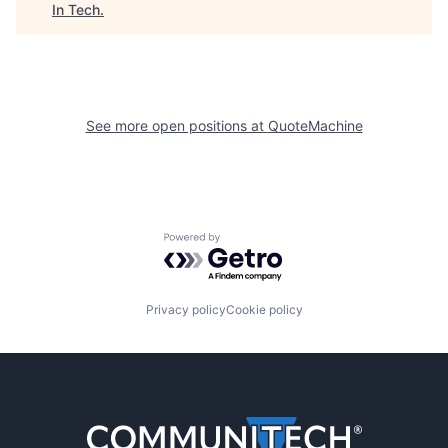
In Tech
.
See more open positions at
QuoteMachine
Powered by Getro.com
Privacy policy
Cookie policy