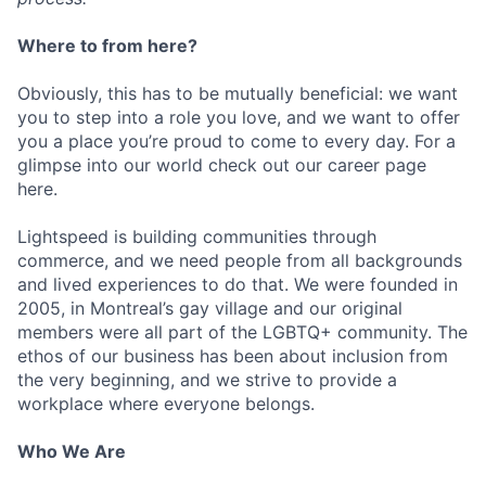
Where to from here?
Obviously, this has to be mutually beneficial: we want
you to step into a role you love, and we want to offer
you a place you’re proud to come to every day. For a
glimpse into our world check out our career page
here.
Lightspeed is building communities through
commerce, and we need people from all backgrounds
and lived experiences to do that. We were founded in
2005, in Montreal’s gay village and our original
members were all part of the LGBTQ+ community. The
ethos of our business has been about inclusion from
the very beginning, and we strive to provide a
workplace where everyone belongs.
Who We Are