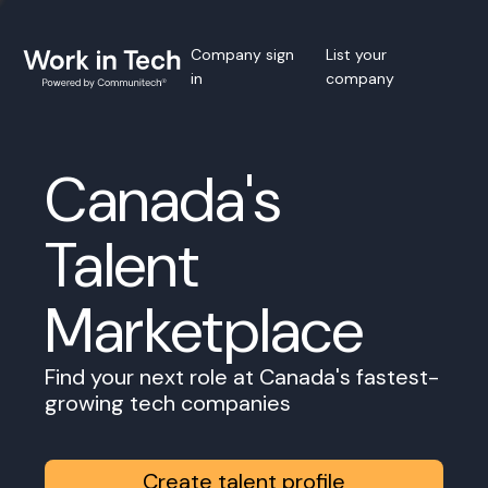
Company sign
List your
in
company
Canada's
Talent
Marketplace
Find your next role at Canada's fastest-
growing tech companies
Create talent profile