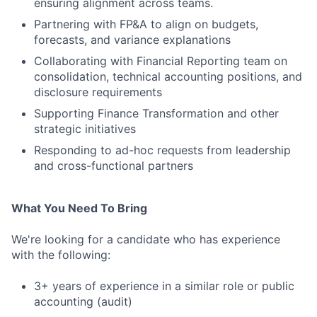
ensuring alignment across teams.
Partnering with FP&A to align on budgets,
forecasts, and variance explanations
Collaborating with Financial Reporting team on
consolidation, technical accounting positions, and
disclosure requirements
Supporting Finance Transformation and other
strategic initiatives
Responding to ad-hoc requests from leadership
and cross-functional partners
What You Need To Bring
We're looking for a candidate who has experience
with the following:
3+ years of experience in a similar role or public
accounting (audit)