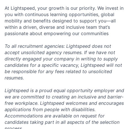
At Lightspeed, your growth is our priority. We invest in
you with continuous learning opportunities, global
mobility and benefits designed to support you—all
within a driven, diverse and inclusive team that’s
passionate about empowering our communities
To all recruitment agencies: Lightspeed does not
accept unsolicited agency resumes. If we have not
directly engaged your company in writing to supply
candidates for a specific vacancy, Lightspeed will not
be responsible for any fees related to unsolicited
resumes.
Lightspeed is a proud equal opportunity employer and
we are committed to creating an inclusive and barrier-
free workplace. Lightspeed welcomes and encourages
applications from people with disabilities.
Accommodations are available on request for
candidates taking part in all aspects of the selection
process.