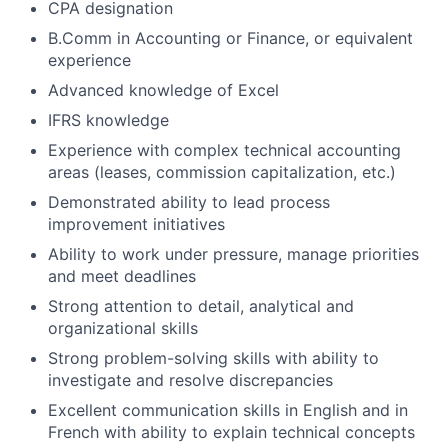
CPA designation
B.Comm in Accounting or Finance, or equivalent
experience
Advanced knowledge of Excel
IFRS knowledge
Experience with complex technical accounting
areas (leases, commission capitalization, etc.)
Demonstrated ability to lead process
improvement initiatives
Ability to work under pressure, manage priorities
and meet deadlines
Strong attention to detail, analytical and
organizational skills
Strong problem-solving skills with ability to
investigate and resolve discrepancies
Excellent communication skills in English and in
French with ability to explain technical concepts