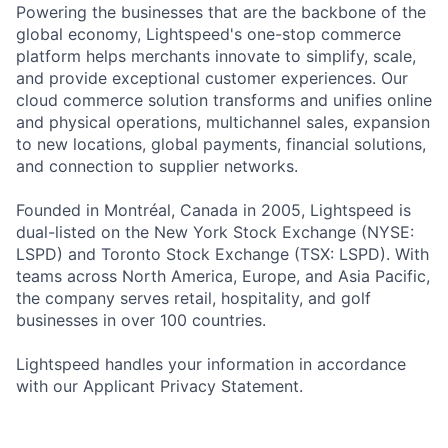
Powering the businesses that are the backbone of the
global economy, Lightspeed's one-stop commerce
platform helps merchants innovate to simplify, scale,
and provide exceptional customer experiences. Our
cloud commerce solution transforms and unifies online
and physical operations, multichannel sales, expansion
to new locations, global payments, financial solutions,
and connection to supplier networks.
Founded in Montréal, Canada in 2005, Lightspeed is
dual-listed on the New York Stock Exchange (NYSE:
LSPD) and Toronto Stock Exchange (TSX: LSPD). With
teams across North America, Europe, and Asia Pacific,
the company serves retail, hospitality, and golf
businesses in over 100 countries.
Lightspeed handles your information in accordance
with our Applicant Privacy Statement.