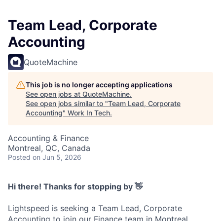
Team Lead, Corporate
Accounting
QuoteMachine
This job is no longer accepting applications
See open jobs at
QuoteMachine
.
See open jobs similar to "
Team Lead, Corporate
Accounting
"
Work In Tech
.
Accounting & Finance
Montreal, QC, Canada
Posted
on Jun 5, 2026
Hi there! Thanks for stopping by 👋
Lightspeed is seeking a Team Lead, Corporate
Accounting to join our Finance team in Montreal.