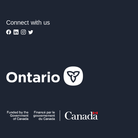
Connect with us