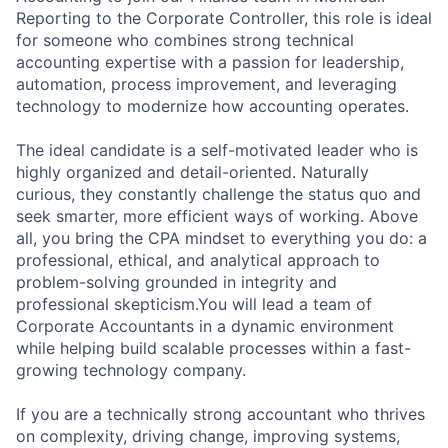
Reporting to the Corporate Controller, this role is ideal
for someone who combines strong technical
accounting expertise with a passion for leadership,
automation, process improvement, and leveraging
technology to modernize how accounting operates.
The ideal candidate is a self-motivated leader who is
highly organized and detail-oriented. Naturally
curious, they constantly challenge the status quo and
seek smarter, more efficient ways of working. Above
all, you bring the CPA mindset to everything you do: a
professional, ethical, and analytical approach to
problem-solving grounded in integrity and
professional skepticism.You will lead a team of
Corporate Accountants in a dynamic environment
while helping build scalable processes within a fast-
growing technology company.
If you are a technically strong accountant who thrives
on complexity, driving change, improving systems,