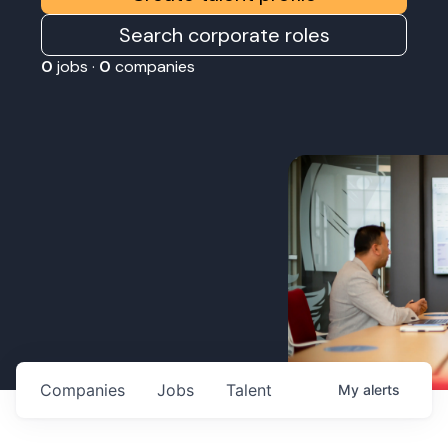
Search corporate roles
0
jobs ·
0
companies
Companies
Jobs
Talent
My
alerts