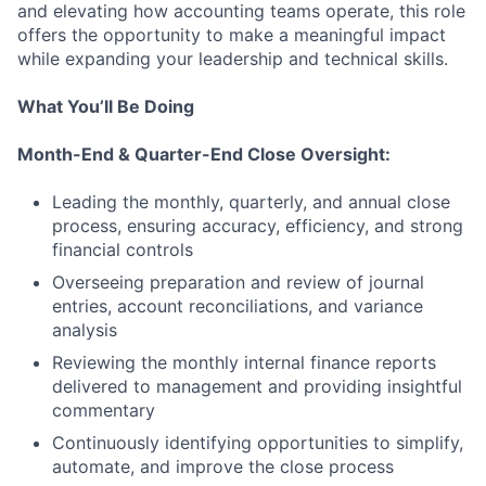
and elevating how accounting teams operate, this role
offers the opportunity to make a meaningful impact
while expanding your leadership and technical skills.
What You’ll Be Doing
Month-End & Quarter-End Close Oversight:
Leading the monthly, quarterly, and annual close
process, ensuring accuracy, efficiency, and strong
financial controls
Overseeing preparation and review of journal
entries, account reconciliations, and variance
analysis
Reviewing the monthly internal finance reports
delivered to management and providing insightful
commentary
Continuously identifying opportunities to simplify,
automate, and improve the close process