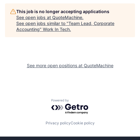
This job is no longer accepting applications
See open jobs at
QuoteMachine
.
See open jobs similar to "
Team Lead, Corporate
Accounting
"
Work In Tech
.
See more open positions at
QuoteMachine
Powered by Getro.com
Privacy policy
Cookie policy