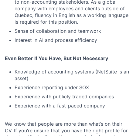
to non-accounting stakeholders. As a global
company with employees and clients outside of
Quebec, fluency in English as a working language
is required for this position.
Sense of collaboration and teamwork
Interest in AI and process efficiency
Even Better If You Have, But Not Necessary
Knowledge of accounting systems (NetSuite is an
asset)
Experience reporting under SOX
Experience with publicly traded companies
Experience with a fast-paced company
We know that people are more than what’s on their
CV. If you’re unsure that you have the right profile for