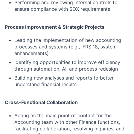
Performing and reviewing internal controls to
ensure compliance with SOX requirements
Process Improvement & Strategic Projects
Leading the implementation of new accounting
processes and systems (e.g., IFRS 18, system
enhancements)
Identifying opportunities to improve efficiency
through automation, AI, and process redesign
Building new analyses and reports to better
understand financial results
Cross-Functional Collaboration
Acting as the main point of contact for the
Accounting team with other Finance functions,
facilitating collaboration, resolving inquiries, and