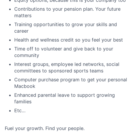
Equity options, because this is your company too
Contributions to your pension plan. Your future
matters
Training opportunities to grow your skills and
career
Health and wellness credit so you feel your best
Time off to volunteer and give back to your
community
Interest groups, employee led networks, social
committees to sponsored sports teams
Computer purchase program to get your personal
Macbook
Enhanced parental leave to support growing
families
Etc…
Fuel your growth. Find your people.