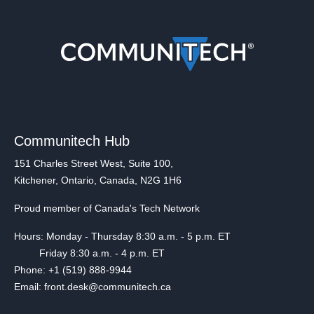
Communitech Hub
151 Charles Street West, Suite 100,
Kitchener, Ontario, Canada, N2G 1H6
Proud member of Canada's Tech Network
Hours: Monday - Thursday 8:30 a.m. - 5 p.m. ET
Friday 8:30 a.m. - 4 p.m. ET
Phone: +1 (519) 888-9944
Email: front.desk@communitech.ca