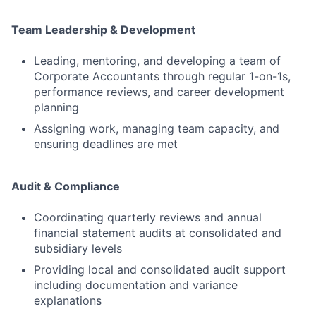
Team Leadership & Development
Leading, mentoring, and developing a team of
Corporate Accountants through regular 1-on-1s,
performance reviews, and career development
planning
Assigning work, managing team capacity, and
ensuring deadlines are met
Audit & Compliance
Coordinating quarterly reviews and annual
financial statement audits at consolidated and
subsidiary levels
Providing local and consolidated audit support
including documentation and variance
explanations