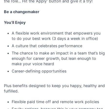
the role... Hit the ‘Apply’ button and give it a try!
Be a changemaker
You’ll Enjoy
A flexible work environment that empowers you
to do your best work (3 days a week in office)
A culture that celebrates performance
The chance to make an impact in a team that’s big
enough for career growth, but lean enough to
make your voice heard
Career-defining opportunities
Plus benefits designed to keep you happy, healthy and
fulfilled.
Flexible paid time off and remote work policies