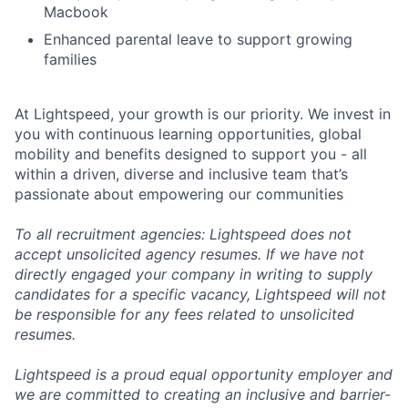
Macbook
Enhanced parental leave to support growing
families
At Lightspeed, your growth is our priority. We invest in
you with continuous learning opportunities, global
mobility and benefits designed to support you - all
within a driven, diverse and inclusive team that’s
passionate about empowering our communities
To all recruitment agencies: Lightspeed does not
accept unsolicited agency resumes. If we have not
directly engaged your company in writing to supply
candidates for a specific vacancy, Lightspeed will not
be responsible for any fees related to unsolicited
resumes.
Lightspeed is a proud equal opportunity employer and
we are committed to creating an inclusive and barrier-