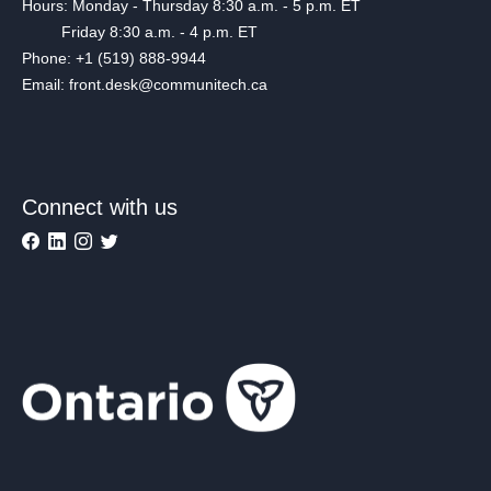
Hours: Monday - Thursday 8:30 a.m. - 5 p.m. ET
Friday 8:30 a.m. - 4 p.m. ET
Phone: +1 (519) 888-9944
Email: front.desk@communitech.ca
Connect with us