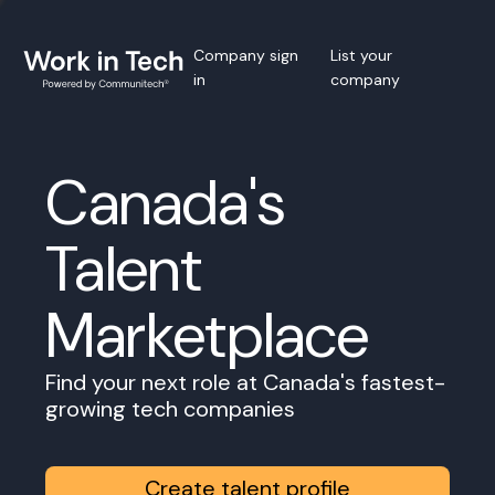
Company sign
List your
in
company
Canada's
Talent
Marketplace
Find your next role at Canada's fastest-
growing tech companies
Create talent profile