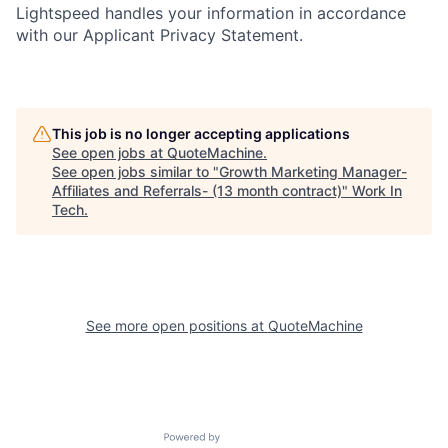
Lightspeed handles your information in accordance
with our Applicant Privacy Statement.
This job is no longer accepting applications
See open jobs at
QuoteMachine
.
See open jobs similar to "
Growth Marketing Manager-
Affiliates and Referrals- (13 month contract)
"
Work In
Tech
.
See more open positions at
QuoteMachine
Powered by Getro.com