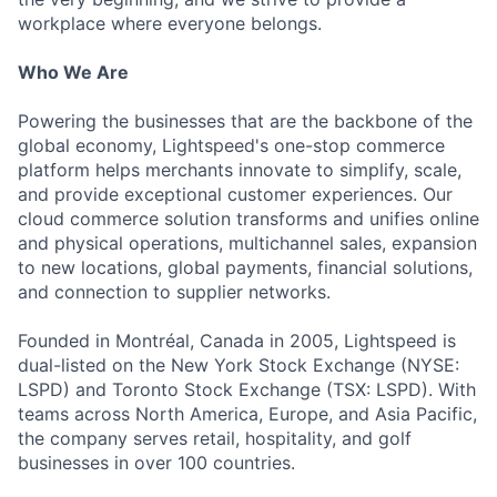
workplace where everyone belongs.
Who We Are
Powering the businesses that are the backbone of the
global economy, Lightspeed's one-stop commerce
platform helps merchants innovate to simplify, scale,
and provide exceptional customer experiences. Our
cloud commerce solution transforms and unifies online
and physical operations, multichannel sales, expansion
to new locations, global payments, financial solutions,
and connection to supplier networks.
Founded in Montréal, Canada in 2005, Lightspeed is
dual-listed on the New York Stock Exchange (NYSE:
LSPD) and Toronto Stock Exchange (TSX: LSPD). With
teams across North America, Europe, and Asia Pacific,
the company serves retail, hospitality, and golf
businesses in over 100 countries.