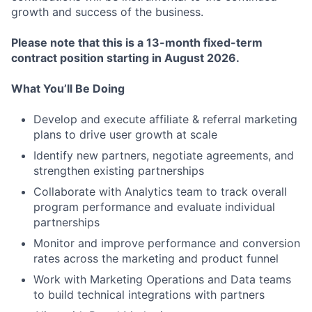
growth and success of the business.
Please note that this is a 13-month fixed-term
contract position starting in August 2026.
What You’ll Be Doing
Develop and execute affiliate & referral marketing
plans to drive user growth at scale
Identify new partners, negotiate agreements, and
strengthen existing partnerships
Collaborate with Analytics team to track overall
program performance and evaluate individual
partnerships
Monitor and improve performance and conversion
rates across the marketing and product funnel
Work with Marketing Operations and Data teams
to build technical integrations with partners