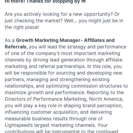
Hi there! Thanks for stopping by 👋
Are you actively looking for a new opportunity? Or
just checking the market? Well… you might just be in
the right place!
As a
Growth Marketing Manager- Affiliates and
Referrals,
you will lead the strategy and performance
of one of the company’s most important marketing
channels by driving lead generation through affiliate
marketing and referral partnerships. In this role, you
will be responsible for sourcing and developing new
partners, managing and strengthening existing
relationships, and optimizing commission structures to
maximize growth and performance. Reporting to the
Directors of Performance Marketing, North America,
you will play a key role in shaping brand perception,
influencing customer acquisition, and delivering
measurable business results through one of
Lightspeed’s largest marketing channels. Your
contributions will be instrumental to the continued