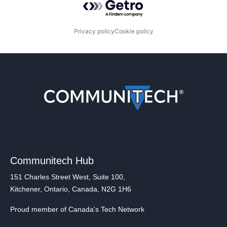
Privacy policy
Cookie policy
Communitech Hub
151 Charles Street West, Suite 100,
Kitchener, Ontario, Canada, N2G 1H6
Proud member of Canada's Tech Network