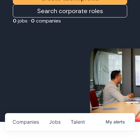
Search corporate roles
0
jobs ·
0
companies
Companies
Jobs
Talent
My
alerts