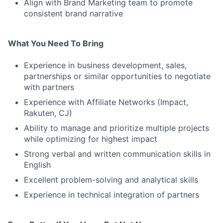
Align with Brand Marketing team to promote
consistent brand narrative
What You Need To Bring
Experience in business development, sales,
partnerships or similar opportunities to negotiate
with partners
Experience with Affiliate Networks (Impact,
Rakuten, CJ)
Ability to manage and prioritize multiple projects
while optimizing for highest impact
Strong verbal and written communication skills in
English
Excellent problem-solving and analytical skills
Experience in technical integration of partners