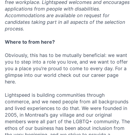
free workplace. Lightspeed welcomes and encourages
applications from people with disabilities.
Accommodations are available on request for
candidates taking part in all aspects of the selection
process.
Where to from here?
Obviously, this has to be mutually beneficial: we want
you to step into a role you love, and we want to offer
you a place you’re proud to come to every day. For a
glimpse into our world check out our career page
here.
Lightspeed is building communities through
commerce, and we need people from all backgrounds
and lived experiences to do that. We were founded in
2005, in Montreal’s gay village and our original
members were all part of the LGBTQ+ community. The
ethos of our business has been about inclusion from
the very beginning, and we strive to provide a