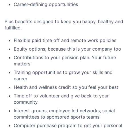
Career-defining opportunities
Plus benefits designed to keep you happy, healthy and
fulfilled.
Flexible paid time off and remote work policies
Equity options, because this is your company too
Contributions to your pension plan. Your future
matters
Training opportunities to grow your skills and
career
Health and wellness credit so you feel your best
Time off to volunteer and give back to your
community
Interest groups, employee led networks, social
committees to sponsored sports teams
Computer purchase program to get your personal