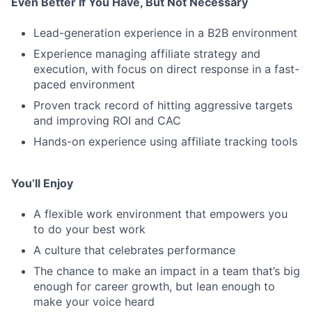
Even Better If You Have, But Not Necessary
Lead-generation experience in a B2B environment
Experience managing affiliate strategy and
execution, with focus on direct response in a fast-
paced environment
Proven track record of hitting aggressive targets
and improving ROI and CAC
Hands-on experience using affiliate tracking tools
You’ll Enjoy
A flexible work environment that empowers you
to do your best work
A culture that celebrates performance
The chance to make an impact in a team that’s big
enough for career growth, but lean enough to
make your voice heard