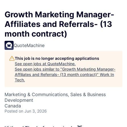
Growth Marketing Manager-
Affiliates and Referrals- (13
month contract)
QuoteMachine
This job is no longer accepting applications
See open jobs at
QuoteMachine
.
See open jobs similar to "
Growth Marketing Manager-
Affiliates and Referrals- (13 month contract)
"
Work In
Tech
.
Marketing & Communications, Sales & Business
Development
Canada
Posted
on Jun 3, 2026