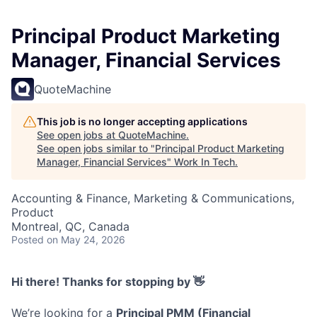
Principal Product Marketing
Manager, Financial Services
QuoteMachine
This job is no longer accepting applications
See open jobs at
QuoteMachine
.
See open jobs similar to "
Principal Product Marketing
Manager, Financial Services
"
Work In Tech
.
Accounting & Finance, Marketing & Communications,
Product
Montreal, QC, Canada
Posted
on May 24, 2026
Hi there! Thanks for stopping by 👋
We’re looking for a
Principal PMM (Financial