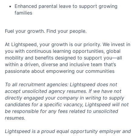
Enhanced parental leave to support growing
families
Fuel your growth. Find your people.
At Lightspeed, your growth is our priority. We invest in
you with continuous learning opportunities, global
mobility and benefits designed to support you—all
within a driven, diverse and inclusive team that’s
passionate about empowering our communities
To all recruitment agencies: Lightspeed does not
accept unsolicited agency resumes. If we have not
directly engaged your company in writing to supply
candidates for a specific vacancy, Lightspeed will not
be responsible for any fees related to unsolicited
resumes.
Lightspeed is a proud equal opportunity employer and