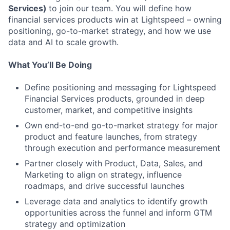
Services)
to join our team. You will define how
financial services products win at Lightspeed – owning
positioning, go-to-market strategy, and how we use
data and AI to scale growth.
What You’ll Be Doing
Define positioning and messaging for Lightspeed
Financial Services products, grounded in deep
customer, market, and competitive insights
Own end-to-end go-to-market strategy for major
product and feature launches, from strategy
through execution and performance measurement
Partner closely with Product, Data, Sales, and
Marketing to align on strategy, influence
roadmaps, and drive successful launches
Leverage data and analytics to identify growth
opportunities across the funnel and inform GTM
strategy and optimization