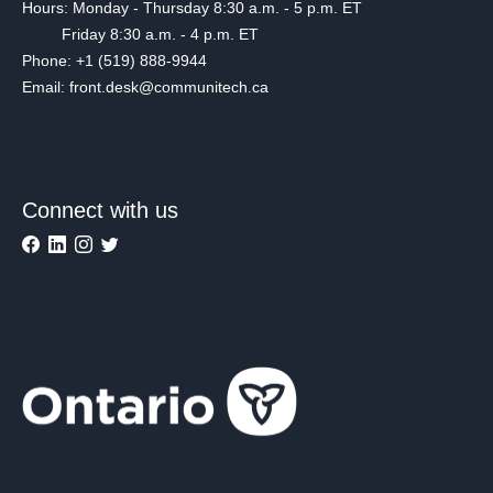
Hours: Monday - Thursday 8:30 a.m. - 5 p.m. ET
Friday 8:30 a.m. - 4 p.m. ET
Phone: +1 (519) 888-9944
Email: front.desk@communitech.ca
Connect with us