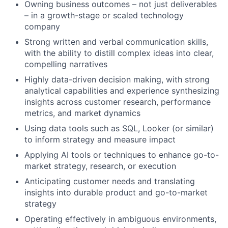
Owning business outcomes – not just deliverables
– in a growth-stage or scaled technology
company
Strong written and verbal communication skills,
with the ability to distill complex ideas into clear,
compelling narratives
Highly data-driven decision making, with strong
analytical capabilities and experience synthesizing
insights across customer research, performance
metrics, and market dynamics
Using data tools such as SQL, Looker (or similar)
to inform strategy and measure impact
Applying AI tools or techniques to enhance go-to-
market strategy, research, or execution
Anticipating customer needs and translating
insights into durable product and go-to-market
strategy
Operating effectively in ambiguous environments,