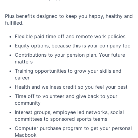
Plus benefits designed to keep you happy, healthy and
fulfilled.
Flexible paid time off and remote work policies
Equity options, because this is your company too
Contributions to your pension plan. Your future
matters
Training opportunities to grow your skills and
career
Health and wellness credit so you feel your best
Time off to volunteer and give back to your
community
Interest groups, employee led networks, social
committees to sponsored sports teams
Computer purchase program to get your personal
Macbook