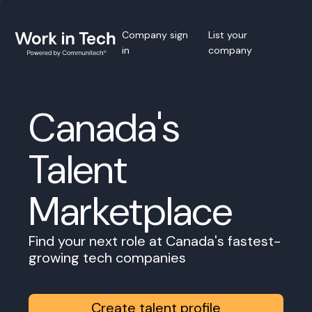
Company sign
List your
in
company
Canada's
Talent
Marketplace
Find your next role at Canada's fastest-
growing tech companies
Create talent profile