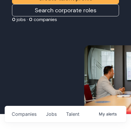
Search corporate roles
0
jobs ·
0
companies
Companies
Jobs
Talent
My
alerts