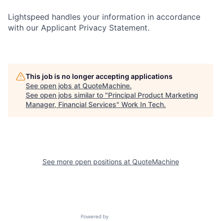
Lightspeed handles your information in accordance
with our Applicant Privacy Statement.
This job is no longer accepting applications
See open jobs at
QuoteMachine
.
See open jobs similar to "
Principal Product Marketing
Manager, Financial Services
"
Work In Tech
.
See more open positions at
QuoteMachine
Powered by Getro.com