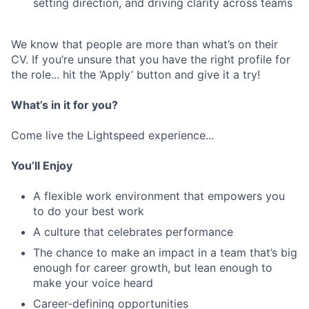
setting direction, and driving clarity across teams
We know that people are more than what’s on their
CV. If you’re unsure that you have the right profile for
the role... hit the ‘Apply’ button and give it a try!
What’s in it for you?
Come live the Lightspeed experience...
You’ll Enjoy
A flexible work environment that empowers you
to do your best work
A culture that celebrates performance
The chance to make an impact in a team that’s big
enough for career growth, but lean enough to
make your voice heard
Career-defining opportunities