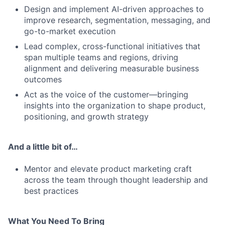
Design and implement AI-driven approaches to
improve research, segmentation, messaging, and
go-to-market execution
Lead complex, cross-functional initiatives that
span multiple teams and regions, driving
alignment and delivering measurable business
outcomes
Act as the voice of the customer—bringing
insights into the organization to shape product,
positioning, and growth strategy
And a little bit of…
Mentor and elevate product marketing craft
across the team through thought leadership and
best practices
What You Need To Bring