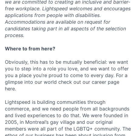
we are committed to creating an inclusive and barrier-
free workplace. Lightspeed welcomes and encourages
applications from people with disabilities.
Accommodations are available on request for
candidates taking part in all aspects of the selection
process.
Where to from here?
Obviously, this has to be mutually beneficial: we want
you to step into a role you love, and we want to offer
you a place you’re proud to come to every day. For a
glimpse into our world check out our career page
here.
Lightspeed is building communities through
commerce, and we need people from all backgrounds
and lived experiences to do that. We were founded in
2005, in Montreal’s gay village and our original
members were all part of the LGBTQ+ community. The
ethos of our business has been about inclusion from