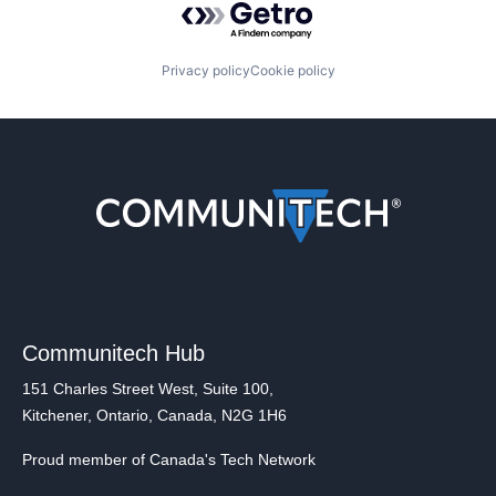
Privacy policy
Cookie policy
Communitech Hub
151 Charles Street West, Suite 100,
Kitchener, Ontario, Canada, N2G 1H6
Proud member of Canada's Tech Network