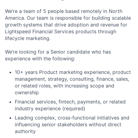
We’re a team of 5 people based remotely in North
America. Our team is responsible for building scalable
growth systems that drive adoption and revenue for
Lightspeed Financial Services products through
lifecycle marketing.
We’re looking for a Senior candidate who has
experience with the following:
10+ years Product marketing experience, product
management, strategy, consulting, finance, sales,
or related roles, with increasing scope and
ownership
Financial services, fintech, payments, or related
industry experience (required)
Leading complex, cross-functional initiatives and
influencing senior stakeholders without direct
authority