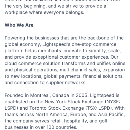
the very beginning, and we strive to provide a
workplace where everyone belongs.
Who We Are
Powering the businesses that are the backbone of the
global economy, Lightspeed's one-stop commerce
platform helps merchants innovate to simplify, scale,
and provide exceptional customer experiences. Our
cloud commerce solution transforms and unifies online
and physical operations, multichannel sales, expansion
to new locations, global payments, financial solutions,
and connection to supplier networks.
Founded in Montréal, Canada in 2005, Lightspeed is
dual-listed on the New York Stock Exchange (NYSE:
LSPD) and Toronto Stock Exchange (TSX: LSPD). With
teams across North America, Europe, and Asia Pacific,
the company serves retail, hospitality, and golf
businesses in over 100 countries.