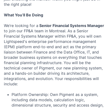
the right place!
What You’ll Be Doing
We’re looking for a
Senior Financial Systems Manager
to join our FP&A team in Montreal. As a Senior
Financial Systems Manager within FP&A, you will own
Lightspeed's enterprise performance management
(EPM) platform end-to-end and act as the primary
liaison between Finance and the Data Office, IT, and
broader business systems on everything that touches
financial planning infrastructure. You will be the
technical owner of Pigment, our new planning system,
and a hands-on builder driving its architecture,
integrations, and evolution. Your responsibilities will
include:
Platform Ownership: Own Pigment as a system,
including data models, calculation logic,
dimensional structure, security and access design,