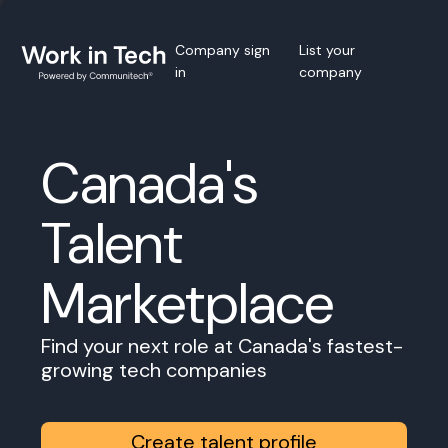
Company sign
List your
in
company
Canada's
Talent
Marketplace
Find your next role at Canada's fastest-
growing tech companies
Create talent profile