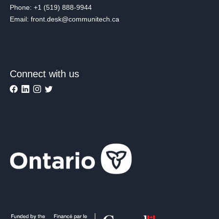
Phone: +1 (519) 888-9944
Email: front.desk@communitech.ca
Connect with us