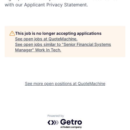
with our Applicant Privacy Statement.
This job is no longer accepting applications
See open jobs at
QuoteMachine
.
See open jobs similar to "
Senior Financial Systems
Manager
"
Work In Tech
.
See more open positions at
QuoteMachine
Powered by Getro.com