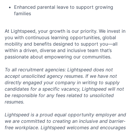
Enhanced parental leave to support growing
families
At Lightspeed, your growth is our priority. We invest in
you with continuous learning opportunities, global
mobility and benefits designed to support you—all
within a driven, diverse and inclusive team that’s
passionate about empowering our communities.
To all recruitment agencies: Lightspeed does not
accept unsolicited agency resumes. If we have not
directly engaged your company in writing to supply
candidates for a specific vacancy, Lightspeed will not
be responsible for any fees related to unsolicited
resumes.
Lightspeed is a proud equal opportunity employer and
we are committed to creating an inclusive and barrier-
free workplace. Lightspeed welcomes and encourages