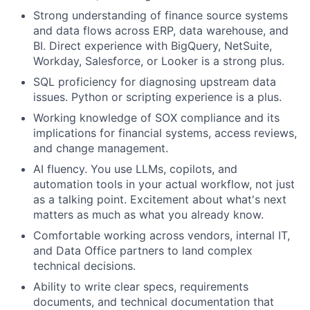
Strong understanding of finance source systems
and data flows across ERP, data warehouse, and
BI. Direct experience with BigQuery, NetSuite,
Workday, Salesforce, or Looker is a strong plus.
SQL proficiency for diagnosing upstream data
issues. Python or scripting experience is a plus.
Working knowledge of SOX compliance and its
implications for financial systems, access reviews,
and change management.
AI fluency. You use LLMs, copilots, and
automation tools in your actual workflow, not just
as a talking point. Excitement about what's next
matters as much as what you already know.
Comfortable working across vendors, internal IT,
and Data Office partners to land complex
technical decisions.
Ability to write clear specs, requirements
documents, and technical documentation that