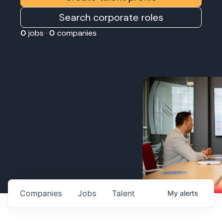
Search corporate roles
0
jobs ·
0
companies
Companies
Jobs
Talent
My
alerts