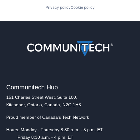
Privacy policy
Cookie policy
Communitech Hub
151 Charles Street West, Suite 100,
Kitchener, Ontario, Canada, N2G 1H6
Proud member of Canada's Tech Network
Hours: Monday - Thursday 8:30 a.m. - 5 p.m. ET
Friday 8:30 a.m. - 4 p.m. ET