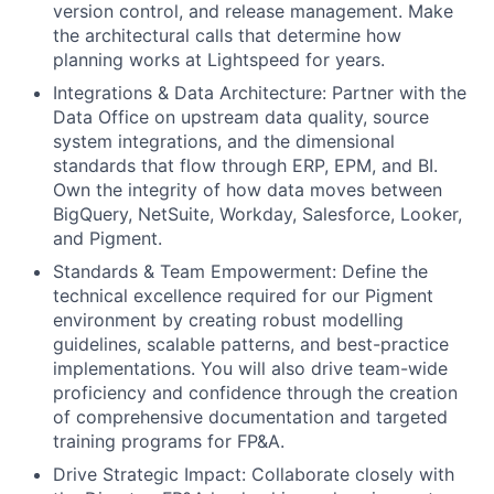
version control, and release management. Make
the architectural calls that determine how
planning works at Lightspeed for years.
Integrations & Data Architecture: Partner with the
Data Office on upstream data quality, source
system integrations, and the dimensional
standards that flow through ERP, EPM, and BI.
Own the integrity of how data moves between
BigQuery, NetSuite, Workday, Salesforce, Looker,
and Pigment.
Standards & Team Empowerment: Define the
technical excellence required for our Pigment
environment by creating robust modelling
guidelines, scalable patterns, and best-practice
implementations. You will also drive team-wide
proficiency and confidence through the creation
of comprehensive documentation and targeted
training programs for FP&A.
Drive Strategic Impact: Collaborate closely with