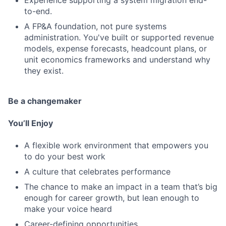
Experience supporting a system migration end-
to-end.
A FP&A foundation, not pure systems
administration. You've built or supported revenue
models, expense forecasts, headcount plans, or
unit economics frameworks and understand why
they exist.
Be a changemaker
You’ll Enjoy
A flexible work environment that empowers you
to do your best work
A culture that celebrates performance
The chance to make an impact in a team that’s big
enough for career growth, but lean enough to
make your voice heard
Career-defining opportunities