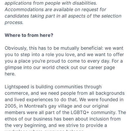
applications from people with disabilities.
Accommodations are available on request for
candidates taking part in all aspects of the selection
process.
Where to from here?
Obviously, this has to be mutually beneficial: we want
you to step into a role you love, and we want to offer
you a place you’re proud to come to every day. For a
glimpse into our world check out our career page
here.
Lightspeed is building communities through
commerce, and we need people from all backgrounds
and lived experiences to do that. We were founded in
2005, in Montreal’s gay village and our original
members were all part of the LGBTQ+ community. The
ethos of our business has been about inclusion from
the very beginning, and we strive to provide a