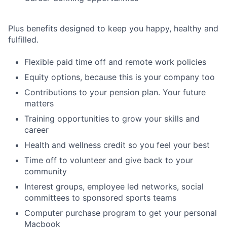
Plus benefits designed to keep you happy, healthy and
fulfilled.
Flexible paid time off and remote work policies
Equity options, because this is your company too
Contributions to your pension plan. Your future
matters
Training opportunities to grow your skills and
career
Health and wellness credit so you feel your best
Time off to volunteer and give back to your
community
Interest groups, employee led networks, social
committees to sponsored sports teams
Computer purchase program to get your personal
Macbook