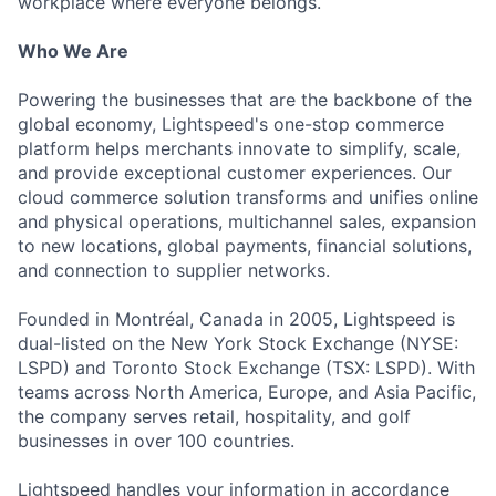
workplace where everyone belongs.
Who We Are
Powering the businesses that are the backbone of the
global economy, Lightspeed's one-stop commerce
platform helps merchants innovate to simplify, scale,
and provide exceptional customer experiences. Our
cloud commerce solution transforms and unifies online
and physical operations, multichannel sales, expansion
to new locations, global payments, financial solutions,
and connection to supplier networks.
Founded in Montréal, Canada in 2005, Lightspeed is
dual-listed on the New York Stock Exchange (NYSE:
LSPD) and Toronto Stock Exchange (TSX: LSPD). With
teams across North America, Europe, and Asia Pacific,
the company serves retail, hospitality, and golf
businesses in over 100 countries.
Lightspeed handles your information in accordance