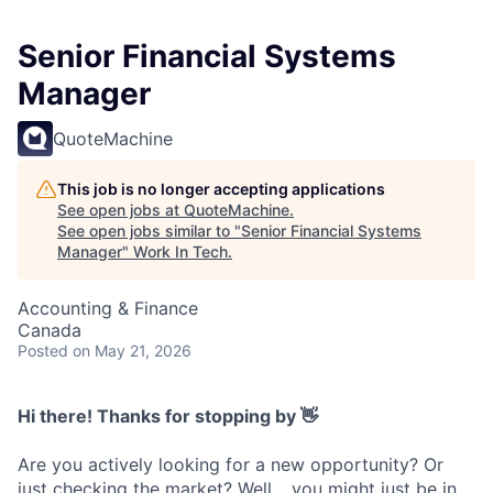
Senior Financial Systems
Manager
QuoteMachine
This job is no longer accepting applications
See open jobs at
QuoteMachine
.
See open jobs similar to "
Senior Financial Systems
Manager
"
Work In Tech
.
Accounting & Finance
Canada
Posted
on May 21, 2026
Hi there! Thanks for stopping by 👋
Are you actively looking for a new opportunity? Or
just checking the market? Well… you might just be in