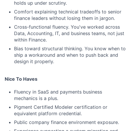
holds up under scrutiny.
Comfort explaining technical tradeoffs to senior
finance leaders without losing them in jargon.
Cross-functional fluency. You've worked across
Data, Accounting, IT, and business teams, not just
within Finance.
Bias toward structural thinking. You know when to
ship a workaround and when to push back and
design it properly.
Nice To Haves
Fluency in SaaS and payments business
mechanics is a plus.
Pigment Certified Modeler certification or
equivalent platform credential.
Public company finance environment exposure.