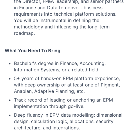
the Director, FP&A leadership, and senior partners
in Finance and Data to convert business
requirements into technical platform solutions.
You will be instrumental in defining the
methodology and influencing the long-term
roadmap.
What You Need To Bring
Bachelor's degree in Finance, Accounting,
Information Systems, or a related field.
5+ years of hands-on EPM platform experience,
with deep ownership of at least one of Pigment,
Anaplan, Adaptive Planning, etc.
Track record of leading or anchoring an EPM
implementation through go-live.
Deep fluency in EPM data modelling: dimensional
design, calculation logic, allocations, security
architecture, and integrations.