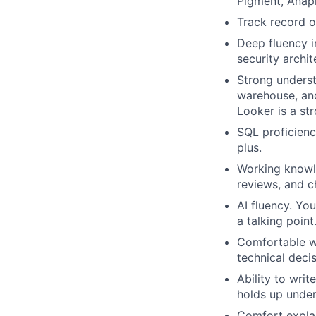
Pigment, Anapl
Track record o
Deep fluency i
security archit
Strong underst
warehouse, and
Looker is a str
SQL proficienc
plus.
Working knowle
reviews, and 
AI fluency. Yo
a talking poin
Comfortable wo
technical decis
Ability to wri
holds up under
Comfort explai