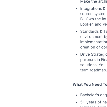
Make the archi
Integrations &
source system 
BI. Own the in
Looker, and Pi
Standards & T
environment by
implementation
creation of co
Drive Strategi
partners in Fi
solutions. You
term roadmap.
What You Need To
Bachelor's deg
5+ years of ha