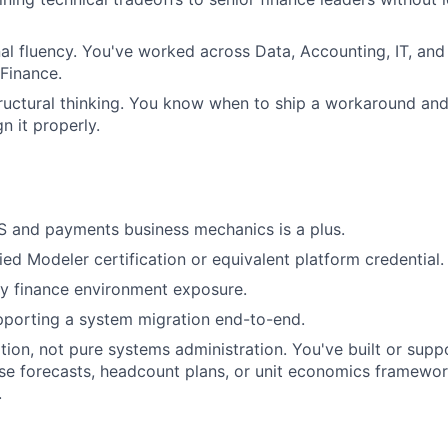
al fluency. You've worked across Data, Accounting, IT, and
 Finance.
ructural thinking. You know when to ship a workaround an
n it properly.
S and payments business mechanics is a plus.
ied Modeler certification or equivalent platform credential.
y finance environment exposure.
pporting a system migration end-to-end.
ion, not pure systems administration. You've built or sup
se forecasts, headcount plans, or unit economics framewo
.