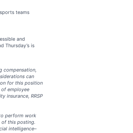
 sports teams
essible and
nd Thursday’s is
ng compensation,
nsiderations can
n for this position
y of employee
lity insurance, RRSP
 to perform work
 of this posting.
ial intelligence–