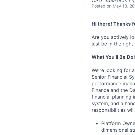
CAD 140k-180k / y
Posted
on May 18, 2
Hi there! Thanks f
Are you actively l
just be in the right
What You’ll Be Do
We’re looking for a
Senior Financial S
performance manag
Finance and the Da
financial planning 
system, and a hands
responsibilities wil
Platform Owner
dimensional st