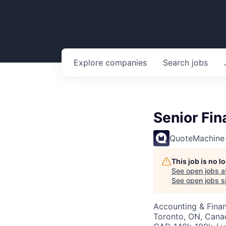
Explore
companies
Search
jobs
Senior Fi
QuoteMachine
This job is no 
See open jobs a
See open jobs si
Accounting & Fina
Toronto, ON, Cana