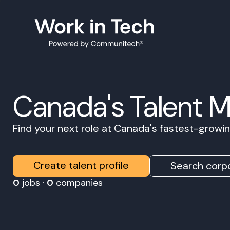
Canada's Talent 
Find your next role at Canada's fastest-grow
Create talent profile
Search corpo
0
jobs ·
0
companies