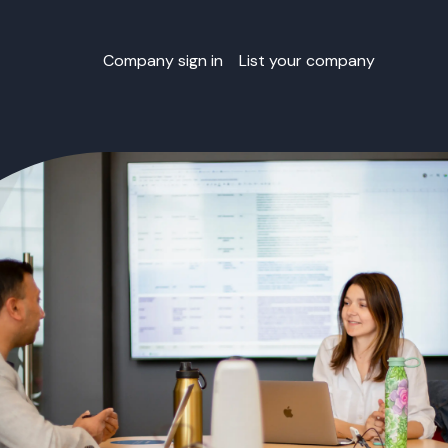
Company sign in
List your company