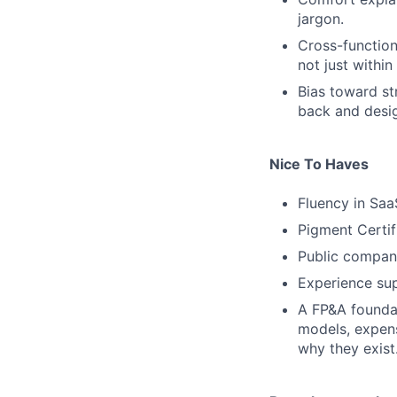
jargon.
Cross-function
not just within
Bias toward st
back and desig
Nice To Haves
Fluency in Saa
Pigment Certif
Public compan
Experience su
A FP&A foundat
models, expen
why they exist