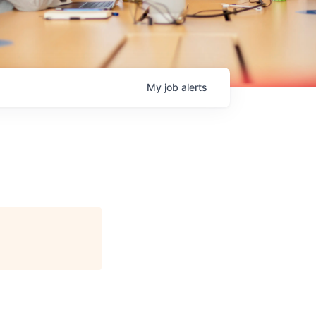
My
job
alerts