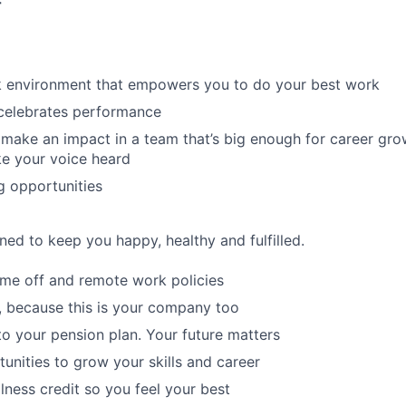
r
rk environment that empowers you to do your best work
 celebrates performance
make an impact in a team that’s big enough for career grow
e your voice heard
g opportunities
ned to keep you happy, healthy and fulfilled.
time off and remote work policies
, because this is your company too
to your pension plan. Your future matters
tunities to grow your skills and career
lness credit so you feel your best