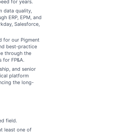
peed for years.
 data quality,
ough ERP, EPM, and
kday, Salesforce,
d for our Pigment
nd best-practice
ce through the
 for FP&A.
ship, and senior
ical platform
ncing the long-
d field.
t least one of