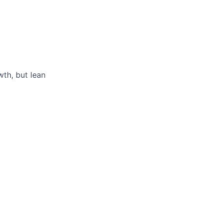
th, but lean