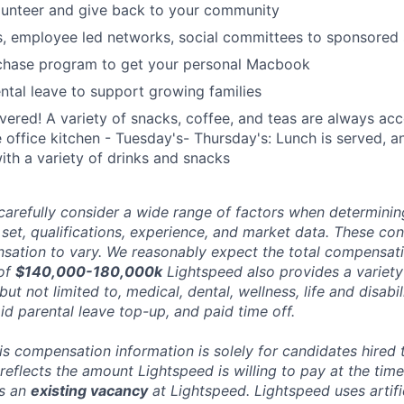
lunteer and give back to your community
s, employee led networks, social committees to sponsored
hase program to get your personal Macbook
tal leave to support growing families
ered! A variety of snacks, coffee, and teas are always acc
e office kitchen - Tuesday's- Thursday's: Lunch is served, a
th a variety of drinks and snacks
carefully consider a wide range of factors when determini
l set, qualifications, experience, and market data. These co
ation to vary. We reasonably expect the total compensatio
 of
$140,000-180,000k
Lightspeed also provides a variet
 but not limited to, medical, dental, wellness, life and disabi
id parental leave top-up, and paid time off.
his compensation information is solely for candidates hired
reflects the amount Lightspeed is willing to pay at the time
ts an
existing vacancy
at Lightspeed. Lightspeed uses artific