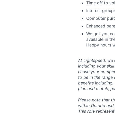
Time off to vo
Interest group
Computer purc
Enhanced paren
We got you cov
available in th
Happy hours wi
At Lightspeed, we 
including your skil
cause your compens
to be in the range
benefits including,
plan and match, pa
Please note that t
within Ontario and 
This role represen