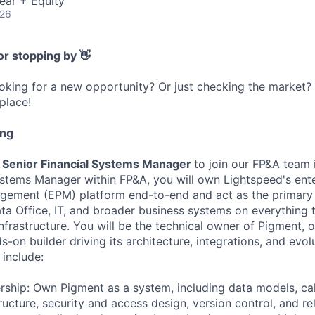
ear + Equity
026
or stopping by 👋
ooking for a new opportunity? Or just checking the market
 place!
ing
Senior Financial Systems Manager
to join our FP&A team 
ystems Manager within FP&A, you will own Lightspeed's ent
ement (EPM) platform end-to-end and act as the primary 
ta Office, IT, and broader business systems on everything 
infrastructure. You will be the technical owner of Pigment,
-on builder driving its architecture, integrations, and evol
l include:
ship: Own Pigment as a system, including data models, calc
ructure, security and access design, version control, and 