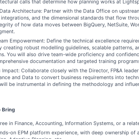
tectural calls that determine how planning works at Lights
 Data Architecture: Partner with the Data Office on upstream
integrations, and the dimensional standards that flow thr
tegrity of how data moves between BigQuery, NetSuite, Wor
gment.
eam Empowerment: Define the technical excellence require
 creating robust modelling guidelines, scalable patterns, a
s. You will also drive team-wide proficiency and confiden
mprehensive documentation and targeted training programs
c Impact: Collaborate closely with the Director, FP&A leader
nance and Data to convert business requirements into techn
 will be instrumental in defining the methodology and influe
 Bring
ree in Finance, Accounting, Information Systems, or a relate
nds-on EPM platform experience, with deep ownership of a