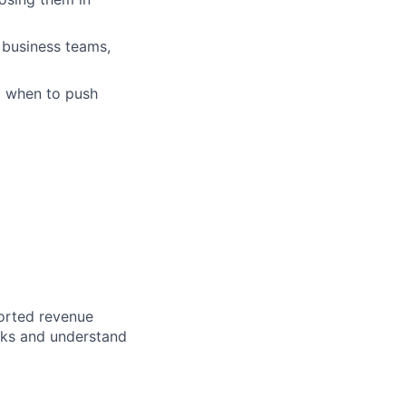
 business teams,
d when to push
ported revenue
rks and understand