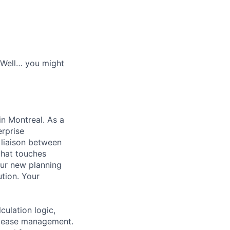
? Well… you might
in Montreal. As a
erprise
liaison between
that touches
 our new planning
ution. Your
ulation logic,
release management.