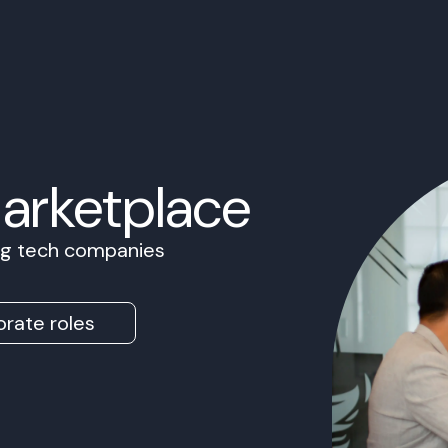
Marketplace
ing tech companies
rate roles