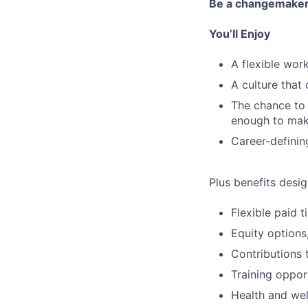
Be a changemake
You’ll Enjoy
A flexible wo
A culture that
The chance to 
enough to mak
Career-definin
Plus benefits desig
Flexible paid 
Equity options
Contributions 
Training oppor
Health and wel