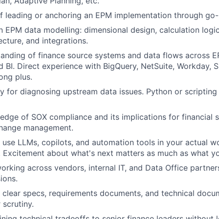
an, Adaptive Planning, etc.
f leading or anchoring an EPM implementation through go-l
n EPM data modelling: dimensional design, calculation logic,
ecture, and integrations.
anding of finance source systems and data flows across E
 BI. Direct experience with BigQuery, NetSuite, Workday, S
ong plus.
y for diagnosing upstream data issues. Python or scripting 
dge of SOX compliance and its implications for financial 
change management.
u use LLMs, copilots, and automation tools in your actual wo
t. Excitement about what's next matters as much as what y
rking across vendors, internal IT, and Data Office partne
ions.
te clear specs, requirements documents, and technical docu
 scrutiny.
ning technical tradeoffs to senior finance leaders without 