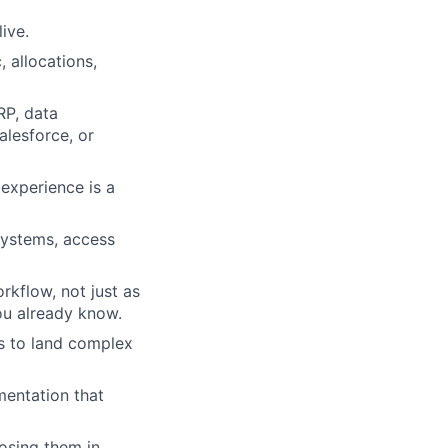
ive.
 allocations,
RP, data
alesforce, or
experience is a
systems, access
rkflow, not just as
ou already know.
rs to land complex
mentation that
losing them in