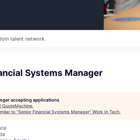
Join talent network
nancial Systems Manager
longer accepting applications
t
QuoteMachine
.
milar to "
Senior Financial Systems Manager
"
Work In Tech
.
nce
da