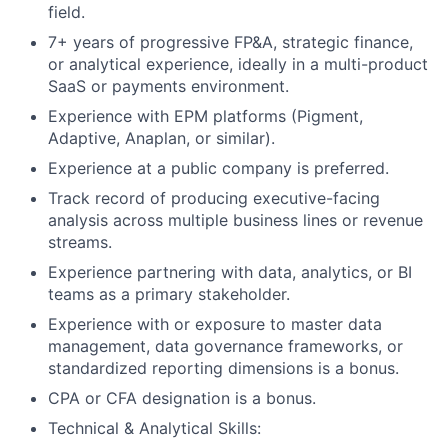
field.
7+ years of progressive FP&A, strategic finance,
or analytical experience, ideally in a multi-product
SaaS or payments environment.
Experience with EPM platforms (Pigment,
Adaptive, Anaplan, or similar).
Experience at a public company is preferred.
Track record of producing executive-facing
analysis across multiple business lines or revenue
streams.
Experience partnering with data, analytics, or BI
teams as a primary stakeholder.
Experience with or exposure to master data
management, data governance frameworks, or
standardized reporting dimensions is a bonus.
CPA or CFA designation is a bonus.
Technical & Analytical Skills: