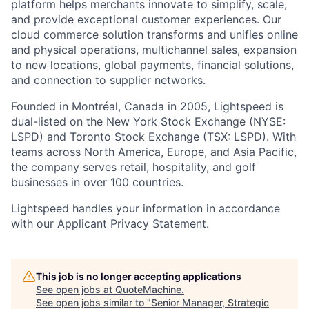
platform helps merchants innovate to simplify, scale,
and provide exceptional customer experiences. Our
cloud commerce solution transforms and unifies online
and physical operations, multichannel sales, expansion
to new locations, global payments, financial solutions,
and connection to supplier networks.
Founded in Montréal, Canada in 2005, Lightspeed is
dual-listed on the New York Stock Exchange (NYSE:
LSPD) and Toronto Stock Exchange (TSX: LSPD). With
teams across North America, Europe, and Asia Pacific,
the company serves retail, hospitality, and golf
businesses in over 100 countries.
Lightspeed handles your information in accordance
with our Applicant Privacy Statement.
This job is no longer accepting applications
See open jobs at
QuoteMachine
.
See open jobs similar to "
Senior Manager, Strategic