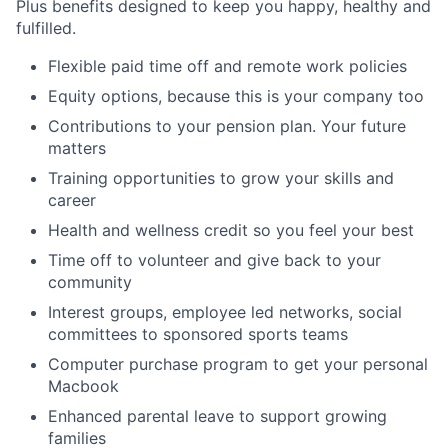
Plus benefits designed to keep you happy, healthy and
fulfilled.
Flexible paid time off and remote work policies
Equity options, because this is your company too
Contributions to your pension plan. Your future
matters
Training opportunities to grow your skills and
career
Health and wellness credit so you feel your best
Time off to volunteer and give back to your
community
Interest groups, employee led networks, social
committees to sponsored sports teams
Computer purchase program to get your personal
Macbook
Enhanced parental leave to support growing
families