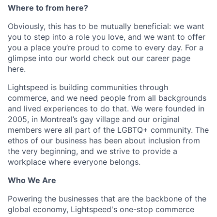
Where to from here?
Obviously, this has to be mutually beneficial: we want
you to step into a role you love, and we want to offer
you a place you’re proud to come to every day. For a
glimpse into our world check out our career page
here.
Lightspeed is building communities through
commerce, and we need people from all backgrounds
and lived experiences to do that. We were founded in
2005, in Montreal’s gay village and our original
members were all part of the LGBTQ+ community. The
ethos of our business has been about inclusion from
the very beginning, and we strive to provide a
workplace where everyone belongs.
Who We Are
Powering the businesses that are the backbone of the
global economy, Lightspeed's one-stop commerce