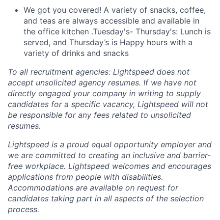
We got you covered! A variety of snacks, coffee,
and teas are always accessible and available in
the office kitchen .Tuesday's- Thursday's: Lunch is
served, and Thursday’s is Happy hours with a
variety of drinks and snacks
To all recruitment agencies: Lightspeed does not
accept unsolicited agency resumes. If we have not
directly engaged your company in writing to supply
candidates for a specific vacancy, Lightspeed will not
be responsible for any fees related to unsolicited
resumes.
Lightspeed is a proud equal opportunity employer and
we are committed to creating an inclusive and barrier-
free workplace. Lightspeed welcomes and encourages
applications from people with disabilities.
Accommodations are available on request for
candidates taking part in all aspects of the selection
process.