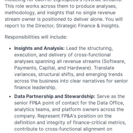
This role works across them to produce analyses,
methodology, and insights that no single revenue
stream owner is positioned to deliver alone. You will
report to the Director, Strategic Finance & Insights.
Responsibilities will include:
Insights and Analysis:
Lead the structuring,
execution, and delivery of cross-functional
analyses spanning all revenue streams (Software,
Payments, Capital, and Hardware). Translate
variances, structural shifts, and emerging trends
across the business into clear narratives for senior
finance leadership.
Data Partnership and Stewardship:
Serve as the
senior FP&A point of contact for the Data Office,
analytics teams, and platform owners across the
company. Represent FP&A's position on the
definition and integrity of finance-critical metrics,
contribute to cross-functional alignment on