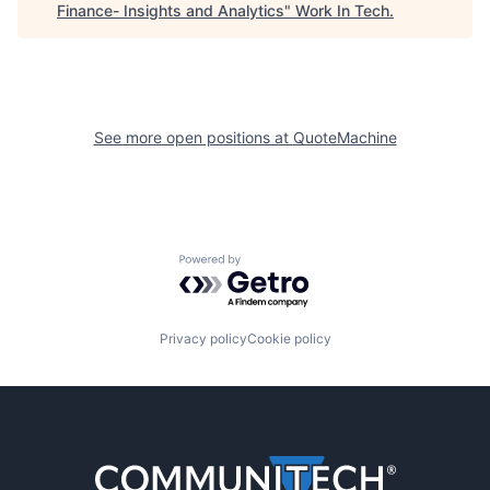
Finance- Insights and Analytics
"
Work In Tech
.
See more open positions at
QuoteMachine
Powered by Getro.com
Privacy policy
Cookie policy