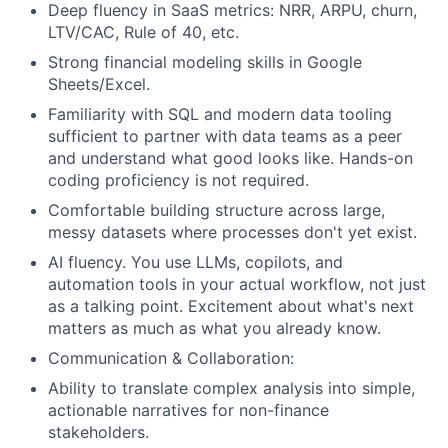
Deep fluency in SaaS metrics: NRR, ARPU, churn,
LTV/CAC, Rule of 40, etc.
Strong financial modeling skills in Google
Sheets/Excel.
Familiarity with SQL and modern data tooling
sufficient to partner with data teams as a peer
and understand what good looks like. Hands-on
coding proficiency is not required.
Comfortable building structure across large,
messy datasets where processes don't yet exist.
AI fluency. You use LLMs, copilots, and
automation tools in your actual workflow, not just
as a talking point. Excitement about what's next
matters as much as what you already know.
Communication & Collaboration:
Ability to translate complex analysis into simple,
actionable narratives for non-finance
stakeholders.