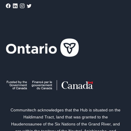
Communitech acknowledges that the Hub is situated on the
Haldimand Tract, land that was granted to the
Haudenosaunee of the Six Nations of the Grand River, and