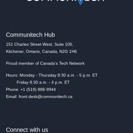
Communitech Hub
151 Charles Street West, Suite 100,
Kitchener, Ontario, Canada, N2G 1H6
Proud member of Canada's Tech Network
Hours: Monday - Thursday 8:30 a.m. - 5 p.m. ET
Friday 8:30 a.m. - 4 p.m. ET
Phone: +1 (519) 888-9944
Email: front.desk@communitech.ca
Connect with us