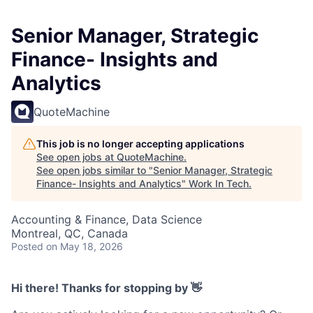
Senior Manager, Strategic
Finance- Insights and
Analytics
QuoteMachine
This job is no longer accepting applications
See open jobs at
QuoteMachine
.
See open jobs similar to "
Senior Manager, Strategic
Finance- Insights and Analytics
"
Work In Tech
.
Accounting & Finance, Data Science
Montreal, QC, Canada
Posted
on May 18, 2026
Hi there! Thanks for stopping by 👋