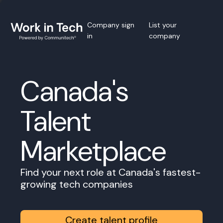
Company sign
List your
in
company
Canada's
Talent
Marketplace
Find your next role at Canada's fastest-
growing tech companies
Create talent profile