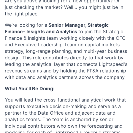
Are you actively looking for a new opportunity? Or
just checking the market? Well… you might just be in
the right place!
We’re looking for a
Senior Manager, Strategic
Finance- Insights and Analytics
to join the Strategic
Finance & Insights team working closely with the CFO
and Executive Leadership Team on capital markets
strategy, long-range planning, and multi-year business
design. This role contributes directly to that work by
leading the analytical layer that connects Lightspeed's
revenue streams and by holding the FP&A relationship
with data and analytics partners across the company.
What You’ll Be Doing:
You will lead the cross-functional analytical work that
supports executive decision-making and serve as a
partner to the Data Office and adjacent data and
analytics teams. The team is anchored by senior
individual contributors who own the forecasting and
modeling for each of Lightspeed's revenue streams.