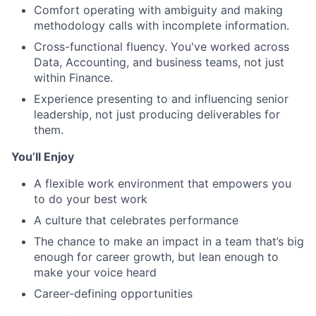
Comfort operating with ambiguity and making
methodology calls with incomplete information.
Cross-functional fluency. You've worked across
Data, Accounting, and business teams, not just
within Finance.
Experience presenting to and influencing senior
leadership, not just producing deliverables for
them.
You’ll Enjoy
A flexible work environment that empowers you
to do your best work
A culture that celebrates performance
The chance to make an impact in a team that’s big
enough for career growth, but lean enough to
make your voice heard
Career-defining opportunities