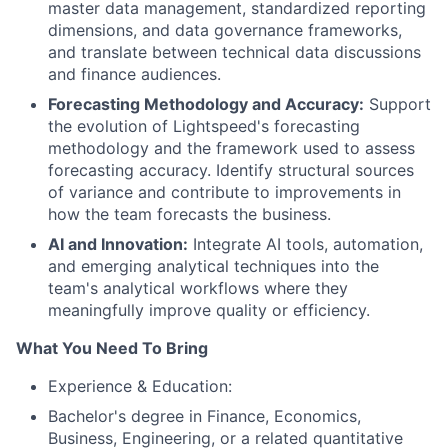
master data management, standardized reporting
dimensions, and data governance frameworks,
and translate between technical data discussions
and finance audiences.
Forecasting Methodology and Accuracy:
Support
the evolution of Lightspeed's forecasting
methodology and the framework used to assess
forecasting accuracy. Identify structural sources
of variance and contribute to improvements in
how the team forecasts the business.
AI and Innovation:
Integrate AI tools, automation,
and emerging analytical techniques into the
team's analytical workflows where they
meaningfully improve quality or efficiency.
What You Need To Bring
Experience & Education:
Bachelor's degree in Finance, Economics,
Business, Engineering, or a related quantitative