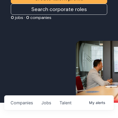
Search corporate roles
0
jobs ·
0
companies
Companies
Jobs
Talent
My
alerts