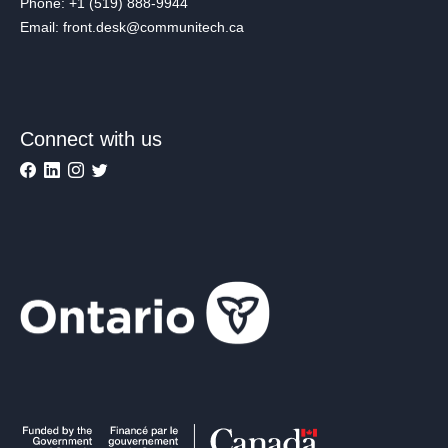
Phone: +1 (519) 888-9944
Email: front.desk@communitech.ca
Connect with us