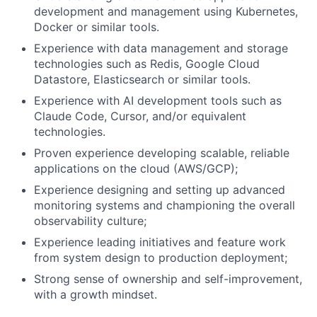
development and management using Kubernetes,
Docker or similar tools.
Experience with data management and storage
technologies such as Redis, Google Cloud
Datastore, Elasticsearch or similar tools.
Experience with AI development tools such as
Claude Code, Cursor, and/or equivalent
technologies.
Proven experience developing scalable, reliable
applications on the cloud (AWS/GCP);
Experience designing and setting up advanced
monitoring systems and championing the overall
observability culture;
Experience leading initiatives and feature work
from system design to production deployment;
Strong sense of ownership and self-improvement,
with a growth mindset.