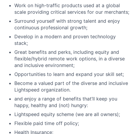
Work on high-traffic products used at a global
scale providing critical services for our merchants;
Surround yourself with strong talent and enjoy
continuous professional growth;
Develop in a modern and proven technology
stack;
Great benefits and perks, including equity and
flexible/hybrid remote work options, in a diverse
and inclusive environment;
Opportunities to learn and expand your skill set;
Become a valued part of the diverse and inclusive
Lightspeed organization.
and enjoy a range of benefits that’ll keep you
happy, healthy and (not) hungry:
Lightspeed equity scheme (we are all owners);
Flexible paid time off policy;
Health Insurance;