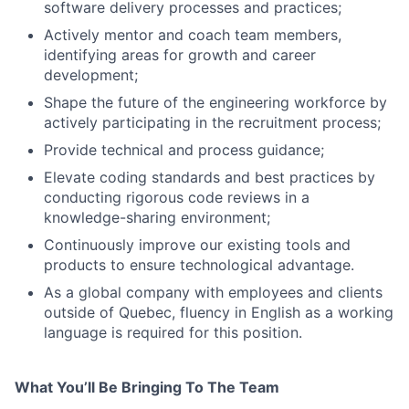
software delivery processes and practices;
Actively mentor and coach team members,
identifying areas for growth and career
development;
Shape the future of the engineering workforce by
actively participating in the recruitment process;
Provide technical and process guidance;
Elevate coding standards and best practices by
conducting rigorous code reviews in a
knowledge-sharing environment;
Continuously improve our existing tools and
products to ensure technological advantage.
As a global company with employees and clients
outside of Quebec, fluency in English as a working
language is required for this position.
What You’ll Be Bringing To The Team