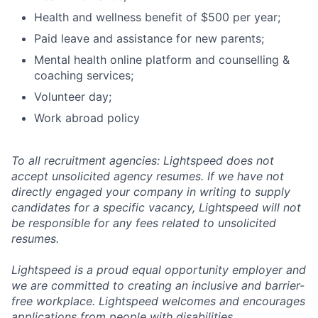
Health and wellness benefit of $500 per year;
Paid leave and assistance for new parents;
Mental health online platform and counselling &
coaching services;
Volunteer day;
Work abroad policy
To all recruitment agencies: Lightspeed does not
accept unsolicited agency resumes. If we have not
directly engaged your company in writing to supply
candidates for a specific vacancy, Lightspeed will not
be responsible for any fees related to unsolicited
resumes.
Lightspeed is a proud equal opportunity employer and
we are committed to creating an inclusive and barrier-
free workplace. Lightspeed welcomes and encourages
applications from people with disabilities.