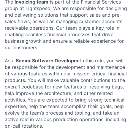
The
Invoicing team
is part of the Financial Services
group at Lightspeed. We are responsible for designing
and delivering solutions that support sales and pre-
sales flows, as well as managing customer accounts
receivable operations. Our team plays a key role in
enabling seamless financial processes that drive
business growth and ensure a reliable experience for
our customers.
As a
Senior Software Developer
In this role, you will
be responsible for the development and maintenance
of various features within our mission-critical financial
products. You will make valuable contributions to the
overall codebase for new features or resolving bugs,
help improve the architecture, and other related
activities. You are expected to bring strong technical
expertise, help the team accomplish their goals, help
evolve the team’s process and tooling, and take an
active role in various production operations, including
on-call rotations.