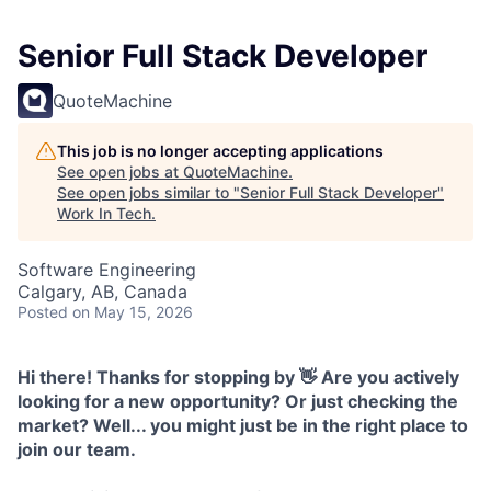
Senior Full Stack Developer
QuoteMachine
This job is no longer accepting applications
See open jobs at
QuoteMachine
.
See open jobs similar to "
Senior Full Stack Developer
"
Work In Tech
.
Software Engineering
Calgary, AB, Canada
Posted
on May 15, 2026
Hi there! Thanks for stopping by 👋 Are you actively
looking for a new opportunity? Or just checking the
market? Well... you might just be in the right place to
join our team.