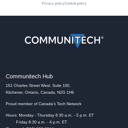
Privacy policy
Cookie policy
Communitech Hub
151 Charles Street West, Suite 100,
Kitchener, Ontario, Canada, N2G 1H6
Proud member of Canada's Tech Network
Hours: Monday - Thursday 8:30 a.m. - 5 p.m. ET
Friday 8:30 a.m. - 4 p.m. ET