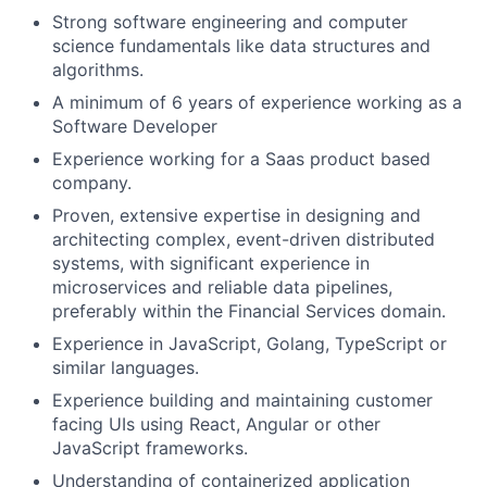
Strong software engineering and computer
science fundamentals like data structures and
algorithms.
A minimum of 6 years of experience working as a
Software Developer
Experience working for a Saas product based
company.
Proven, extensive expertise in designing and
architecting complex, event-driven distributed
systems, with significant experience in
microservices and reliable data pipelines,
preferably within the Financial Services domain.
Experience in JavaScript, Golang, TypeScript or
similar languages.
Experience building and maintaining customer
facing UIs using React, Angular or other
JavaScript frameworks.
Understanding of containerized application