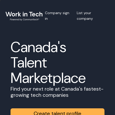
Company sign
List your
in
company
Canada's
Talent
Marketplace
Find your next role at Canada's fastest-
growing tech companies
Create talent profile