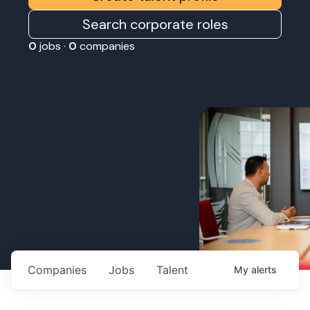
Search corporate roles
0
jobs ·
0
companies
Companies
Jobs
Talent
My
alerts