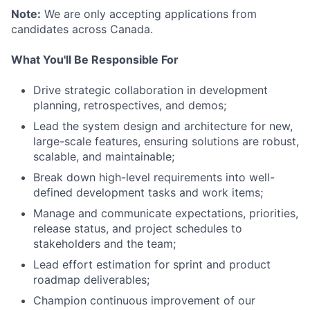
Note:
We are only accepting applications from
candidates across Canada.
What You'll Be Responsible For
Drive strategic collaboration in development
planning, retrospectives, and demos;
Lead the system design and architecture for new,
large-scale features, ensuring solutions are robust,
scalable, and maintainable;
Break down high-level requirements into well-
defined development tasks and work items;
Manage and communicate expectations, priorities,
release status, and project schedules to
stakeholders and the team;
Lead effort estimation for sprint and product
roadmap deliverables;
Champion continuous improvement of our