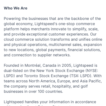
Who We Are
Powering the businesses that are the backbone of the
global economy, Lightspeed's one-stop commerce
platform helps merchants innovate to simplify, scale,
and provide exceptional customer experiences. Our
cloud commerce solution transforms and unifies online
and physical operations, multichannel sales, expansion
to new locations, global payments, financial solutions,
and connection to supplier networks.
Founded in Montréal, Canada in 2005, Lightspeed is
dual-listed on the New York Stock Exchange (NYSE:
LSPD) and Toronto Stock Exchange (TSX: LSPD). With
teams across North America, Europe, and Asia Pacific,
the company serves retail, hospitality, and golf
businesses in over 100 countries.
Lightspeed handles your information in accordance