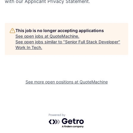
with our Applicant Privacy Statement.
This job is no longer accepting applications
See open jobs at
QuoteMachine
.
See open jobs similar to "
Senior Full Stack Developer
"
Work In Tech
.
See more open positions at
QuoteMachine
Powered by Getro.com