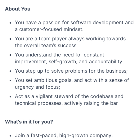
About You
You have a passion for software development and
a customer-focused mindset.
You are a team player always working towards
the overall team’s success.
You understand the need for constant
improvement, self-growth, and accountability.
You step up to solve problems for the business;
You set ambitious goals, and act with a sense of
urgency and focus;
Act as a vigilant steward of the codebase and
technical processes, actively raising the bar
What's in it for you?
Join a fast-paced, high-growth company;