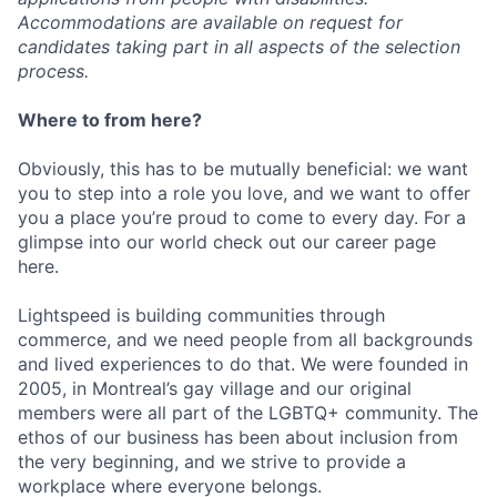
Accommodations are available on request for
candidates taking part in all aspects of the selection
process.
Where to from here?
Obviously, this has to be mutually beneficial: we want
you to step into a role you love, and we want to offer
you a place you’re proud to come to every day. For a
glimpse into our world check out our career page
here.
Lightspeed is building communities through
commerce, and we need people from all backgrounds
and lived experiences to do that. We were founded in
2005, in Montreal’s gay village and our original
members were all part of the LGBTQ+ community. The
ethos of our business has been about inclusion from
the very beginning, and we strive to provide a
workplace where everyone belongs.