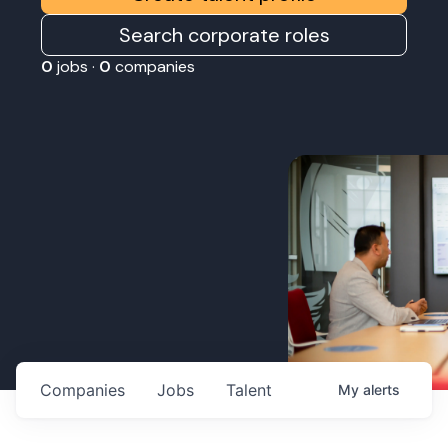
Search corporate roles
0
jobs ·
0
companies
Companies
Jobs
Talent
My
alerts