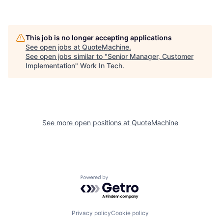
This job is no longer accepting applications
See open jobs at
QuoteMachine
.
See open jobs similar to "
Senior Manager, Customer
Implementation
"
Work In Tech
.
See more open positions at
QuoteMachine
Powered by Getro.com
Privacy policy
Cookie policy