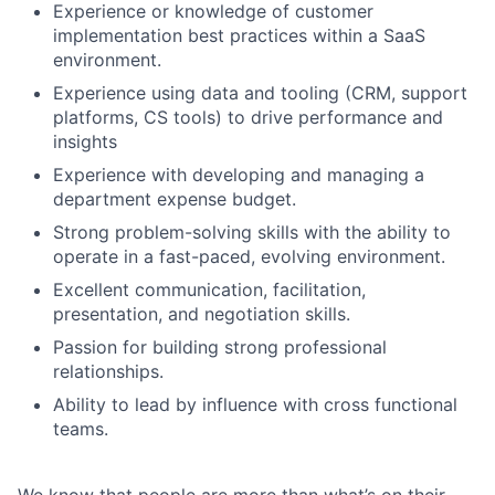
Experience or knowledge of customer
implementation best practices within a SaaS
environment.
Experience using data and tooling (CRM, support
platforms, CS tools) to drive performance and
insights
Experience with developing and managing a
department expense budget.
Strong problem-solving skills with the ability to
operate in a fast-paced, evolving environment.
Excellent communication, facilitation,
presentation, and negotiation skills.
Passion for building strong professional
relationships.
Ability to lead by influence with cross functional
teams.