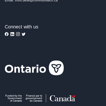
Email: front.desk@communitech.ca
Connect with us