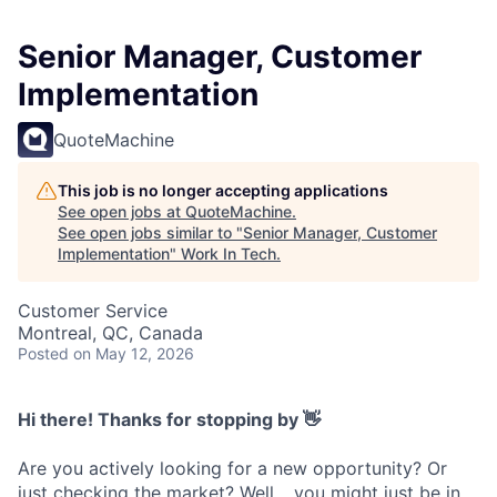
Senior Manager, Customer
Implementation
QuoteMachine
This job is no longer accepting applications
See open jobs at
QuoteMachine
.
See open jobs similar to "
Senior Manager, Customer
Implementation
"
Work In Tech
.
Customer Service
Montreal, QC, Canada
Posted
on May 12, 2026
Hi there! Thanks for stopping by 👋
Are you actively looking for a new opportunity? Or
just checking the market? Well… you might just be in