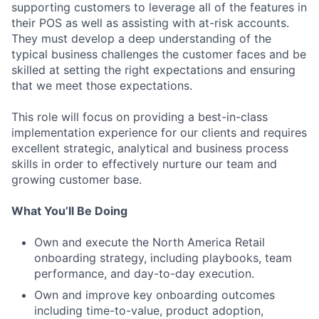
supporting customers to leverage all of the features in
their POS as well as assisting with at-risk accounts.
They must develop a deep understanding of the
typical business challenges the customer faces and be
skilled at setting the right expectations and ensuring
that we meet those expectations.
This role will focus on providing a best-in-class
implementation experience for our clients and requires
excellent strategic, analytical and business process
skills in order to effectively nurture our team and
growing customer base.
What You’ll Be Doing
Own and execute the North America Retail
onboarding strategy, including playbooks, team
performance, and day-to-day execution.
Own and improve key onboarding outcomes
including time-to-value, product adoption,