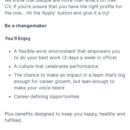
We know that people are more than what’s on their
CV. If you’re unsure that you have the right profile for
the role... hit the ‘Apply’ button and give it a try!
Be a changemaker
You’ll Enjoy
A flexible work environment that empowers you
to do your best work (3 days a week in office)
A culture that celebrates performance
The chance to make an impact in a team that’s big
enough for career growth, but lean enough to
make your voice heard
Career-defining opportunities
Plus benefits designed to keep you happy, healthy and
fulfilled.