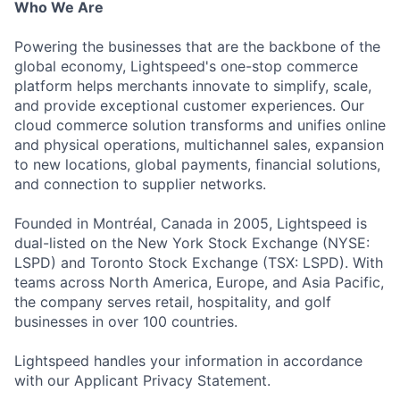
Who We Are
Powering the businesses that are the backbone of the
global economy, Lightspeed's one-stop commerce
platform helps merchants innovate to simplify, scale,
and provide exceptional customer experiences. Our
cloud commerce solution transforms and unifies online
and physical operations, multichannel sales, expansion
to new locations, global payments, financial solutions,
and connection to supplier networks.
Founded in Montréal, Canada in 2005, Lightspeed is
dual-listed on the New York Stock Exchange (NYSE:
LSPD) and Toronto Stock Exchange (TSX: LSPD). With
teams across North America, Europe, and Asia Pacific,
the company serves retail, hospitality, and golf
businesses in over 100 countries.
Lightspeed handles your information in accordance
with our Applicant Privacy Statement.