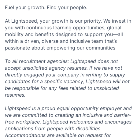
Fuel your growth. Find your people.
At Lightspeed, your growth is our priority. We invest in
you with continuous learning opportunities, global
mobility and benefits designed to support you—all
within a driven, diverse and inclusive team that’s
passionate about empowering our communities
To all recruitment agencies: Lightspeed does not
accept unsolicited agency resumes. If we have not
directly engaged your company in writing to supply
candidates for a specific vacancy, Lightspeed will not
be responsible for any fees related to unsolicited
resumes.
Lightspeed is a proud equal opportunity employer and
we are committed to creating an inclusive and barrier-
free workplace. Lightspeed welcomes and encourages
applications from people with disabilities.
Accommodations are available on request for