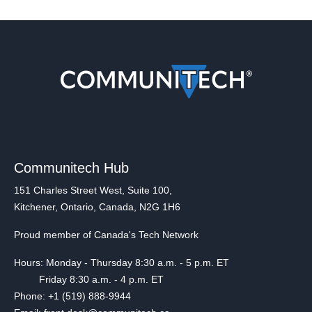
Communitech Hub
151 Charles Street West, Suite 100,
Kitchener, Ontario, Canada, N2G 1H6
Proud member of Canada's Tech Network
Hours: Monday - Thursday 8:30 a.m. - 5 p.m. ET
Friday 8:30 a.m. - 4 p.m. ET
Phone: +1 (519) 888-9944