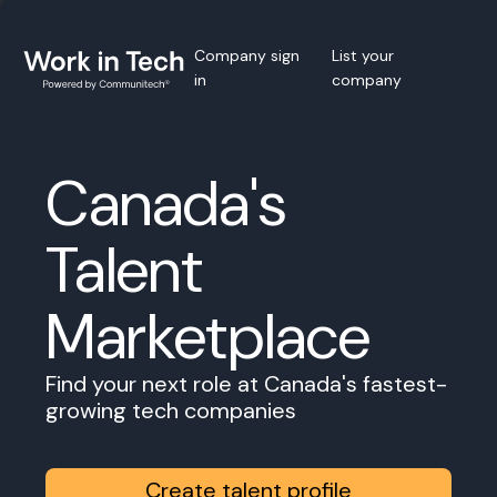
Company sign
List your
in
company
Canada's
Talent
Marketplace
Find your next role at Canada's fastest-
growing tech companies
Create talent profile