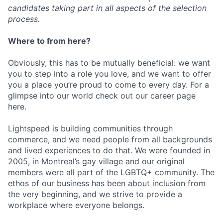
candidates taking part in all aspects of the selection
process.
Where to from here?
Obviously, this has to be mutually beneficial: we want
you to step into a role you love, and we want to offer
you a place you’re proud to come to every day. For a
glimpse into our world check out our career page
here.
Lightspeed is building communities through
commerce, and we need people from all backgrounds
and lived experiences to do that. We were founded in
2005, in Montreal’s gay village and our original
members were all part of the LGBTQ+ community. The
ethos of our business has been about inclusion from
the very beginning, and we strive to provide a
workplace where everyone belongs.