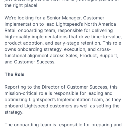
the right place!
We’re looking for a Senior Manager, Customer
Implementation to lead Lightspeed’s North America
Retail onboarding team, responsible for delivering
high-quality implementations that drive time-to-value,
product adoption, and early-stage retention. This role
owns onboarding strategy, execution, and cross-
functional alignment across Sales, Product, Support,
and Customer Success.
The Role
Reporting to the Director of Customer Success, this
mission-critical role is responsible for leading and
optimizing Lightspeed’s Implementation team, as they
onboard Lightspeed customers as well as setting the
strategy.
The onboarding team is responsible for preparing and