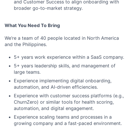
and Customer Success to align onboarding with
broader go-to-market strategy.
What You Need To Bring
We’re a team of 40 people located in North America
and the Philippines.
5+ years work experience within a SaaS company.
5+ years leadership skills, and management of
large teams.
Experience implementing digital onboarding,
automation, and AI-driven efficiencies.
Experience with customer success platforms (e.g.,
ChurnZero) or similar tools for health scoring,
automation, and digital engagement.
Experience scaling teams and processes in a
growing company and a fast-paced environment.