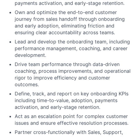
payments activation, and early-stage retention.
Own and optimize the end-to-end customer
journey from sales handoff through onboarding
and early adoption, eliminating friction and
ensuring clear accountability across teams.
Lead and develop the onboarding team, including
performance management, coaching, and career
development.
Drive team performance through data-driven
coaching, process improvements, and operational
rigor to improve efficiency and customer
outcomes.
Define, track, and report on key onboarding KPIs
including time-to-value, adoption, payments
activation, and early-stage retention.
Act as an escalation point for complex customer
issues and ensure effective resolution processes.
Partner cross-functionally with Sales, Support,