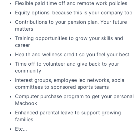
Flexible paid time off and remote work policies
Equity options, because this is your company too
Contributions to your pension plan. Your future
matters
Training opportunities to grow your skills and
career
Health and wellness credit so you feel your best
Time off to volunteer and give back to your
community
Interest groups, employee led networks, social
committees to sponsored sports teams
Computer purchase program to get your personal
Macbook
Enhanced parental leave to support growing
families
Etc…