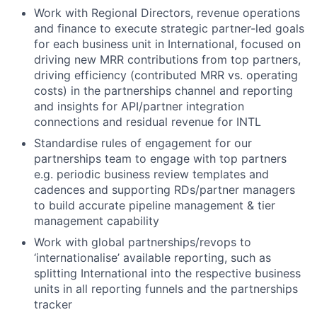
Work with Regional Directors, revenue operations
and finance to execute strategic partner-led goals
for each business unit in International, focused on
driving new MRR contributions from top partners,
driving efficiency (contributed MRR vs. operating
costs) in the partnerships channel and reporting
and insights for API/partner integration
connections and residual revenue for INTL
Standardise rules of engagement for our
partnerships team to engage with top partners
e.g. periodic business review templates and
cadences and supporting RDs/partner managers
to build accurate pipeline management & tier
management capability
Work with global partnerships/revops to
‘internationalise’ available reporting, such as
splitting International into the respective business
units in all reporting funnels and the partnerships
tracker