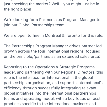
just checking the market? Well… you might just be in
the right place!
We’re looking for a Partnerships Program Manager to
join our Global Partnerships team.
We are open to hire in Montreal & Toronto for this role.
The Partnerships Program Manager drives partner-led
growth across the four International regions, focused
on the principle, ‘partners as an extended salesforce’.
Reporting to the Operations & Strategic Programs
leader, and partnering with our Regional Directors, this
role is the interface for International in the global
partnerships organisation, and supports International’s
efficiency through successfully integrating relevant
global initiatives into the International partnerships
teams and operating model, with a key focus on best
practices specific to the International business and