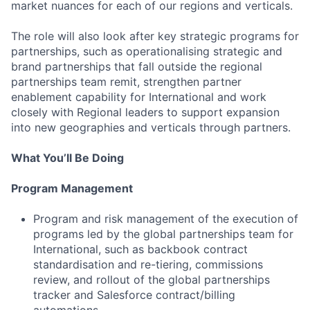
market nuances for each of our regions and verticals.
The role will also look after key strategic programs for
partnerships, such as operationalising strategic and
brand partnerships that fall outside the regional
partnerships team remit, strengthen partner
enablement capability for International and work
closely with Regional leaders to support expansion
into new geographies and verticals through partners.
What You’ll Be Doing
Program Management
Program and risk management of the execution of
programs led by the global partnerships team for
International, such as backbook contract
standardisation and re-tiering, commissions
review, and rollout of the global partnerships
tracker and Salesforce contract/billing