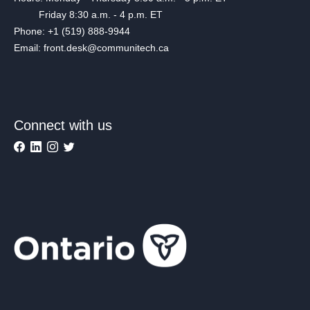
Friday 8:30 a.m. - 4 p.m. ET
Phone: +1 (519) 888-9944
Email: front.desk@communitech.ca
Connect with us