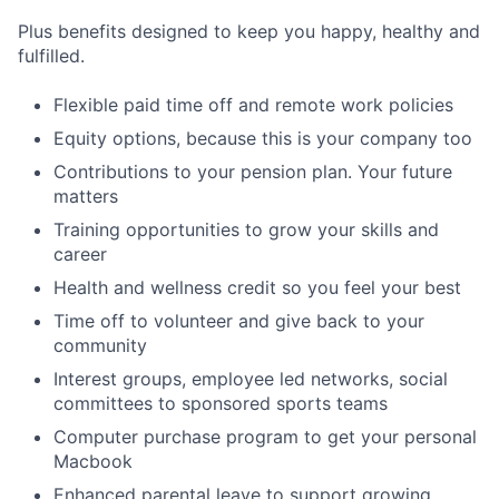
Plus benefits designed to keep you happy, healthy and
fulfilled.
Flexible paid time off and remote work policies
Equity options, because this is your company too
Contributions to your pension plan. Your future
matters
Training opportunities to grow your skills and
career
Health and wellness credit so you feel your best
Time off to volunteer and give back to your
community
Interest groups, employee led networks, social
committees to sponsored sports teams
Computer purchase program to get your personal
Macbook
Enhanced parental leave to support growing