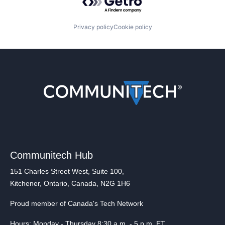
Privacy policy
Cookie policy
Communitech Hub
151 Charles Street West, Suite 100,
Kitchener, Ontario, Canada, N2G 1H6
Proud member of Canada's Tech Network
Hours: Monday - Thursday 8:30 a.m. - 5 p.m. ET