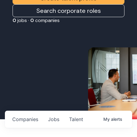
Search corporate roles
0
jobs ·
0
companies
Companies
Jobs
Talent
My
alerts