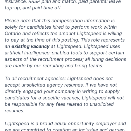
insurance, RRSP plan and match, paid parental leave
top-up, and paid time off.
Please note that this compensation information is
solely for candidates hired to perform work within
Ontario and reflects the amount Lightspeed is willing
to pay at the time of this posting. This role represents
an
existing vacancy
at Lightspeed. Lightspeed uses
artificial intelligence–enabled tools to support certain
aspects of the recruitment process; all hiring decisions
are made by our recruiting and hiring teams.
To all recruitment agencies: Lightspeed does not
accept unsolicited agency resumes. If we have not
directly engaged your company in writing to supply
candidates for a specific vacancy, Lightspeed will not
be responsible for any fees related to unsolicited
resumes.
Lightspeed is a proud equal opportunity employer and
we are committed to creating an inclusive and barrier-