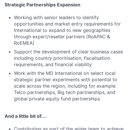
Strategic Partnerships Expansion
Working with senior leaders to identify
opportunities and market entry requirements for
International to expand to new geographies
through expert/reseller partners (RoAPAC &
RoEMEA)
Support the development of clear business cases
including country prioritisation, fiscalisation
requirements, and financial viability
Work with the MD International on select local
strategic partner experiments with potential to
scale across the region, including for example:
Telco partnerships, Big tech partnerships, and
global private equity fund partnerships.
And a little bit of....
Contributing as part of the wider team to achieve