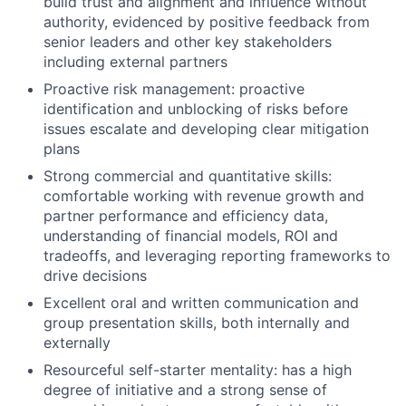
build trust and alignment and influence without
authority, evidenced by positive feedback from
senior leaders and other key stakeholders
including external partners
Proactive risk management: proactive
identification and unblocking of risks before
issues escalate and developing clear mitigation
plans
Strong commercial and quantitative skills:
comfortable working with revenue growth and
partner performance and efficiency data,
understanding of financial models, ROI and
tradeoffs, and leveraging reporting frameworks to
drive decisions
Excellent oral and written communication and
group presentation skills, both internally and
externally
Resourceful self-starter mentality: has a high
degree of initiative and a strong sense of