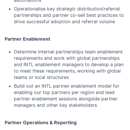
automations
Operationalise key strategic distribution/referral
partnerships and partner co-sell best practices to
drive successful adoption and referral volume
Partner Enablement
Determine internal partnerships team enablement
requirements and work with global partnerships
and INTL enablement managers to develop a plan
to meet these requirements, working with global
teams or local structures
Build out an INTL partner enablement model for
enabling our top partners per region and lead
partner enablement sessions alongside partner
managers and other key stakeholders
Partner Operations & Reporting