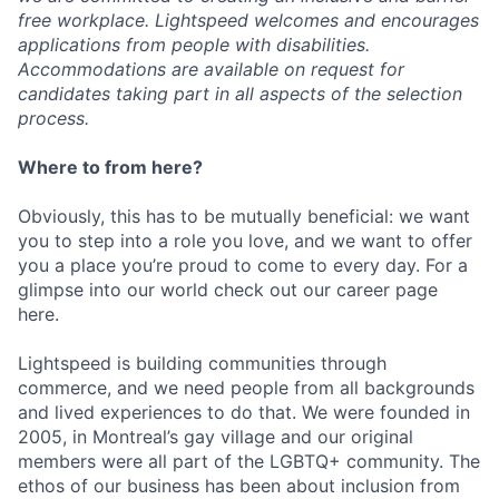
free workplace. Lightspeed welcomes and encourages
applications from people with disabilities.
Accommodations are available on request for
candidates taking part in all aspects of the selection
process.
Where to from here?
Obviously, this has to be mutually beneficial: we want
you to step into a role you love, and we want to offer
you a place you’re proud to come to every day. For a
glimpse into our world check out our career page
here.
Lightspeed is building communities through
commerce, and we need people from all backgrounds
and lived experiences to do that. We were founded in
2005, in Montreal’s gay village and our original
members were all part of the LGBTQ+ community. The
ethos of our business has been about inclusion from