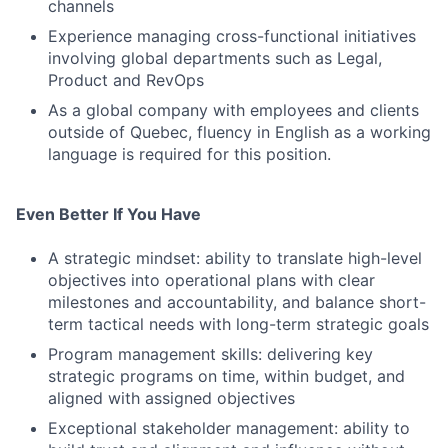
channels
Experience managing cross-functional initiatives
involving global departments such as Legal,
Product and RevOps
As a global company with employees and clients
outside of Quebec, fluency in English as a working
language is required for this position.
Even Better If You Have
A strategic mindset: ability to translate high-level
objectives into operational plans with clear
milestones and accountability, and balance short-
term tactical needs with long-term strategic goals
Program management skills: delivering key
strategic programs on time, within budget, and
aligned with assigned objectives
Exceptional stakeholder management: ability to