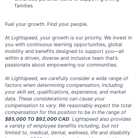
families
Fuel your growth. Find your people.
At Lightspeed, your growth is our priority. We invest in
you with continuous learning opportunities, global
mobility and benefits designed to support you—all
within a driven, diverse and inclusive team that’s
passionate about empowering our communities.
At Lightspeed, we carefully consider a wide range of
factors when determining compensation, including
your skill set, qualifications, experience, and market
data. These considerations can cause your
compensation to vary. We reasonably expect the total
compensation for this position to be in the range of
$85,000 TO $92,000 CAD
. Lightspeed also provides
a variety of employee benefits including, but not
limited to, medical, dental, wellness, life and disability