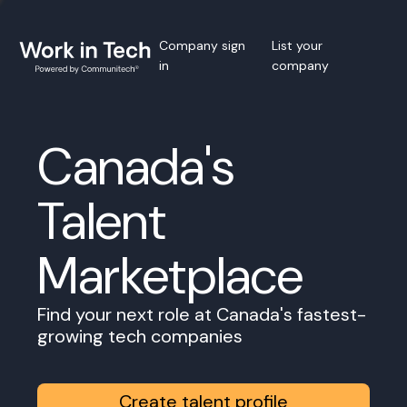
Company sign
List your
in
company
Canada's
Talent
Marketplace
Find your next role at Canada's fastest-
growing tech companies
Create talent profile