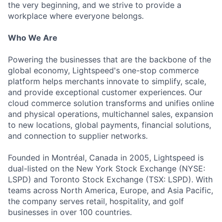
the very beginning, and we strive to provide a
workplace where everyone belongs.
Who We Are
Powering the businesses that are the backbone of the
global economy, Lightspeed's one-stop commerce
platform helps merchants innovate to simplify, scale,
and provide exceptional customer experiences. Our
cloud commerce solution transforms and unifies online
and physical operations, multichannel sales, expansion
to new locations, global payments, financial solutions,
and connection to supplier networks.
Founded in Montréal, Canada in 2005, Lightspeed is
dual-listed on the New York Stock Exchange (NYSE:
LSPD) and Toronto Stock Exchange (TSX: LSPD). With
teams across North America, Europe, and Asia Pacific,
the company serves retail, hospitality, and golf
businesses in over 100 countries.