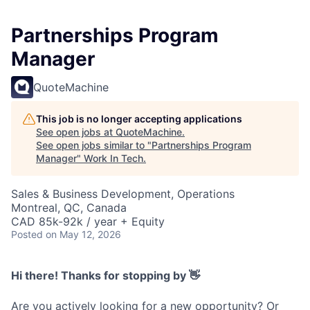
Partnerships Program
Manager
QuoteMachine
This job is no longer accepting applications
See open jobs at
QuoteMachine
.
See open jobs similar to "
Partnerships Program
Manager
"
Work In Tech
.
Sales & Business Development, Operations
Montreal, QC, Canada
CAD 85k-92k / year + Equity
Posted
on May 12, 2026
Hi there! Thanks for stopping by 👋
Are you actively looking for a new opportunity? Or