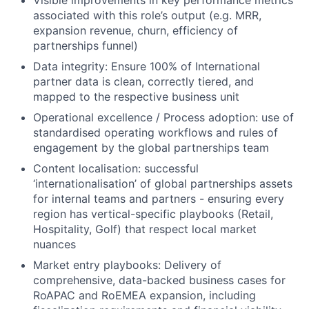
Visible improvements in key performance metrics
associated with this role’s output (e.g. MRR,
expansion revenue, churn, efficiency of
partnerships funnel)
Data integrity: Ensure 100% of International
partner data is clean, correctly tiered, and
mapped to the respective business unit
Operational excellence / Process adoption: use of
standardised operating workflows and rules of
engagement by the global partnerships team
Content localisation: successful
‘internationalisation’ of global partnerships assets
for internal teams and partners - ensuring every
region has vertical-specific playbooks (Retail,
Hospitality, Golf) that respect local market
nuances
Market entry playbooks: Delivery of
comprehensive, data-backed business cases for
RoAPAC and RoEMEA expansion, including