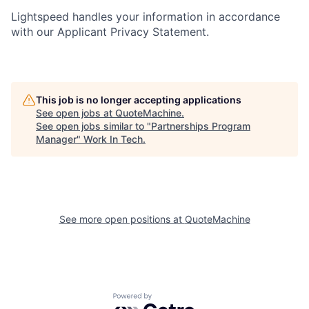
Lightspeed handles your information in accordance
with our Applicant Privacy Statement.
This job is no longer accepting applications
See open jobs at
QuoteMachine
.
See open jobs similar to "
Partnerships Program
Manager
"
Work In Tech
.
See more open positions at
QuoteMachine
Powered by Getro.com