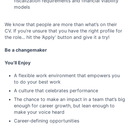
fiscalization requirements and financial viability
models
We know that people are more than what’s on their
CV. If you’re unsure that you have the right profile for
the role... hit the ‘Apply’ button and give it a try!
Be a changemaker
You’ll Enjoy
A flexible work environment that empowers you
to do your best work
A culture that celebrates performance
The chance to make an impact in a team that’s big
enough for career growth, but lean enough to
make your voice heard
Career-defining opportunities