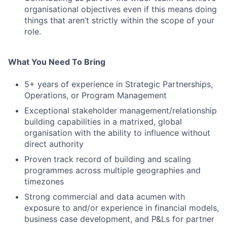
organisational objectives even if this means doing
things that aren’t strictly within the scope of your
role.
What You Need To Bring
5+ years of experience in Strategic Partnerships,
Operations, or Program Management
Exceptional stakeholder management/relationship
building capabilities in a matrixed, global
organisation with the ability to influence without
direct authority
Proven track record of building and scaling
programmes across multiple geographies and
timezones
Strong commercial and data acumen with
exposure to and/or experience in financial models,
business case development, and P&Ls for partner