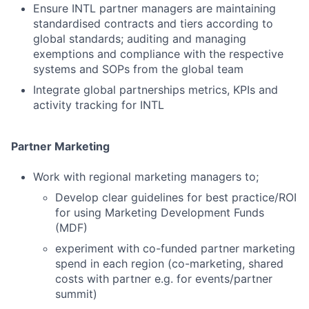
Ensure INTL partner managers are maintaining
standardised contracts and tiers according to
global standards; auditing and managing
exemptions and compliance with the respective
systems and SOPs from the global team
Integrate global partnerships metrics, KPIs and
activity tracking for INTL
Partner Marketing
Work with regional marketing managers to;
Develop clear guidelines for best practice/ROI
for using Marketing Development Funds
(MDF)
experiment with co-funded partner marketing
spend in each region (co-marketing, shared
costs with partner e.g. for events/partner
summit)