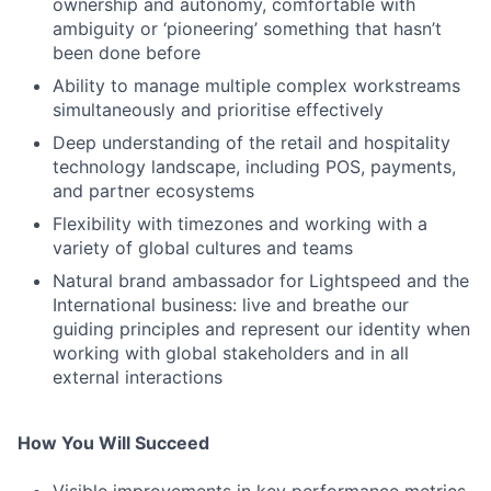
ownership and autonomy, comfortable with
ambiguity or ‘pioneering’ something that hasn’t
been done before
Ability to manage multiple complex workstreams
simultaneously and prioritise effectively
Deep understanding of the retail and hospitality
technology landscape, including POS, payments,
and partner ecosystems
Flexibility with timezones and working with a
variety of global cultures and teams
Natural brand ambassador for Lightspeed and the
International business: live and breathe our
guiding principles and represent our identity when
working with global stakeholders and in all
external interactions
How You Will Succeed