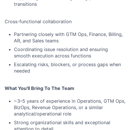
transitions
Cross-functional collaboration
Partnering closely with GTM Ops, Finance, Billing,
AR, and Sales teams
Coordinating issue resolution and ensuring
smooth execution across functions
Escalating risks, blockers, or process gaps when
needed
What You'll Bring To The Team
~3–5 years of experience in Operations, GTM Ops,
BizOps, Revenue Operations, or a similar
analytical/operational role
Strong organizational skills and exceptional
attention to detail