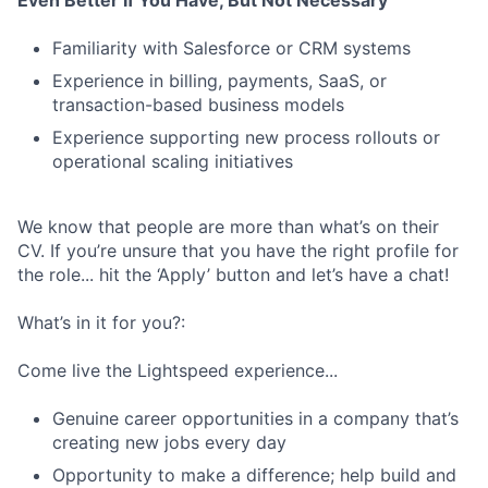
Even Better If You Have, But Not Necessary
Familiarity with Salesforce or CRM systems
Experience in billing, payments, SaaS, or
transaction-based business models
Experience supporting new process rollouts or
operational scaling initiatives
We know that people are more than what’s on their
CV. If you’re unsure that you have the right profile for
the role... hit the ‘Apply’ button and let’s have a chat!
What’s in it for you?:
Come live the Lightspeed experience...
Genuine career opportunities in a company that’s
creating new jobs every day
Opportunity to make a difference; help build and