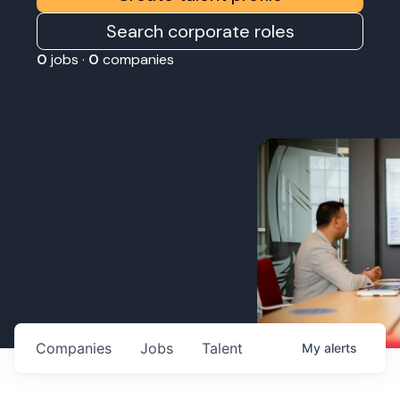
Search corporate roles
0
jobs ·
0
companies
Companies
Jobs
Talent
My
alerts