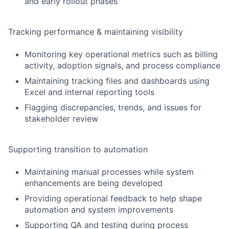
and early rollout phases
Tracking performance & maintaining visibility
Monitoring key operational metrics such as billing
activity, adoption signals, and process compliance
Maintaining tracking files and dashboards using
Excel and internal reporting tools
Flagging discrepancies, trends, and issues for
stakeholder review
Supporting transition to automation
Maintaining manual processes while system
enhancements are being developed
Providing operational feedback to help shape
automation and system improvements
Supporting QA and testing during process