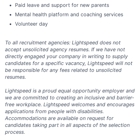
Paid leave and support for new parents
Mental health platform and coaching services
Volunteer day
To all recruitment agencies: Lightspeed does not
accept unsolicited agency resumes. If we have not
directly engaged your company in writing to supply
candidates for a specific vacancy, Lightspeed will not
be responsible for any fees related to unsolicited
resumes.
Lightspeed is a proud equal opportunity employer and
we are committed to creating an inclusive and barrier-
free workplace. Lightspeed welcomes and encourages
applications from people with disabilities.
Accommodations are available on request for
candidates taking part in all aspects of the selection
process.