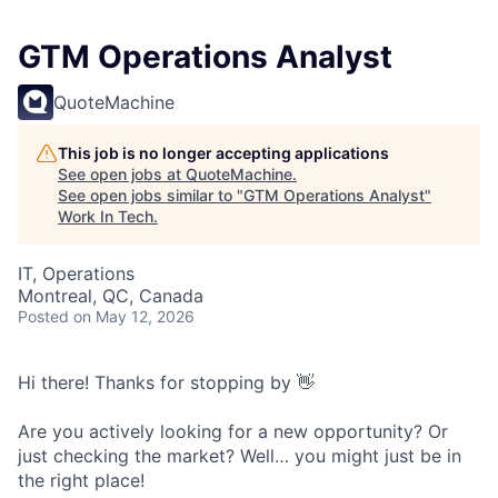
GTM Operations Analyst
QuoteMachine
This job is no longer accepting applications
See open jobs at
QuoteMachine
.
See open jobs similar to "
GTM Operations Analyst
"
Work In Tech
.
IT, Operations
Montreal, QC, Canada
Posted
on May 12, 2026
Hi there! Thanks for stopping by 👋
Are you actively looking for a new opportunity? Or
just checking the market? Well… you might just be in
the right place!