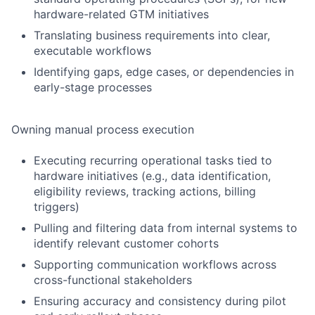
hardware-related GTM initiatives
Translating business requirements into clear,
executable workflows
Identifying gaps, edge cases, or dependencies in
early-stage processes
Owning manual process execution
Executing recurring operational tasks tied to
hardware initiatives (e.g., data identification,
eligibility reviews, tracking actions, billing
triggers)
Pulling and filtering data from internal systems to
identify relevant customer cohorts
Supporting communication workflows across
cross-functional stakeholders
Ensuring accuracy and consistency during pilot