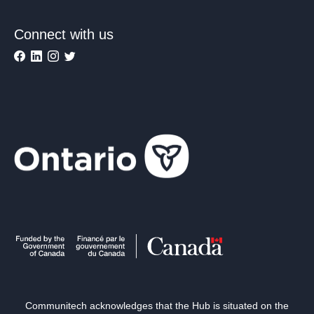
Connect with us
Communitech acknowledges that the Hub is situated on the