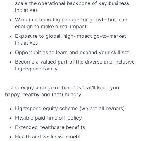
scale the operational backbone of key business
initiatives
Work in a team big enough for growth but lean
enough to make a real impact
Exposure to global, high-impact go-to-market
initiatives
Opportunities to learn and expand your skill set
Become a valued part of the diverse and inclusive
Lightspeed family
… and enjoy a range of benefits that’ll keep you
happy, healthy and (not) hungry:
Lightspeed equity scheme (we are all owners)
Flexible paid time off policy
Extended healthcare benefits
Health and wellness benefit