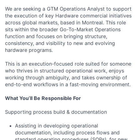
We are seeking a GTM Operations Analyst to support
the execution of key Hardware commercial initiatives
across global markets, based in Montreal. This role
sits within the broader Go-To-Market Operations
function and focuses on bringing structure,
consistency, and visibility to new and evolving
hardware programs.
This is an execution-focused role suited for someone
who thrives in structured operational work, enjoys
working through ambiguity, and takes ownership of
end-to-end workflows in a fast-moving environment.
What You’ll Be Responsible For
Supporting process build & documentation
Assisting in developing operational
documentation, including process flows and
standard operating procedures (SOPs), for new