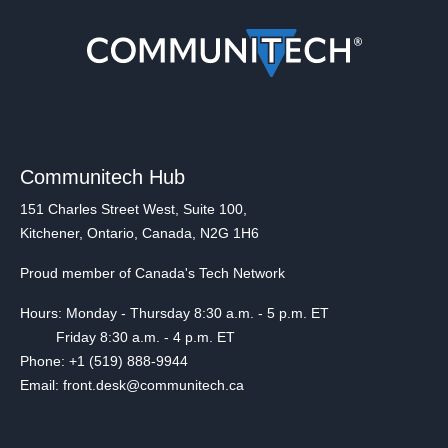
Communitech Hub
151 Charles Street West, Suite 100,
Kitchener, Ontario, Canada, N2G 1H6
Proud member of Canada's Tech Network
Hours: Monday - Thursday 8:30 a.m. - 5 p.m. ET
Friday 8:30 a.m. - 4 p.m. ET
Phone: +1 (519) 888-9944
Email: front.desk@communitech.ca