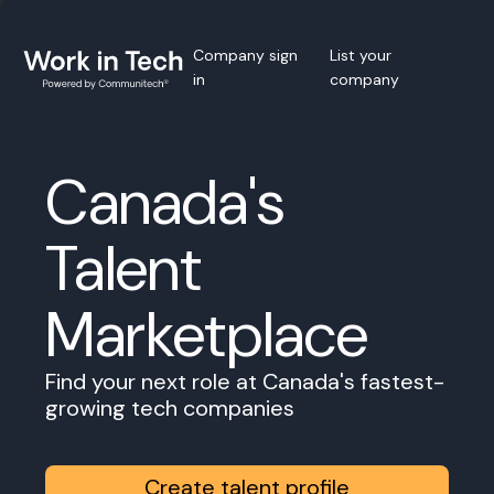
Company sign
List your
in
company
Canada's
Talent
Marketplace
Find your next role at Canada's fastest-
growing tech companies
Create talent profile