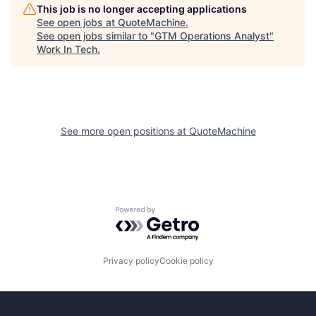
This job is no longer accepting applications
See open jobs at
QuoteMachine
.
See open jobs similar to "
GTM Operations Analyst
"
Work In Tech
.
See more open positions at
QuoteMachine
Powered by Getro.com
Privacy policy
Cookie policy