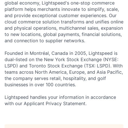
global economy, Lightspeed's one-stop commerce
platform helps merchants innovate to simplify, scale,
and provide exceptional customer experiences. Our
cloud commerce solution transforms and unifies online
and physical operations, multichannel sales, expansion
to new locations, global payments, financial solutions,
and connection to supplier networks.
Founded in Montréal, Canada in 2005, Lightspeed is
dual-listed on the New York Stock Exchange (NYSE:
LSPD) and Toronto Stock Exchange (TSX: LSPD). With
teams across North America, Europe, and Asia Pacific,
the company serves retail, hospitality, and golf
businesses in over 100 countries.
Lightspeed handles your information in accordance
with our Applicant Privacy Statement.