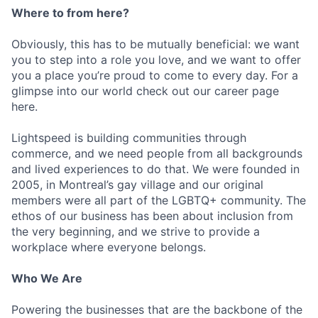
Where to from here?
Obviously, this has to be mutually beneficial: we want
you to step into a role you love, and we want to offer
you a place you’re proud to come to every day. For a
glimpse into our world check out our career page
here.
Lightspeed is building communities through
commerce, and we need people from all backgrounds
and lived experiences to do that. We were founded in
2005, in Montreal’s gay village and our original
members were all part of the LGBTQ+ community. The
ethos of our business has been about inclusion from
the very beginning, and we strive to provide a
workplace where everyone belongs.
Who We Are
Powering the businesses that are the backbone of the