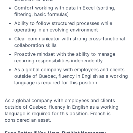
Comfort working with data in Excel (sorting,
filtering, basic formulas)
Ability to follow structured processes while
operating in an evolving environment
Clear communicator with strong cross-functional
collaboration skills
Proactive mindset with the ability to manage
recurring responsibilities independently
As a global company with employees and clients
outside of Quebec, fluency in English as a working
language is required for this position.
As a global company with employees and clients
outside of Quebec, fluency in English as a working
language is required for this position. French is
considered an asset.