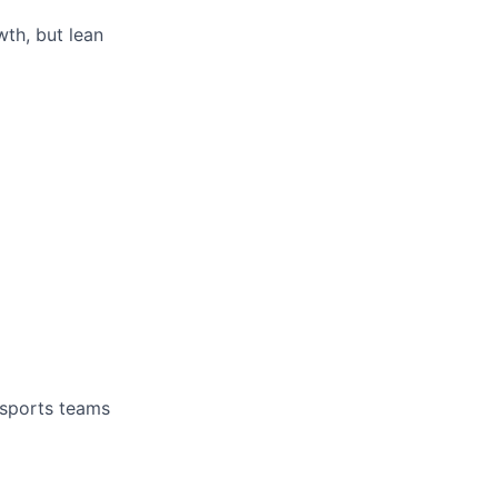
th, but lean
 sports teams