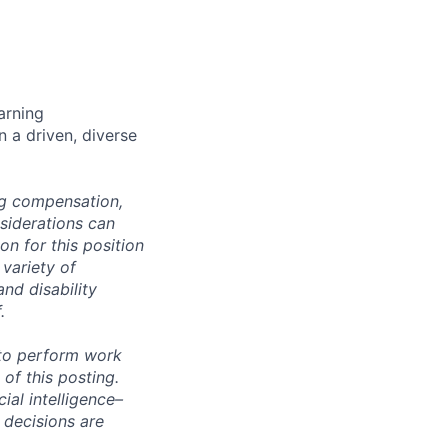
arning
n a driven, diverse
ng compensation,
nsiderations can
n for this position
 variety of
and disability
.
 to perform work
 of this posting.
ial intelligence–
 decisions are