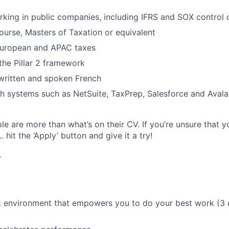
king in public companies, including IFRS and SOX control
ourse, Masters of Taxation or equivalent
 European and APAC taxes
he Pillar 2 framework
 written and spoken French
h systems such as NetSuite, TaxPrep, Salesforce and Avala
e are more than what’s on their CV. If you’re unsure that y
.. hit the ‘Apply’ button and give it a try!
r
k environment that empowers you to do your best work (3 