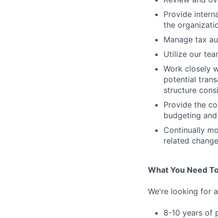
Provide intern
the organizati
Manage tax au
Utilize our tea
Work closely 
potential trans
structure cons
Provide the co
budgeting and
Continually mo
related change
What You Need To
We're looking for 
8-10 years of 