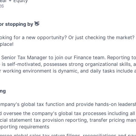
ear + Equity
26
or stopping by 👋
ooking for a new opportunity? Or just checking the market
 place!
a Senior Tax Manager to join our Finance team. Reporting to 
 is self-motivated, possesses strong organizational skills, 
r working environment is dynamic, and daily tasks include a
ing
pany's global tax function and provide hands-on leadersh
 oversee the company's global tax processes including all 
ncial statement tax provision reporting, transfer pricing m
reporting requirements
rsee global sales tax return filings, reconciliations and p