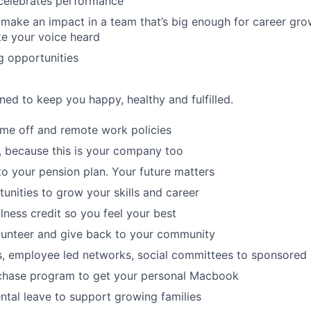
 celebrates performance
make an impact in a team that’s big enough for career grow
e your voice heard
g opportunities
ned to keep you happy, healthy and fulfilled.
time off and remote work policies
, because this is your company too
to your pension plan. Your future matters
tunities to grow your skills and career
lness credit so you feel your best
lunteer and give back to your community
s, employee led networks, social committees to sponsored
hase program to get your personal Macbook
tal leave to support growing families