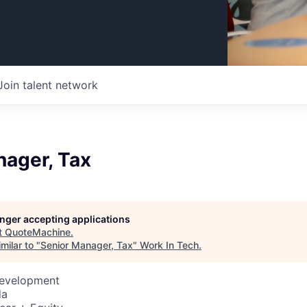
Join talent network
nager, Tax
longer accepting applications
t
QuoteMachine
.
milar to "
Senior Manager, Tax
"
Work In Tech
.
Development
da