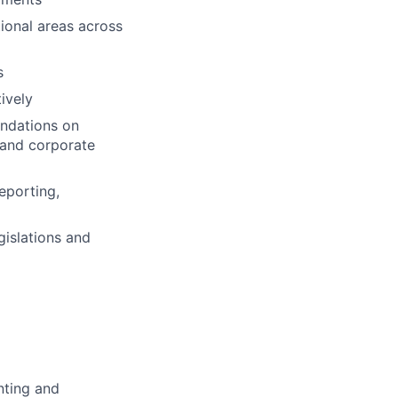
tional areas across
s
tively
ndations on
s and corporate
eporting,
gislations and
nting and