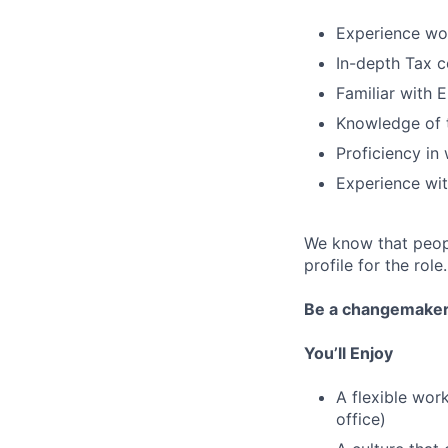
Experience wor
In-depth Tax c
Familiar with
Knowledge of t
Proficiency in
Experience wit
We know that peopl
profile for the role.
Be a changemake
You’ll Enjoy
A flexible wor
office)