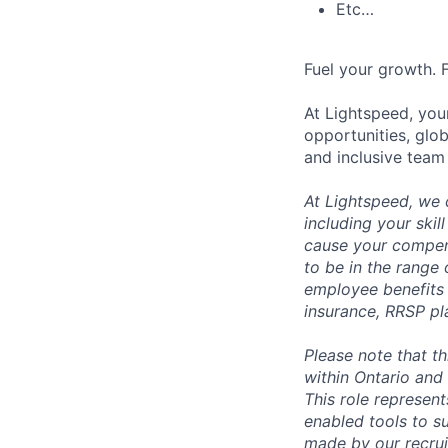
Etc…
Fuel your growth. 
At Lightspeed, your
opportunities, glo
and inclusive team
At Lightspeed, we 
including your skil
cause your compens
to be in the range
employee benefits i
insurance, RRSP pl
Please note that t
within Ontario and 
This role represen
enabled tools to su
made by our recrui