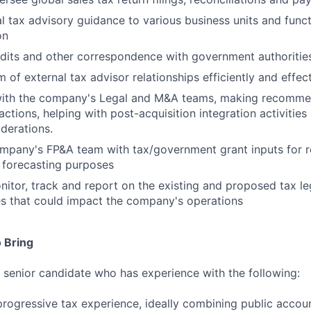
al tax advisory guidance to various business units and func
on
dits and other correspondence with government authoritie
m of external tax advisor relationships efficiently and effec
with the company's Legal and M&A teams, making recomme
actions, helping with post-acquisition integration activitie
iderations.
mpany's FP&A team with tax/government grant inputs for r
 forecasting purposes
nitor, track and report on the existing and proposed tax le
s that could impact the company's operations
 Bring
a senior candidate who has experience with the following:
progressive tax experience, ideally combining public accou