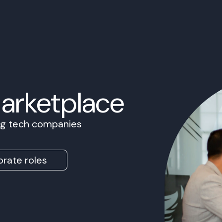
Marketplace
ing tech companies
rate roles