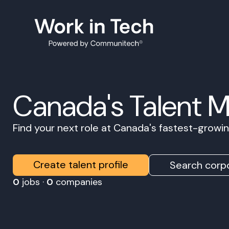
Canada's Talent 
Find your next role at Canada's fastest-grow
Create talent profile
Search corpo
0
jobs ·
0
companies