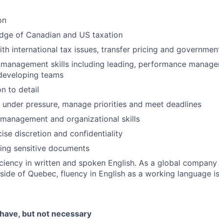
on
dge of Canadian and US taxation
th international tax issues, transfer pricing and governmen
 management skills including leading, performance manage
developing teams
n to detail
k under pressure, manage priorities and meet deadlines
 management and organizational skills
cise discretion and confidentiality
ing sensitive documents
iciency in written and spoken English. As a global compan
tside of Quebec, fluency in English as a working language is
 have, but not necessary