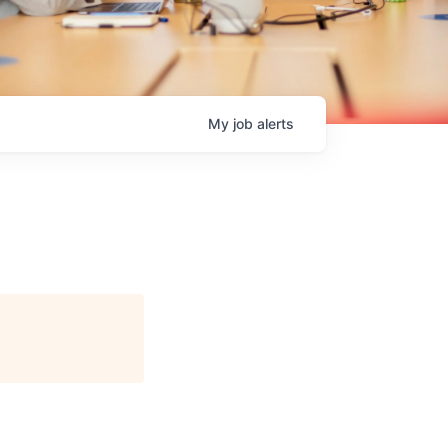
My
job
alerts