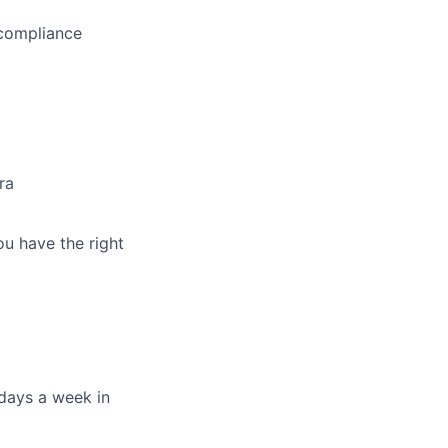
 compliance
ra
ou have the right
days a week in