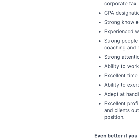
corporate tax
CPA designati
Strong knowle
Experienced wi
Strong people
coaching and 
Strong attentio
Ability to wor
Excellent time
Ability to exer
Adept at handl
Excellent prof
and clients ou
position.
Even better if you