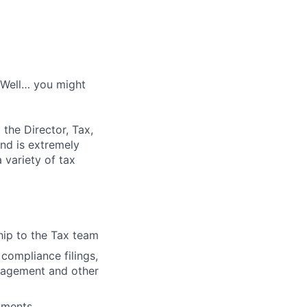
? Well… you might
the Director, Tax,
and is extremely
 variety of tax
ip to the Tax team
compliance filings,
anagement and other
ayments