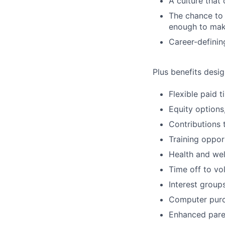
A culture that
The chance to 
enough to mak
Career-definin
Plus benefits desig
Flexible paid 
Equity options
Contributions 
Training oppor
Health and wel
Time off to vo
Interest group
Computer purc
Enhanced paren