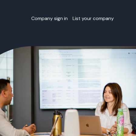
Company sign in
List your company