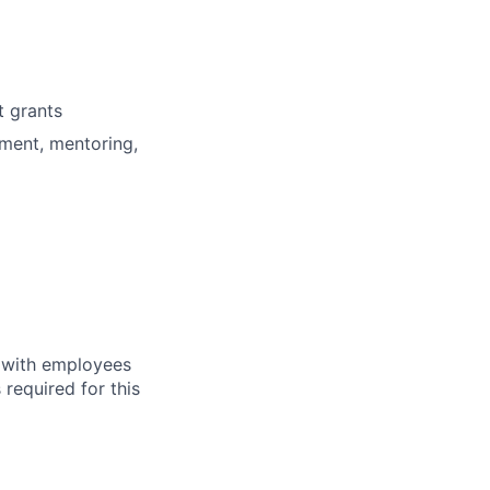
t grants
ment, mentoring,
y with employees
 required for this