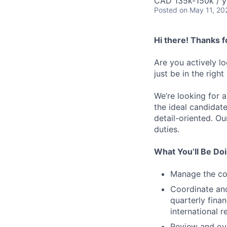
CAD 135k-150k / y
Posted
on May 11, 20
Hi there! Thanks f
Are you actively l
just be in the right
We’re looking for 
the ideal candidate
detail-oriented. Ou
duties.
What You’ll Be Do
Manage the com
Coordinate and
quarterly fina
international 
Review and ove