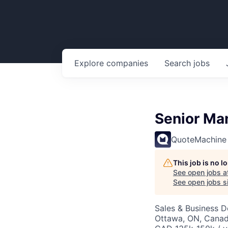
Explore
companies
Search
jobs
Senior Ma
QuoteMachine
This job is no 
See open jobs a
See open jobs si
Sales & Business 
Ottawa, ON, Cana