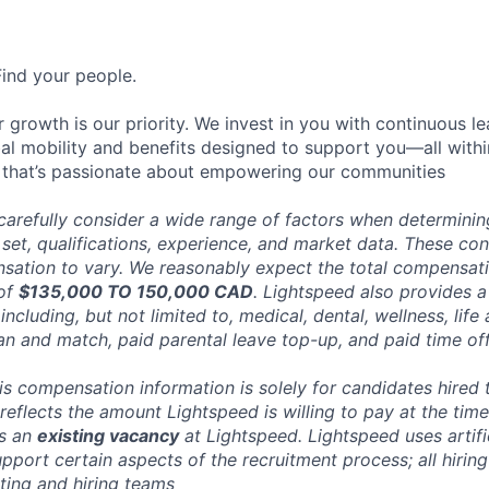
Find your people.
 growth is our priority. We invest in you with continuous le
bal mobility and benefits designed to support you—all withi
 that’s passionate about empowering our communities
carefully consider a wide range of factors when determini
l set, qualifications, experience, and market data. These co
ation to vary. We reasonably expect the total compensatio
 of
$135,000 TO 150,000 CAD
. Lightspeed also provides a
ncluding, but not limited to, medical, dental, wellness, life 
an and match, paid parental leave top-up, and paid time off
his compensation information is solely for candidates hired
reflects the amount Lightspeed is willing to pay at the time
ts an
existing vacancy
at Lightspeed. Lightspeed uses artific
pport certain aspects of the recruitment process; all hiring
ting and hiring teams