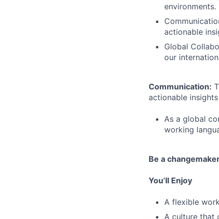
environments.
Communication:
actionable insi
Global Collabo
our internatio
Communication:
T
actionable insights 
As a global co
working languag
Be a changemake
You’ll Enjoy
A flexible wo
A culture that