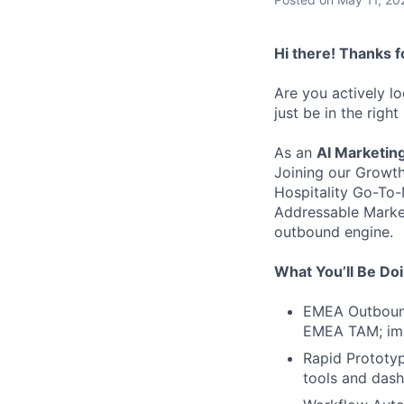
Hi there! Thanks f
Are you actively l
just be in the right
As an
AI Marketin
Joining our Growth
Hospitality Go-To-M
Addressable Market
outbound engine.
What You’ll Be Do
EMEA Outbound 
EMEA TAM; imp
Rapid Prototyp
tools and dash