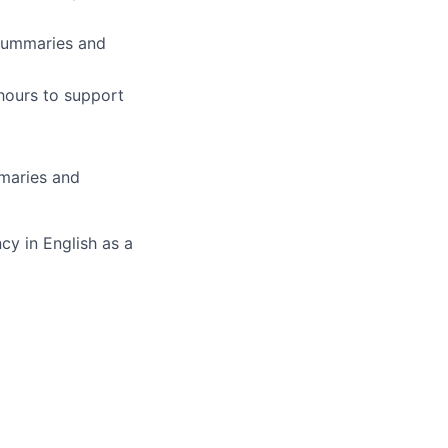
 summaries and
 hours to support
mmaries and
cy in English as a