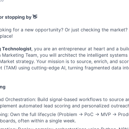
or stopping by 👋
ooking for a new opportunity? Or just checking the market
 place!
g Technologist
, you are an entrepreneur at heart and a buil
 Marketing Team, you will architect the intelligent systems
arket strategy. Your mission is to source, enrich, and scor
 (TAM) using cutting-edge AI, turning fragmented data int
ing
Orchestration: Build signal-based workflows to source an
lement automated lead scoring and personalized outreac
ing: Own the full lifecycle (Problem → PoC → MVP → Produc
boards, often within a single week.