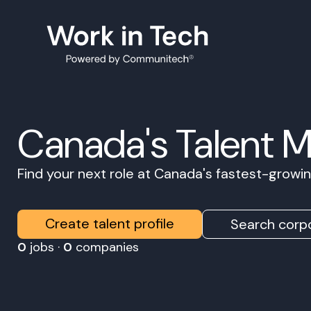
Canada's Talent 
Find your next role at Canada's fastest-grow
Create talent profile
Search corpo
0
jobs ·
0
companies