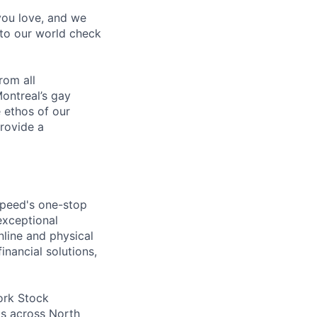
 you love, and we
nto our world check
rom all
ontreal’s gay
 ethos of our
provide a
speed's one-stop
exceptional
line and physical
inancial solutions,
ork Stock
s across North