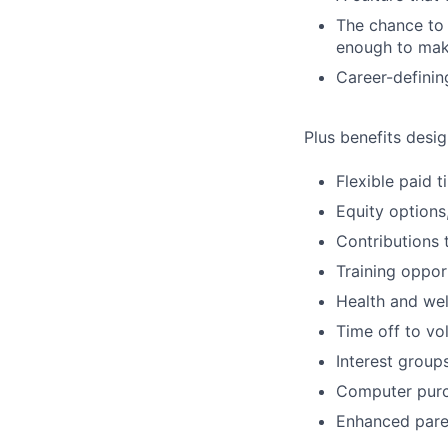
The chance to 
enough to mak
Career-definin
Plus benefits desig
Flexible paid 
Equity options
Contributions 
Training oppor
Health and wel
Time off to vo
Interest group
Computer purc
Enhanced paren