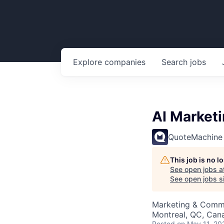
Explore
companies
Search
jobs
AI Market
QuoteMachine
This job is no 
See open jobs a
See open jobs si
Marketing & Commu
Montreal, QC, Can
Posted
on May 11, 20