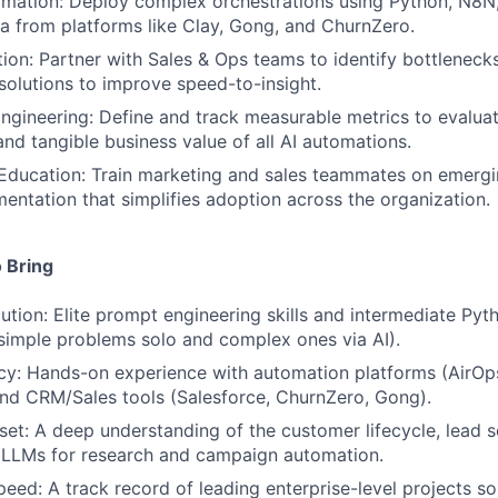
ation: Deploy complex orchestrations using Python, N8N, 
ta from platforms like Clay, Gong, and ChurnZero.
on: Partner with Sales & Ops teams to identify bottlenecks 
solutions to improve speed-to-insight.
gineering: Define and track measurable metrics to evaluat
nd tangible business value of all AI automations.
ducation: Train marketing and sales teammates on emergin
entation that simplifies adoption across the organization.
 Bring
ution: Elite prompt engineering skills and intermediate Pyt
 simple problems solo and complex ones via AI).
y: Hands-on experience with automation platforms (AirOps
nd CRM/Sales tools (Salesforce, ChurnZero, Gong).
set: A deep understanding of the customer lifecycle, lead 
e LLMs for research and campaign automation.
ed: A track record of leading enterprise-level projects so