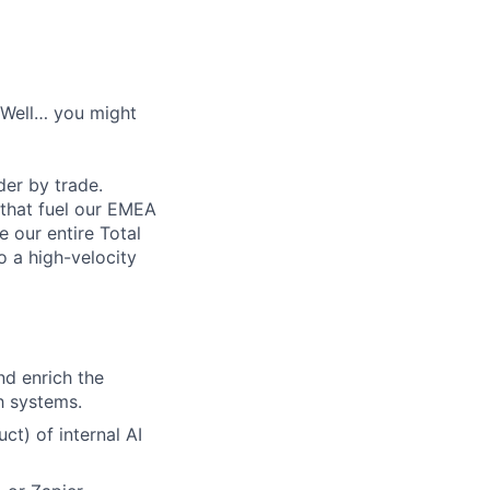
? Well… you might
der by trade.
 that fuel our EMEA
e our entire Total
o a high-velocity
d enrich the
h systems.
t) of internal AI