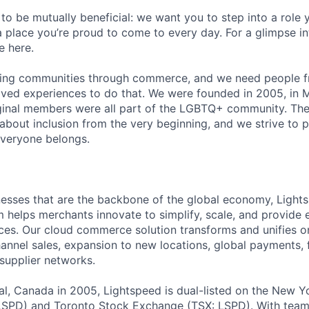
 to be mutually beneficial: we want you to step into a role
a place you’re proud to come to every day. For a glimpse i
e here.
lding communities through commerce, and we need people f
ved experiences to do that. We were founded in 2005, in M
iginal members were all part of the LGBTQ+ community. The
about inclusion from the very beginning, and we strive to 
veryone belongs.
esses that are the backbone of the global economy, Light
helps merchants innovate to simplify, scale, and provide 
es. Our cloud commerce solution transforms and unifies on
annel sales, expansion to new locations, global payments, f
supplier networks.
l, Canada in 2005, Lightspeed is dual-listed on the New Y
SPD) and Toronto Stock Exchange (TSX: LSPD). With team