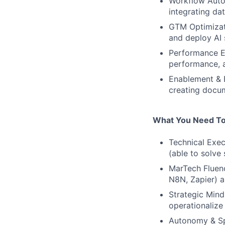
Workflow Autom
integrating da
GTM Optimizati
and deploy AI 
Performance En
performance, a
Enablement & E
creating docum
What You Need To
Technical Exec
(able to solve
MarTech Fluenc
N8N, Zapier) a
Strategic Mind
operationaliz
Autonomy & Spe