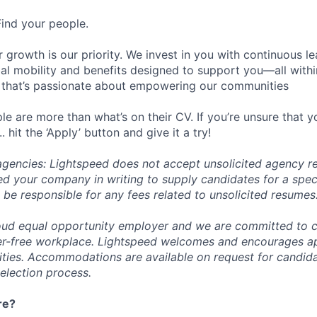
Find your people.
 growth is our priority. We invest in you with continuous le
bal mobility and benefits designed to support you—all withi
 that’s passionate about empowering our communities
e are more than what’s on their CV. If you’re unsure that y
.. hit the ‘Apply’ button and give it a try!
 agencies: Lightspeed does not accept unsolicited agency r
ed your company in writing to supply candidates for a spec
 be responsible for any fees related to unsolicited resumes
oud equal opportunity employer and we are committed to c
ier-free workplace. Lightspeed welcomes and encourages a
lities. Accommodations are available on request for candida
selection process.
re?