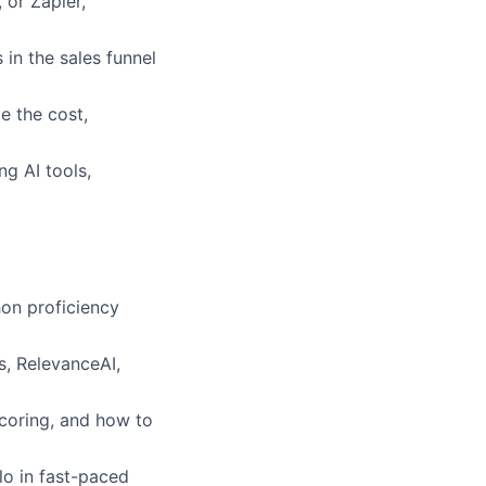
or Zapier,
in the sales funnel
e the cost,
g AI tools,
hon proficiency
, RelevanceAI,
scoring, and how to
lo in fast-paced