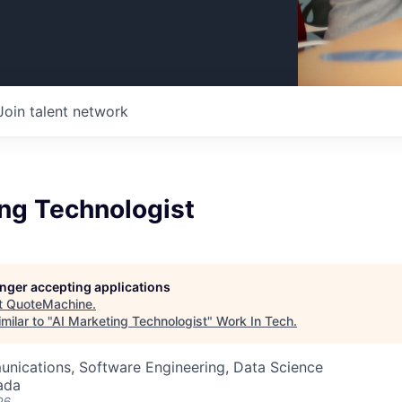
Join talent network
ing Technologist
longer accepting applications
t
QuoteMachine
.
milar to "
AI Marketing Technologist
"
Work In Tech
.
nications, Software Engineering, Data Science
ada
26