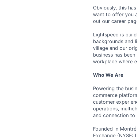
Obviously, this has
want to offer you 
out our career pag
Lightspeed is bui
backgrounds and li
village and our or
business has been 
workplace where e
Who We Are
Powering the busin
commerce platform 
customer experienc
operations, multich
and connection to 
Founded in Montréa
Exchange (NYSE: L