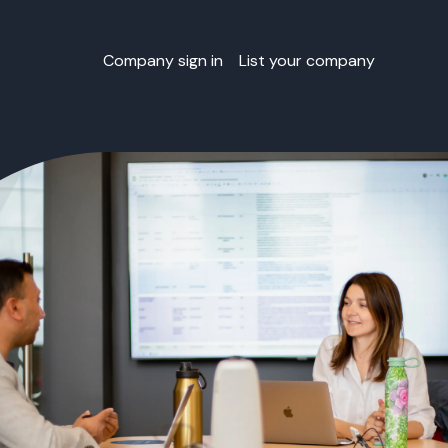
Company sign in
List your company