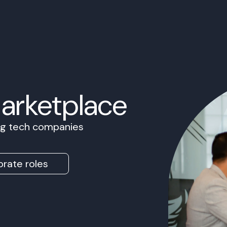
Marketplace
ing tech companies
rate roles