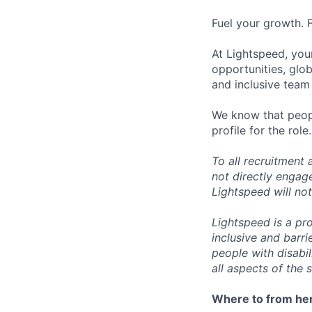
Fuel your growth. 
At Lightspeed, your
opportunities, glo
and inclusive team
We know that peopl
profile for the role.
To all recruitment
not directly engag
Lightspeed will not
Lightspeed is a pr
inclusive and barr
people with disabi
all aspects of the 
Where to from he