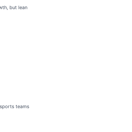
th, but lean
 sports teams