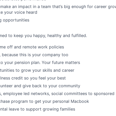
make an impact in a team that’s big enough for career grow
e your voice heard
g opportunities
ned to keep you happy, healthy and fulfilled.
time off and remote work policies
, because this is your company too
to your pension plan. Your future matters
tunities to grow your skills and career
lness credit so you feel your best
lunteer and give back to your community
s, employee led networks, social committees to sponsored
hase program to get your personal Macbook
tal leave to support growing families