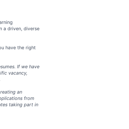
arning
n a driven, diverse
ou have the right
esumes. If we have
ific vacancy,
.
reating an
pplications from
tes taking part in