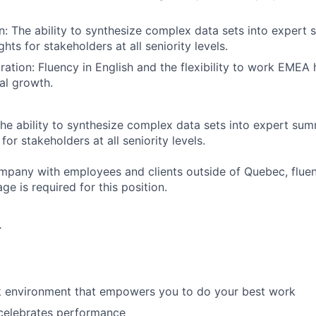
 The ability to synthesize complex data sets into expert
ghts for stakeholders at all seniority levels.
ration: Fluency in English and the flexibility to work EMEA
nal growth.
he ability to synthesize complex data sets into expert su
for stakeholders at all seniority levels.
mpany with employees and clients outside of Quebec, fluen
e is required for this position.
r
rk environment that empowers you to do your best work
 celebrates performance