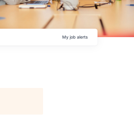
My
job
alerts