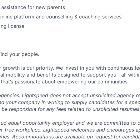
 assistance for new parents
online platform and counselling & coaching services
ing license
s
Find your people.
 growth is our priority. We invest in you with continuous le
bal mobility and benefits designed to support you—all withi
 that’s passionate about empowering our communities
 agencies: Lightspeed does not accept unsolicited agency r
ed your company in writing to supply candidates for a spec
 be responsible for any fees related to unsolicited resumes
oud equal opportunity employer and we are committed to c
ier-free workplace. Lightspeed welcomes and encourages a
lities. Accommodations are available on request for candida