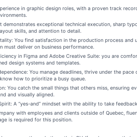
erience in graphic design roles, with a proven track record i
vironments.
at demonstrates exceptional technical execution, sharp typ
ayout skills, and attention to detail.
ality: You find satisfaction in the production process and 
gn must deliver on business performance.
iciency in Figma and Adobe Creative Suite: you are comfo
shed design systems and templates.
dependence: You manage deadlines, thrive under the pace o
know how to prioritize a busy queue.
n: You catch the small things that others miss, ensuring eve
nd and visually aligned.
pirit: A “yes-and” mindset with the ability to take feedback
mpany with employees and clients outside of Quebec, fluen
e is required for this position.