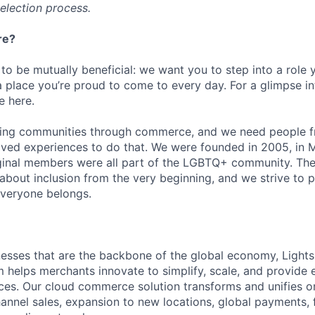
selection process.
re?
 to be mutually beneficial: we want you to step into a role
a place you’re proud to come to every day. For a glimpse i
e here.
lding communities through commerce, and we need people f
ved experiences to do that. We were founded in 2005, in M
iginal members were all part of the LGBTQ+ community. The
about inclusion from the very beginning, and we strive to 
veryone belongs.
esses that are the backbone of the global economy, Light
helps merchants innovate to simplify, scale, and provide 
es. Our cloud commerce solution transforms and unifies on
annel sales, expansion to new locations, global payments, f