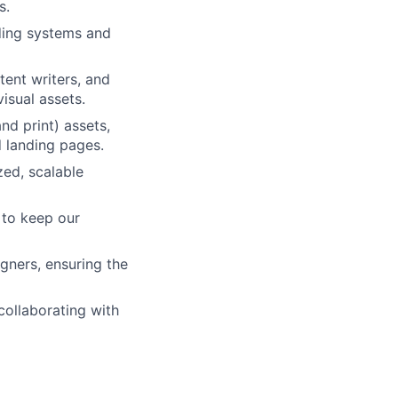
s.
lding systems and
ent writers, and
isual assets.
nd print) assets,
d landing pages.
zed, scalable
 to keep our
igners, ensuring the
ollaborating with