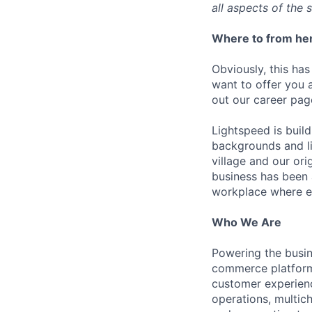
all aspects of the 
Where to from he
Obviously, this has
want to offer you 
out our career pag
Lightspeed is bui
backgrounds and li
village and our or
business has been 
workplace where e
Who We Are
Powering the busin
commerce platform 
customer experienc
operations, multich