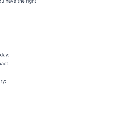
ou have the right
yday;
pact.
ry: