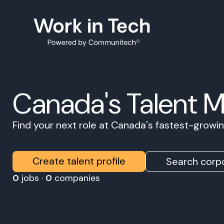
Canada's Talent 
Find your next role at Canada's fastest-grow
Create talent profile
Search corpo
0
jobs ·
0
companies