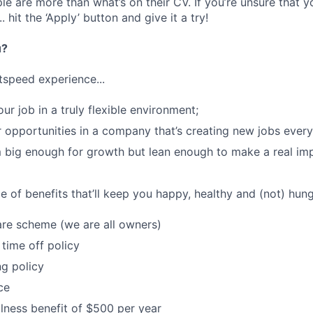
e are more than what’s on their CV. If you’re unsure that y
.. hit the ‘Apply’ button and give it a try!
u?
tspeed experience...
our job in a truly flexible environment;
 opportunities in a company that’s creating new jobs ever
 big enough for growth but lean enough to make a real im
 of benefits that’ll keep you happy, healthy and (not) hung
re scheme (we are all owners)
 time off policy
ng policy
ce
lness benefit of $500 per year