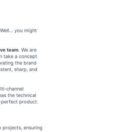
? Well… you might
ive team
. We are
an take a concept
evating the brand
stent, sharp, and
lti-channel
has the technical
-perfect product.
 projects, ensuring