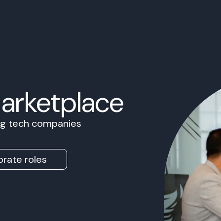
Marketplace
ing tech companies
rate roles