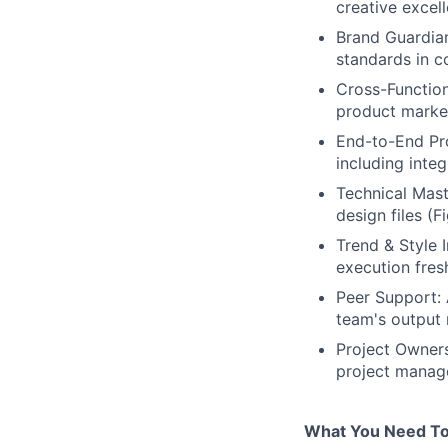
creative excel
Brand Guardian
standards in c
Cross-Function
product market
End-to-End Pro
including inte
Technical Mast
design files (
Trend & Style 
execution fres
Peer Support: 
team's output 
Project Owners
project manage
What You Need To