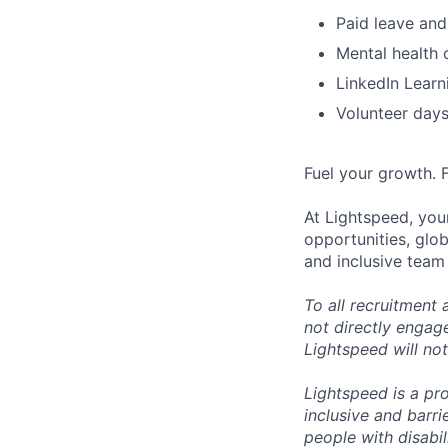
Paid leave and
Mental health 
LinkedIn Learn
Volunteer day
Fuel your growth. 
At Lightspeed, your
opportunities, glo
and inclusive team
To all recruitment
not directly engag
Lightspeed will not
Lightspeed is a pr
inclusive and barr
people with disabi