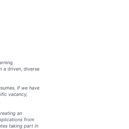
arning
n a driven, diverse
esumes. If we have
ific vacancy,
.
reating an
pplications from
tes taking part in