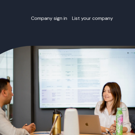
Company sign in
List your company