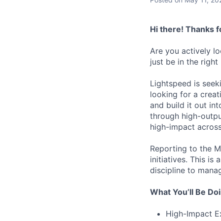
Hi there! Thanks f
Are you actively l
just be in the right
Lightspeed is seek
looking for a crea
and build it out in
through high-output
high-impact acros
Reporting to the Ma
initiatives. This i
discipline to mana
What You’ll Be Do
High-Impact Ex