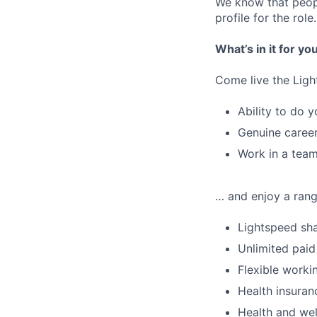
We know that peopl
profile for the role.
What’s in it for yo
Come live the Ligh
Ability to do y
Genuine career
Work in a team
… and enjoy a range
Lightspeed sha
Unlimited paid
Flexible worki
Health insuran
Health and wel