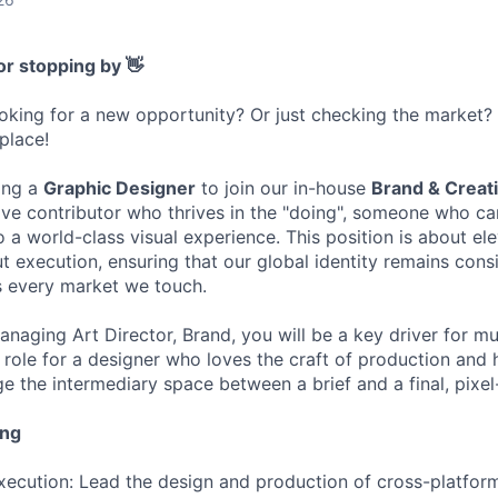
or stopping by 👋
ooking for a new opportunity? Or just checking the market
 place!
ing a
Graphic Designer
to join our in-house
Brand & Creat
tive contributor who thrives in the "doing", someone who c
to a world-class visual experience. This position is about el
 execution, ensuring that our global identity remains consi
s every market we touch.
naging Art Director, Brand, you will be a key driver for mu
s a role for a designer who loves the craft of production and 
ge the intermediary space between a brief and a final, pixel
ing
ecution: Lead the design and production of cross-platform