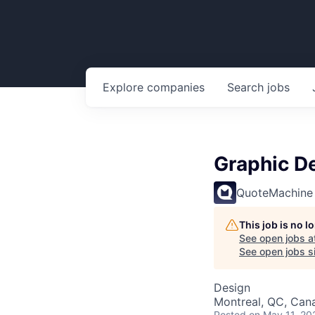
Explore
companies
Search
jobs
Graphic De
QuoteMachine
This job is no 
See open jobs a
See open jobs si
Design
Montreal, QC, Can
Posted
on May 11, 20