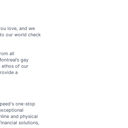
 you love, and we
nto our world check
rom all
ontreal’s gay
 ethos of our
provide a
speed's one-stop
exceptional
line and physical
inancial solutions,