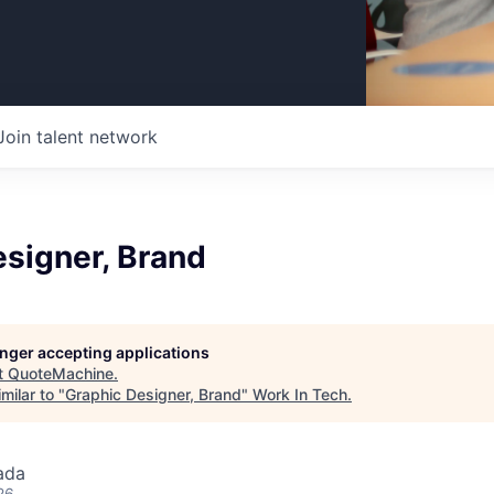
Join talent network
signer, Brand
longer accepting applications
t
QuoteMachine
.
milar to "
Graphic Designer, Brand
"
Work In Tech
.
ada
26