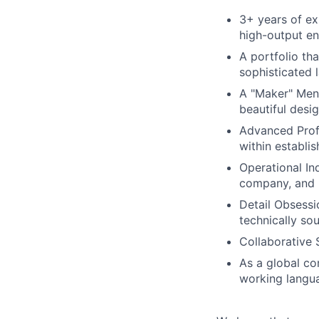
3+ years of exp
high-output en
A portfolio th
sophisticated l
A "Maker" Ment
beautiful desi
Advanced Prof
within establi
Operational In
company, and 
Detail Obsessio
technically sou
Collaborative S
As a global co
working languag