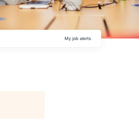
My
job
alerts