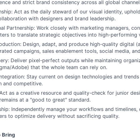
lence and strict brand consistency across all global channel
ship: Act as the daily steward of our visual identity, upho
ollaboration with designers and brand leadership.
al Partnership: Work closely with marketing managers, cont
ers to translate strategic objectives into high-performing v
duction: Design, adapt, and produce high-quality digital (a
grated campaigns, sales enablement tools, social media, an
ery: Deliver pixel-perfect outputs while maintaining organi
Figma/Adobe) that the whole team can rely on.
Integration: Stay current on design technologies and trends
h and competitive.
Act as a creative resource and quality-check for junior des
remains at a "good to great" standard.
hip: Independently manage your workflows and timelines, c
rs to optimize delivery without sacrificing quality.
 Bring