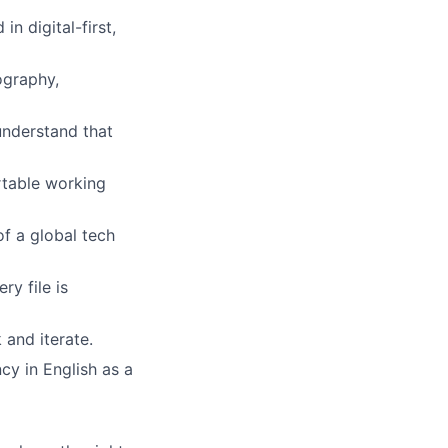
n digital-first,
ography,
understand that
rtable working
f a global tech
ry file is
 and iterate.
cy in English as a