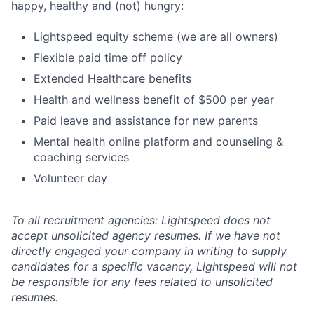
happy, healthy and (not) hungry:
Lightspeed equity scheme (we are all owners)
Flexible paid time off policy
Extended Healthcare benefits
Health and wellness benefit of $500 per year
Paid leave and assistance for new parents
Mental health online platform and counseling &
coaching services
Volunteer day
To all recruitment agencies: Lightspeed does not
accept unsolicited agency resumes. If we have not
directly engaged your company in writing to supply
candidates for a specific vacancy, Lightspeed will not
be responsible for any fees related to unsolicited
resumes.