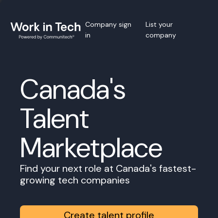
Company sign
List your
in
company
Canada's
Talent
Marketplace
Find your next role at Canada's fastest-
growing tech companies
Create talent profile