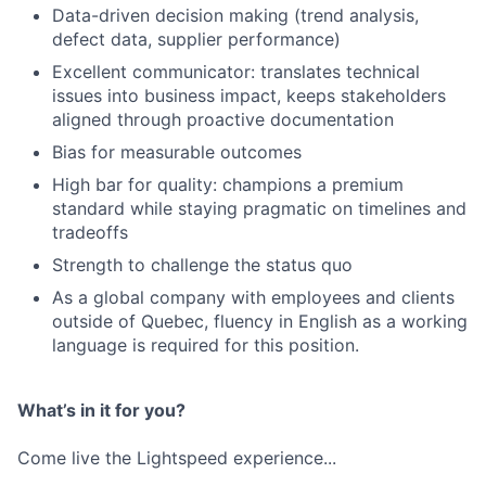
Data-driven decision making (trend analysis,
defect data, supplier performance)
Excellent communicator: translates technical
issues into business impact, keeps stakeholders
aligned through proactive documentation
Bias for measurable outcomes
High bar for quality: champions a premium
standard while staying pragmatic on timelines and
tradeoffs
Strength to challenge the status quo
As a global company with employees and clients
outside of Quebec, fluency in English as a working
language is required for this position.
What’s in it for you?
Come live the Lightspeed experience...