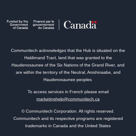
Communitech acknowledges that the Hub is situated on the
Haldimand Tract, land that was granted to the
Haudenosaunee of the Six Nations of the Grand River, and
are within the territory of the Neutral, Anishinaabe, and
Haudenosaunee peoples.
To access services in French please email
marketinghelp@communitech.ca
© Communitech Corporation. All rights reserved.
Communitech and its respective programs are registered
trademarks in Canada and the United States