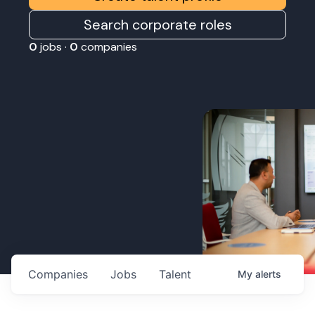
Search corporate roles
0
jobs ·
0
companies
Companies
Jobs
Talent
My
alerts