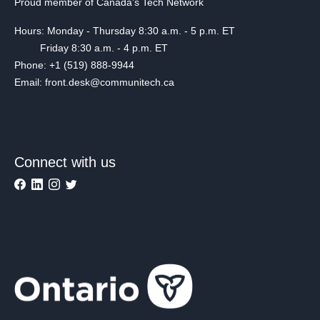
Proud member of Canada's Tech Network
Hours: Monday - Thursday 8:30 a.m. - 5 p.m. ET
Friday 8:30 a.m. - 4 p.m. ET
Phone: +1 (519) 888-9944
Email: front.desk@communitech.ca
Connect with us