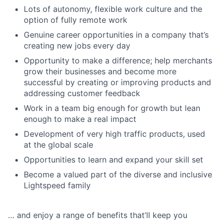
Lots of autonomy, flexible work culture and the
option of fully remote work
Genuine career opportunities in a company that’s
creating new jobs every day
Opportunity to make a difference; help merchants
grow their businesses and become more
successful by creating or improving products and
addressing customer feedback
Work in a team big enough for growth but lean
enough to make a real impact
Development of very high traffic products, used
at the global scale
Opportunities to learn and expand your skill set
Become a valued part of the diverse and inclusive
Lightspeed family
… and enjoy a range of benefits that’ll keep you