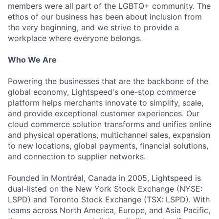
members were all part of the LGBTQ+ community. The
ethos of our business has been about inclusion from
the very beginning, and we strive to provide a
workplace where everyone belongs.
Who We Are
Powering the businesses that are the backbone of the
global economy, Lightspeed's one-stop commerce
platform helps merchants innovate to simplify, scale,
and provide exceptional customer experiences. Our
cloud commerce solution transforms and unifies online
and physical operations, multichannel sales, expansion
to new locations, global payments, financial solutions,
and connection to supplier networks.
Founded in Montréal, Canada in 2005, Lightspeed is
dual-listed on the New York Stock Exchange (NYSE:
LSPD) and Toronto Stock Exchange (TSX: LSPD). With
teams across North America, Europe, and Asia Pacific,