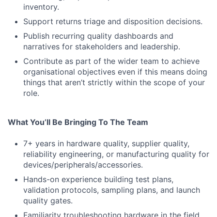
inventory.
Support returns triage and disposition decisions.
Publish recurring quality dashboards and
narratives for stakeholders and leadership.
Contribute as part of the wider team to achieve
organisational objectives even if this means doing
things that aren’t strictly within the scope of your
role.
What You’ll Be Bringing To The Team
7+ years in hardware quality, supplier quality,
reliability engineering, or manufacturing quality for
devices/peripherals/accessories.
Hands-on experience building test plans,
validation protocols, sampling plans, and launch
quality gates.
Familiarity troubleshooting hardware in the field