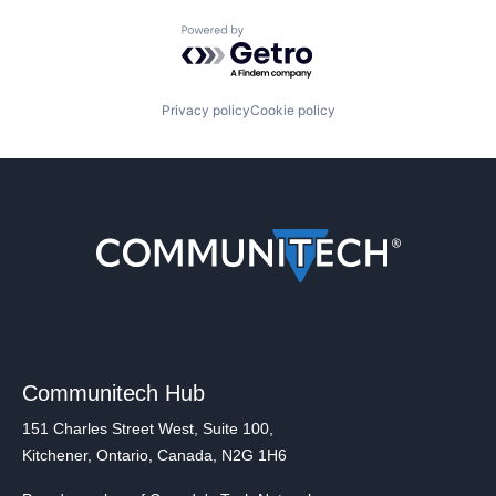
Powered by Getro.com
Privacy policy
Cookie policy
Communitech Hub
151 Charles Street West, Suite 100,
Kitchener, Ontario, Canada, N2G 1H6