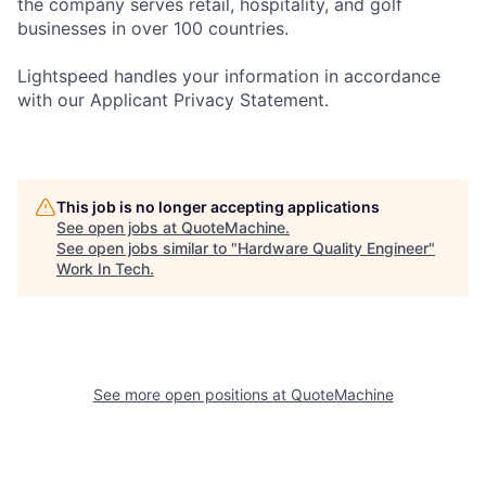
the company serves retail, hospitality, and golf
businesses in over 100 countries.
Lightspeed handles your information in accordance
with our Applicant Privacy Statement.
This job is no longer accepting applications
See open jobs at
QuoteMachine
.
See open jobs similar to "
Hardware Quality Engineer
"
Work In Tech
.
See more open positions at
QuoteMachine