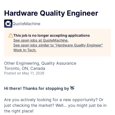
Hardware Quality Engineer
QuoteMachine
This job is no longer accepting applications
See open jobs at
QuoteMachine
.
See open jobs similar to "
Hardware Quality Engineer
"
Work In Tech
.
Other Engineering, Quality Assurance
Toronto, ON, Canada
Posted
on May 11, 2026
Hi there! Thanks for stopping by 👋
Are you actively looking for a new opportunity? Or
just checking the market? Well… you might just be in
the right place!