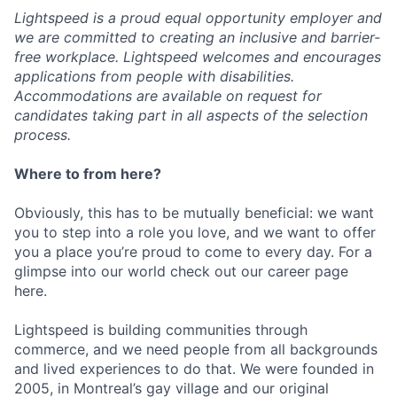
Lightspeed is a proud equal opportunity employer and
we are committed to creating an inclusive and barrier-
free workplace. Lightspeed welcomes and encourages
applications from people with disabilities.
Accommodations are available on request for
candidates taking part in all aspects of the selection
process.
Where to from here?
Obviously, this has to be mutually beneficial: we want
you to step into a role you love, and we want to offer
you a place you’re proud to come to every day. For a
glimpse into our world check out our career page
here.
Lightspeed is building communities through
commerce, and we need people from all backgrounds
and lived experiences to do that. We were founded in
2005, in Montreal’s gay village and our original