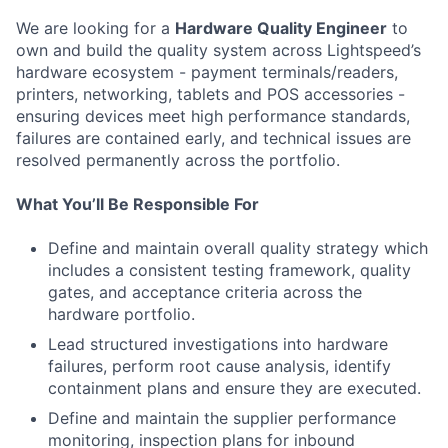
We are looking for a
Hardware Quality Engineer
to
own and build the quality system across Lightspeed’s
hardware ecosystem - payment terminals/readers,
printers, networking, tablets and POS accessories -
ensuring devices meet high performance standards,
failures are contained early, and technical issues are
resolved permanently across the portfolio.
What You’ll Be Responsible For
Define and maintain overall quality strategy which
includes a consistent testing framework, quality
gates, and acceptance criteria across the
hardware portfolio.
Lead structured investigations into hardware
failures, perform root cause analysis, identify
containment plans and ensure they are executed.
Define and maintain the supplier performance
monitoring, inspection plans for inbound