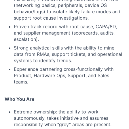
(networking basics, peripherals, device OS
behavior/logs) to isolate likely failure modes and
support root cause investigations.
Proven track record with root cause, CAPA/8D,
and supplier management (scorecards, audits,
escalation).
Strong analytical skills with the ability to mine
data from RMAs, support tickets, and operational
systems to identify trends.
Experience partnering cross-functionally with
Product, Hardware Ops, Support, and Sales
teams.
Who You Are
Extreme ownership: the ability to work
autonomously, takes initiative and assumes
responsibility when “grey” areas are present.