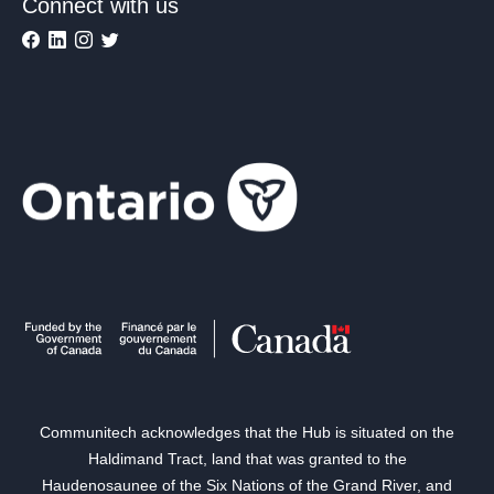
Connect with us
Communitech acknowledges that the Hub is situated on the
Haldimand Tract, land that was granted to the
Haudenosaunee of the Six Nations of the Grand River, and