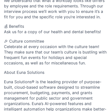
We understand that what a workday looks like differs
by employee and the role requirements. Through our
interview process we’ll work with you to ensure it’s a
fit for you and the specific role you’re interested in.
💰 Benefits
Ask us for a copy of our health and dental benefits!
🎉 Culture committee
Celebrate at every occasion with the culture team!
They make sure that our team’s culture is bustling with
frequent fun events for holidays and special
occasions, as well as for miscellaneous fun.
About Euna Solutions
Euna Solutions® is the leading provider of purpose-
built, cloud-based software designed to streamline
procurement, budgeting, payments, and grants
management for public sector and government
organizations. Euna’s AI-powered features and
intelligent automation help organizations make better-