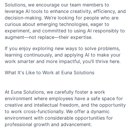
Solutions, we encourage our team members to
leverage AI tools to enhance creativity, efficiency, and
decision-making. We’re looking for people who are
curious about emerging technologies, eager to
experiment, and committed to using AI responsibly to
augment—not replace—their expertise.
If you enjoy exploring new ways to solve problems,
learning continuously, and applying AI to make your
work smarter and more impactful, you’ll thrive here.
What It's Like to Work at Euna Solutions
At Euna Solutions, we carefully foster a work
environment where employees have a safe space for
creative and intellectual freedom, and the opportunity
to work cross-functionally. We offer a dynamic
environment with considerable opportunities for
professional growth and advancement.