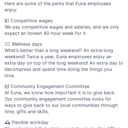
Here are some of the perks that Euna employees
enjoy:
💵 Competitive wages
We pay competitive wages and salaries, and we only
expect an honest 40-hour week for it.
🧘‍♀️ Wellness days
What’s better than a long weekend? An extra-long
weekend! Twice a year, Euna employees enjoy an
extra day on top of the long weekend! An extra day to
decompress and spend time doing the things you
love.
🙌 Community Engagement Committee
At Euna, we know how important it is to give back.
Our community engagement committee looks for
ways to give back to our local communities through
time, gifts and skills.
🕰 Flexible workday