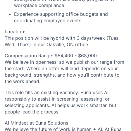
workplace compliance
Experience supporting office budgets and
coordinating employee events
Location:
This position will be hybrid with 3 days/week (Tues,
Wed, Thurs) in our Oakville, ON office.
Compensation Range:
$54,400 - $68,000
We believe in openness, so we publish our range from
the start. Where an offer will land depends on your
background, strengths, and how you’ll contribute to
the work ahead.
This role fills an existing vacancy. Euna uses AI
responsibly to assist in screening, assessing, or
selecting applicants. AI helps us work smarter, but
people lead the process.
AI Mindset at Euna Solutions
We believe the future of work is human + AI. At Euna