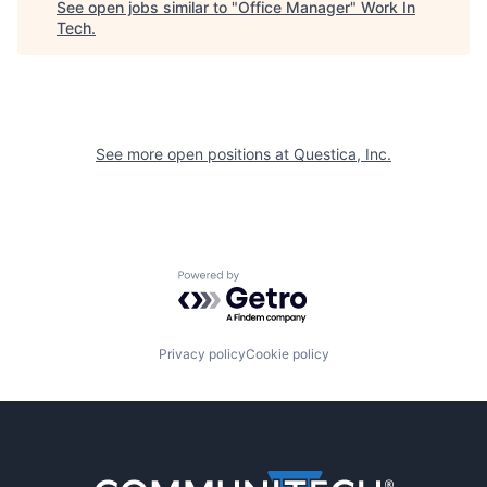
See open jobs similar to "
Office Manager
"
Work In
Tech
.
See more open positions at
Questica, Inc.
Powered by Getro.com
Privacy policy
Cookie policy