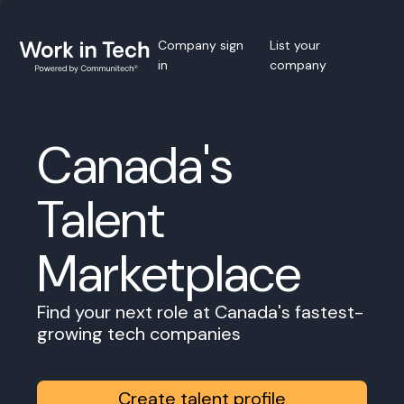
Company sign
List your
in
company
Canada's
Talent
Marketplace
Find your next role at Canada's fastest-
growing tech companies
Create talent profile