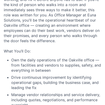
the kind of person who walks into a room and
immediately sees three ways to make it better, this
role was written for you. As
Office Manager
at Euna
Solutions, you'll be the operational heartbeat of our
Oakville office — creating an environment where
employees can do their best work, vendors deliver on
their promises, and every person who walks through
the door feels the difference.
What You’ll Do:
Own the daily operations of the Oakville office —
from facilities and vendors to supplies, safety, and
everything in between
Drive continuous improvement by identifying
operational gaps, building the business case, and
leading the fix
Manage vendor relationships and service delivery,
including quotes, negotiations, and performance