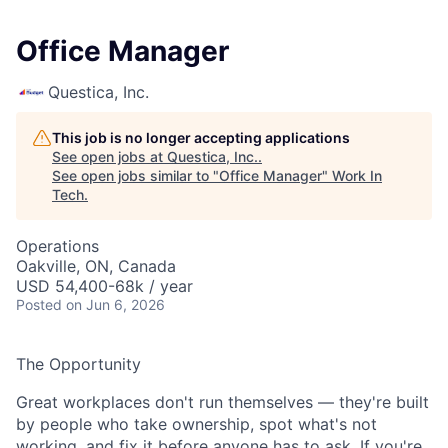
Office Manager
Questica, Inc.
This job is no longer accepting applications
See open jobs at
Questica, Inc.
.
See open jobs similar to "
Office Manager
"
Work In
Tech
.
Operations
Oakville, ON, Canada
USD 54,400-68k / year
Posted
on Jun 6, 2026
The Opportunity
Great workplaces don't run themselves — they're built
by people who take ownership, spot what's not
working, and fix it before anyone has to ask. If you're