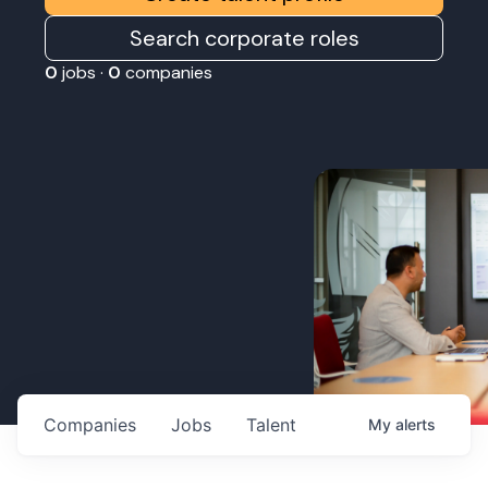
Search corporate roles
0
jobs ·
0
companies
Companies
Jobs
Talent
My
alerts