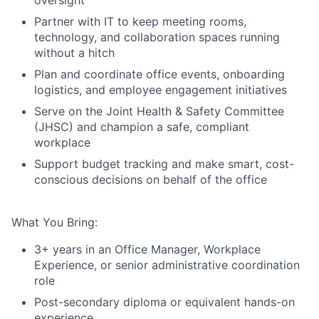
oversight
Partner with IT to keep meeting rooms,
technology, and collaboration spaces running
without a hitch
Plan and coordinate office events, onboarding
logistics, and employee engagement initiatives
Serve on the Joint Health & Safety Committee
(JHSC) and champion a safe, compliant
workplace
Support budget tracking and make smart, cost-
conscious decisions on behalf of the office
What You Bring:
3+ years in an Office Manager, Workplace
Experience, or senior administrative coordination
role
Post-secondary diploma or equivalent hands-on
experience