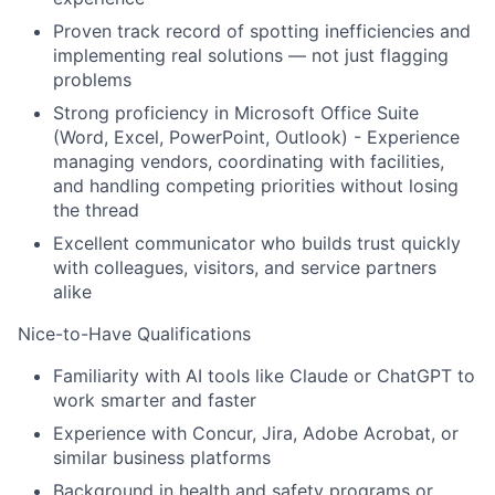
Proven track record of spotting inefficiencies and
implementing real solutions — not just flagging
problems
Strong proficiency in Microsoft Office Suite
(Word, Excel, PowerPoint, Outlook) - Experience
managing vendors, coordinating with facilities,
and handling competing priorities without losing
the thread
Excellent communicator who builds trust quickly
with colleagues, visitors, and service partners
alike
Nice-to-Have Qualifications
Familiarity with AI tools like Claude or ChatGPT to
work smarter and faster
Experience with Concur, Jira, Adobe Acrobat, or
similar business platforms
Background in health and safety programs or