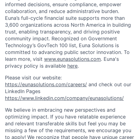
informed decisions, ensure compliance, empower
collaboration, and reduce administrative burden.
Euna’s full-cycle financial suite supports more than
3,600 organizations across North America in building
trust, enabling transparency, and driving positive
community impact. Recognized on Government
Technology’s GovTech 100 list, Euna Solutions is
committed to advancing public sector innovation. To
learn more, visit
www.eunasolutions.com
. Euna's
privacy policy is available
here
.
Please visit our website:
https://eunasolutions.com/careers/
and check out our
LinkedIn Pages
https://www.linkedin.com/company/eunasolutions/
We believe in embracing new perspectives and
optimizing impact. If you have relatable experience
and relevant transferable skills but feel you may be
missing a few of the requirements, we encourage you
to apply! We recognize that people have unique career