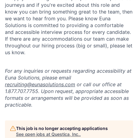
journeys and if you're excited about this role and
know you can bring something great to the team, then
we want to hear from you. Please know Euna
Solutions is committed to providing a comfortable
and accessible interview process for every candidate.
If there are any accommodations our team can make
throughout our hiring process (big or small), please let
us know.
For any inquiries or requests regarding accessibility at
Euna Solutions, please email
recruiting@eunasolutions.com
or call our office at
1.877.707.7755. Upon request, appropriate accessible
formats or arrangements will be provided as soon as
practicable.
This job is no longer accepting applications
See open jobs at
Questica, Inc.
.