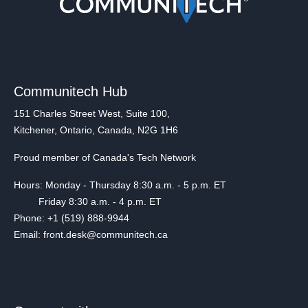
Communitech Hub
151 Charles Street West, Suite 100,
Kitchener, Ontario, Canada, N2G 1H6
Proud member of Canada's Tech Network
Hours: Monday - Thursday 8:30 a.m. - 5 p.m. ET
Friday 8:30 a.m. - 4 p.m. ET
Phone: +1 (519) 888-9944
Email: front.desk@communitech.ca