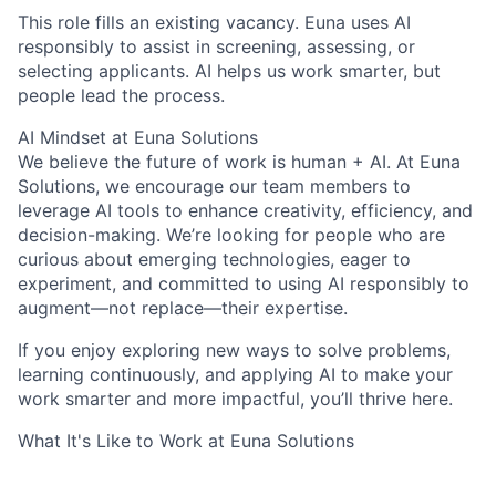
This role fills an existing vacancy. Euna uses AI
responsibly to assist in screening, assessing, or
selecting applicants. AI helps us work smarter, but
people lead the process.
AI Mindset at Euna Solutions
We believe the future of work is human + AI. At Euna
Solutions, we encourage our team members to
leverage AI tools to enhance creativity, efficiency, and
decision-making. We’re looking for people who are
curious about emerging technologies, eager to
experiment, and committed to using AI responsibly to
augment—not replace—their expertise.
If you enjoy exploring new ways to solve problems,
learning continuously, and applying AI to make your
work smarter and more impactful, you’ll thrive here.
What It's Like to Work at Euna Solutions