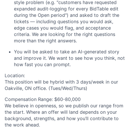
style problem (e.g. "
customers have requested
expanded
audit-log
ging
for every
BidTable
edit
during the Open period") and asked to draft the
ticket
s
— including questions you would ask,
edge cases you would flag, and acceptance
criteria. We are looking for
the right questions
more
than the right answers.
You will be asked to take an AI-generated story
and improve it.
We want to see how you think, not
how fast you can prompt.
Location:
This position will be hybrid with 3 days/week in our
Oakville, ON office. (Tues/Wed/Thurs)
Compensation Range:
$60-80,000
We believe in openness, so we publish our range from
the start. Where an offer will land depends on your
background, strengths, and how you’ll contribute to
the work ahead.