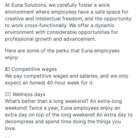
At Euna Solutions, we carefully foster a work
environment where employees have a safe space for
creative and intellectual freedom, and the opportunity
to work cross-functionally. We offer a dynamic
environment with considerable opportunities for
professional growth and advancement.
Here are some of the perks that Euna employees
enjoy:
💵 Competitive wages
We pay competitive wages and salaries, and we only
expect an honest 40-hour week for it.
🧘‍♀️ Wellness days
What’s better than a long weekend? An extra-long
weekend! Twice a year, Euna employees enjoy an
extra day on top of the long weekend! An extra day to
decompress and spend time doing the things you
love.