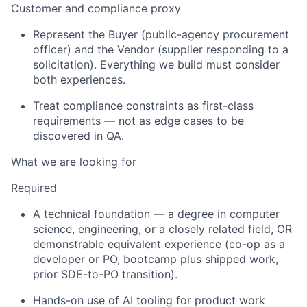
Customer and compliance proxy
Represent the Buyer (public-agency procurement
officer) and the Vendor (supplier responding to a
solicitation).
Everything we build must consider
both experiences.
Treat compliance constraints as first-class
requirements — not as edge cases to be
discovered in QA.
What we are looking for
Required
A technical foundation — a degree in computer
science, engineering, or a closely related field, OR
demonstrable equivalent experience (co-op as a
developer or PO, bootcamp plus shipped work,
prior
SDE-to-PO transition).
Hands-on use of AI tooling for product work