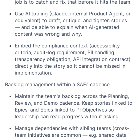
job is to catch and fix that before it hits the team.
Use AI tooling (Claude, internal Product Agent, or
equivalent) to draft, critique, and tighten stories
— and be able to explain when AI-generated
content was wrong and why.
Embed the compliance context (accessibility
criteri
a
, audit-log requirement, PII handling,
transparency obligation,
API
integration contract)
directly into the story so it cannot be missed in
implementation.
Backlog management within a SAFe cadence
Maintain the team's backlog across
the
Planning,
Review, and Demo
cadence
. Keep stories linked to
Epics, and Epics
linked to PI Objectives so
leadership can read progress without asking.
Manage dependencies with sibling teams (cross-
team initiatives are common —
e.g.
shared data