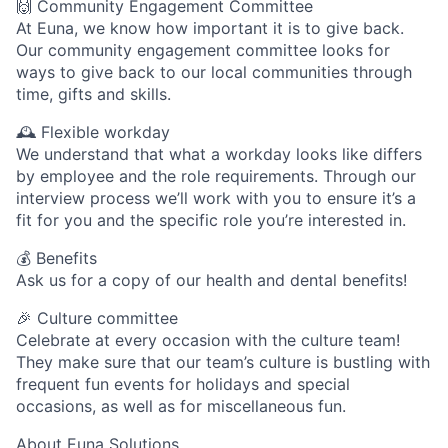
🙌 Community Engagement Committee
At Euna, we know how important it is to give back.
Our community engagement committee looks for
ways to give back to our local communities through
time, gifts and skills.
🕰 Flexible workday
We understand that what a workday looks like differs
by employee and the role requirements. Through our
interview process we’ll work with you to ensure it’s a
fit for you and the specific role you’re interested in.
💰 Benefits
Ask us for a copy of our health and dental benefits!
🎉 Culture committee
Celebrate at every occasion with the culture team!
They make sure that our team’s culture is bustling with
frequent fun events for holidays and special
occasions, as well as for miscellaneous fun.
About Euna Solutions