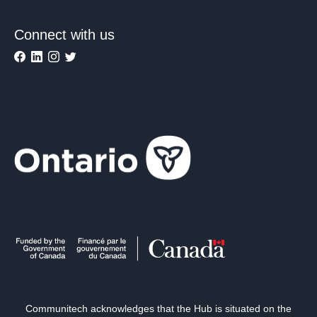
Connect with us
Communitech acknowledges that the Hub is situated on the