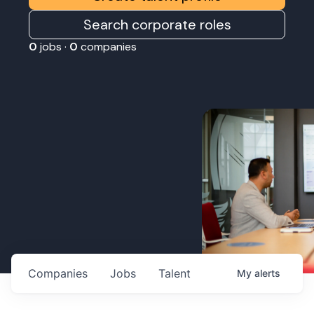
Search corporate roles
0
jobs ·
0
companies
Companies
Jobs
Talent
My
alerts