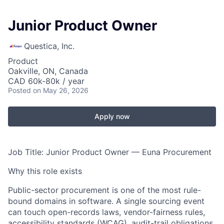
Junior Product Owner
Questica, Inc.
Product
Oakville, ON, Canada
CAD 60k-80k / year
Posted
on May 26, 2026
Apply now
Job Title: Junior Product Owner — Euna Procurement
Why this role exists
Public-sector procurement is one of the most rule-
bound domains in software. A single sourcing event
can touch open-records laws, vendor-fairness rules,
accessibility standards (WCAG), audit-trail obligations,