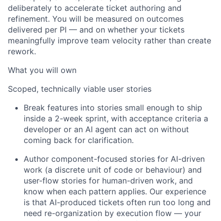
deliberately to accelerate ticket authoring and
refinement. You will be measured on outcomes
delivered per PI — and on whether your tickets
meaningfully improve team velocity rather than create
rework.
What you will own
Scoped, technically viable user stories
Break features into stories small enough to ship
inside a 2-week
sprint
, with acceptance criteria a
developer or an AI agent can act on without
coming back for clarification.
Author component-focused stories for AI-driven
work (a discrete unit of code or
behaviour
) and
user-flow stories for human-driven
work, and
know when each pattern applies. Our experience
is that AI-produced tickets often run too long and
need re-organization by execution flow — your