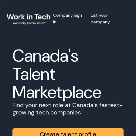
Company sign
List your
in
company
Canada's
Talent
Marketplace
Find your next role at Canada's fastest-
growing tech companies
Create talent profile