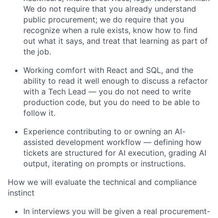
We do not require that you already understand
public procurement; we do require that you
recognize when a rule exists, know how to find
out what it says, and treat that learning as part of
the job.
Working comfort wit
h
React
and SQL,
and the
ability to read
it
well enough to discuss a refactor
with a Tech Lead — you do not need to write
production code, but you do need to be able to
follow it.
Experience contributing to or owning an AI-
assisted development workflow — defining how
tickets are structured for AI execution, grading AI
output,
iterating on
prompts or instructions.
How we will evaluate the technical and compliance
instinct
In interviews you will be given a real
procurement
-