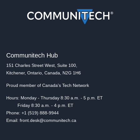
Communitech Hub
151 Charles Street West, Suite 100,
Kitchener, Ontario, Canada, N2G 1H6
Proud member of Canada's Tech Network
Hours: Monday - Thursday 8:30 a.m. - 5 p.m. ET
Friday 8:30 a.m. - 4 p.m. ET
Phone: +1 (519) 888-9944
Email: front.desk@communitech.ca