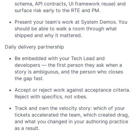
schema, API contracts, UI framework reuse) and
surface risk early to the RTE and PM.
Present your team's work
at
System Demo
s
. You
should be able to walk a room through what
shipped and why it mattered.
Daily delivery partnership
Be embedded with your Tech Lead and
developers — the first person they ask when a
story is ambiguous, and the person who closes
the gap fast.
Accept or reject work against acceptance criteria.
Reject with specifics, not vibes.
Track and own the velocity story: which of your
tickets accelerated the team, which created drag,
and what you changed in your authoring practice
as a result.