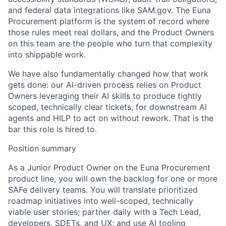
and federal data integrations like SAM.gov. The
Euna
Procurement
platform is the system of record where
those rules meet real dollars, and the Product Owners
on this team are the people who turn that complexity
into shippable work.
We have also fundamentally changed how that work
gets
done:
our AI-driven
process relies on Product
Owners
leveraging
their AI skills to produce tightly
scoped,
technically clear
tic
ke
t
s,
for
downstream
AI
agent
s
and
HILP
to act on without rework. That is the
bar this role is hired to.
Position summary
As a Junior Product Owner on the
Euna
Procurement
product line, you will own the backlog for one or more
SAFe
delivery teams. You will translate prioritized
roadmap initiatives into well-scoped, technically
viable
user stories; partner daily with a Tech Lead,
developers, SDETs, and UX; and use AI tooling