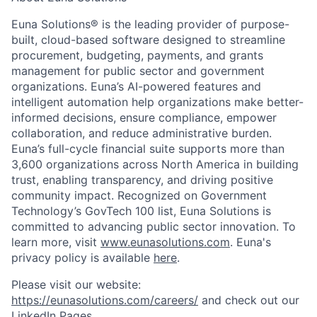
Euna Solutions® is the leading provider of purpose-
built, cloud-based software designed to streamline
procurement, budgeting, payments, and grants
management for public sector and government
organizations. Euna’s AI-powered features and
intelligent automation help organizations make better-
informed decisions, ensure compliance, empower
collaboration, and reduce administrative burden.
Euna’s full-cycle financial suite supports more than
3,600 organizations across North America in building
trust, enabling transparency, and driving positive
community impact. Recognized on Government
Technology’s GovTech 100 list, Euna Solutions is
committed to advancing public sector innovation. To
learn more, visit
www.eunasolutions.com
. Euna's
privacy policy is available
here
.
Please visit our website:
https://eunasolutions.com/careers/
and check out our
LinkedIn Pages