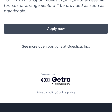
1.877.707.7755. Upon request, appropriate accessible
formats or arrangements will be provided as soon as
practicable.
Apply now
See more open positions at
Questica, Inc.
Powered by Getro.com
Privacy policy
Cookie policy