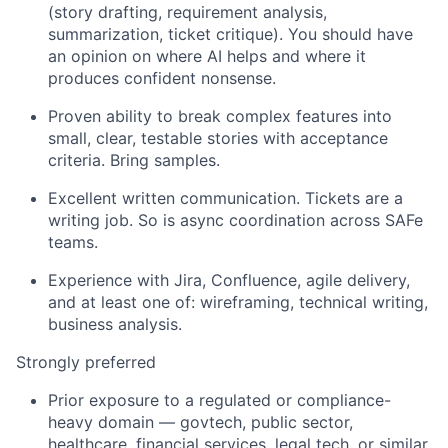
(story drafting, requirement analysis,
summarization, ticket critique).
You should have
an opinion on where AI helps and where it
produces confident nonsense.
Proven ability to break complex features into
small, clear, testable stories with acceptance
criteria. Bring samples.
Excellent written communication. Tickets are a
writing job. So is async coordination across
SAFe
teams.
Experience with Jira, Confluence, agile delivery,
and at least one of: wireframing, technical writing,
business analysis.
Strongly preferred
Prior
exposure to a regulated or compliance-
heavy domain —
govtech
, public sector,
healthcare, financial services, legal tech, or similar.