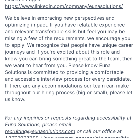
https://www.linkedin.com/company/eunasolutions/
We believe in embracing new perspectives and
optimizing impact. If you have relatable experience
and relevant transferable skills but feel you may be
missing a few of the requirements, we encourage you
to apply! We recognize that people have unique career
journeys and if you're excited about this role and
know you can bring something great to the team, then
we want to hear from you. Please know Euna
Solutions is committed to providing a comfortable
and accessible interview process for every candidate.
If there are any accommodations our team can make
throughout our hiring process (big or small), please let
us know.
For any inquiries or requests regarding accessibility at
Euna Solutions, please email
recruiting@eunasolutions.com
or call our office at