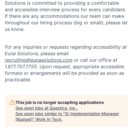
Solutions is committed to providing a comfortable
and accessible interview process for every candidate.
If there are any accommodations our team can make
throughout our hiring process (big or small), please let
us know.
For any inquiries or requests regarding accessibility at
Euna Solutions, please email
recruiting@eunasolutions.com
or call our office at
1.877.707.7755. Upon request, appropriate accessible
formats or arrangements will be provided as soon as
practicable.
This job is no longer accepting applications
See open jobs at
Questica, Inc.
.
See open jobs similar to "
Sr Implementation Manager
(Budget)
"
Work In Tech
.