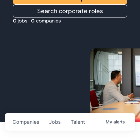
Search corporate roles
0
jobs ·
0
companies
Companies
Jobs
Talent
My
alerts