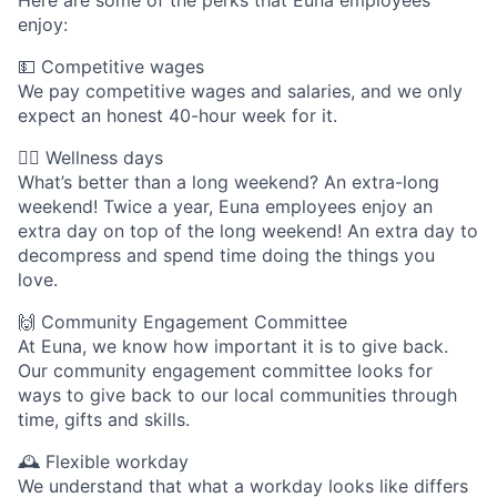
Here are some of the perks that Euna employees
enjoy:
💵 Competitive wages
We pay competitive wages and salaries, and we only
expect an honest 40-hour week for it.
🧘‍♀️ Wellness days
What’s better than a long weekend? An extra-long
weekend! Twice a year, Euna employees enjoy an
extra day on top of the long weekend! An extra day to
decompress and spend time doing the things you
love.
🙌 Community Engagement Committee
At Euna, we know how important it is to give back.
Our community engagement committee looks for
ways to give back to our local communities through
time, gifts and skills.
🕰 Flexible workday
We understand that what a workday looks like differs