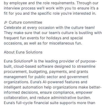
by employee and the role requirements. Through our
interview process we’ll work with you to ensure it’s a
fit for you and the specific role you’re interested in.
🎉 Culture committee
Celebrate at every occasion with the culture team!
They make sure that our team’s culture is bustling with
frequent fun events for holidays and special
occasions, as well as for miscellaneous fun.
About Euna Solutions
Euna Solutions® is the leading provider of purpose-
built, cloud-based software designed to streamline
procurement, budgeting, payments, and grants
management for public sector and government
organizations. Euna’s AI-powered features and
intelligent automation help organizations make better-
informed decisions, ensure compliance, empower
collaboration, and reduce administrative burden.
Euna’s full-cycle financial suite supports more than