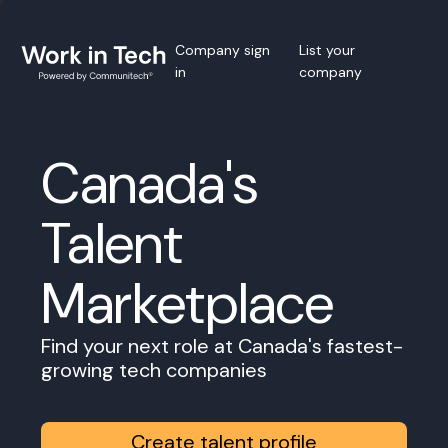
Company sign
List your
in
company
Canada's
Talent
Marketplace
Find your next role at Canada's fastest-
growing tech companies
Create talent profile