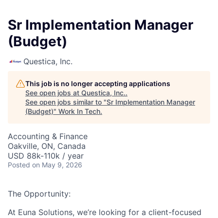
Sr Implementation Manager
(Budget)
Questica, Inc.
This job is no longer accepting applications
See open jobs at
Questica, Inc.
.
See open jobs similar to "
Sr Implementation Manager
(Budget)
"
Work In Tech
.
Accounting & Finance
Oakville, ON, Canada
USD 88k-110k / year
Posted
on May 9, 2026
The Opportunity:
At Euna Solutions, we’re looking for a client-focused