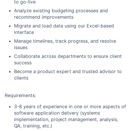
to go-live
Analyze existing budgeting processes and
recommend improvements
Migrate and load data using our Excel-based
interface
Manage timelines, track progress, and resolve
issues
Collaborate across departments to ensure client
success
Become a product expert and trusted advisor to
clients
Requirements:
3-8 years of experience in one or more aspects of
software application delivery (systems
implementation, project management, analysis,
QA, training, etc.)