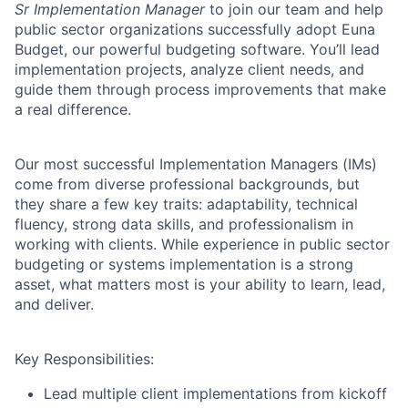
Sr Implementation Manager
to join our team and help
public sector organizations successfully adopt
Euna
Budget
, our powerful budgeting software. You’ll lead
implementation projects, analyze client needs, and
guide them through process improvements that make
a real difference.
Our most successful Implementation Managers (IMs)
come from diverse professional backgrounds, but
they share a few key traits: adaptability, technical
fluency, strong data skills, and professionalism in
working with clients. While experience in public sector
budgeting or systems implementation is a strong
asset, what matters most is your ability to learn, lead,
and deliver.
Key Responsibilities:
Lead multiple client implementations from kickoff