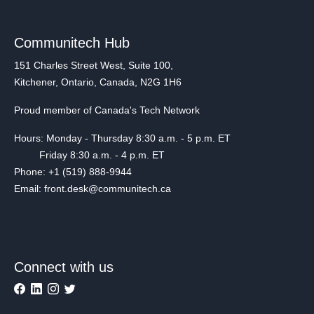
Communitech Hub
151 Charles Street West, Suite 100,
Kitchener, Ontario, Canada, N2G 1H6
Proud member of Canada's Tech Network
Hours: Monday - Thursday 8:30 a.m. - 5 p.m. ET
Friday 8:30 a.m. - 4 p.m. ET
Phone: +1 (519) 888-9944
Email: front.desk@communitech.ca
Connect with us