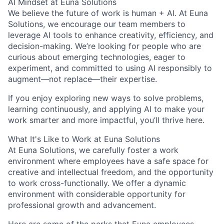
AI Mindset at Euna Solutions
We believe the future of work is human + AI. At Euna
Solutions, we encourage our team members to
leverage AI tools to enhance creativity, efficiency, and
decision-making. We’re looking for people who are
curious about emerging technologies, eager to
experiment, and committed to using AI responsibly to
augment—not replace—their expertise.
If you enjoy exploring new ways to solve problems,
learning continuously, and applying AI to make your
work smarter and more impactful, you’ll thrive here.
What It's Like to Work at Euna Solutions
At Euna Solutions, we carefully foster a work
environment where employees have a safe space for
creative and intellectual freedom, and the opportunity
to work cross-functionally. We offer a dynamic
environment with considerable opportunity for
professional growth and advancement.