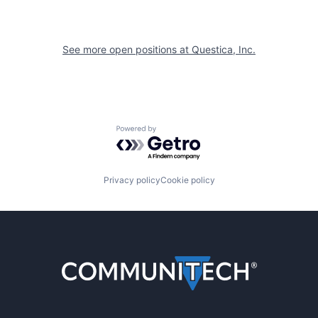
See more open positions at
Questica, Inc.
Powered by Getro.com
Privacy policy
Cookie policy