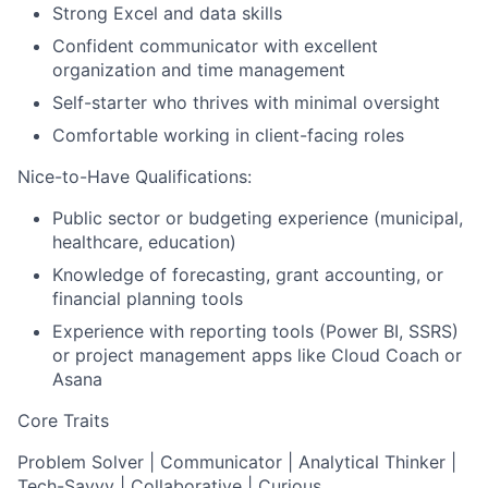
Strong Excel and data skills
Confident communicator with excellent
organization and time management
Self-starter who thrives with minimal oversight
Comfortable working in client-facing roles
Nice-to-Have Qualifications:
Public sector or budgeting experience (municipal,
healthcare, education)
Knowledge of forecasting, grant accounting, or
financial planning tools
Experience with reporting tools (Power BI, SSRS)
or project management apps like Cloud Coach or
Asana
Core Traits
Problem Solver | Communicator | Analytical Thinker |
Tech-Savvy | Collaborative | Curious