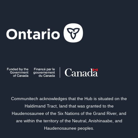
Communitech acknowledges that the Hub is situated on the
Haldimand Tract, land that was granted to the
Haudenosaunee of the Six Nations of the Grand River, and
are within the territory of the Neutral, Anishinaabe, and
Haudenosaunee peoples.