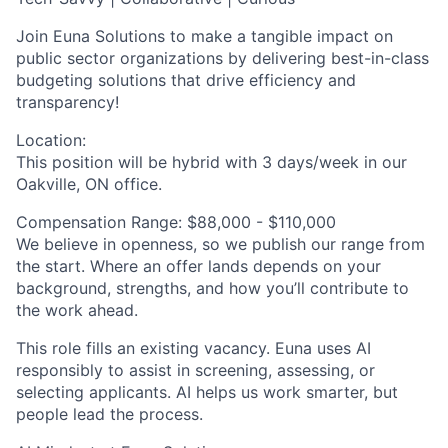
Join Euna Solutions to make a tangible impact on
public sector organizations by delivering best-in-class
budgeting solutions that drive efficiency and
transparency!
Location:
This position will be hybrid with 3 days/week in our
Oakville, ON office.
Compensation Range:
$88,000 - $110,000
We believe in openness, so we publish our range from
the start. Where an offer lands depends on your
background, strengths, and how you’ll contribute to
the work ahead.
This role fills an existing vacancy. Euna uses AI
responsibly to assist in screening, assessing, or
selecting applicants. AI helps us work smarter, but
people lead the process.