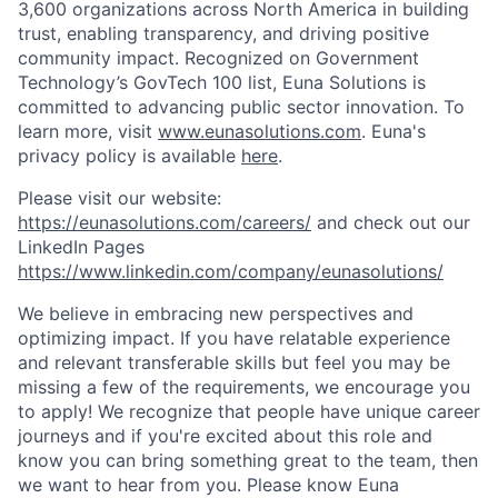
3,600 organizations across North America in building
trust, enabling transparency, and driving positive
community impact. Recognized on Government
Technology’s GovTech 100 list, Euna Solutions is
committed to advancing public sector innovation. To
learn more, visit
www.eunasolutions.com
. Euna's
privacy policy is available
here
.
Please visit our website:
https://eunasolutions.com/careers/
and check out our
LinkedIn Pages
https://www.linkedin.com/company/eunasolutions/
We believe in embracing new perspectives and
optimizing impact. If you have relatable experience
and relevant transferable skills but feel you may be
missing a few of the requirements, we encourage you
to apply! We recognize that people have unique career
journeys and if you're excited about this role and
know you can bring something great to the team, then
we want to hear from you. Please know Euna