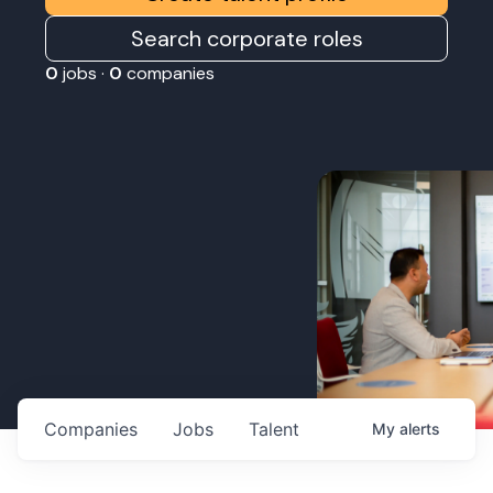
Search corporate roles
0
jobs ·
0
companies
Companies
Jobs
Talent
My
alerts