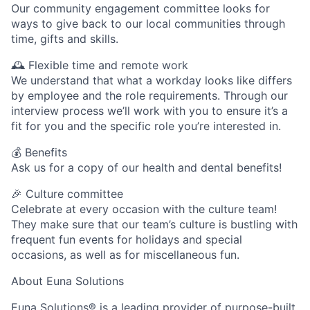
Our community engagement committee looks for
ways to give back to our local communities through
time, gifts and skills.
🕰 Flexible time and remote work
We understand that what a workday looks like differs
by employee and the role requirements. Through our
interview process we’ll work with you to ensure it’s a
fit for you and the specific role you’re interested in.
💰 Benefits
Ask us for a copy of our health and dental benefits!
🎉 Culture committee
Celebrate at every occasion with the culture team!
They make sure that our team’s culture is bustling with
frequent fun events for holidays and special
occasions, as well as for miscellaneous fun.
About Euna Solutions
Euna Solutions® is a leading provider of purpose-built,