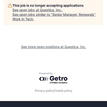
This job is no longer accepting applications
See open jobs at
Questica, Inc.
.
See open jobs similar to "
Senior Manager, Renewals
"
Work In Tech
.
See more open positions at
Questica, Inc.
Powered by Getro.com
Privacy policy
Cookie policy