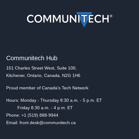
Communitech Hub
151 Charles Street West, Suite 100,
Kitchener, Ontario, Canada, N2G 1H6
Proud member of Canada's Tech Network
Hours: Monday - Thursday 8:30 a.m. - 5 p.m. ET
Friday 8:30 a.m. - 4 p.m. ET
Phone: +1 (519) 888-9944
Email: front.desk@communitech.ca