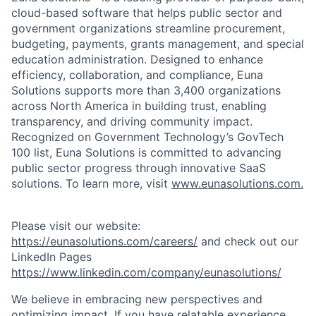
cloud-based software that helps public sector and
government organizations streamline procurement,
budgeting, payments, grants management, and special
education administration. Designed to enhance
efficiency, collaboration, and compliance, Euna
Solutions supports more than 3,400 organizations
across North America in building trust, enabling
transparency, and driving community impact.
Recognized on Government Technology’s GovTech
100 list, Euna Solutions is committed to advancing
public sector progress through innovative SaaS
solutions. To learn more, visit
www.eunasolutions.com.
Please visit our website:
https://eunasolutions.com/careers/
and check out our
LinkedIn Pages
https://www.linkedin.com/company/eunasolutions/
We believe in embracing new perspectives and
optimizing impact. If you have relatable experience