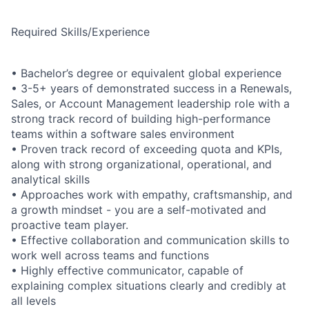
Required Skills/Experience
•
Bachelor’s degree or equivalent global experience
• 3-
5+ years of demonstrated success in a Renewals,
Sales, or Account Management leadership role with a
strong track record of building high-performance
teams within a software sales environment
•
Proven track record of exceeding quota and KPIs,
along with strong organizational, operational, and
analytical skills
•
Approaches work with empathy, craftsmanship, and
a growth mindset - you are a self-motivated and
proactive team player.
•
Effective collaboration and communication skills to
work well across teams and functions
•
Highly effective communicator, capable of
explaining complex situations clearly and credibly at
all levels