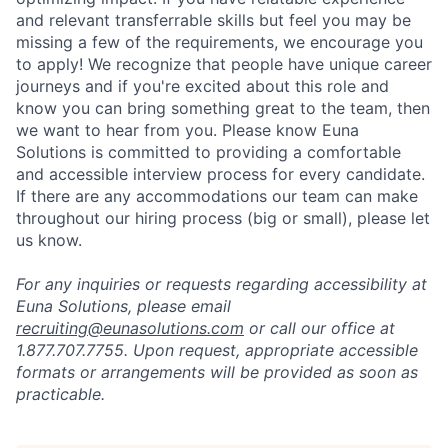
and relevant transferrable skills but feel you may be
missing a few of the requirements, we encourage you
to apply! We recognize that people have unique career
journeys and if you're excited about this role and
know you can bring something great to the team, then
we want to hear from you. Please know Euna
Solutions is committed to providing a comfortable
and accessible interview process for every candidate.
If there are any accommodations our team can make
throughout our hiring process (big or small), please let
us know.
For any inquiries or requests regarding accessibility at
Euna Solutions, please email
recruiting@eunasolutions.com
or call our office at
1.877.707.7755. Upon request, appropriate accessible
formats or arrangements will be provided as soon as
practicable.