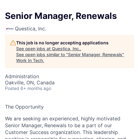
Senior Manager, Renewals
Questica, Inc.
This job is no longer accepting applications
See open jobs at
Questica, Inc.
.
See open jobs similar to "
Senior Manager, Renewals
"
Work In Tech
.
Administration
Oakville, ON, Canada
Posted
6+ months ago
The Opportunity
We are seeking an experienced, highly motivated
Senior Manager, Renewals
to be a part of our
Customer Success organization. This leadership