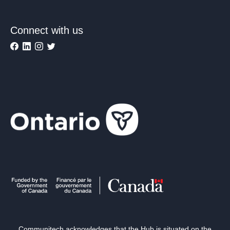
Connect with us
Communitech acknowledges that the Hub is situated on the