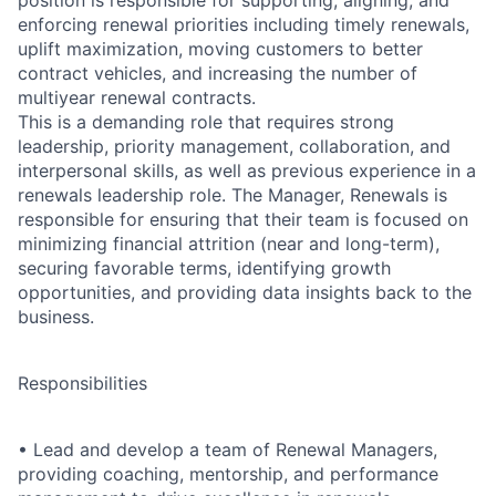
position is responsible for supporting, aligning, and
enforcing renewal priorities including timely renewals,
uplift maximization, moving customers to better
contract vehicles, and increasing the number of
multiyear renewal contracts.
This is a demanding role that requires strong
leadership, priority management, collaboration, and
interpersonal skills, as well as previous experience in a
renewals leadership role. The Manager, Renewals is
responsible for ensuring that their team is focused on
minimizing financial attrition (near and long-term),
securing favorable terms, identifying growth
opportunities, and providing data insights back to the
business.
Responsibilities
•
Lead and develop a team of Renewal Managers,
providing coaching, mentorship, and performance