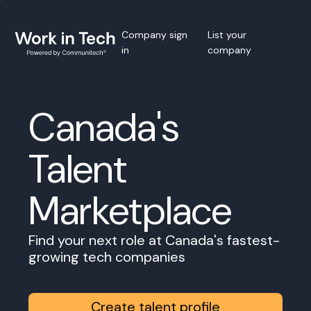
Company sign
List your
in
company
Canada's
Talent
Marketplace
Find your next role at Canada's fastest-
growing tech companies
Create talent profile