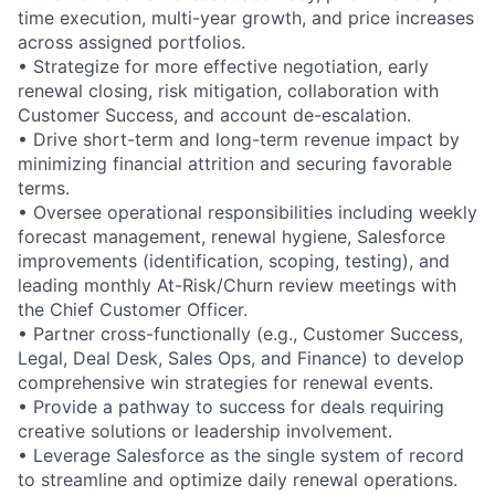
time execution, multi-year growth, and price increases
across assigned portfolios.
•
Strategize for more effective negotiation, early
renewal closing, risk mitigation, collaboration with
Customer Success, and account de-escalation.
•
Drive short-term and long-term revenue impact by
minimizing financial attrition and securing favorable
terms.
•
Oversee operational responsibilities including weekly
forecast management, renewal hygiene, Salesforce
improvements (identification, scoping, testing), and
leading monthly At-Risk/Churn review meetings with
the Chief Customer Officer.
•
Partner cross-functionally (e.g., Customer Success,
Legal, Deal Desk, Sales Ops, and Finance) to develop
comprehensive win strategies for renewal events.
•
Provide a pathway to success for deals requiring
creative solutions or leadership involvement.
•
Leverage Salesforce as the single system of record
to streamline and optimize daily renewal operations.