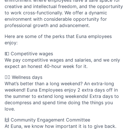
environment where employees have a safe space for
creative and intellectual freedom, and the opportunity
to work cross-functionally. We offer a dynamic
environment with considerable opportunity for
professional growth and advancement.
Here are some of the perks that Euna employees
enjoy:
💵 Competitive wages
We pay competitive wages and salaries, and we only
expect an honest 40-hour week for it.
🧘‍♀️ Wellness days
What’s better than a long weekend? An extra-long
weekend! Euna Employees enjoy 2 extra days off in
the summer to extend long weekends! Extra days to
decompress and spend time doing the things you
love.
🙌 Community Engagement Committee
At Euna, we know how important it is to give back.