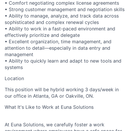
•
Comfort negotiating complex license agreements
•
Strong customer management and negotiation skills
•
Ability to manage, analyze, and track data across
sophisticated and complex renewal cycles
•
Ability to work in a fast-paced environment and
effectively prioritize and delegate
•
Excellent organization, time management, and
attention to detail—especially in data entry and
management
•
Ability to quickly learn and adapt to new tools and
systems
Location
This position will be hybrid working 3 days/week in
our office in Atlanta, GA or Oakville, ON.
What It's Like to Work at Euna Solutions
At Euna Solutions, we carefully foster a work