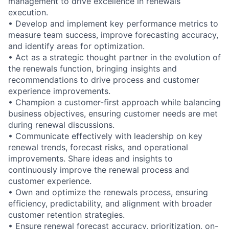
management to drive excellence in renewals
execution.
•
Develop and implement key performance metrics to
measure team success, improve forecasting accuracy,
and identify areas for optimization.
•
Act as a strategic thought partner in the evolution of
the renewals function, bringing insights and
recommendations to drive process and customer
experience improvements.
•
Champion a customer-first approach while balancing
business objectives, ensuring customer needs are met
during renewal discussions.
•
Communicate effectively with leadership on key
renewal trends, forecast risks, and operational
improvements. Share ideas and insights to
continuously improve the renewal process and
customer experience.
•
Own and optimize the renewals process, ensuring
efficiency, predictability, and alignment with broader
customer retention strategies.
•
Ensure renewal forecast accuracy, prioritization, on-