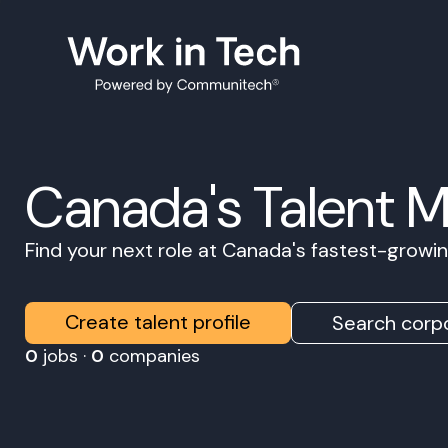
Canada's Talent 
Find your next role at Canada's fastest-grow
Create talent profile
Search corpo
0
jobs ·
0
companies