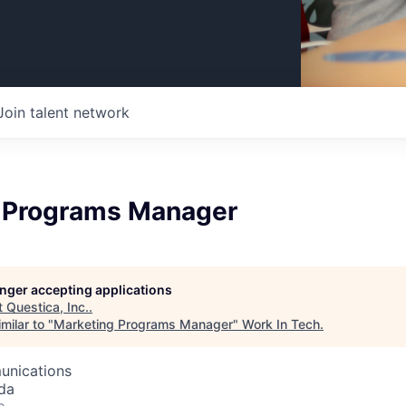
Join talent network
 Programs Manager
longer accepting applications
t
Questica, Inc.
.
milar to "
Marketing Programs Manager
"
Work In Tech
.
unications
da
o