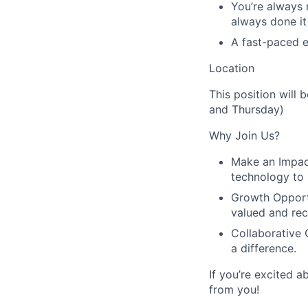
You’re always 
always done it
A fast-paced e
Location
This position will
and Thursday)
Why Join Us?
Make an Impac
technology to 
Growth Opport
valued and re
Collaborative 
a difference.
If you’re excited 
from you!