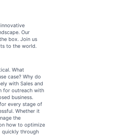
 innovative
andscape. Our
 the box. Join us
ts to the world.
tical. What
 use case? Why do
ely with Sales and
n for outreach with
losed business.
for every stage of
ssful. Whether it
anage the
 on how to optimize
m quickly through