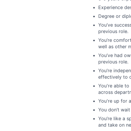
Experience des
Degree or dipl
You’ve success
previous role.
You’re comfort
well as other 
You’ve had own
previous role.
You’re indepen
effectively to 
You're able to
across depart
You're up for 
You don’t wait
You’re like a 
and take on ne