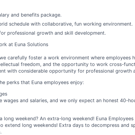
lary and benefits package.
rid schedule with collaborative, fun working environment.
for professional growth and skill development.
Work at Euna Solutions
 we carefully foster a work environment where employees 
tellectual freedom, and the opportunity to work cross-funct
nt with considerable opportunity for professional growth
he perks that Euna employees enjoy:
ges
 wages and salaries, and we only expect an honest 40-hour
n a long weekend? An extra-long weekend! Euna Employees 
 to extend long weekends! Extra days to decompress and s
.