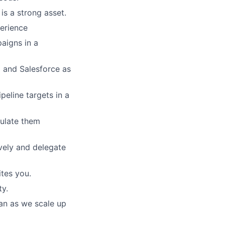
s a strong asset.
perience
aigns in a
 and Salesforce as
eline targets in a
culate them
vely and delegate
tes you.
ty.
can as we scale up