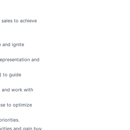
 sales to achieve
 and ignite
epresentation and
) to guide
, and work with
se to optimize
iorities.
orities and gain buy