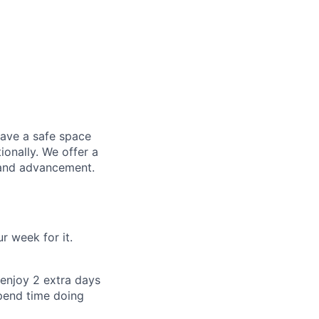
have a safe space
ionally. We offer a
 and advancement.
 week for it.
enjoy 2 extra days
pend time doing