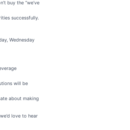
n’t buy the “we’ve
ties successfully.
esday, Wednesday
leverage
tions will be
nate about making
we’d love to hear