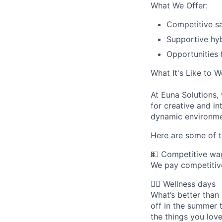
What We Offer:
Competitive sa
Supportive hyb
Opportunities 
What It's Like to 
At Euna Solutions,
for creative and in
dynamic environme
Here are some of t
💵 Competitive wa
We pay competitive
🧘‍♀️ Wellness days
What’s better tha
off in the summer
the things you love