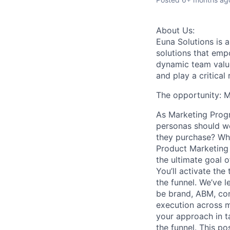
About Us:
Euna Solutions is 
solutions that empo
dynamic team values
and play a critica
The opportunity: 
As
Marketing Pro
personas should we
they purchase? Who
Product Marketing 
the ultimate goal o
You’ll activate th
the funnel. We’ve l
be brand, ABM, con
execution across m
your approach in t
the funnel. This p