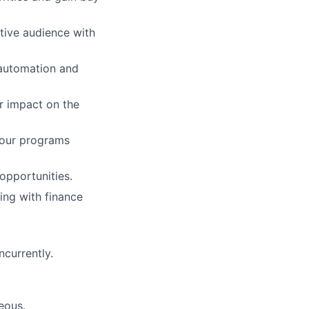
ptive audience with
 automation and
r impact on the
your programs
opportunities.
ing with finance
ncurrently.
eous.