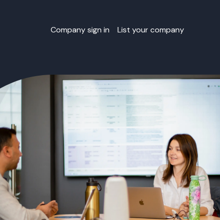
Company sign in
List your company