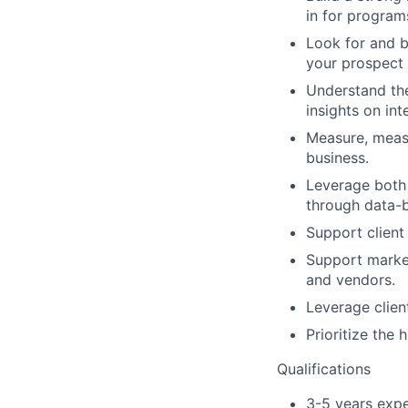
in for program
Look for and b
your prospect 
Understand the
insights on in
Measure, measu
business.
Leverage both 
through data-
Support client
Support market
and vendors.
Leverage clien
Prioritize the
Qualifications
3-5 years expe