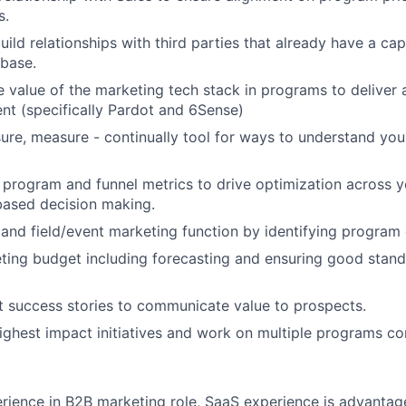
s.
uild relationships with third parties that already have a ca
base.
 value of the marketing tech stack in programs to deliver
tent (specifically Pardot and 6Sense)
re, measure - continually tool for ways to understand you
program and funnel metrics to drive optimization across 
based decision making.
 and field/event marketing function by identifying program 
ing budget including forecasting and ensuring good stand
t success stories to communicate value to prospects.
 highest impact initiatives and work on multiple programs co
rience in B2B marketing role, SaaS experience is advantag