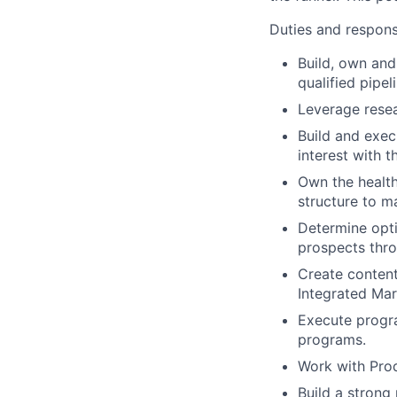
Duties and responsi
Build, own and
qualified pipe
Leverage rese
Build and exec
interest with 
Own the health
structure to 
Determine opti
prospects thro
Create content
Integrated Mar
Execute progra
programs.
Work with Prod
Build a strong