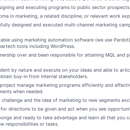
igning and executing programs to public sector prospects i
oma in marketing, a related discipline, or relevant work ex
fully designed and executed multi-channel marketing camp
able using marketing automation software (we use Pardot)
martech tools including WordPress.
ership over and been responsible for attaining MQL and pip
dent by nature and execute on your ideas and able to arti
obtain buy-in from internal stakeholders.
 project manage marketing programs efficiently and effecti
ments when needed.
a challenge and the idea of marketing to new segments exci
 for directions to be given and act when you see opportuni
sponge and ready to take advantage and learn all that you 
w responsibilities or tasks.