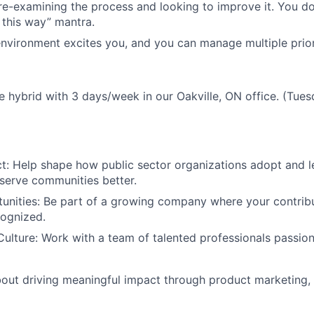
re-examining the process and looking to improve it. You do
 this way” mantra.
nvironment excites you, and you can manage multiple priori
 be hybrid with 3 days/week in our Oakville, ON office. (Tu
t: Help
shape how public sector organizations adopt and 
serve communities better.
unities: Be
part of a growing company where your contribu
cognized.
Culture: Work
with a team of talented professionals passio
about driving meaningful impact through product marketing, 