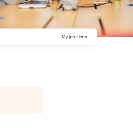
My
job
alerts