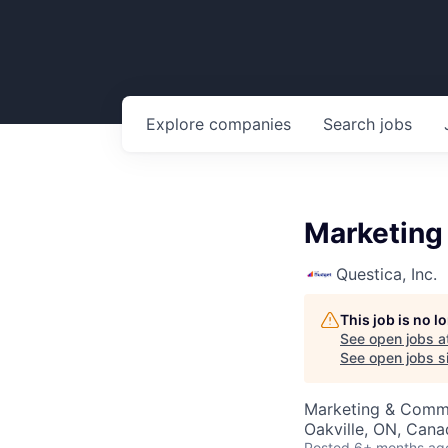
Explore
companies
Search
jobs
Marketing
Questica, Inc.
This job is no 
See open jobs a
See open jobs si
Marketing & Comm
Oakville, ON, Cana
Posted
6+ months ag