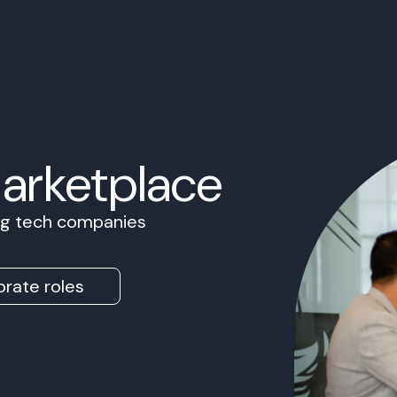
Marketplace
ing tech companies
rate roles