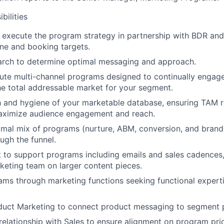
bilities
 execute the program strategy in partnership with BDR and
line and booking targets.
arch to determine optimal messaging and approach.
ute multi-channel programs designed to continually engage
the total addressable market for your segment.
 and hygiene of your marketable database, ensuring TAM r
maximize audience engagement and reach.
mal mix of programs (nurture, ABM, conversion, and brand
ugh the funnel.
 to support programs including emails and sales cadences
keting team on larger content pieces.
ms through marketing functions seeking functional experti
uct Marketing to connect product messaging to segment pr
 relationship with Sales to ensure alignment on program pri