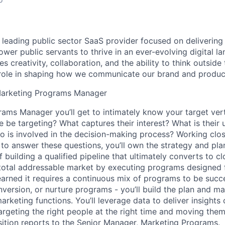
a leading public sector SaaS provider focused on delivering
wer public servants to thrive in an ever-evolving digital l
 creativity, collaboration, and the ability to think outside
l role in shaping how we communicate our brand and produc
Marketing Programs Manager
grams Manager
you’ll get to intimately know your target ver
 be targeting? What captures their interest? What is their
 is involved in the decision-making process? Working clos
to answer these questions, you’ll own the strategy and pla
f building a qualified pipeline that ultimately converts to c
e total addressable market by executing programs designed 
earned it requires a continuous mix of programs to be succe
version, or nurture programs - you’ll build the plan and m
arketing functions. You’ll leverage data to deliver insights
argeting the right people at the right time and moving the
osition reports to the Senior Manager, Marketing Programs.