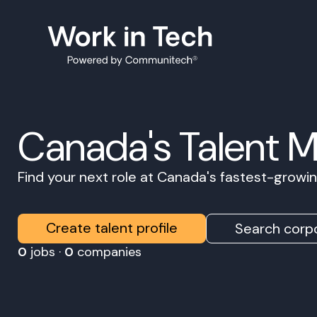
Canada's Talent 
Find your next role at Canada's fastest-grow
Create talent profile
Search corpo
0
jobs ·
0
companies