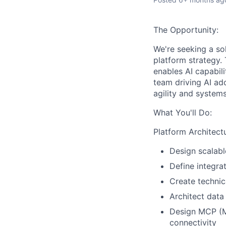
The Opportunity:
We're seeking a sol
platform strategy. 
enables AI capabili
team driving AI ado
agility and systems
What You'll Do:
Platform Architect
Design scalabl
Define integra
Create techni
Architect data 
Design MCP (Mo
connectivity