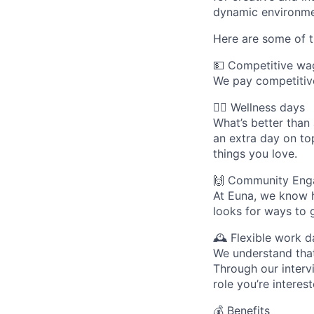
dynamic environme
Here are some of t
💵 Competitive wa
We pay competitive
🧘‍♀️ Wellness days
What’s better than
an extra day on to
things you love.
🙌 Community Eng
At Euna, we know 
looks for ways to g
🕰 Flexible work d
We understand that
Through our intervi
role you’re interest
💰 Benefits