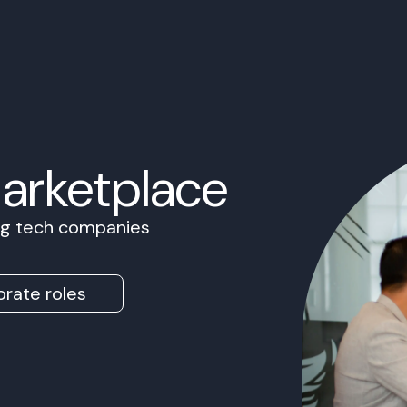
Marketplace
ing tech companies
rate roles