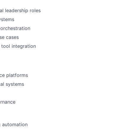
al leadership roles
systems
 orchestration
use cases
tool integration
nce platforms
val systems
ernance
g automation