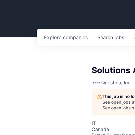
Explore
companies
Search
jobs
Solutions 
Questica, Inc.
This job is no 
See open jobs a
See open jobs si
IT
Canada
Posted
6+ months ag