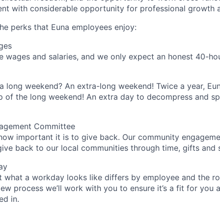
nt with considerable opportunity for professional growth
he perks that Euna employees enjoy:
ges
 wages and salaries, and we only expect an honest 40-hour
 a long weekend? An extra-long weekend! Twice a year, Eu
p of the long weekend! An extra day to decompress and sp
agement Committee
how important it is to give back. Our community engagem
ive back to our local communities through time, gifts and sk
ay
 what a workday looks like differs by employee and the ro
ew process we’ll work with you to ensure it’s a fit for you 
ed in.