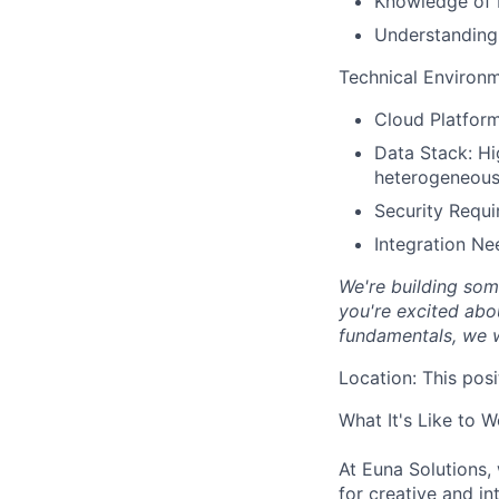
Knowledge of 
Understanding o
Technical Environ
Cloud Platform
Data Stack: Hi
heterogeneous
Security Requi
Integration Ne
We're building som
you're excited abou
fundamentals, we w
Location:
This posi
What It's Like to 
At Euna Solutions,
for creative and in