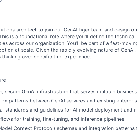
utions architect to join our GenAI tiger team and design ou
This is a foundational role where you'll define the technical
ties across our organization. You'll be part of a fast-movin
ption at scale. Given the rapidly evolving nature of GenAI,
 thinking over specific tool experience.
ure
e, secure GenAI infrastructure that serves multiple business
tion patterns between GenAI services and existing enterpri
cal standards and guidelines for AI model deployment and
flows for training, fine-tuning, and inference pipelines
del Context Protocol) schemas and integration patterns f