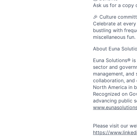
Ask us for a copy o
🎉 Culture commit
Celebrate at every
bustling with frequ
miscellaneous fun.
About Euna Soluti
Euna Solutions® is
sector and governm
management, and sp
collaboration, and
North America in b
Recognized on Gov
advancing public s
www.eunasolution
Please visit our we
https://www.linke