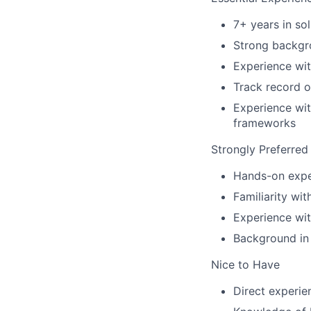
7+ years in sol
Strong backgro
Experience wit
Track record o
Experience wit
frameworks
Strongly Preferred
Hands-on exper
Familiarity wi
Experience wit
Background in 
Nice to Have
Direct experie