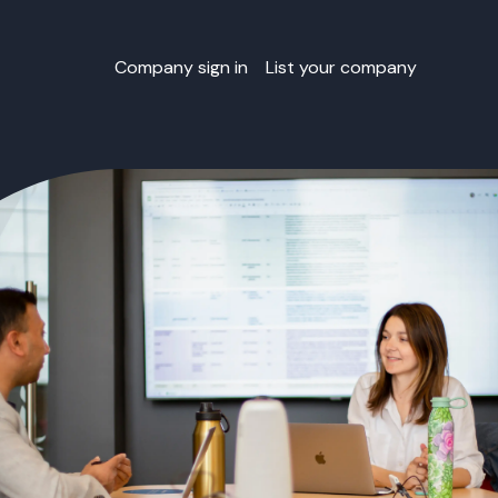
Company sign in
List your company