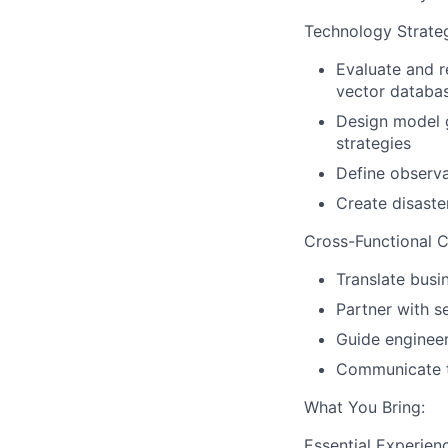
Technology Strate
Evaluate and r
vector databa
Design model g
strategies
Define observa
Create disaste
Cross-Functional C
Translate busi
Partner with s
Guide engineer
Communicate te
What You Bring:
Essential Experien