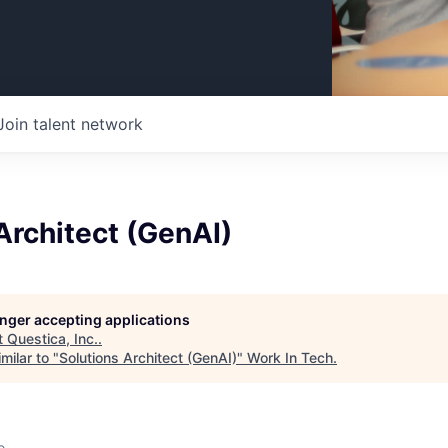
Join talent network
Architect (GenAI)
longer accepting applications
t
Questica, Inc.
.
milar to "
Solutions Architect (GenAI)
"
Work In Tech
.
o