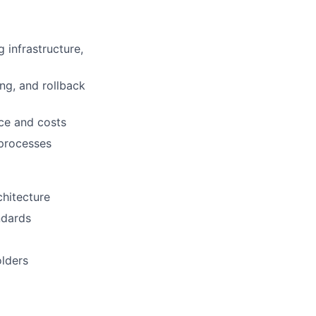
infrastructure,
ng, and rollback
ce and costs
 processes
chitecture
ndards
olders