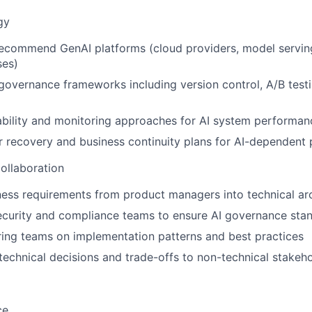
gy
ecommend GenAI platforms (cloud providers, model serving 
ses)
overnance frameworks including version control, A/B testi
bility and monitoring approaches for AI system performan
r recovery and business continuity plans for AI-dependent
ollaboration
ness requirements from product managers into technical ar
ecurity and compliance teams to ensure AI governance sta
ing teams on implementation patterns and best practices
chnical decisions and trade-offs to non-technical stakeh
ce