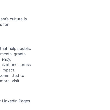
am’s culture is
s for
that helps public
ments, grants
iency,
nizations across
y impact.
 committed to
more, visit
 LinkedIn Pages