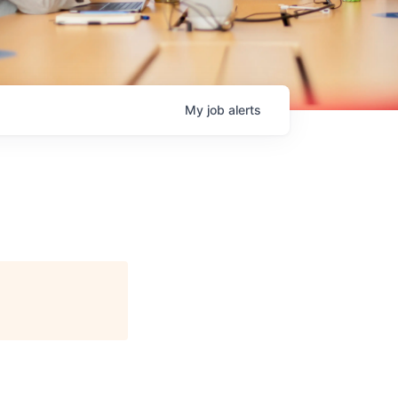
My
job
alerts