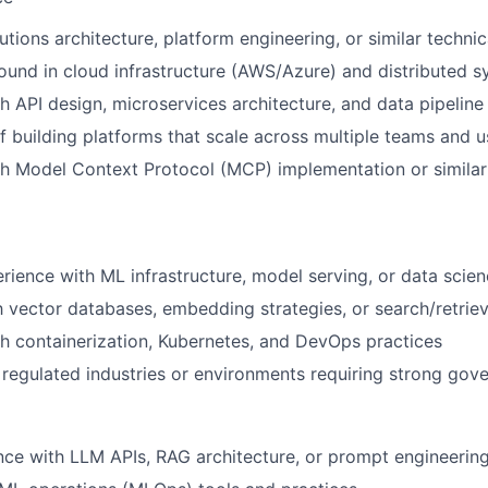
utions architecture, platform engineering, or similar technic
und in cloud infrastructure (AWS/Azure) and distributed 
h API design, microservices architecture, and data pipeline
f building platforms that scale across multiple teams and 
h Model Context Protocol (MCP) implementation or similar 
ience with ML infrastructure, model serving, or data scie
th vector databases, embedding strategies, or search/retrie
h containerization, Kubernetes, and DevOps practices
regulated industries or environments requiring strong gov
nce with LLM APIs, RAG architecture, or prompt engineerin