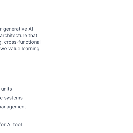
r generative AI
 architecture that
g, cross-functional
 we value learning
 units
se systems
 management
or AI tool