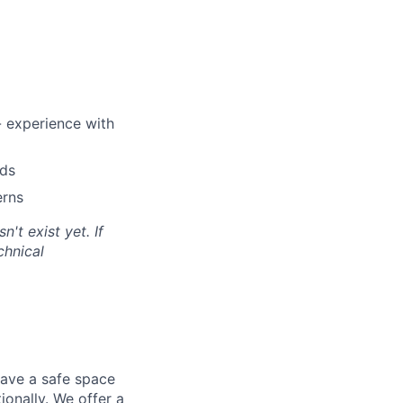
- experience with
rds
erns
't exist yet. If
chnical
have a safe space
ionally. We offer a