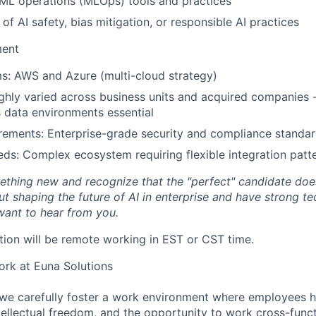
ML operations (MLOps) tools and practices
f AI safety, bias mitigation, or responsible AI practices
ment
s: AWS and Azure (multi-cloud strategy)
ghly varied across business units and acquired companies 
 data environments essential
rements: Enterprise-grade security and compliance standa
eds: Complex ecosystem requiring flexible integration patt
ething new and recognize that the "perfect" candidate doesn
t shaping the future of AI in enterprise and have strong te
ant to hear from you.
tion will be remote working in EST or CST time.
Work at Euna Solutions
 we carefully foster a work environment where employees 
tellectual freedom, and the opportunity to work cross-funct