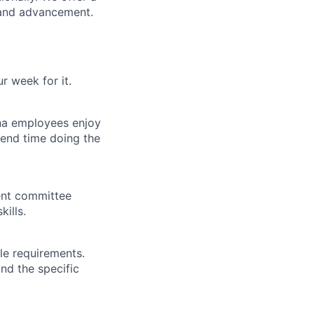
 and advancement.
 week for it.
na employees enjoy
end time doing the
ent committee
ills.
le requirements.
and the specific