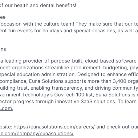
f our health and dental benefits!
tee
 occasion with the culture team! They make sure that our te
ent fun events for holidays and special occasions, as well a
ons
 a leading provider of purpose-built, cloud-based software 
ent organizations streamline procurement, budgeting, pay
ecial education administration. Designed to enhance effic
 compliance, Euna Solutions supports more than 3,400 orga
uilding trust, enabling transparency, and driving communit
ernment Technology’s GovTech 100 list, Euna Solutions is
ector progress through innovative SaaS solutions. To learn 
s.com.
bsite:
https://eunasolutions.com/careers/
and check out our
din.com/company/eunasolutions/