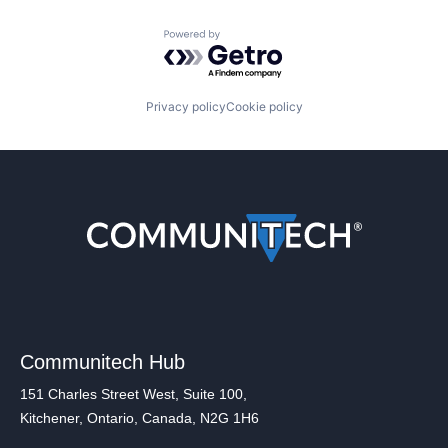
Powered by Getro.com
Privacy policy
Cookie policy
Communitech Hub
151 Charles Street West, Suite 100,
Kitchener, Ontario, Canada, N2G 1H6