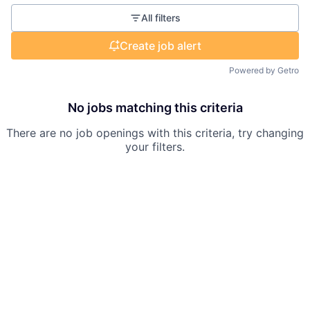
All filters
Create job alert
Powered by Getro
No jobs matching this criteria
There are no job openings with this criteria, try changing
your filters.