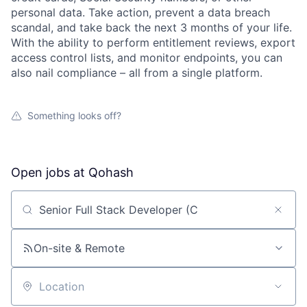
personal data. Take action, prevent a data breach
scandal, and take back the next 3 months of your life.
With the ability to perform entitlement reviews, export
access control lists, and monitor endpoints, you can
also nail compliance – all from a single platform.
Something looks off?
Open jobs at
Qohash
Search by title or keyword
On-site & Remote
Location