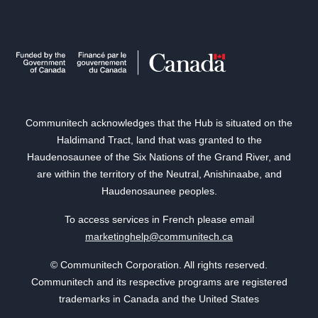
Communitech acknowledges that the Hub is situated on the
Haldimand Tract, land that was granted to the
Haudenosaunee of the Six Nations of the Grand River, and
are within the territory of the Neutral, Anishinaabe, and
Haudenosaunee peoples.
To access services in French please email
marketinghelp@communitech.ca
© Communitech Corporation. All rights reserved.
Communitech and its respective programs are registered
trademarks in Canada and the United States