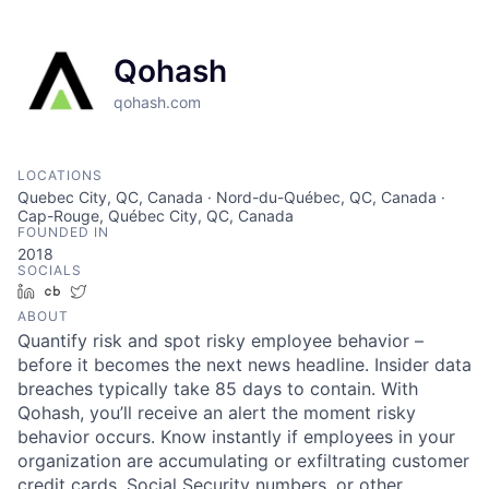
Qohash
qohash.com
LOCATIONS
Quebec City, QC, Canada · Nord-du-Québec, QC, Canada ·
Cap-Rouge, Québec City, QC, Canada
FOUNDED IN
2018
SOCIALS
LinkedIn
Crunchbase
Twitter
ABOUT
Quantify risk and spot risky employee behavior –
before it becomes the next news headline. Insider data
breaches typically take 85 days to contain. With
Qohash, you’ll receive an alert the moment risky
behavior occurs. Know instantly if employees in your
organization are accumulating or exfiltrating customer
credit cards, Social Security numbers, or other