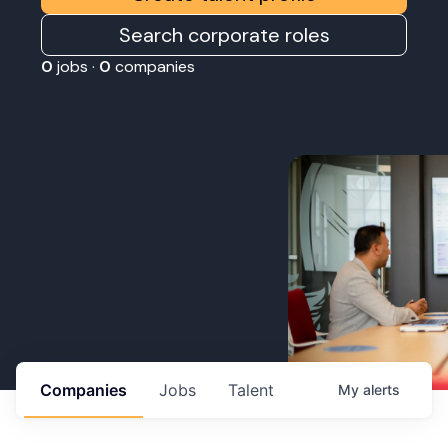
Search corporate roles
0
jobs ·
0
companies
Companies
Jobs
Talent
My
alerts