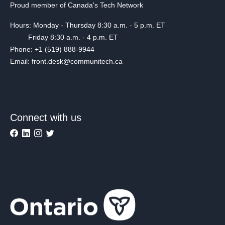
Proud member of Canada's Tech Network
Hours: Monday - Thursday 8:30 a.m. - 5 p.m. ET
Friday 8:30 a.m. - 4 p.m. ET
Phone: +1 (519) 888-9944
Email: front.desk@communitech.ca
Connect with us