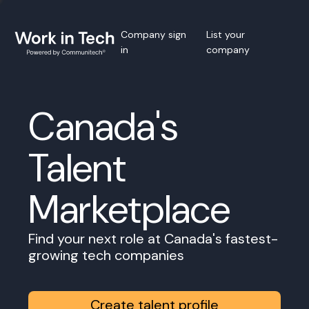
Company sign
List your
in
company
Canada's
Talent
Marketplace
Find your next role at Canada's fastest-
growing tech companies
Create talent profile