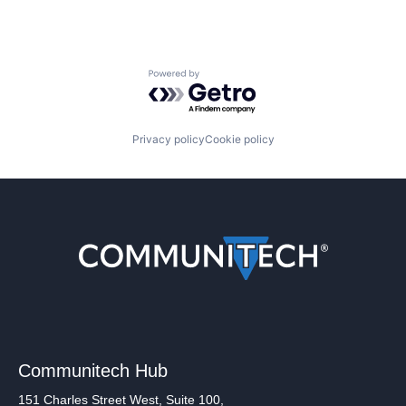
Powered by Getro.com
Privacy policy
Cookie policy
Communitech Hub
151 Charles Street West, Suite 100,