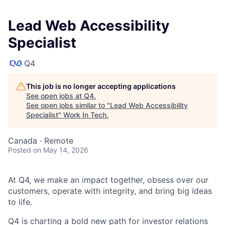
Lead Web Accessibility
Specialist
Q4
This job is no longer accepting applications
See open jobs at
Q4
.
See open jobs similar to "
Lead Web Accessibility
Specialist
"
Work In Tech
.
Canada · Remote
Posted
on May 14, 2026
At Q4, we make an impact together, obsess over our
customers, operate with integrity, and bring big ideas
to life.
Q4 is charting a bold new path for investor relations