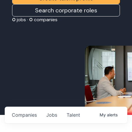
Search corporate roles
0
jobs ·
0
companies
Companies
Jobs
Talent
My
alerts