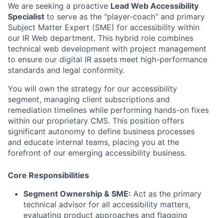
We are seeking a proactive
Lead Web Accessibility
Specialist
to serve as the "player-coach" and primary
Subject Matter Expert (SME) for accessibility within
our IR Web department. This hybrid role combines
technical web development with project management
to ensure our digital IR assets meet high-performance
standards and legal conformity.
You will own the strategy for our accessibility
segment, managing client subscriptions and
remediation timelines while performing hands-on fixes
within our proprietary CMS. This position offers
significant autonomy to define business processes
and educate internal teams, placing you at the
forefront of our emerging accessibility business.
Core Responsibilities
Segment Ownership & SME:
Act as the primary
technical advisor for all accessibility matters,
evaluating product approaches and flagging