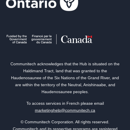
Communitech acknowledges that the Hub is situated on the
Haldimand Tract, land that was granted to the
Haudenosaunee of the Six Nations of the Grand River, and
are within the territory of the Neutral, Anishinaabe, and
Haudenosaunee peoples.
To access services in French please email
marketinghelp@communitech.ca
© Communitech Corporation. All rights reserved.
Communitech and its respective programs are registered