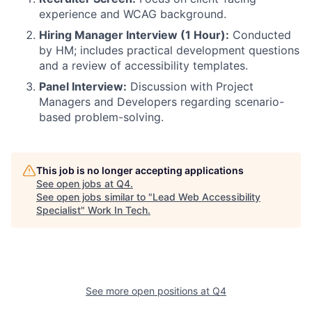
experience and WCAG background.
Hiring Manager Interview (1 Hour):
Conducted
by HM; includes practical development questions
and a review of accessibility templates.
Panel Interview:
Discussion with Project
Managers and Developers regarding scenario-
based problem-solving.
This job is no longer accepting applications
See open jobs at
Q4
.
See open jobs similar to "
Lead Web Accessibility
Specialist
"
Work In Tech
.
See more open positions at
Q4