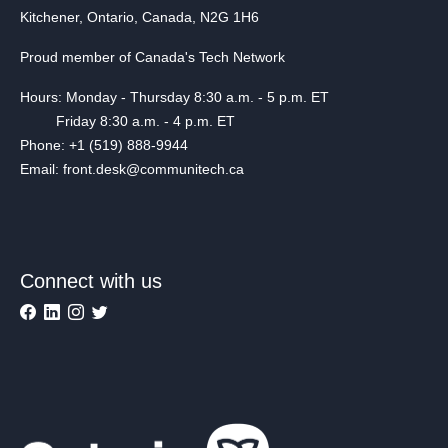
Kitchener, Ontario, Canada, N2G 1H6
Proud member of Canada's Tech Network
Hours: Monday - Thursday 8:30 a.m. - 5 p.m. ET
Friday 8:30 a.m. - 4 p.m. ET
Phone: +1 (519) 888-9944
Email: front.desk@communitech.ca
Connect with us