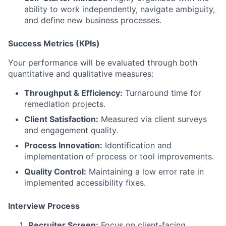
ability to work independently, navigate ambiguity,
and define new business processes.
Success Metrics (KPIs)
Your performance will be evaluated through both
quantitative and qualitative measures:
Throughput & Efficiency:
Turnaround time for
remediation projects.
Client Satisfaction:
Measured via client surveys
and engagement quality.
Process Innovation:
Identification and
implementation of process or tool improvements.
Quality Control:
Maintaining a low error rate in
implemented accessibility fixes.
Interview Process
Recruiter Screen:
Focus on client-facing