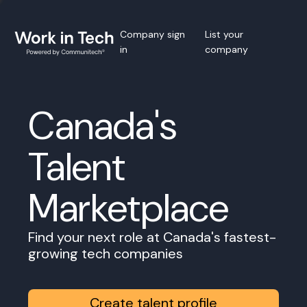
Company sign
List your
in
company
Canada's
Talent
Marketplace
Find your next role at Canada's fastest-
growing tech companies
Create talent profile