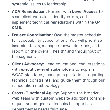
systemic issues to leadership.
ADA Remediation:
Partner with
Level Access
to
scan client websites, identify errors, and
implement technical remediations within the
Q4
CMS
.
Project Coordination:
Own the master schedule
for accessibility subscriptions. You will prioritize
incoming tasks, manage renewal timelines, and
report on the overall "health" and throughput of
the segment.
Client Advocacy:
Lead educational conversations
with executive-level stakeholders to explain
WCAG standards, manage expectations regarding
technical constraints, and guide them through our
remediation methodology.
Cross-Functional Agility:
Support the broader
web team with custom website additions (change
requests) and general technical support as
departmental needs fluctuate.