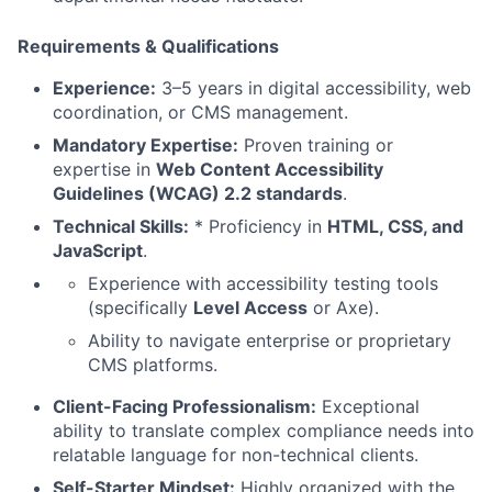
Requirements & Qualifications
Experience:
3–5 years in digital accessibility, web
coordination, or CMS management.
Mandatory Expertise:
Proven training or
expertise in
Web Content Accessibility
Guidelines (WCAG) 2.2 standards
.
Technical Skills:
* Proficiency in
HTML, CSS, and
JavaScript
.
Experience with accessibility testing tools
(specifically
Level Access
or Axe).
Ability to navigate enterprise or proprietary
CMS platforms.
Client-Facing Professionalism:
Exceptional
ability to translate complex compliance needs into
relatable language for non-technical clients.
Self-Starter Mindset:
Highly organized with the