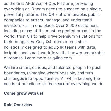
as the first AI-driven IR Ops Platform, providing
everything an IR team needs to succeed on a single,
powerful platform. The Q4 Platform enables public
companies to attract, manage, and understand
investors - all in one place. Over 2,600 customers,
including many of the most respected brands in the
world, trust Q4 to help drive premium valuations for
their companies. Only Q4 offers a tech stack
holistically designed to equip IR teams with data,
insights, and smart workflows that power remarkable
outcomes. Learn more at
q4inc.com
.
We hire smart, curious, and talented people to push
boundaries, reimagine what’s possible, and turn
challenges into opportunities. All while keeping the
needs of our clients at the heart of everything we do.
Come grow with us!
Role Overview