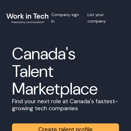
Company sign
List your
in
company
Canada's
Talent
Marketplace
Find your next role at Canada's fastest-
growing tech companies
Create talent profile