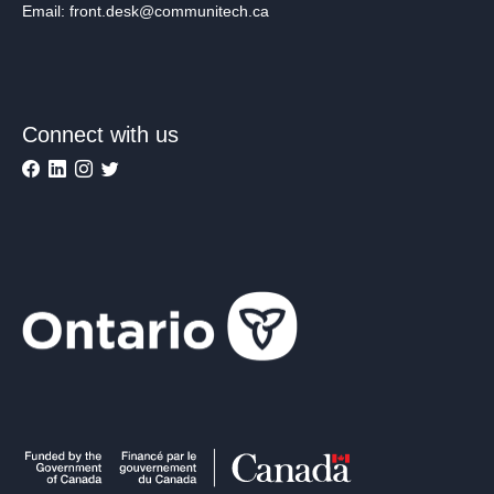
Email: front.desk@communitech.ca
Connect with us