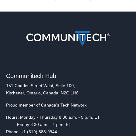
Communitech Hub
151 Charles Street West, Suite 100,
Kitchener, Ontario, Canada, N2G 1H6
Proud member of Canada's Tech Network
Hours: Monday - Thursday 8:30 a.m. - 5 p.m. ET
Friday 8:30 a.m. - 4 p.m. ET
Phone: +1 (519) 888-9944