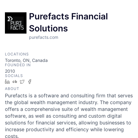
Purefacts Financial
Solutions
purefacts.com
LOCATIONS
Toronto, ON, Canada
FOUNDED IN
2010
SOCIALS
LinkedIn
Crunchbase
Twitter
Facebook
ABOUT
Purefacts is a software and consulting firm that serves
the global wealth management industry. The company
offers a comprehensive suite of wealth management
software, as well as consulting and custom digital
solutions for financial services, allowing businesses to
increase productivity and efficiency while lowering
costs.