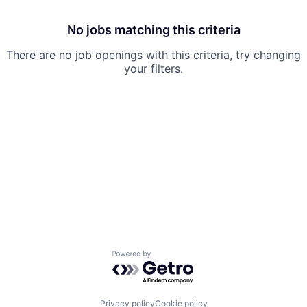
No jobs matching this criteria
There are no job openings with this criteria, try changing
your filters.
Powered by Getro.com
Privacy policy
Cookie policy