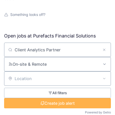
Something looks off?
Open jobs at
Purefacts Financial Solutions
Search by title or keyword
On-site & Remote
Location
All filters
Create job alert
Powered by Getro