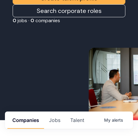
Search corporate roles
0
jobs ·
0
companies
Companies
Jobs
Talent
My
alerts