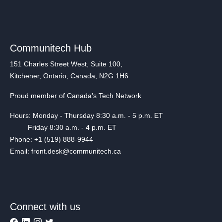
Communitech Hub
151 Charles Street West, Suite 100,
Kitchener, Ontario, Canada, N2G 1H6
Proud member of Canada's Tech Network
Hours: Monday - Thursday 8:30 a.m. - 5 p.m. ET
Friday 8:30 a.m. - 4 p.m. ET
Phone: +1 (519) 888-9944
Email: front.desk@communitech.ca
Connect with us