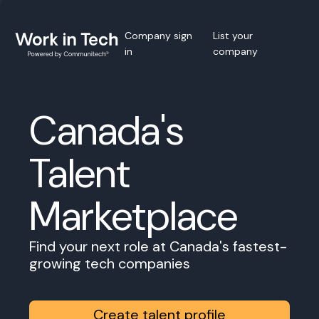
Company sign
List your
in
company
Canada's
Talent
Marketplace
Find your next role at Canada's fastest-
growing tech companies
Create talent profile