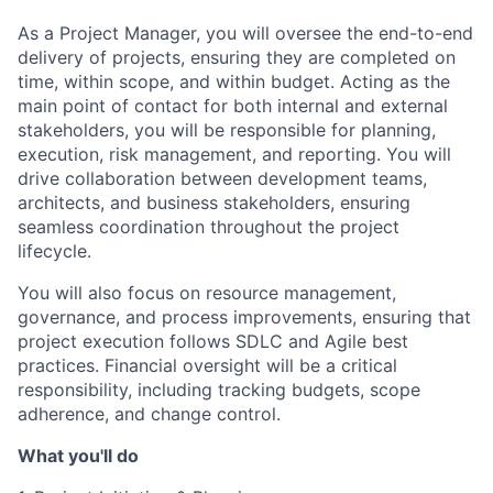
As a Project Manager, you will oversee the end-to-end
delivery of projects, ensuring they are completed on
time, within scope, and within budget. Acting as the
main point of contact for both internal and external
stakeholders, you will be responsible for planning,
execution, risk management, and reporting. You will
drive collaboration between development teams,
architects, and business stakeholders, ensuring
seamless coordination throughout the project
lifecycle.
You will also focus on resource management,
governance, and process improvements, ensuring that
project execution follows SDLC and Agile best
practices. Financial oversight will be a critical
responsibility, including tracking budgets, scope
adherence, and change control.
What you'll do