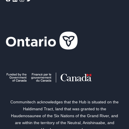
Communitech acknowledges that the Hub is situated on the
Haldimand Tract, land that was granted to the
Haudenosaunee of the Six Nations of the Grand River, and
are within the territory of the Neutral, Anishinaabe, and