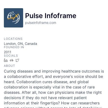
Pulse Infoframe
pulseinfoframe.com
LOCATIONS
London, ON, Canada
FOUNDED IN
2011
SOCIALS
LinkedIn
Crunchbase
Twitter
ABOUT
Curing diseases and improving healthcare outcomes is
a collaborative effort, and everyone's voice should be
heard. Collaboration cures disease, and global
collaboration is especially vital in the case of rare
diseases. After all, how can physicians make the right
decisions if they do not have relevant patient
information at their fingertips? How can researchers