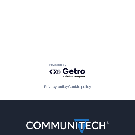
Powered by Getro.com
Privacy policy
Cookie policy