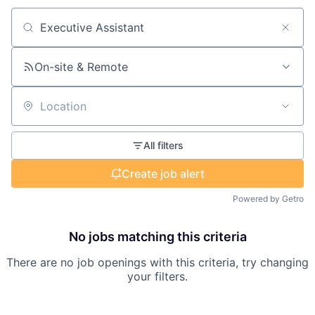
Search by title or keyword
On-site & Remote
Location
All filters
Create job alert
Powered by Getro
No jobs matching this criteria
There are no job openings with this criteria, try changing
your filters.