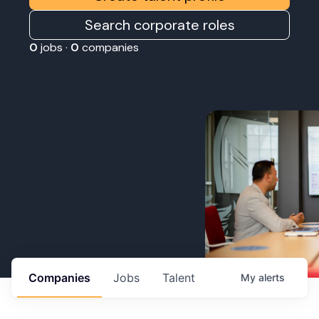
Search corporate roles
0
jobs ·
0
companies
Companies
Jobs
Talent
My
alerts