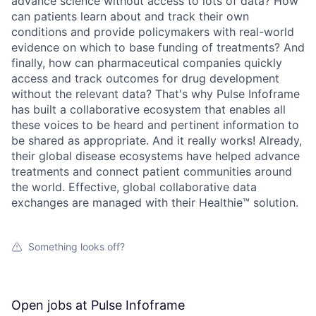
advance science without access to lots of data? How
can patients learn about and track their own
conditions and provide policymakers with real-world
evidence on which to base funding of treatments? And
finally, how can pharmaceutical companies quickly
access and track outcomes for drug development
without the relevant data? That's why Pulse Infoframe
has built a collaborative ecosystem that enables all
these voices to be heard and pertinent information to
be shared as appropriate. And it really works! Already,
their global disease ecosystems have helped advance
treatments and connect patient communities around
the world. Effective, global collaborative data
exchanges are managed with their Healthie™ solution.
Something looks off?
Open jobs at
Pulse Infoframe