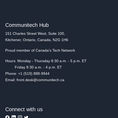
Communitech Hub
151 Charles Street West, Suite 100,
Kitchener, Ontario, Canada, N2G 1H6
Proud member of Canada's Tech Network
Hours: Monday - Thursday 8:30 a.m. - 5 p.m. ET
Friday 8:30 a.m. - 4 p.m. ET
Phone: +1 (519) 888-9944
Email: front.desk@communitech.ca
Connect with us