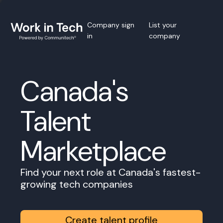
Company sign
List your
in
company
Canada's
Talent
Marketplace
Find your next role at Canada's fastest-
growing tech companies
Create talent profile