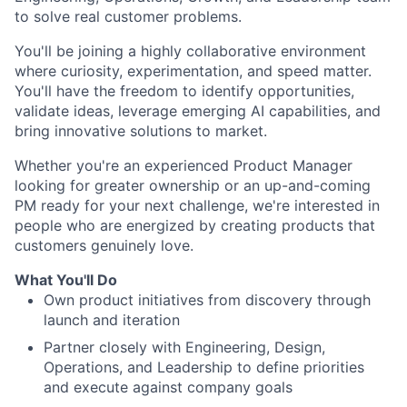
to solve real customer problems.
You'll be joining a highly collaborative environment
where curiosity, experimentation, and speed matter.
You'll have the freedom to identify opportunities,
validate ideas, leverage emerging AI capabilities, and
bring innovative solutions to market.
Whether you're an experienced Product Manager
looking for greater ownership or an up-and-coming
PM ready for your next challenge, we're interested in
people who are energized by creating products that
customers genuinely love.
What You'll Do
Own product initiatives from discovery through
launch and iteration
Partner closely with Engineering, Design,
Operations, and Leadership to define priorities
and execute against company goals