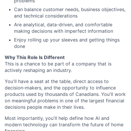
problems
Can balance customer needs, business objectives,
and technical considerations
Are analytical, data-driven, and comfortable
making decisions with imperfect information
Enjoy rolling up your sleeves and getting things
done
Why This Role Is Different
This is a chance to be part of a company that is
actively reshaping an industry.
You'll have a seat at the table, direct access to
decision-makers, and the opportunity to influence
products used by thousands of Canadians. You'll work
on meaningful problems in one of the largest financial
decisions people make in their lives.
Most importantly, you'll help define how AI and
modern technology can transform the future of home