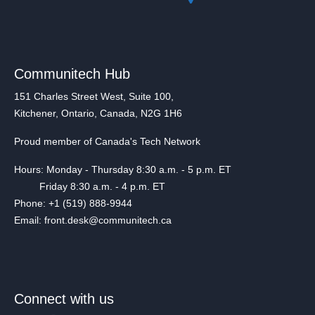
Communitech Hub
151 Charles Street West, Suite 100,
Kitchener, Ontario, Canada, N2G 1H6
Proud member of Canada's Tech Network
Hours: Monday - Thursday 8:30 a.m. - 5 p.m. ET
Friday 8:30 a.m. - 4 p.m. ET
Phone: +1 (519) 888-9944
Email: front.desk@communitech.ca
Connect with us