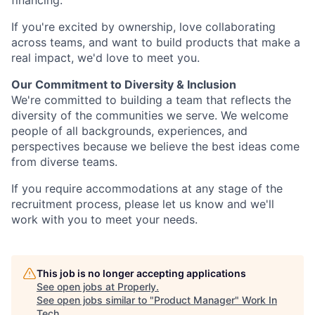
financing.
If you're excited by ownership, love collaborating
across teams, and want to build products that make a
real impact, we'd love to meet you.
Our Commitment to Diversity & Inclusion
We're committed to building a team that reflects the
diversity of the communities we serve. We welcome
people of all backgrounds, experiences, and
perspectives because we believe the best ideas come
from diverse teams.
If you require accommodations at any stage of the
recruitment process, please let us know and we'll
work with you to meet your needs.
This job is no longer accepting applications
See open jobs at
Properly
.
See open jobs similar to "
Product Manager
"
Work In
Tech
.