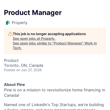
Product Manager
Properly
This job is no longer accepting applications
See open jobs at
Properly
.
See open jobs similar to "
Product Manager
"
Work In
Tech
.
Product
Toronto, ON, Canada
Posted
on Jun 27, 2026
About Pine
Pine is on a mission to revolutionize home financing in
Canada!
Named one of LinkedIn's Top Startups, we're building