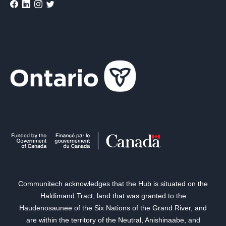
Communitech acknowledges that the Hub is situated on the
Haldimand Tract, land that was granted to the
Haudenosaunee of the Six Nations of the Grand River, and
are within the territory of the Neutral, Anishinaabe, and