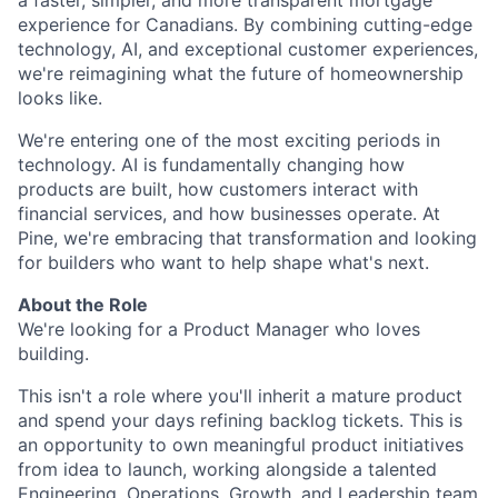
a faster, simpler, and more transparent mortgage
experience for Canadians. By combining cutting-edge
technology, AI, and exceptional customer experiences,
we're reimagining what the future of homeownership
looks like.
We're entering one of the most exciting periods in
technology. AI is fundamentally changing how
products are built, how customers interact with
financial services, and how businesses operate. At
Pine, we're embracing that transformation and looking
for builders who want to help shape what's next.
About the Role
We're looking for a Product Manager who loves
building.
This isn't a role where you'll inherit a mature product
and spend your days refining backlog tickets. This is
an opportunity to own meaningful product initiatives
from idea to launch, working alongside a talented
Engineering, Operations, Growth, and Leadership team