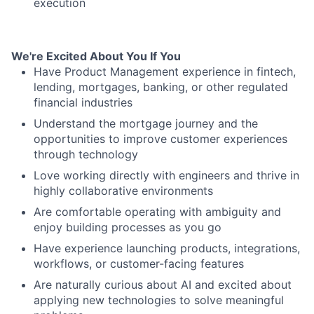
execution
We're Excited About You If You
Have Product Management experience in fintech,
lending, mortgages, banking, or other regulated
financial industries
Understand the mortgage journey and the
opportunities to improve customer experiences
through technology
Love working directly with engineers and thrive in
highly collaborative environments
Are comfortable operating with ambiguity and
enjoy building processes as you go
Have experience launching products, integrations,
workflows, or customer-facing features
Are naturally curious about AI and excited about
applying new technologies to solve meaningful