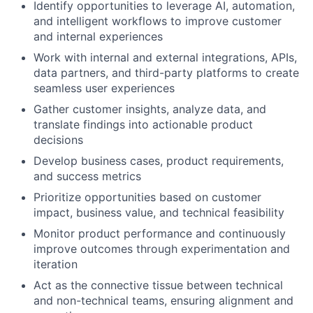
Identify opportunities to leverage AI, automation,
and intelligent workflows to improve customer
and internal experiences
Work with internal and external integrations, APIs,
data partners, and third-party platforms to create
seamless user experiences
Gather customer insights, analyze data, and
translate findings into actionable product
decisions
Develop business cases, product requirements,
and success metrics
Prioritize opportunities based on customer
impact, business value, and technical feasibility
Monitor product performance and continuously
improve outcomes through experimentation and
iteration
Act as the connective tissue between technical
and non-technical teams, ensuring alignment and