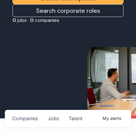
Search corporate roles
0
jobs ·
0
companies
Companies
Jobs
Talent
My
alerts