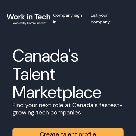
Company sign
List your
in
company
Canada's
Talent
Marketplace
Find your next role at Canada's fastest-
growing tech companies
Create talent profile