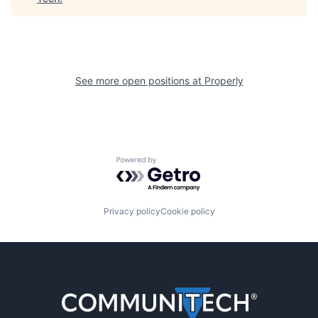
See more open positions at
Properly
Powered by Getro.com
Privacy policy
Cookie policy