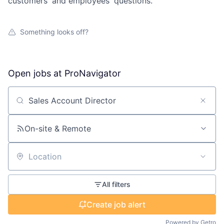
customers' and employees' questions.
Something looks off?
Open jobs at
ProNavigator
Search by title or keyword
On-site & Remote
Location
All filters
Create job alert
Powered by Getro