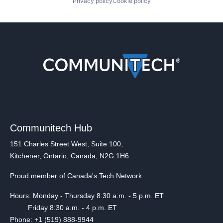
Privacy policy
Cookie policy
Communitech Hub
151 Charles Street West, Suite 100,
Kitchener, Ontario, Canada, N2G 1H6
Proud member of Canada's Tech Network
Hours: Monday - Thursday 8:30 a.m. - 5 p.m. ET
Friday 8:30 a.m. - 4 p.m. ET
Phone: +1 (519) 888-9944