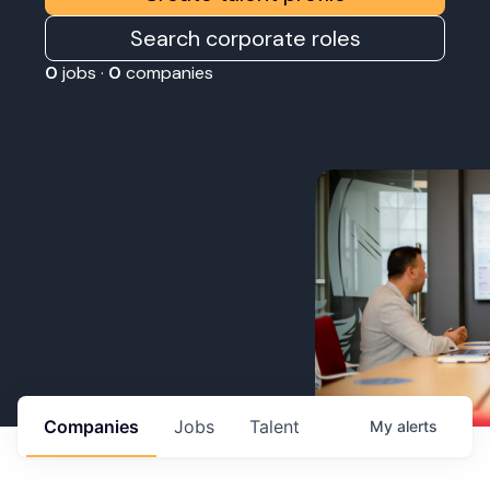
Search corporate roles
0
jobs ·
0
companies
Companies
Jobs
Talent
My
alerts