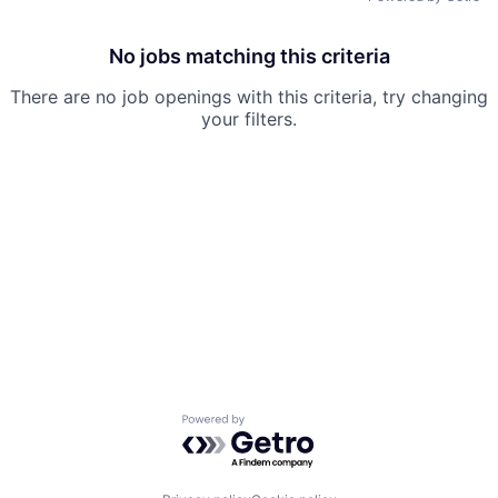
No jobs matching this criteria
There are no job openings with this criteria, try changing
your filters.
Powered by Getro.com