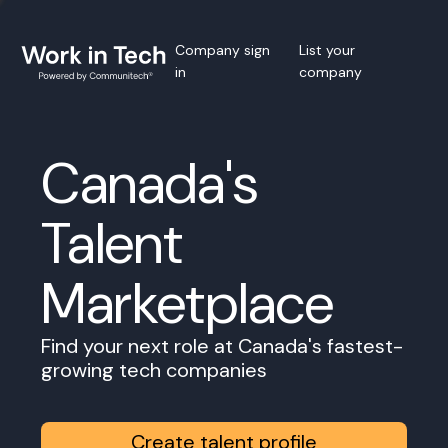
Company sign
List your
in
company
Canada's
Talent
Marketplace
Find your next role at Canada's fastest-
growing tech companies
Create talent profile