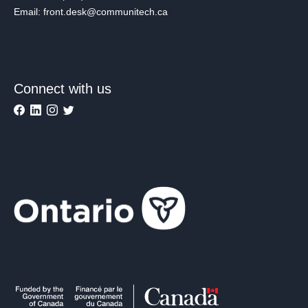
Email: front.desk@communitech.ca
Connect with us