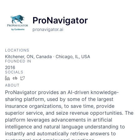
ProNavigator
pronavigator.ai
LOCATIONS
Kitchener, ON, Canada · Chicago, IL, USA
FOUNDED IN
2016
SOCIALS
LinkedIn
Crunchbase
Twitter
ABOUT
ProNavigator provides an AI-driven knowledge-
sharing platform, used by some of the largest
insurance organizations, to save time, provide
superior service, and seize revenue opportunities. The
platform leverages advancements in artificial
intelligence and natural language understanding to
instantly and automatically retrieve answers to