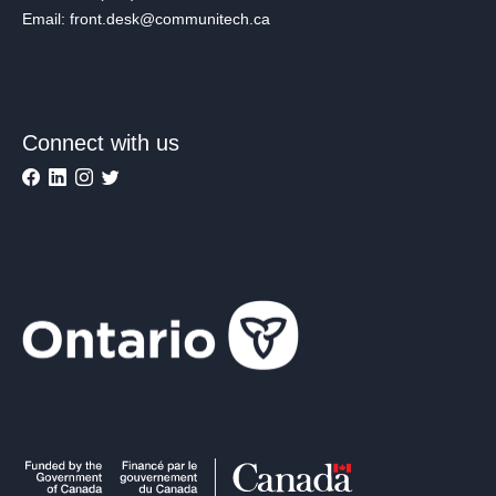
Email: front.desk@communitech.ca
Connect with us