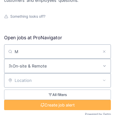
customers' and employees' questions.
Something looks off?
Open jobs at
ProNavigator
Search by title or keyword
On-site & Remote
Location
All filters
Create job alert
Powered by Getro