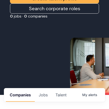
Search corporate roles
0
jobs ·
0
companies
Companies
Jobs
Talent
My
alerts