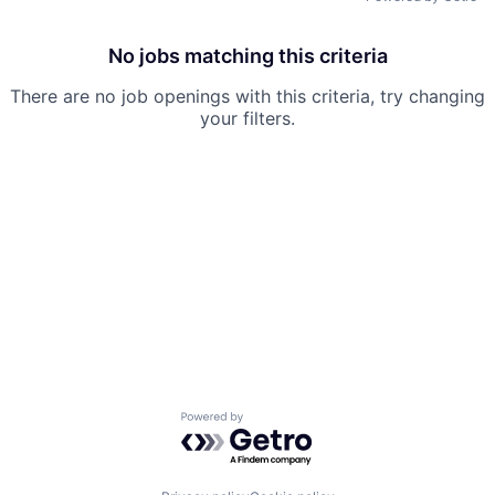
No jobs matching this criteria
There are no job openings with this criteria, try changing
your filters.
Powered by Getro.com