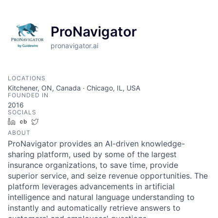
ProNavigator
pronavigator.ai
LOCATIONS
Kitchener, ON, Canada · Chicago, IL, USA
FOUNDED IN
2016
SOCIALS
LinkedIn
Crunchbase
Twitter
ABOUT
ProNavigator provides an AI-driven knowledge-
sharing platform, used by some of the largest
insurance organizations, to save time, provide
superior service, and seize revenue opportunities. The
platform leverages advancements in artificial
intelligence and natural language understanding to
instantly and automatically retrieve answers to