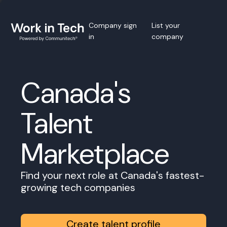
Company sign
List your
in
company
Canada's
Talent
Marketplace
Find your next role at Canada's fastest-
growing tech companies
Create talent profile