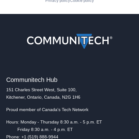
Privacy policy
Cookie policy
Communitech Hub
151 Charles Street West, Suite 100,
Kitchener, Ontario, Canada, N2G 1H6
Proud member of Canada's Tech Network
Hours: Monday - Thursday 8:30 a.m. - 5 p.m. ET
Friday 8:30 a.m. - 4 p.m. ET
Phone: +1 (519) 888-9944