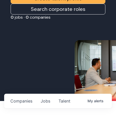
Search corporate roles
0
jobs ·
0
companies
Companies
Jobs
Talent
My
alerts