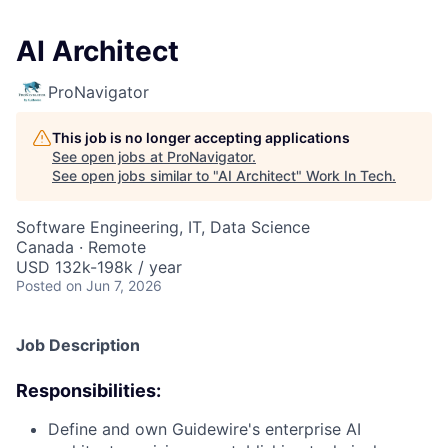
AI Architect
ProNavigator
This job is no longer accepting applications
See open jobs at
ProNavigator
.
See open jobs similar to "
AI Architect
"
Work In Tech
.
Software Engineering, IT, Data Science
Canada · Remote
USD 132k-198k / year
Posted
on Jun 7, 2026
Job Description
Responsibilities:
Define and own Guidewire's enterprise AI