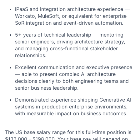
iPaaS and integration architecture experience —
Workato, MuleSoft, or equivalent for enterprise
SoR integration and event-driven automation.
5+ years of technical leadership — mentoring
senior engineers, driving architecture strategy,
and managing cross-functional stakeholder
relationships.
Excellent communication and executive presence
— able to present complex AI architecture
decisions clearly to both engineering teams and
senior business leadership.
Demonstrated experience shipping Generative AI
systems in production enterprise environments,
with measurable impact on business outcomes.
The US base salary range for this full-time position is
$132,000 - $198,000. Your base pay will depend on