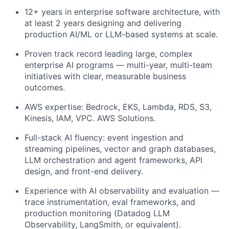
12+ years in enterprise software architecture, with
at least 2 years designing and delivering
production AI/ML or LLM-based systems at scale.
Proven track record leading large, complex
enterprise AI programs — multi-year, multi-team
initiatives with clear, measurable business
outcomes.
AWS expertise: Bedrock, EKS, Lambda, RDS, S3,
Kinesis, IAM, VPC. AWS Solutions.
Full-stack AI fluency: event ingestion and
streaming pipelines, vector and graph databases,
LLM orchestration and agent frameworks, API
design, and front-end delivery.
Experience with AI observability and evaluation —
trace instrumentation, eval frameworks, and
production monitoring (Datadog LLM
Observability, LangSmith, or equivalent).