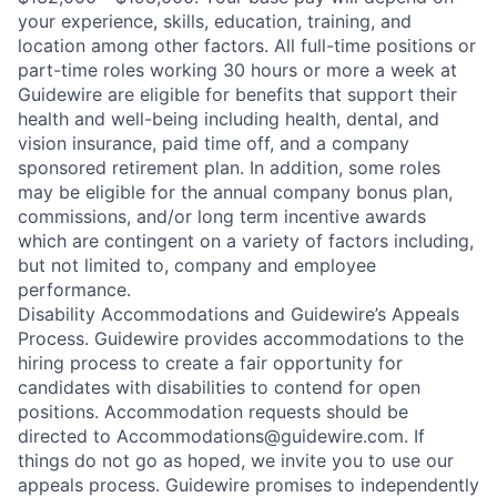
your experience, skills, education, training, and
location among other factors. All full-time positions or
part-time roles working 30 hours or more a week at
Guidewire are eligible for benefits that support their
health and well-being including health, dental, and
vision insurance, paid time off, and a company
sponsored retirement plan. In addition, some roles
may be eligible for the annual company bonus plan,
commissions, and/or long term incentive awards
which are contingent on a variety of factors including,
but not limited to, company and employee
performance.
Disability Accommodations and Guidewire’s Appeals
Process. Guidewire provides accommodations to the
hiring process to create a fair opportunity for
candidates with disabilities to contend for open
positions. Accommodation requests should be
directed to Accommodations@guidewire.com. If
things do not go as hoped, we invite you to use our
appeals process. Guidewire promises to independently