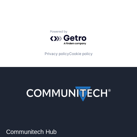
Powered by Getro.com
Privacy policy
Cookie policy
Communitech Hub