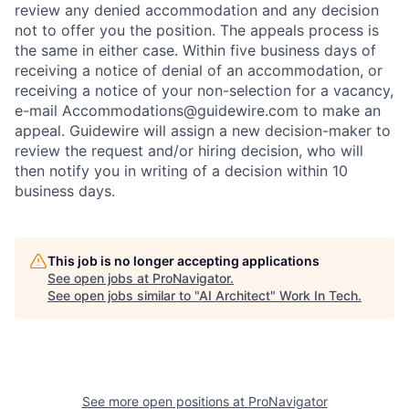
review any denied accommodation and any decision
not to offer you the position. The appeals process is
the same in either case. Within five business days of
receiving a notice of denial of an accommodation, or
receiving a notice of your non-selection for a vacancy,
e-mail Accommodations@guidewire.com to make an
appeal. Guidewire will assign a new decision-maker to
review the request and/or hiring decision, who will
then notify you in writing of a decision within 10
business days.
This job is no longer accepting applications
See open jobs at
ProNavigator
.
See open jobs similar to "
AI Architect
"
Work In Tech
.
See more open positions at
ProNavigator