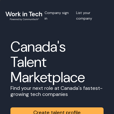
Company sign
List your
in
company
Canada's
Talent
Marketplace
Find your next role at Canada's fastest-
growing tech companies
Create talent profile