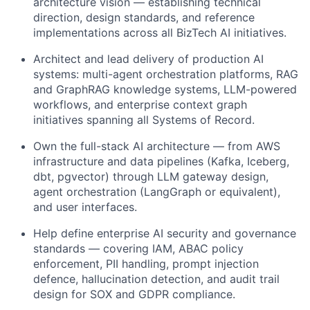
architecture vision — establishing technical
direction, design standards, and reference
implementations across all BizTech AI initiatives.
Architect and lead delivery of production AI
systems: multi-agent orchestration platforms, RAG
and GraphRAG knowledge systems, LLM-powered
workflows, and enterprise context graph
initiatives spanning all Systems of Record.
Own the full-stack AI architecture — from AWS
infrastructure and data pipelines (Kafka, Iceberg,
dbt, pgvector) through LLM gateway design,
agent orchestration (LangGraph or equivalent),
and user interfaces.
Help define enterprise AI security and governance
standards — covering IAM, ABAC policy
enforcement, PII handling, prompt injection
defence, hallucination detection, and audit trail
design for SOX and GDPR compliance.