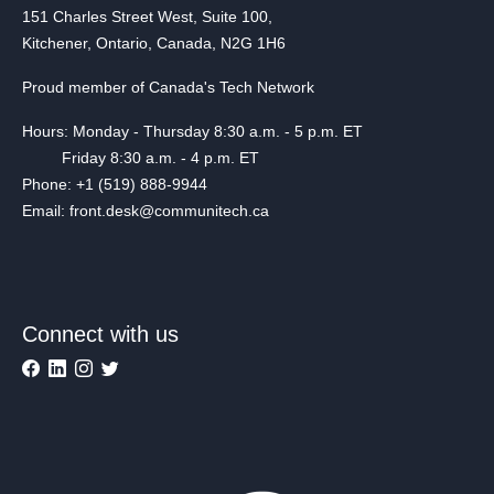
151 Charles Street West, Suite 100,
Kitchener, Ontario, Canada, N2G 1H6
Proud member of Canada's Tech Network
Hours: Monday - Thursday 8:30 a.m. - 5 p.m. ET
Friday 8:30 a.m. - 4 p.m. ET
Phone: +1 (519) 888-9944
Email: front.desk@communitech.ca
Connect with us