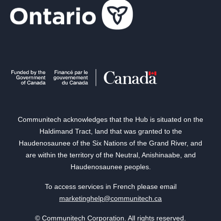
Communitech acknowledges that the Hub is situated on the
Haldimand Tract, land that was granted to the
Haudenosaunee of the Six Nations of the Grand River, and
are within the territory of the Neutral, Anishinaabe, and
Haudenosaunee peoples.
To access services in French please email
marketinghelp@communitech.ca
© Communitech Corporation. All rights reserved.