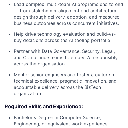
Lead complex, multi-team AI programs end to end
— from stakeholder alignment and architectural
design through delivery, adoption, and measured
business outcomes across concurrent initiatives.
Help drive technology evaluation and build-vs-
buy decisions across the AI tooling portfolio
Partner with Data Governance, Security, Legal,
and Compliance teams to embed AI responsibly
across the organisation.
Mentor senior engineers and foster a culture of
technical excellence, pragmatic innovation, and
accountable delivery across the BizTech
organization.
Required Skills and Experience:
Bachelor's Degree in Computer Science,
Engineering, or equivalent work experience.