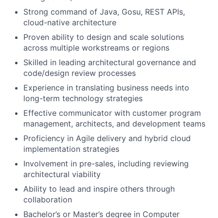
Strong command of Java, Gosu, REST APIs,
cloud-native architecture
Proven ability to design and scale solutions
across multiple workstreams or regions
Skilled in leading architectural governance and
code/design review processes
Experience in translating business needs into
long-term technology strategies
Effective communicator with customer program
management, architects, and development teams
Proficiency in Agile delivery and hybrid cloud
implementation strategies
Involvement in pre-sales, including reviewing
architectural viability
Ability to lead and inspire others through
collaboration
Bachelor’s or Master’s degree in Computer