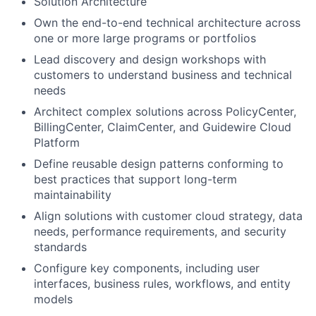
Solution Architecture
Own the end-to-end technical architecture across
one or more large programs or portfolios
Lead discovery and design workshops with
customers to understand business and technical
needs
Architect complex solutions across PolicyCenter,
BillingCenter, ClaimCenter, and Guidewire Cloud
Platform
Define reusable design patterns conforming to
best practices that support long-term
maintainability
Align solutions with customer cloud strategy, data
needs, performance requirements, and security
standards
Configure key components, including user
interfaces, business rules, workflows, and entity
models