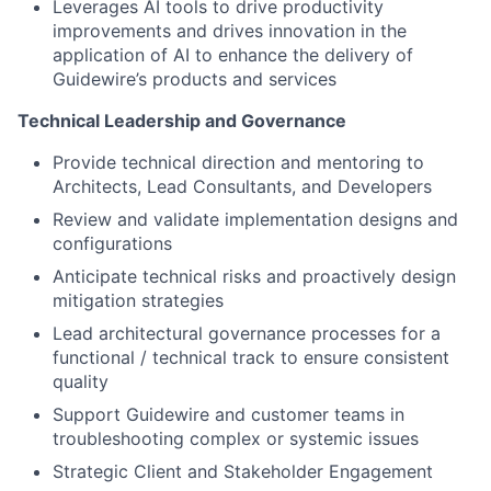
Leverages AI tools to drive productivity
improvements and drives innovation in the
application of AI to enhance the delivery of
Guidewire’s products and services
Technical Leadership and Governance
Provide technical direction and mentoring to
Architects, Lead Consultants, and Developers
Review and validate implementation designs and
configurations
Anticipate technical risks and proactively design
mitigation strategies
Lead architectural governance processes for a
functional / technical track to ensure consistent
quality
Support Guidewire and customer teams in
troubleshooting complex or systemic issues
Strategic Client and Stakeholder Engagement