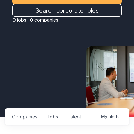
Search corporate roles
0
jobs ·
0
companies
Companies
Jobs
Talent
My
alerts