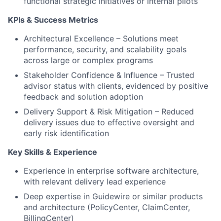
functional strategic initiatives or internal pilots
KPIs & Success Metrics
Architectural Excellence – Solutions meet
performance, security, and scalability goals
across large or complex programs
Stakeholder Confidence & Influence – Trusted
advisor status with clients, evidenced by positive
feedback and solution adoption
Delivery Support & Risk Mitigation – Reduced
delivery issues due to effective oversight and
early risk identification
Key Skills & Experience
Experience in enterprise software architecture,
with relevant delivery lead experience
Deep expertise in Guidewire or similar products
and architecture (PolicyCenter, ClaimCenter,
BillingCenter)