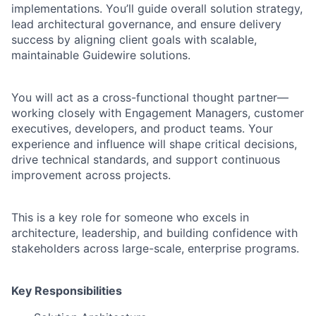
implementations. You’ll guide overall solution strategy,
lead architectural governance, and ensure delivery
success by aligning client goals with scalable,
maintainable Guidewire solutions.
You will act as a cross-functional thought partner—
working closely with Engagement Managers, customer
executives, developers, and product teams. Your
experience and influence will shape critical decisions,
drive technical standards, and support continuous
improvement across projects.
This is a key role for someone who excels in
architecture, leadership, and building confidence with
stakeholders across large-scale, enterprise programs.
Key Responsibilities