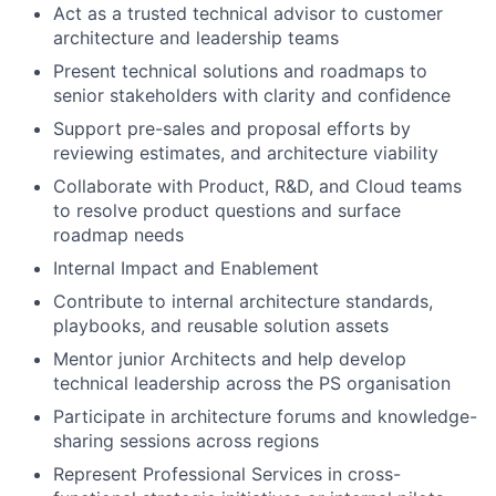
Act as a trusted technical advisor to customer
architecture and leadership teams
Present technical solutions and roadmaps to
senior stakeholders with clarity and confidence
Support pre-sales and proposal efforts by
reviewing estimates, and architecture viability
Collaborate with Product, R&D, and Cloud teams
to resolve product questions and surface
roadmap needs
Internal Impact and Enablement
Contribute to internal architecture standards,
playbooks, and reusable solution assets
Mentor junior Architects and help develop
technical leadership across the PS organisation
Participate in architecture forums and knowledge-
sharing sessions across regions
Represent Professional Services in cross-