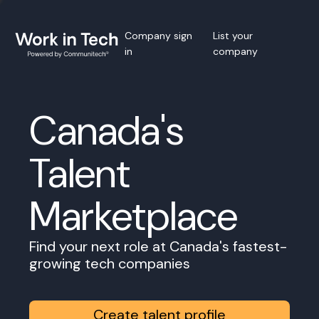
Company sign
List your
in
company
Canada's
Talent
Marketplace
Find your next role at Canada's fastest-
growing tech companies
Create talent profile