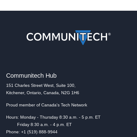
Communitech Hub
151 Charles Street West, Suite 100,
Kitchener, Ontario, Canada, N2G 1H6
Proud member of Canada's Tech Network
Hours: Monday - Thursday 8:30 a.m. - 5 p.m. ET
Friday 8:30 a.m. - 4 p.m. ET
Phone: +1 (519) 888-9944