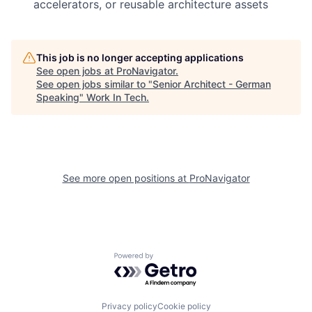
accelerators, or reusable architecture assets
This job is no longer accepting applications
See open jobs at
ProNavigator
.
See open jobs similar to "
Senior Architect - German
Speaking
"
Work In Tech
.
See more open positions at
ProNavigator
Powered by Getro.com
Privacy policy
Cookie policy