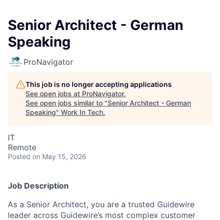
Senior Architect - German
Speaking
ProNavigator
This job is no longer accepting applications
See open jobs at
ProNavigator
.
See open jobs similar to "
Senior Architect - German
Speaking
"
Work In Tech
.
IT
Remote
Posted
on May 15, 2026
Job Description
As a Senior Architect, you are a trusted Guidewire
leader across Guidewire’s most complex customer