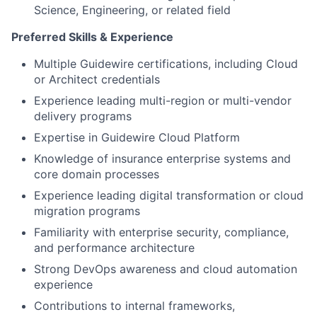
Science, Engineering, or related field
Preferred Skills & Experience
Multiple Guidewire certifications, including Cloud
or Architect credentials
Experience leading multi-region or multi-vendor
delivery programs
Expertise in Guidewire Cloud Platform
Knowledge of insurance enterprise systems and
core domain processes
Experience leading digital transformation or cloud
migration programs
Familiarity with enterprise security, compliance,
and performance architecture
Strong DevOps awareness and cloud automation
experience
Contributions to internal frameworks,