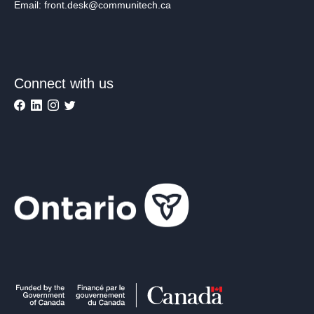
Email: front.desk@communitech.ca
Connect with us