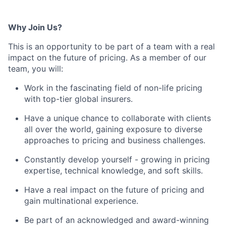
Why Join Us?
This is an opportunity to be part of a team with a real
impact on the future of pricing. As a member of our
team, you will:
Work in the fascinating field of non-life pricing
with top-tier global insurers.
Have a unique chance to collaborate with clients
all over the world, gaining exposure to diverse
approaches to pricing and business challenges.
Constantly develop yourself - growing in pricing
expertise, technical knowledge, and soft skills.
Have a real impact on the future of pricing and
gain multinational experience.
Be part of an acknowledged and award-winning