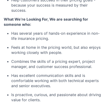
Help customers succeed in their pricing goals -
because your success is measured by their
success.
What We’re Looking For,
We are searching for
someone who:
Has several years of hands-on experience in
non-
life insurance pricing
.
Feels at home in the pricing world, but also enjoys
working closely with people.
Combines the skills of a
pricing expert, project
manager, and customer success professional
.
Has excellent communication skills and is
comfortable working with both technical experts
and senior executives.
Is proactive, curious, and passionate about driving
value for clients.