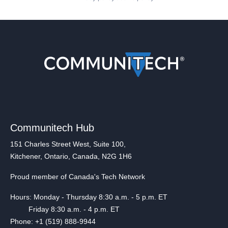
Communitech Hub
151 Charles Street West, Suite 100,
Kitchener, Ontario, Canada, N2G 1H6
Proud member of Canada's Tech Network
Hours: Monday - Thursday 8:30 a.m. - 5 p.m. ET
Friday 8:30 a.m. - 4 p.m. ET
Phone: +1 (519) 888-9944