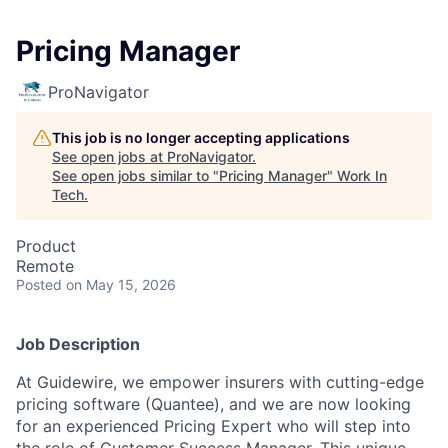
Pricing Manager
ProNavigator
This job is no longer accepting applications
See open jobs at
ProNavigator
.
See open jobs similar to "
Pricing Manager
"
Work In
Tech
.
Product
Remote
Posted
on May 15, 2026
Job Description
At Guidewire, we empower insurers with cutting-edge
pricing software (Quantee), and we are now looking
for an experienced
Pricing Expert
who will step into