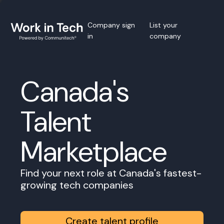
Company sign
List your
in
company
Canada's
Talent
Marketplace
Find your next role at Canada's fastest-
growing tech companies
Create talent profile