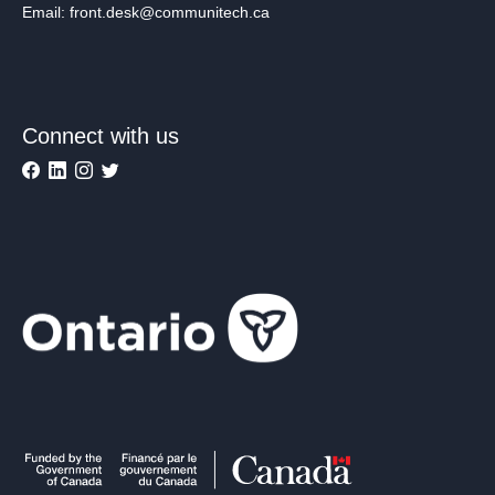
Email: front.desk@communitech.ca
Connect with us