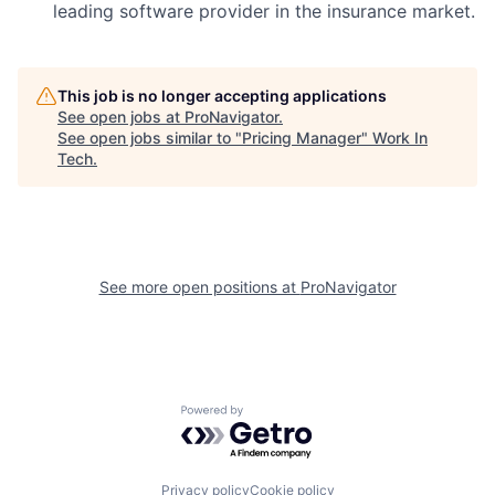
leading software provider in the insurance market.
This job is no longer accepting applications
See open jobs at
ProNavigator
.
See open jobs similar to "
Pricing Manager
"
Work In
Tech
.
See more open positions at
ProNavigator
Powered by Getro.com
Privacy policy
Cookie policy