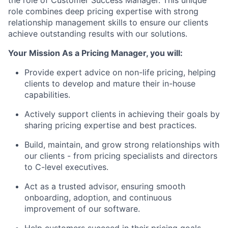
the role of
Customer Success Manager
. This unique
role combines deep pricing expertise with strong
relationship management skills to ensure our clients
achieve outstanding results with our solutions.
Your Mission​
As a Pricing Manager, you will:
Provide expert advice on non-life pricing, helping
clients to develop and mature their in-house
capabilities.
Actively support clients in achieving their goals by
sharing pricing expertise and best practices.
Build, maintain, and grow strong relationships with
our clients - from pricing specialists and directors
to C-level executives.
Act as a trusted advisor, ensuring smooth
onboarding, adoption, and continuous
improvement of our software.