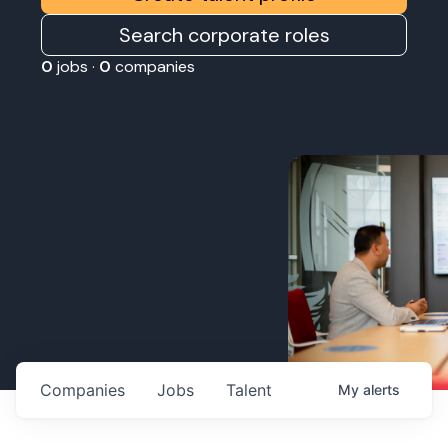
Search corporate roles
0
jobs ·
0
companies
Companies
Jobs
Talent
My
alerts