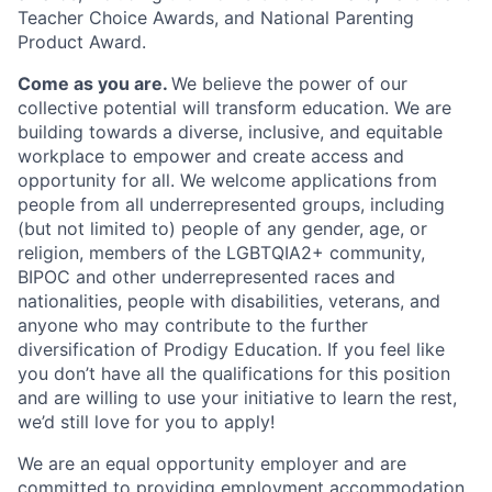
Teacher Choice Awards, and National Parenting
Product Award.
Come as you are.
We believe the power of our
collective potential will transform education. We are
building towards a diverse, inclusive, and equitable
workplace to empower and create access and
opportunity for all. We welcome applications from
people from all underrepresented groups, including
(but not limited to) people of any gender, age, or
religion, members of the LGBTQIA2+ community,
BIPOC and other underrepresented races and
nationalities, people with disabilities, veterans, and
anyone who may contribute to the further
diversification of Prodigy Education. If you feel like
you don’t have all the qualifications for this position
and are willing to use your initiative to learn the rest,
we’d still love for you to apply!
We are an equal opportunity employer and are
committed to providing employment accommodation