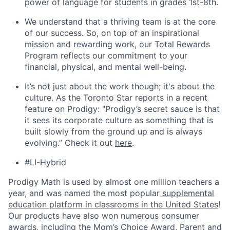
power of language for students in grades 1st-8th.
We understand that a thriving team is at the core
of our success. So, on top of an inspirational
mission and rewarding work, our Total Rewards
Program reflects our commitment to your
financial, physical, and mental well-being.
It’s not just about the work though; it's about the
culture. As the Toronto Star reports in a recent
feature on Prodigy: "Prodigy’s secret sauce is that
it sees its corporate culture as something that is
built slowly from the ground up and is always
evolving.” Check it out
here
.
#LI-Hybrid
Prodigy Math is used by almost one million teachers a
year, and was named the most popular
supplemental
education platform in classrooms in the United States
!
Our products have also won numerous consumer
awards, including the Mom’s Choice Award, Parent and