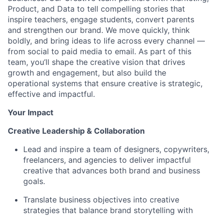
Product, and Data to tell compelling stories that
inspire teachers, engage students, convert parents
and strengthen our brand. We move quickly, think
boldly, and bring ideas to life across every channel —
from social to paid media to email. As part of this
team, you’ll shape the creative vision that drives
growth and engagement, but also build the
operational systems that ensure creative is strategic,
effective and impactful.
Your Impact
Creative Leadership & Collaboration
Lead and inspire a team of designers, copywriters,
freelancers, and agencies to deliver impactful
creative that advances both brand and business
goals.
Translate business objectives into creative
strategies that balance brand storytelling with