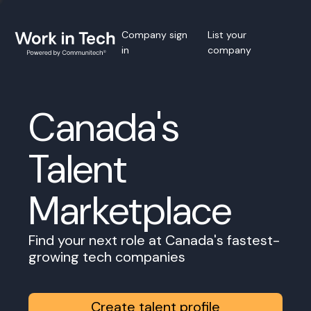
Company sign
List your
in
company
Canada's
Talent
Marketplace
Find your next role at Canada's fastest-
growing tech companies
Create talent profile