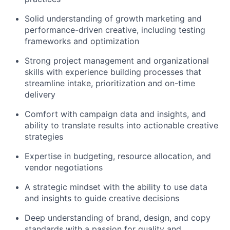
Solid understanding of growth marketing and
performance-driven creative, including testing
frameworks and optimization
Strong project management and organizational
skills with experience building processes that
streamline intake, prioritization and on-time
delivery
Comfort with campaign data and insights, and
ability to translate results into actionable creative
strategies
Expertise in budgeting, resource allocation, and
vendor negotiations
A strategic mindset with the ability to use data
and insights to guide creative decisions
Deep understanding of brand, design, and copy
standards with a passion for quality and