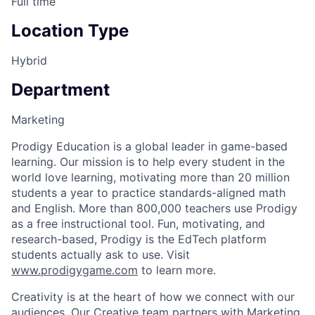
Full time
Location Type
Hybrid
Department
Marketing
Prodigy Education is a global leader in game-based
learning. Our mission is to help every student in the
world love learning, motivating more than 20 million
students a year to practice standards-aligned math
and English. More than 800,000 teachers use Prodigy
as a free instructional tool. Fun, motivating, and
research-based, Prodigy is the EdTech platform
students actually ask to use. Visit
www.prodigygame.com
to learn more.
Creativity is at the heart of how we connect with our
audiences. Our Creative team partners with Marketing,