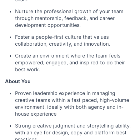
Nurture the professional growth of your team
through mentorship, feedback, and career
development opportunities.
Foster a people-first culture that values
collaboration, creativity, and innovation.
Create an environment where the team feels
empowered, engaged, and inspired to do their
best work.
About You
Proven leadership experience in managing
creative teams within a fast paced, high-volume
environment, ideally with both agency and in-
house experience
Strong creative judgment and storytelling ability,
with an eye for design, copy and platform best
practices