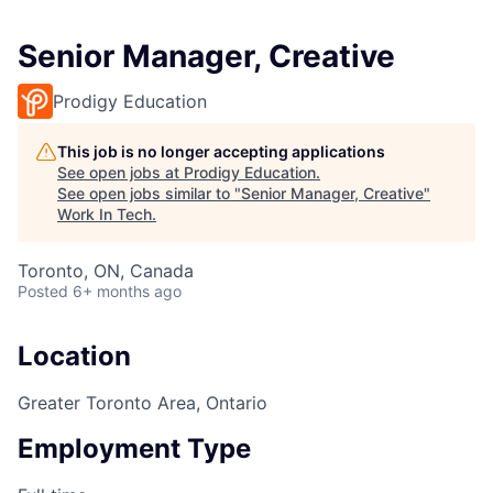
Senior Manager, Creative
Prodigy Education
This job is no longer accepting applications
See open jobs at
Prodigy Education
.
See open jobs similar to "
Senior Manager, Creative
"
Work In Tech
.
Toronto, ON, Canada
Posted
6+ months ago
Location
Greater Toronto Area, Ontario
Employment Type