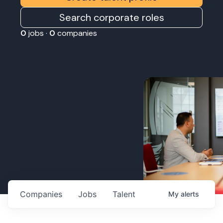
Search corporate roles
0
jobs ·
0
companies
Companies
Jobs
Talent
My
alerts