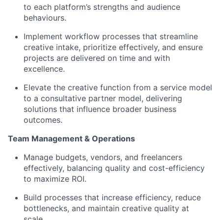
to each platform’s strengths and audience
behaviours.
Implement workflow processes that streamline
creative intake, prioritize effectively, and ensure
projects are delivered on time and with
excellence.
Elevate the creative function from a service model
to a consultative partner model, delivering
solutions that influence broader business
outcomes.
Team Management & Operations
Manage budgets, vendors, and freelancers
effectively, balancing quality and cost-efficiency
to maximize ROI.
Build processes that increase efficiency, reduce
bottlenecks, and maintain creative quality at
scale.