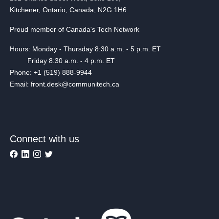
Kitchener, Ontario, Canada, N2G 1H6
Proud member of Canada's Tech Network
Hours: Monday - Thursday 8:30 a.m. - 5 p.m. ET
Friday 8:30 a.m. - 4 p.m. ET
Phone: +1 (519) 888-9944
Email: front.desk@communitech.ca
Connect with us