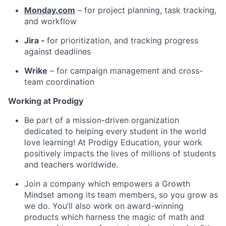
Monday.com
– for project planning, task tracking,
and workflow
Jira -
for prioritization, and tracking progress
against deadlines
Wrike
– for campaign management and cross-
team coordination
Working at Prodigy
Be part of a mission-driven organization
dedicated to helping every student in the world
love learning! At Prodigy Education, your work
positively impacts the lives of millions of students
and teachers worldwide.
Join a company which empowers a Growth
Mindset among its team members, so you grow as
we do. You’ll also work on award-winning
products which harness the magic of math and