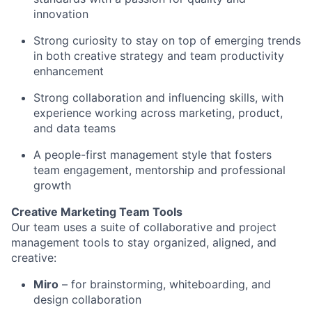
innovation
Strong curiosity to stay on top of emerging trends
in both creative strategy and team productivity
enhancement
Strong collaboration and influencing skills, with
experience working across marketing, product,
and data teams
A people-first management style that fosters
team engagement, mentorship and professional
growth
Creative Marketing Team Tools
Our team uses a suite of collaborative and project
management tools to stay organized, aligned, and
creative:
Miro
– for brainstorming, whiteboarding, and
design collaboration