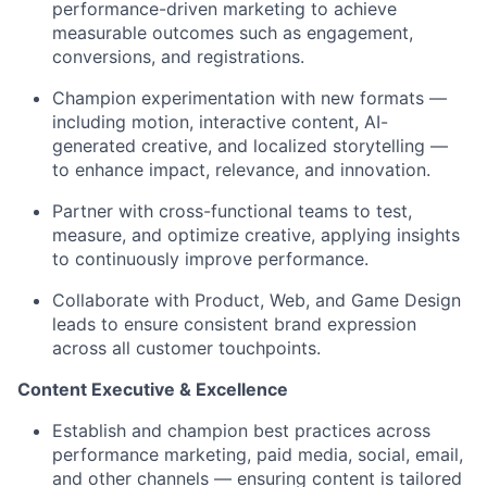
performance-driven marketing to achieve
measurable outcomes such as engagement,
conversions, and registrations.
Champion experimentation with new formats —
including motion, interactive content, AI-
generated creative, and localized storytelling —
to enhance impact, relevance, and innovation.
Partner with cross-functional teams to test,
measure, and optimize creative, applying insights
to continuously improve performance.
Collaborate with Product, Web, and Game Design
leads to ensure consistent brand expression
across all customer touchpoints.
Content Executive & Excellence
Establish and champion best practices across
performance marketing, paid media, social, email,
and other channels — ensuring content is tailored