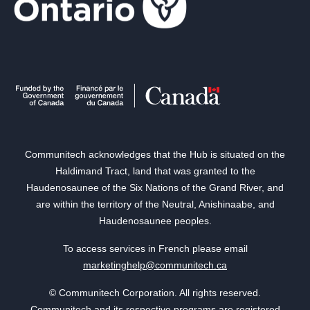
Communitech acknowledges that the Hub is situated on the
Haldimand Tract, land that was granted to the
Haudenosaunee of the Six Nations of the Grand River, and
are within the territory of the Neutral, Anishinaabe, and
Haudenosaunee peoples.
To access services in French please email
marketinghelp@communitech.ca
© Communitech Corporation. All rights reserved.
Communitech and its respective programs are registered