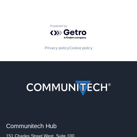
Powered by Getro.com
Privacy policy
Cookie policy
Communitech Hub
151 Charles Street West, Suite 100,