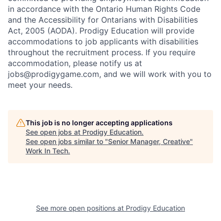
in accordance with the Ontario Human Rights Code
and the Accessibility for Ontarians with Disabilities
Act, 2005 (AODA). Prodigy Education will provide
accommodations to job applicants with disabilities
throughout the recruitment process. If you require
accommodation, please notify us at
jobs@prodigygame.com, and we will work with you to
meet your needs.
This job is no longer accepting applications
See open jobs at
Prodigy Education
.
See open jobs similar to "
Senior Manager, Creative
"
Work In Tech
.
See more open positions at
Prodigy Education