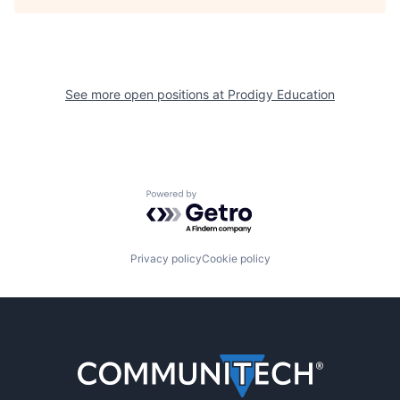
See more open positions at
Prodigy Education
Powered by Getro.com
Privacy policy
Cookie policy