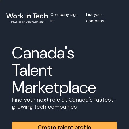
Company sign
List your
in
company
Canada's
Talent
Marketplace
Find your next role at Canada's fastest-
growing tech companies
Create talent profile