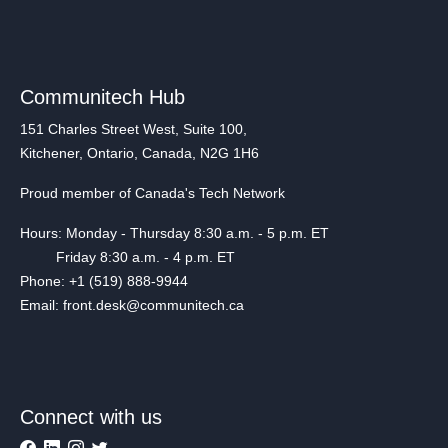
Communitech Hub
151 Charles Street West, Suite 100,
Kitchener, Ontario, Canada, N2G 1H6
Proud member of Canada's Tech Network
Hours: Monday - Thursday 8:30 a.m. - 5 p.m. ET
Friday 8:30 a.m. - 4 p.m. ET
Phone: +1 (519) 888-9944
Email: front.desk@communitech.ca
Connect with us