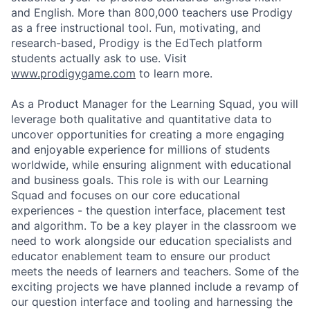
and English. More than 800,000 teachers use Prodigy
as a free instructional tool. Fun, motivating, and
research-based, Prodigy is the EdTech platform
students actually ask to use. Visit
www.prodigygame.com
to learn more.
As a Product Manager for the Learning Squad, you will
leverage both qualitative and quantitative data to
uncover opportunities for creating a more engaging
and enjoyable experience for millions of students
worldwide, while ensuring alignment with educational
and business goals. This role is with our Learning
Squad and focuses on our core educational
experiences - the question interface, placement test
and algorithm. To be a key player in the classroom we
need to work alongside our education specialists and
educator enablement team to ensure our product
meets the needs of learners and teachers. Some of the
exciting projects we have planned include a revamp of
our question interface and tooling and harnessing the