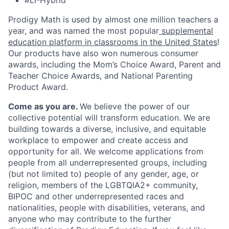
#LI-Hybrid
Prodigy Math is used by almost one million teachers a
year, and was named the most popular
supplemental
education platform in classrooms in the United States
!
Our products have also won numerous consumer
awards, including the Mom’s Choice Award, Parent and
Teacher Choice Awards, and National Parenting
Product Award.
Come as you are.
We believe the power of our
collective potential will transform education. We are
building towards a diverse, inclusive, and equitable
workplace to empower and create access and
opportunity for all. We welcome applications from
people from all underrepresented groups, including
(but not limited to) people of any gender, age, or
religion, members of the LGBTQIA2+ community,
BIPOC and other underrepresented races and
nationalities, people with disabilities, veterans, and
anyone who may contribute to the further