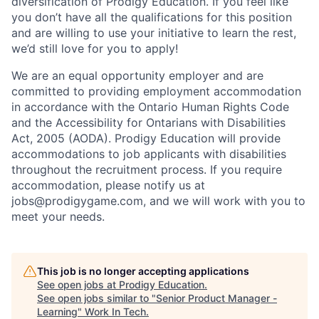
diversification of Prodigy Education. If you feel like
you don’t have all the qualifications for this position
and are willing to use your initiative to learn the rest,
we’d still love for you to apply!
We are an equal opportunity employer and are
committed to providing employment accommodation
in accordance with the Ontario Human Rights Code
and the Accessibility for Ontarians with Disabilities
Act, 2005 (AODA). Prodigy Education will provide
accommodations to job applicants with disabilities
throughout the recruitment process. If you require
accommodation, please notify us at
jobs@prodigygame.com, and we will work with you to
meet your needs.
This job is no longer accepting applications
See open jobs at
Prodigy Education
.
See open jobs similar to "
Senior Product Manager -
Learning
"
Work In Tech
.