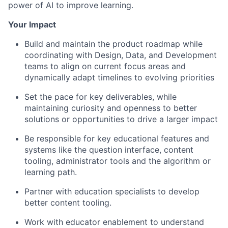
power of AI to improve learning.
Your Impact
Build and maintain the product roadmap while
coordinating with Design, Data, and Development
teams to align on current focus areas and
dynamically adapt timelines to evolving priorities
Set the pace for key deliverables, while
maintaining curiosity and openness to better
solutions or opportunities to drive a larger impact
Be responsible for key educational features and
systems like the question interface, content
tooling, administrator tools and the algorithm or
learning path.
Partner with education specialists to develop
better content tooling.
Work with educator enablement to understand