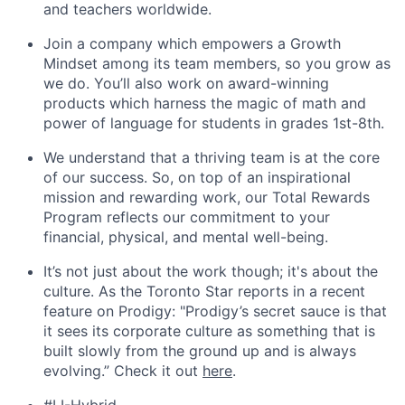
and teachers worldwide.
Join a company which empowers a Growth
Mindset among its team members, so you grow as
we do. You’ll also work on award-winning
products which harness the magic of math and
power of language for students in grades 1st-8th.
We understand that a thriving team is at the core
of our success. So, on top of an inspirational
mission and rewarding work, our Total Rewards
Program reflects our commitment to your
financial, physical, and mental well-being.
It’s not just about the work though; it's about the
culture. As the Toronto Star reports in a recent
feature on Prodigy: "Prodigy’s secret sauce is that
it sees its corporate culture as something that is
built slowly from the ground up and is always
evolving.” Check it out
here
.