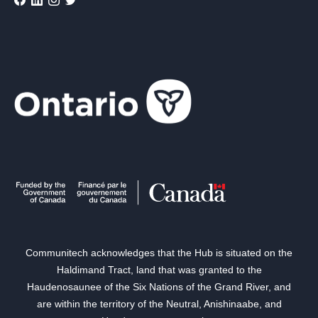
Communitech acknowledges that the Hub is situated on the
Haldimand Tract, land that was granted to the
Haudenosaunee of the Six Nations of the Grand River, and
are within the territory of the Neutral, Anishinaabe, and