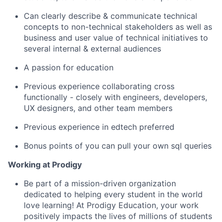
Can clearly describe & communicate technical
concepts to non-technical stakeholders as well as
business and user value of technical initiatives to
several internal & external audiences
A passion for education
Previous experience collaborating cross
functionally - closely with engineers, developers,
UX designers, and other team members
Previous experience in edtech preferred
Bonus points of you can pull your own sql queries
Working at Prodigy
Be part of a mission-driven organization
dedicated to helping every student in the world
love learning! At Prodigy Education, your work
positively impacts the lives of millions of students