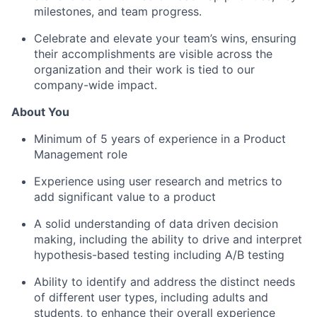
milestones, and team progress.
Celebrate and elevate your team’s wins, ensuring
their accomplishments are visible across the
organization and their work is tied to our
company-wide impact.
About You
Minimum of 5 years of experience in a Product
Management role
Experience using user research and metrics to
add significant value to a product
A solid understanding of data driven decision
making, including the ability to drive and interpret
hypothesis-based testing including A/B testing
Ability to identify and address the distinct needs
of different user types, including adults and
students, to enhance their overall experience