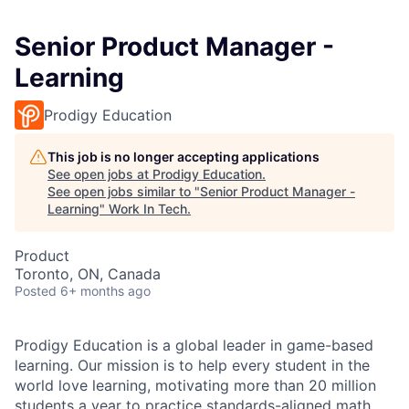
Senior Product Manager -
Learning
Prodigy Education
This job is no longer accepting applications
See open jobs at
Prodigy Education
.
See open jobs similar to "
Senior Product Manager -
Learning
"
Work In Tech
.
Product
Toronto, ON, Canada
Posted
6+ months ago
Prodigy Education is a global leader in game-based
learning. Our mission is to help every student in the
world love learning, motivating more than 20 million
students a year to practice standards-aligned math