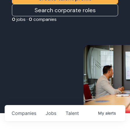
Search corporate roles
0
jobs ·
0
companies
Companies
Jobs
Talent
My
alerts