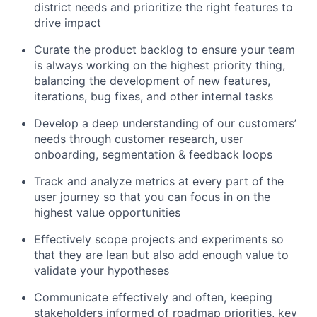
district needs and prioritize the right features to
drive impact
Curate the product backlog to ensure your team
is always working on the highest priority thing,
balancing the development of new features,
iterations, bug fixes, and other internal tasks
Develop a deep understanding of our customers’
needs through customer research, user
onboarding, segmentation & feedback loops
Track and analyze metrics at every part of the
user journey so that you can focus in on the
highest value opportunities
Effectively scope projects and experiments so
that they are lean but also add enough value to
validate your hypotheses
Communicate effectively and often, keeping
stakeholders informed of roadmap priorities, key