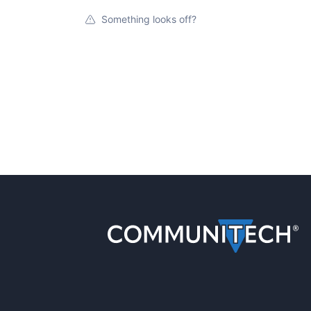
Something looks off?