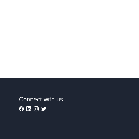
Connect with us