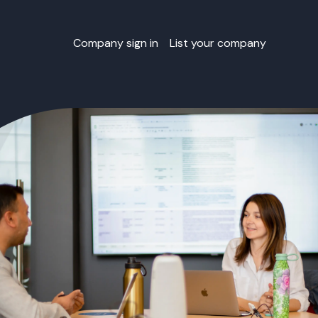
Company sign in
List your company