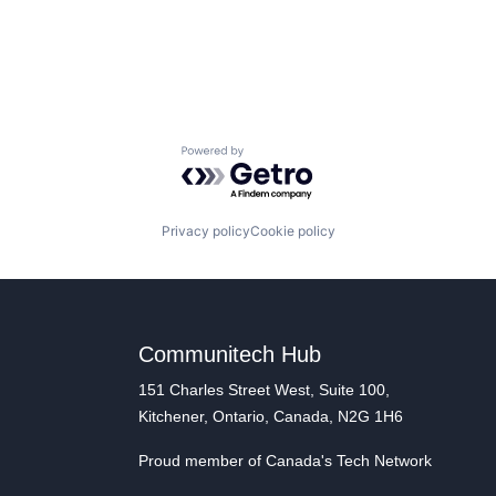
Powered by Getro.com
Privacy policy
Cookie policy
Communitech Hub
151 Charles Street West, Suite 100,
Kitchener, Ontario, Canada, N2G 1H6
Proud member of Canada's Tech Network