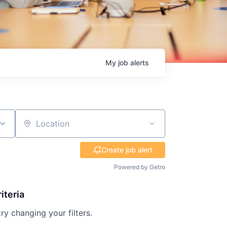
My
job
alerts
Location
Create job alert
Powered by Getro
iteria
try changing your filters.