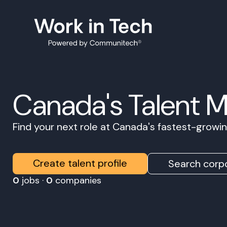
Canada's Talent 
Find your next role at Canada's fastest-grow
Create talent profile
Search corpo
0
jobs ·
0
companies