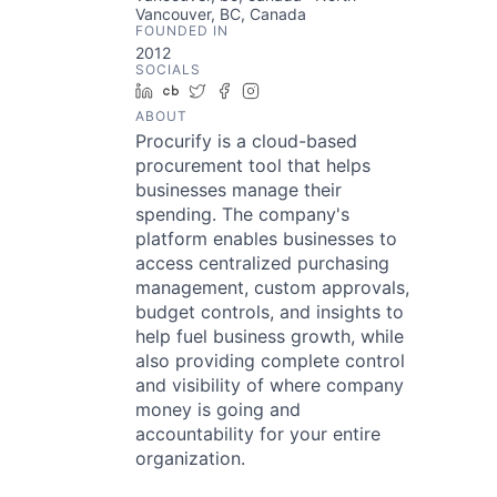
Vancouver, BC, Canada
FOUNDED IN
2012
SOCIALS
LinkedIn
Crunchbase
Twitter
Facebook
Instagram
ABOUT
Procurify is a cloud-based
procurement tool that helps
businesses manage their
spending. The company's
platform enables businesses to
access centralized purchasing
management, custom approvals,
budget controls, and insights to
help fuel business growth, while
also providing complete control
and visibility of where company
money is going and
accountability for your entire
organization.