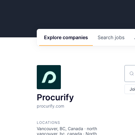
Explore
companies
Search
jobs
Sear
Jo
Procurify
procurify.com
LOCATIONS
Vancouver, BC, Canada · north
vancouver, bc, canada · North