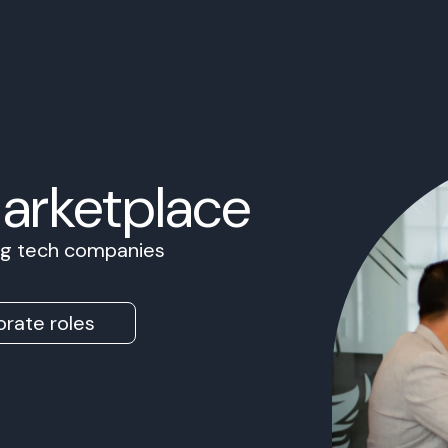
Marketplace
ing tech companies
rate roles