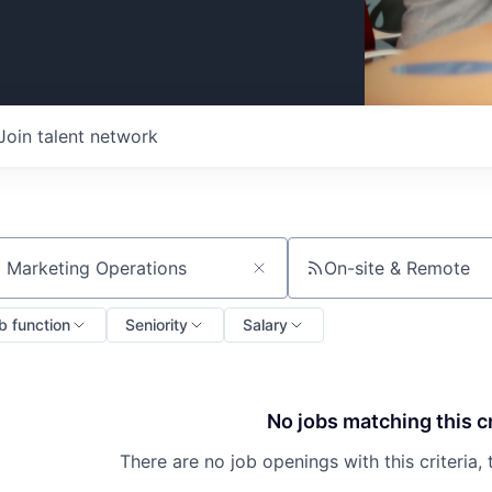
Join talent network
On-site & Remote
ch by title or keyword
b function
Seniority
Salary
No jobs matching this cr
There are no job openings with this criteria, 