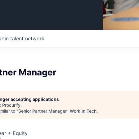
Join talent network
rtner Manager
longer accepting applications
t
Procurify
.
milar to "
Senior Partner Manager
"
Work In Tech
.
ear + Equity
o