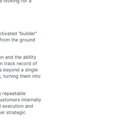
e looking for a
tivated "builder"
 from the ground
 and the ability
n track record of
s beyond a single
 turning them into
ng repeatable
ustomers internally
d execution and
ger strategic