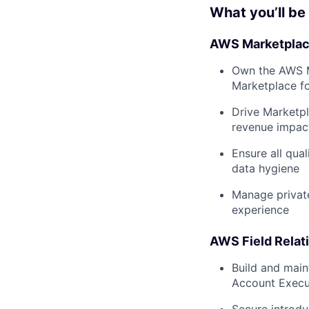
What you’ll be
AWS Marketplace
Own the AWS Ma
Marketplace f
Drive Marketpl
revenue impac
Ensure all qua
data hygiene
Manage private
experience
AWS Field Rela
Build and main
Account Execut