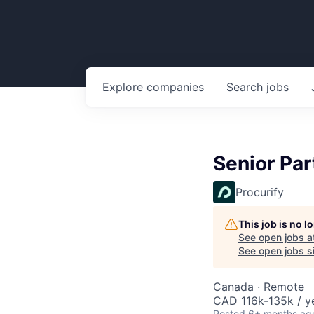
Explore
companies
Search
jobs
Senior Pa
Procurify
This job is no 
See open jobs a
See open jobs si
Canada · Remote
CAD 116k-135k / y
Posted
6+ months ag