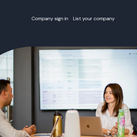
Company sign in
List your company