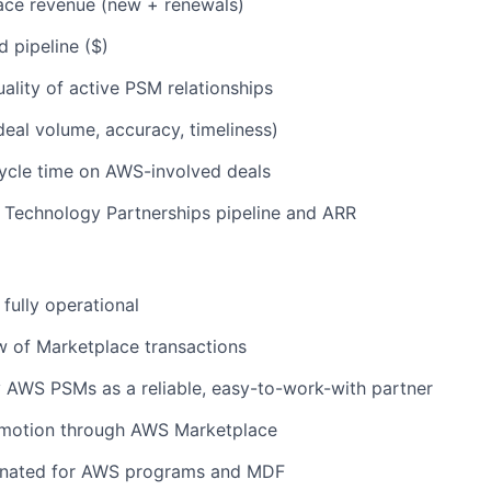
ce revenue (new + renewals)
 pipeline ($)
lity of active PSM relationships
eal volume, accuracy, timeliness)
ycle time on AWS-involved deals
 Technology Partnerships pipeline and ARR
 fully operational
w of Marketplace transactions
 AWS PSMs as a reliable, easy-to-work-with partner
 motion through AWS Marketplace
inated for AWS programs and MDF