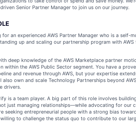
rganizations to take control of spend and save money. We’r
driven Senior Partner Manager to join us on our journey.
OLE
ng for an experienced AWS Partner Manager who is a self-mo
standing up and scaling our partnership program with AWS
ith deep knowledge of the AWS Marketplace partner motion
ion within the AWS Public Sector segment. You have a prove
ipeline and revenue through AWS, but your expertise extend
l also own and scale Technology Partnerships beyond AWS,
e drivers.
fy is a team player. A big part of this role involves buildi
t just managing relationships—while advocating for our c
’re seeking entrepreneurial people with a strong bias towar
willing to challenge the status quo to contribute to our lar