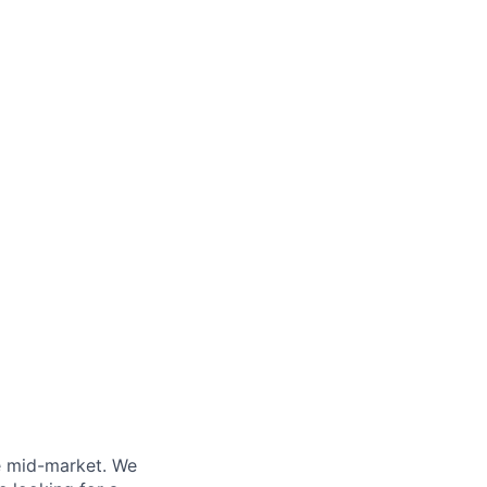
e mid-market. We