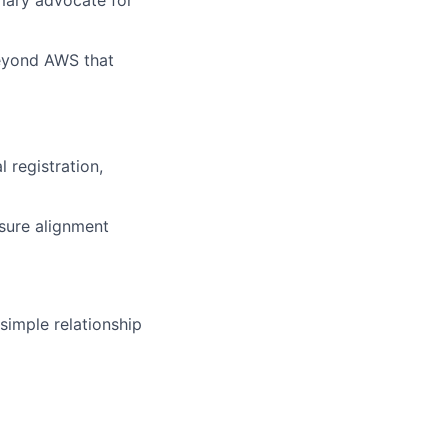
imary advocate for
eyond AWS that
 registration,
nsure alignment
imple relationship