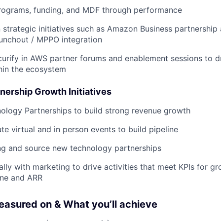
ograms, funding, and MDF through performance
 strategic initiatives such as Amazon Business partnershi
unchout / MPPO integration
urify in AWS partner forums and enablement sessions to d
hin the ecosystem
nership Growth Initiatives
ology Partnerships to build strong revenue growth
te virtual and in person events to build pipeline
ng and source new technology partnerships
ally with marketing to drive activities that meet KPIs for g
ine and ARR
easured on & What you’ll achieve