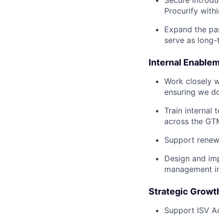
Secure introdu
Procurify with
Expand the pa
serve as long-
Internal Enable
Work closely w
ensuring we do
Train internal
across the GT
Support renewa
Design and im
management int
Strategic Growth
Support ISV Ac