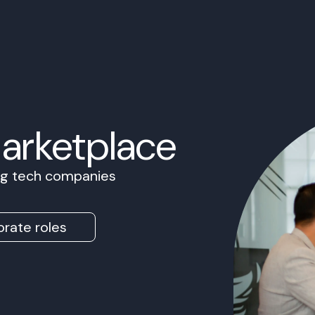
Marketplace
ing tech companies
rate roles