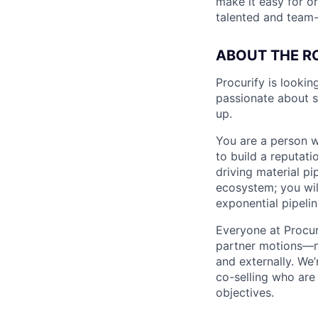
make it easy for o
talented and team-
ABOUT THE R
Procurify is looki
passionate about 
up.
You are a person w
to build a reputat
driving material p
ecosystem; you wil
exponential pipelin
Everyone at Procuri
partner motions—no
and externally. We
co-selling who are 
objectives.