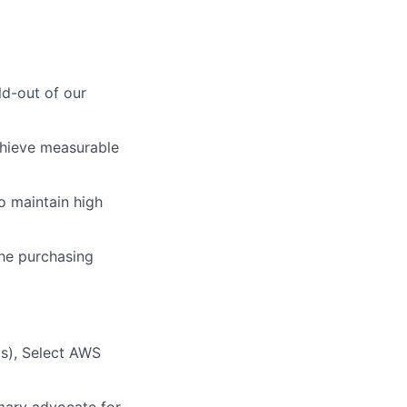
ld-out of our
chieve measurable
o maintain high
the purchasing
Ms), Select AWS