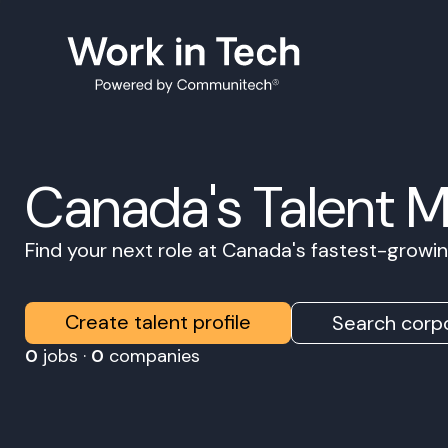
Canada's Talent 
Find your next role at Canada's fastest-grow
Create talent profile
Search corpo
0
jobs ·
0
companies