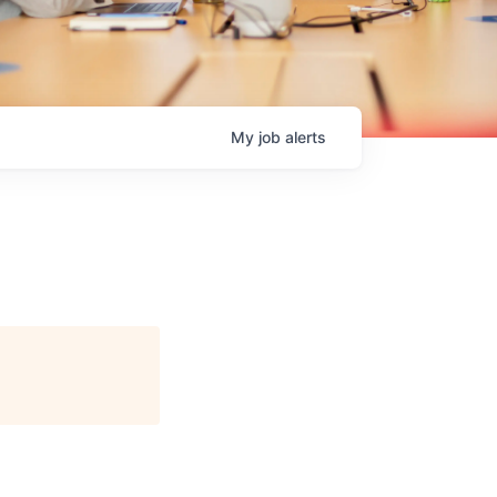
My
job
alerts