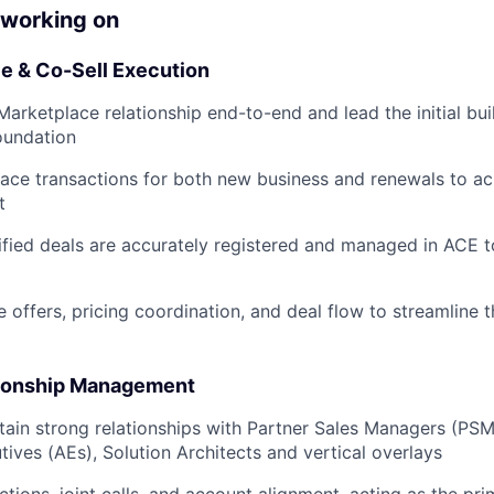
 working on
 & Co-Sell Execution
rketplace relationship end-to-end and lead the initial bui
oundation
ace transactions for both new business and renewals to a
t
lified deals are accurately registered and managed in ACE t
 offers, pricing coordination, and deal flow to streamline 
tionship Management
tain strong relationships with Partner Sales Managers (PS
ives (AEs), Solution Architects and vertical overlays