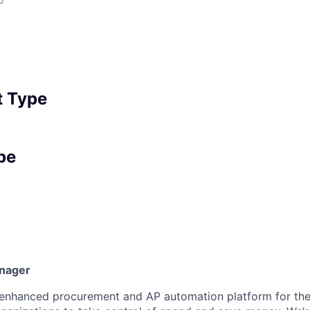
 Type
pe
anager
I-enhanced procurement and AP automation platform for th