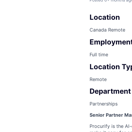
Location
Canada Remote
Employment
Full time
Location Ty
Remote
Department
Partnerships
Senior Partner M
Procurify is the A