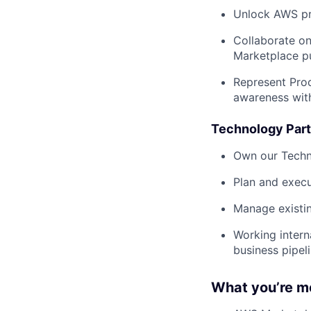
Unlock AWS pr
Collaborate on
Marketplace p
Represent Proc
awareness wit
Technology Part
Own our Techn
Plan and execu
Manage existi
Working intern
business pipel
What you’re m