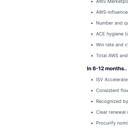
AWS Marketpla
AWS-influenced
Number and qua
ACE hygiene (d
Win rate and c
Total AWS and
In 6-12 months..
ISV Accelerate
Consistent flo
Recognized by
Clear renewal
Procurify nom