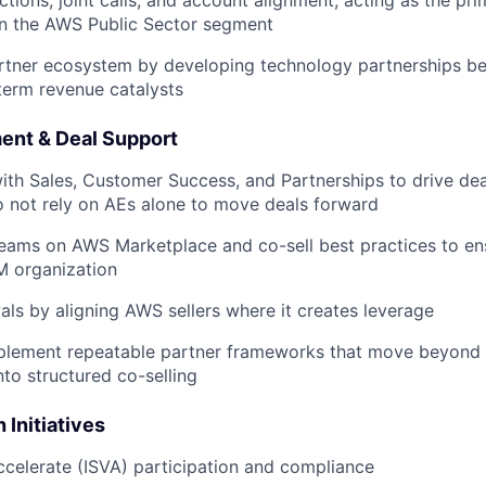
ctions, joint calls, and account alignment, acting as the pr
in the AWS Public Sector segment
rtner ecosystem by developing technology partnerships b
term revenue catalysts
ment & Deal Support
ith Sales, Customer Success, and Partnerships to drive deal
 not rely on AEs alone to move deals forward
 teams on AWS Marketplace and co-sell best practices to e
M organization
ls by aligning AWS sellers where it creates leverage
plement repeatable partner frameworks that move beyond s
o structured co-selling
 Initiatives
celerate (ISVA) participation and compliance