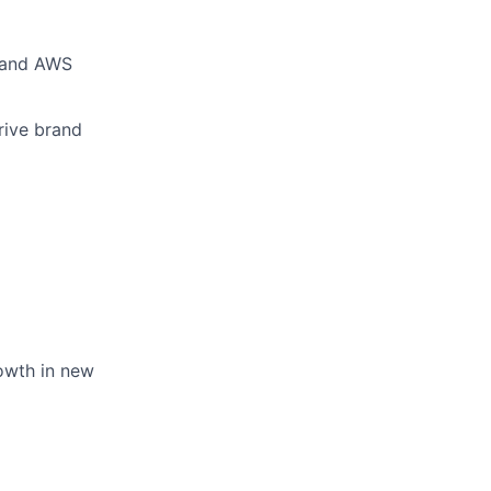
p and AWS
rive brand
rowth in new