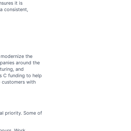
sures it is
 a consistent,
o modernize the
panies around the
turing, and
 C funding to help
e customers with
l priority. Some of
 hours. Work