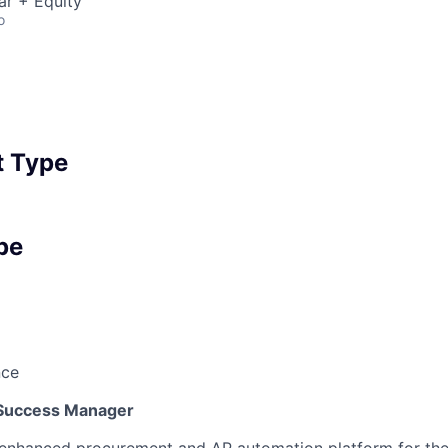
ar + Equity
o
 Type
pe
nce
Success Manager