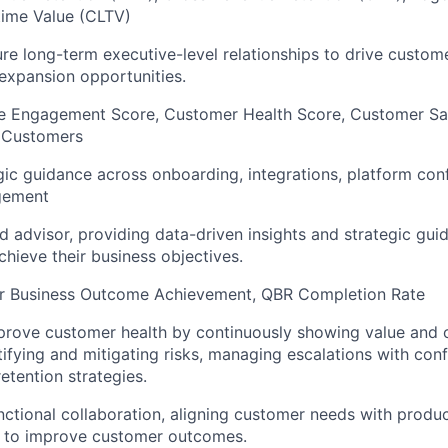
time Value (CLTV)
ure long-term executive-level relationships to drive custo
expansion opportunities.
e Engagement Score, Customer Health Score, Customer Sat
 Customers
gic guidance across onboarding, integrations, platform conf
gement
ed advisor, providing data-driven insights and strategic gu
chieve their business objectives.
 Business Outcome Achievement, QBR Completion Rate
mprove customer health by continuously showing value and
tifying and mitigating risks, managing escalations with con
etention strategies.
nctional collaboration, aligning customer needs with produc
 to improve customer outcomes.