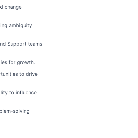
nd change
ting ambiguity
, and Support teams
ies for growth.
tunities to drive
lity to influence
oblem-solving