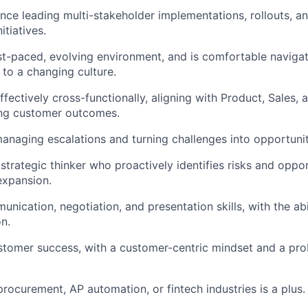
nce leading multi-stakeholder implementations, rollouts, a
tiatives.
ast-paced, evolving environment, and is comfortable naviga
 to a changing culture.
ffectively cross-functionally, aligning with Product, Sales
ong customer outcomes.
naging escalations and turning challenges into opportunit
strategic thinker who proactively identifies risks and oppor
expansion.
nication, negotiation, and presentation skills, with the abi
on.
stomer success, with a customer-centric mindset and a pr
procurement, AP automation, or fintech industries is a plus.