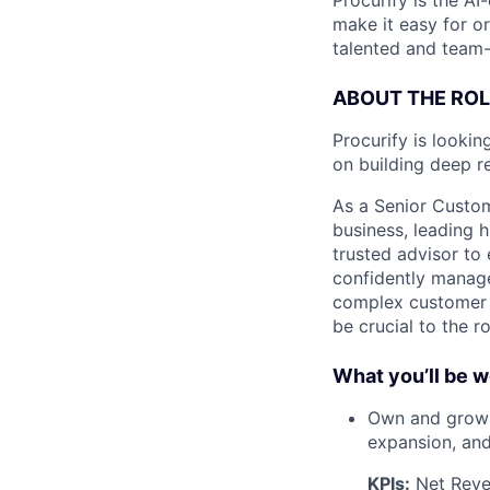
Procurify is the A
make it easy for o
talented and team-
ABOUT THE ROL
Procurify is lookin
on building deep r
As a Senior Custo
business, leading 
trusted advisor to
confidently manage
complex customer l
be crucial to the ro
What you’ll be w
Own and grow a
expansion, and
KPIs:
Net Reven