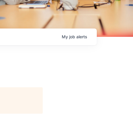
My
job
alerts