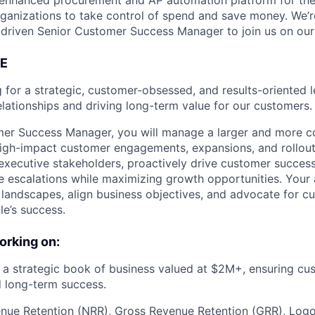
I-enhanced procurement and AP automation platform for th
rganizations to take control of spend and save money. We’r
driven Senior Customer Success Manager to join us on our 
E
g for a strategic, customer-obsessed, and results-oriented 
elationships and driving long-term value for our customers.
mer Success Manager, you will manage a larger and more 
high-impact customer engagements, expansions, and rollouts
 executive stakeholders, proactively drive customer success
 escalations while maximizing growth opportunities. Your a
andscapes, align business objectives, and advocate for cu
le’s success.
orking on:
 strategic book of business valued at $2M+, ensuring cus
 long-term success.
ue Retention (NRR), Gross Revenue Retention (GRR), Logo