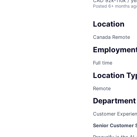
CAD 92k-110k / ye
Posted
6+ months ag
Location
Canada Remote
Employment
Full time
Location Ty
Remote
Department
Customer Experie
Senior Customer 