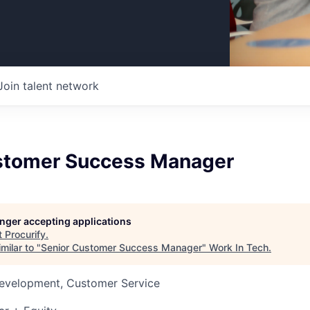
Join talent network
stomer Success Manager
longer accepting applications
t
Procurify
.
milar to "
Senior Customer Success Manager
"
Work In Tech
.
Development, Customer Service