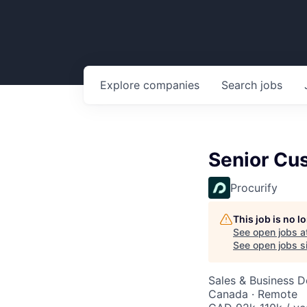
Explore
companies
Search
jobs
Senior Cu
Procurify
This job is no 
See open jobs a
See open jobs si
Sales & Business 
Canada · Remote