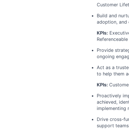
Customer Life
Build and nurt
adoption, and 
KPIs:
Executiv
Referenceable
Provide strate
ongoing enga
Act as a trust
to help them a
KPIs:
Customer
Proactively i
achieved, iden
implementing r
Drive cross-fu
support teams