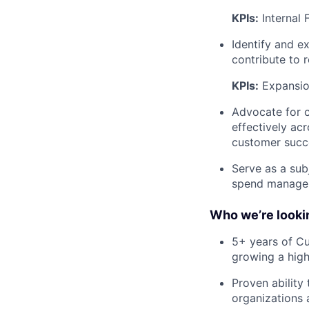
KPIs:
Internal 
Identify and e
contribute to 
KPIs:
Expansio
Advocate for c
effectively ac
customer succ
Serve as a sub
spend manage
Who we’re lookin
5+ years of Cu
growing a high
Proven ability
organizations 