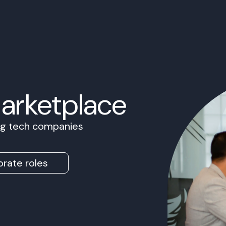
Marketplace
ing tech companies
rate roles