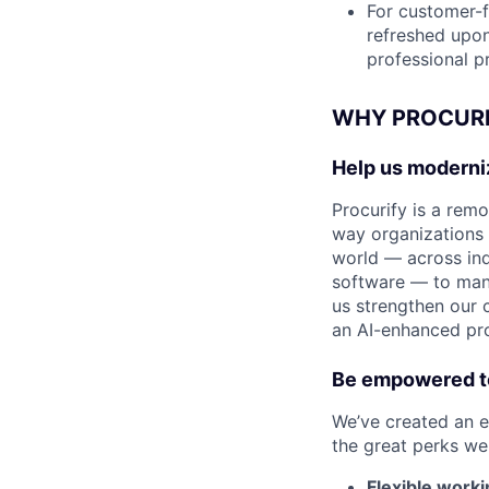
For customer-f
refreshed upon 
professional 
WHY PROCURI
Help us modern
Procurify is a rem
way organizations
world — across ind
software — to mana
us strengthen our 
an AI-enhanced pr
Be empowered to
We’ve created an e
the great perks we 
Flexible worki