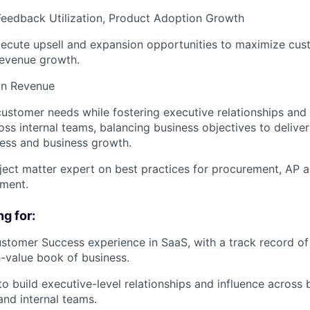
Feedback Utilization, Product Adoption Growth
xecute upsell and expansion opportunities to maximize cus
revenue growth.
n Revenue
ustomer needs while fostering executive relationships and 
ross internal teams, balancing business objectives to deliv
ess and business growth.
ject matter expert on best practices for procurement, AP 
ment.
g for:
stomer Success experience in SaaS, with a track record o
-value book of business.
 to build executive-level relationships and influence across
and internal teams.