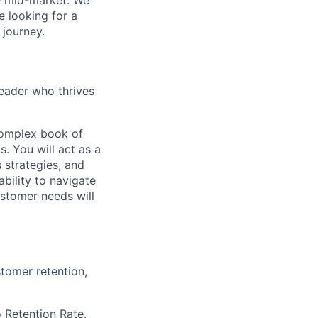
e mid-market. We
e looking for a
journey.
leader who thrives
complex book of
. You will act as a
 strategies, and
bility to navigate
stomer needs will
tomer retention,
 Retention Rate,