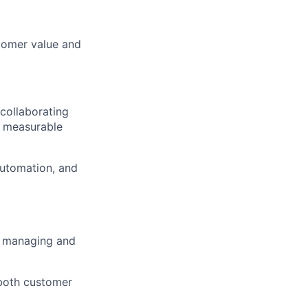
tomer value and
collaborating
er measurable
automation, and
f managing and
 both customer