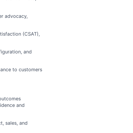
mer advocacy,
isfaction (CSAT),
iguration, and
idance to customers
 outcomes
fidence and
t, sales, and