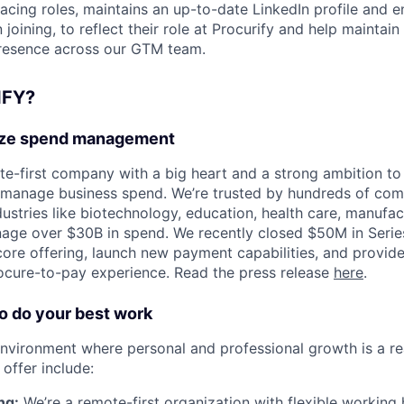
acing roles, maintains an up-to-date LinkedIn profile and en
joining, to reflect their role at Procurify and help maintain
presence across our GTM team.
FY?
ize spend management
ote-first company with a big heart and a strong ambition t
 manage business spend. We’re trusted by hundreds of com
ustries like biotechnology, education, health care, manufac
ge over $30B in spend. We recently closed $50M in Series
core offering, launch new payment capabilities, and provid
ocure-to-pay experience. Read the press release
here
.
 do your best work
nvironment where personal and professional growth is a rea
offer include:
ng:
We’re a remote-first organization with flexible working