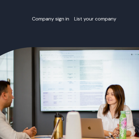
Company sign in
List your company