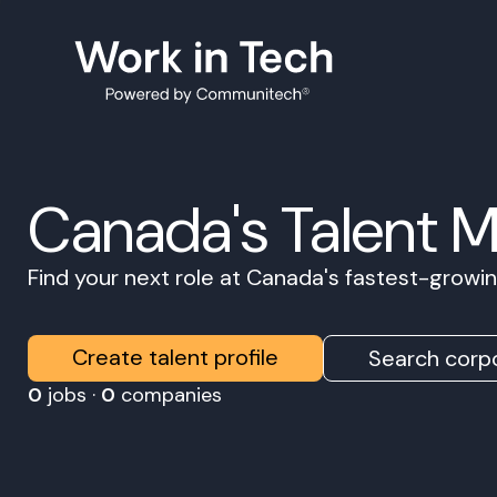
Canada's Talent 
Find your next role at Canada's fastest-grow
Create talent profile
Search corpo
0
jobs ·
0
companies