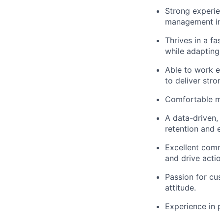
Strong experie
management ini
Thrives in a f
while adapting
Able to work e
to deliver str
Comfortable ma
A data-driven, 
retention and 
Excellent commu
and drive acti
Passion for cu
attitude.
Experience in 