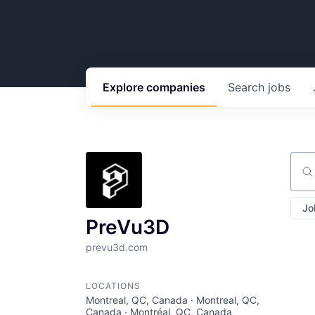
Explore
companies
Search
jobs
Sear
Jo
PreVu3D
prevu3d.com
LOCATIONS
Montreal, QC, Canada · Montreal, QC,
Canada · Montréal, QC, Canada