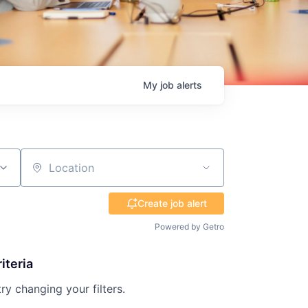
My
job
alerts
Location
Create job alert
Powered by Getro
iteria
try changing your filters.