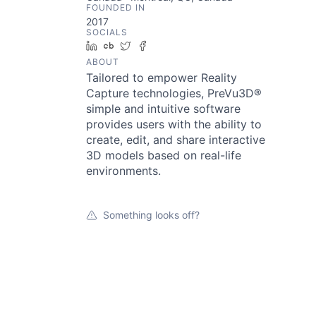
FOUNDED IN
2017
SOCIALS
LinkedIn
Crunchbase
Twitter
Facebook
ABOUT
Tailored to empower Reality
Capture technologies, PreVu3D®
simple and intuitive software
provides users with the ability to
create, edit, and share interactive
3D models based on real-life
environments.
Something looks off?