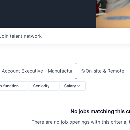
Join talent network
On-site & Remote
ch by title or keyword
b function
Seniority
Salary
No jobs matching this cr
There are no job openings with this criteria, 