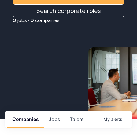
Search corporate roles
0
jobs ·
0
companies
Companies
Jobs
Talent
My
alerts