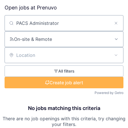
Open jobs at
Prenuvo
Search by title or keyword
On-site & Remote
Location
All filters
Create job alert
Powered by Getro
No jobs matching this criteria
There are no job openings with this criteria, try changing
your filters.