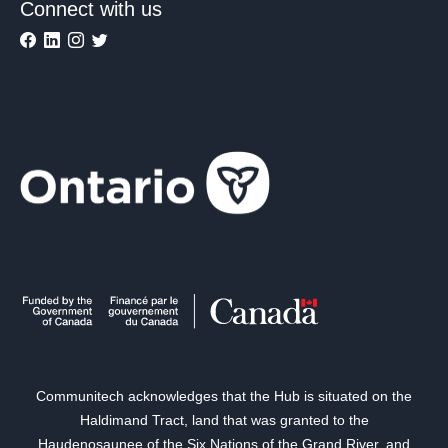
Connect with us
Communitech acknowledges that the Hub is situated on the
Haldimand Tract, land that was granted to the
Haudenosaunee of the Six Nations of the Grand River, and