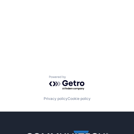
Powered by Getro.com
Privacy policy
Cookie policy