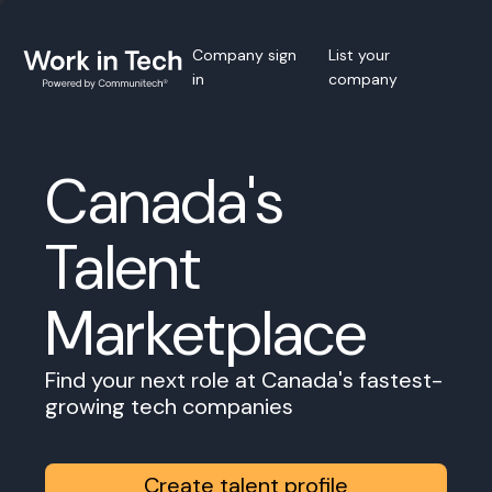
Company sign
List your
in
company
Canada's
Talent
Marketplace
Find your next role at Canada's fastest-
growing tech companies
Create talent profile