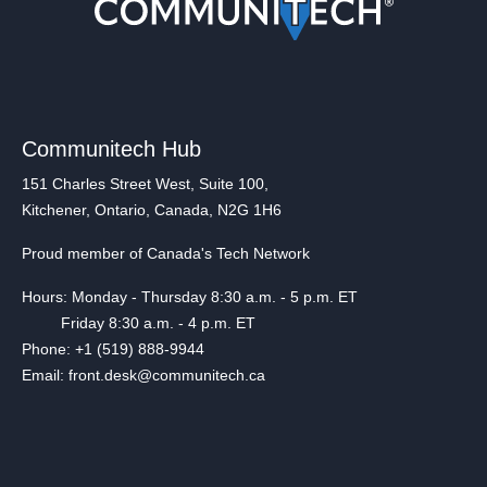
Communitech Hub
151 Charles Street West, Suite 100,
Kitchener, Ontario, Canada, N2G 1H6
Proud member of Canada's Tech Network
Hours: Monday - Thursday 8:30 a.m. - 5 p.m. ET
Friday 8:30 a.m. - 4 p.m. ET
Phone: +1 (519) 888-9944
Email: front.desk@communitech.ca