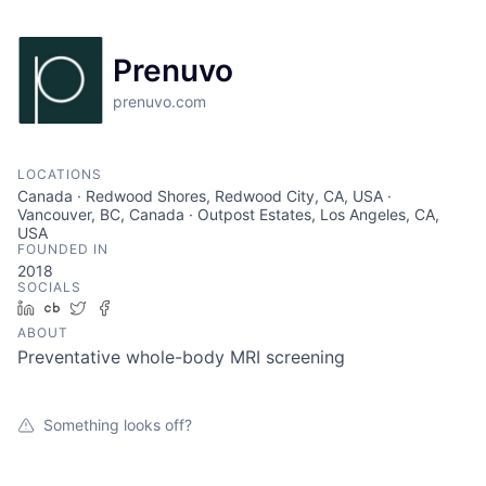
Prenuvo
prenuvo.com
LOCATIONS
Canada · Redwood Shores, Redwood City, CA, USA ·
Vancouver, BC, Canada · Outpost Estates, Los Angeles, CA,
USA
FOUNDED IN
2018
SOCIALS
LinkedIn
Crunchbase
Twitter
Facebook
ABOUT
Preventative whole-body MRI screening
Something looks off?