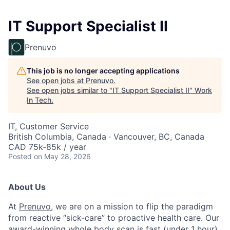
IT Support Specialist II
Prenuvo
This job is no longer accepting applications
See open jobs at
Prenuvo
.
See open jobs similar to "
IT Support Specialist II
"
Work
In Tech
.
IT, Customer Service
British Columbia, Canada · Vancouver, BC, Canada
CAD 75k-85k / year
Posted
on May 28, 2026
About Us
At
Prenuvo
, we are on a mission to flip the paradigm
from reactive “sick-care” to proactive health care. Our
award-winning whole body scan is fast (under 1 hour),