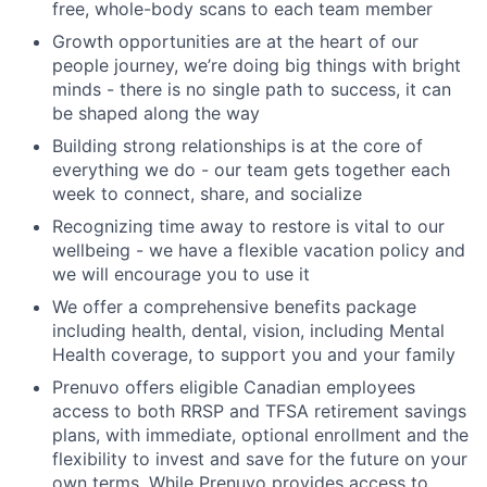
free, whole-body scans to each team member
Growth opportunities are at the heart of our
people journey, we’re doing big things with bright
minds - there is no single path to success, it can
be shaped along the way
Building strong relationships is at the core of
everything we do - our team gets together each
week to connect, share, and socialize
Recognizing time away to restore is vital to our
wellbeing - we have a flexible vacation policy and
we will encourage you to use it
We offer a comprehensive benefits package
including health, dental, vision, including Mental
Health coverage, to support you and your family
Prenuvo offers eligible Canadian employees
access to both RRSP and TFSA retirement savings
plans, with immediate, optional enrollment and the
flexibility to invest and save for the future on your
own terms. While Prenuvo provides access to