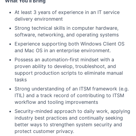
What You’ll Bring
At least 3 years of experience in an IT service
delivery environment
Strong technical skills in computer hardware,
software, networking, and operating systems
Experience supporting both Windows Client OS
and Mac OS in an enterprise environment.
Possess an automation-first mindset with a
proven ability to develop, troubleshoot, and
support production scripts to eliminate manual
tasks
Strong understanding of an ITSM framework (e.g.
ITIL) and a track record of contributing to ITSM
workflow and tooling improvements
Security-minded approach to daily work, applying
industry best practices and continually seeking
better ways to strengthen system security and
protect customer privacy.