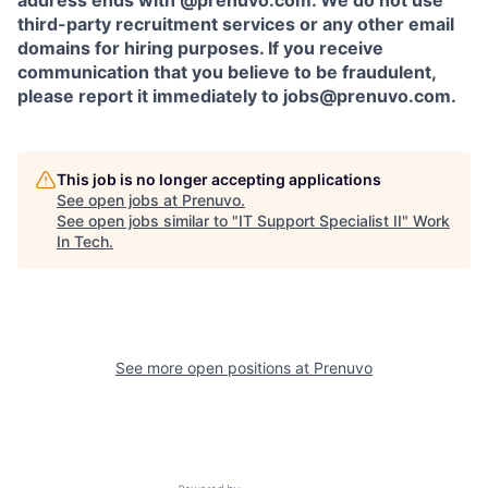
address ends with @prenuvo.com. We do not use
third-party recruitment services or any other email
domains for hiring purposes. If you receive
communication that you believe to be fraudulent,
please report it immediately to jobs@prenuvo.com.
This job is no longer accepting applications
See open jobs at
Prenuvo
.
See open jobs similar to "
IT Support Specialist II
"
Work
In Tech
.
See more open positions at
Prenuvo