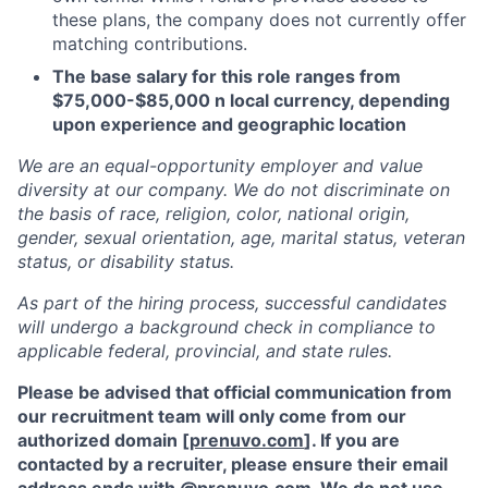
these plans, the company does not currently offer
matching contributions.
The base salary for this role ranges from
$75,000-$85,000 n local currency, depending
upon experience and geographic location
We are an equal-opportunity employer and value
diversity at our company. We do not discriminate on
the basis of race, religion, color, national origin,
gender, sexual orientation, age, marital status, veteran
status, or disability status.
As part of the hiring process, successful candidates
will undergo a background check in compliance to
applicable federal, provincial, and state rules.
Please be advised that official communication from
our recruitment team will only come from our
authorized domain [
prenuvo.com
]. If you are
contacted by a recruiter, please ensure their email