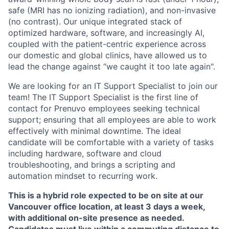
safe (MRI has no ionizing radiation), and non-invasive
(no contrast). Our unique integrated stack of
optimized hardware, software, and increasingly AI,
coupled with the patient-centric experience across
our domestic and global clinics, have allowed us to
lead the change against “we caught it too late again".
We are looking for an IT Support Specialist to join our
team! The IT Support Specialist is the first line of
contact for Prenuvo employees seeking technical
support; ensuring that all employees are able to work
effectively with minimal downtime. The ideal
candidate will be comfortable with a variety of tasks
including hardware, software and cloud
troubleshooting, and brings a scripting and
automation mindset to recurring work.
This is a hybrid role expected to be on site at our
Vancouver office location, at least 3 days a week,
with additional on-site presence as needed.