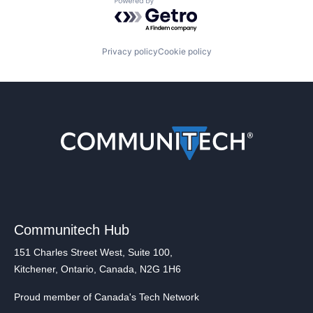
Powered by Getro.com
Privacy policy
Cookie policy
Communitech Hub
151 Charles Street West, Suite 100,
Kitchener, Ontario, Canada, N2G 1H6
Proud member of Canada's Tech Network