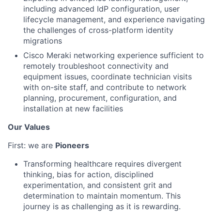
including advanced IdP configuration, user
lifecycle management, and experience navigating
the challenges of cross-platform identity
migrations
Cisco Meraki networking experience sufficient to
remotely troubleshoot connectivity and
equipment issues, coordinate technician visits
with on-site staff, and contribute to network
planning, procurement, configuration, and
installation at new facilities
Our Values
First: we are
Pioneers
Transforming healthcare requires divergent
thinking, bias for action, disciplined
experimentation, and consistent grit and
determination to maintain momentum. This
journey is as challenging as it is rewarding.