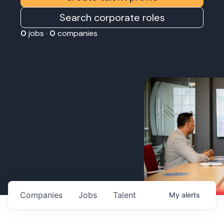
Search corporate roles
0
jobs ·
0
companies
Companies
Jobs
Talent
My
alerts