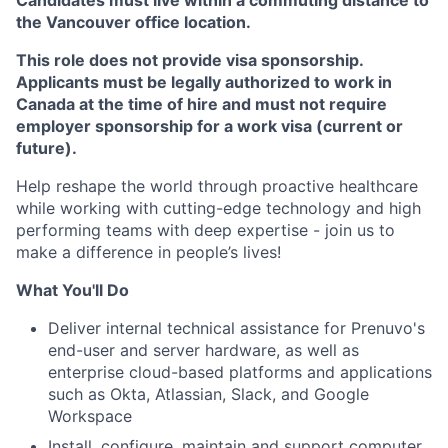
Candidates must live within a commuting distance to
the Vancouver office location.
This role does not provide visa sponsorship.
Applicants must be legally authorized to work in
Canada at the time of hire and must not require
employer sponsorship for a work visa (current or
future).
Help reshape the world through proactive healthcare
while working with cutting-edge technology and high
performing teams with deep expertise - join us to
make a difference in people’s lives!
What You'll Do
Deliver internal technical assistance for Prenuvo's
end-user and server hardware, as well as
enterprise cloud-based platforms and applications
such as Okta, Atlassian, Slack, and Google
Workspace
Install, configure, maintain and support computer