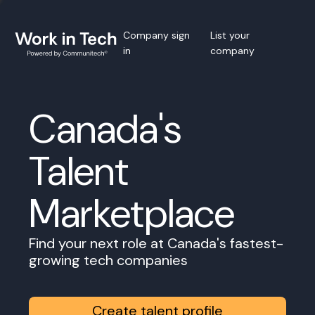
Company sign
List your
in
company
Canada's
Talent
Marketplace
Find your next role at Canada's fastest-
growing tech companies
Create talent profile