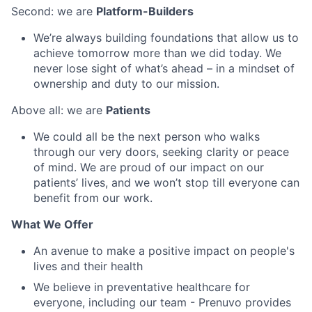
Second: we are
Platform-Builders
We’re always building foundations that allow us to
achieve tomorrow more than we did today. We
never lose sight of what’s ahead – in a mindset of
ownership and duty to our mission.
Above all: we are
Patients
We could all be the next person who walks
through our very doors, seeking clarity or peace
of mind. We are proud of our impact on our
patients’ lives, and we won’t stop till everyone can
benefit from our work.
What We Offer
An avenue to make a positive impact on people's
lives and their health
We believe in preventative healthcare for
everyone, including our team - Prenuvo provides