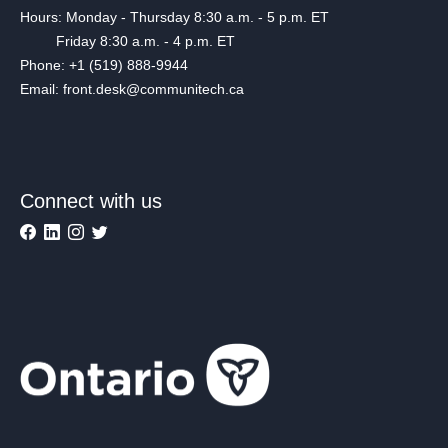
Hours: Monday - Thursday 8:30 a.m. - 5 p.m. ET
Friday 8:30 a.m. - 4 p.m. ET
Phone: +1 (519) 888-9944
Email: front.desk@communitech.ca
Connect with us