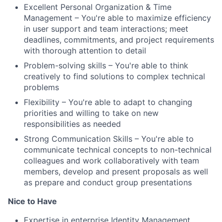
Excellent Personal Organization & Time
Management – You're able to maximize efficiency
in user support and team interactions; meet
deadlines, commitments, and project requirements
with thorough attention to detail
Problem-solving skills – You're able to think
creatively to find solutions to complex technical
problems
Flexibility – You're able to adapt to changing
priorities and willing to take on new
responsibilities as needed
Strong Communication Skills – You're able to
communicate technical concepts to non-technical
colleagues and work collaboratively with team
members, develop and present proposals as well
as prepare and conduct group presentations
Nice to Have
Expertise in enterprise Identity Management,