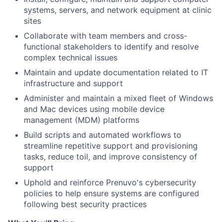
systems, servers, and network equipment at clinic
sites
Collaborate with team members and cross-
functional stakeholders to identify and resolve
complex technical issues
Maintain and update documentation related to IT
infrastructure and support
Administer and maintain a mixed fleet of Windows
and Mac devices using mobile device
management (MDM) platforms
Build scripts and automated workflows to
streamline repetitive support and provisioning
tasks, reduce toil, and improve consistency of
support
Uphold and reinforce Prenuvo's cybersecurity
policies to help ensure systems are configured
following best security practices