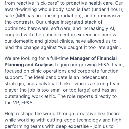
from reactive “sick-care” to proactive health care. Our
award-winning whole body scan is fast (under 1 hour),
safe (MRI has no ionizing radiation), and non-invasive
(no contrast). Our unique integrated stack of
optimized hardware, software, and increasingly AI,
coupled with the patient-centric experience across
our domestic and global clinics, have allowed us to
lead the change against “we caught it too late again".
We are looking for a full-time
Manager of Financial
Planning and Analysis
to join our growing FP&A Team,
focused on clinic operations and corporate function
support. The ideal candidate is an independent,
strategic, and analytical thinker who is a strong team
player (no job is too small or too large) and has an
outstanding work ethic. The role reports directly to
the VP, FP&A.
Help reshape the world through proactive healthcare
while working with cutting-edge technology and high
performing teams with deep expertise - join us to