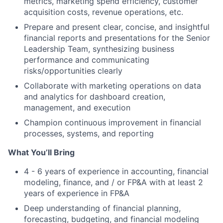
metrics, marketing spend efficiency, customer
acquisition costs, revenue operations, etc.
Prepare and present clear, concise, and insightful
financial reports and presentations for the Senior
Leadership Team, synthesizing business
performance and communicating
risks/opportunities clearly
Collaborate with marketing operations on data
and analytics for dashboard creation,
management, and execution
Champion continuous improvement in financial
processes, systems, and reporting
What You’ll Bring
4 - 6 years of experience in accounting, financial
modeling, finance, and / or FP&A with at least 2
years of experience in FP&A
Deep understanding of financial planning,
forecasting, budgeting, and financial modeling