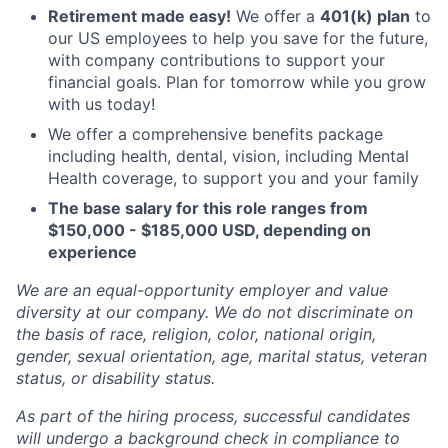
Retirement made easy!
We offer a
401(k) plan
to
our US employees to help you save for the future,
with company contributions to support your
financial goals. Plan for tomorrow while you grow
with us today!
We offer a comprehensive benefits package
including health, dental, vision, including Mental
Health coverage, to support you and your family
The base salary for this role ranges from
$150,000 - $185,000 USD, depending on
experience
We are an equal-opportunity employer and value
diversity at our company. We do not discriminate on
the basis of race, religion, color, national origin,
gender, sexual orientation, age, marital status, veteran
status, or disability status.
As part of the hiring process, successful candidates
will undergo a background check in compliance to