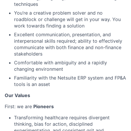
techniques
You’re a creative problem solver and no
roadblock or challenge will get in your way. You
work towards finding a solution
Excellent communication, presentation, and
interpersonal skills required; ability to effectively
communicate with both finance and non-finance
stakeholders
Comfortable with ambiguity and a rapidly
changing environment
Familiarity with the Netsuite ERP system and FP&A
tools is an asset
Our Values
First: we are
Pioneers
Transforming healthcare requires divergent
thinking, bias for action, disciplined
experimentation, and consistent grit and