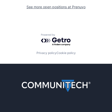
See more open positions at
Prenuvo
Powered by Getro.com
Privacy policy
Cookie policy