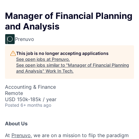
Manager of Financial Planning
and Analysis
Prenuvo
This job is no longer accepting applications
See open jobs at
Prenuvo
.
See open jobs similar to "
Manager of Financial Planning
and Analysis
"
Work In Tech
.
Accounting & Finance
Remote
USD 150k-185k / year
Posted
6+ months ago
About Us
At
Prenuvo
, we are on a mission to flip the paradigm