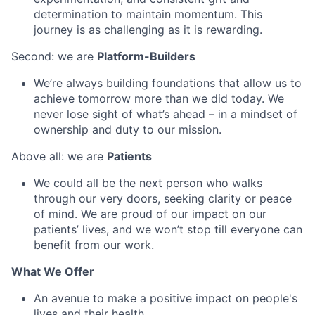
determination to maintain momentum. This
journey is as challenging as it is rewarding.
Second: we are
Platform-Builders
We’re always building foundations that allow us to
achieve tomorrow more than we did today. We
never lose sight of what’s ahead – in a mindset of
ownership and duty to our mission.
Above all: we are
Patients
We could all be the next person who walks
through our very doors, seeking clarity or peace
of mind. We are proud of our impact on our
patients’ lives, and we won’t stop till everyone can
benefit from our work.
What We Offer
An avenue to make a positive impact on people's
lives and their health