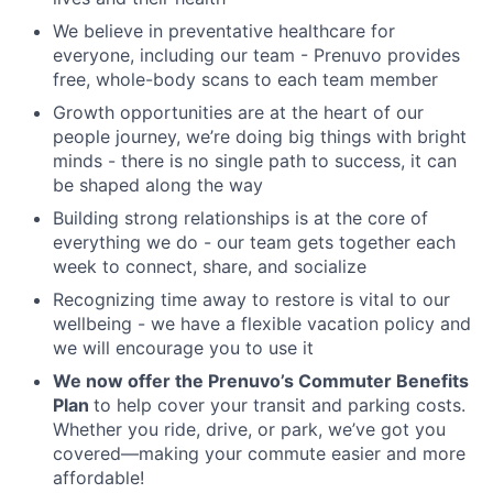
We believe in preventative healthcare for
everyone, including our team - Prenuvo provides
free, whole-body scans to each team member
Growth opportunities are at the heart of our
people journey, we’re doing big things with bright
minds - there is no single path to success, it can
be shaped along the way
Building strong relationships is at the core of
everything we do - our team gets together each
week to connect, share, and socialize
Recognizing time away to restore is vital to our
wellbeing - we have a flexible vacation policy and
we will encourage you to use it
We now offer the
Prenuvo’s Commuter Benefits
Plan
to help cover your transit and parking costs.
Whether you ride, drive, or park, we’ve got you
covered—making your commute easier and more
affordable!