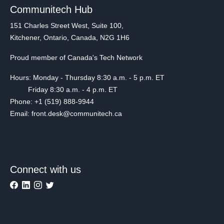
Communitech Hub
151 Charles Street West, Suite 100,
Kitchener, Ontario, Canada, N2G 1H6
Proud member of Canada's Tech Network
Hours: Monday - Thursday 8:30 a.m. - 5 p.m. ET
Friday 8:30 a.m. - 4 p.m. ET
Phone: +1 (519) 888-9944
Email: front.desk@communitech.ca
Connect with us