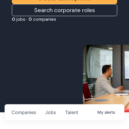
Search corporate roles
0
jobs ·
0
companies
Companies
Jobs
Talent
My
alerts