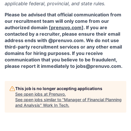
applicable federal, provincial, and state rules.
Please be advised that official communication from
our recruitment team will only come from our
authorized domain [
prenuvo.com
]. If you are
contacted by a recruiter, please ensure their email
address ends with @prenuvo.com. We do not use
third-party recruitment services or any other email
domains for hiring purposes. If you receive
communication that you believe to be fraudulent,
please report it immediately to jobs@prenuvo.com.
This job is no longer accepting applications
See open jobs at
Prenuvo
.
See open jobs similar to "
Manager of Financial Planning
and Analysis
"
Work In Tech
.