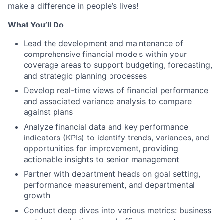
make a difference in people’s lives!
What You’ll Do
Lead the development and maintenance of
comprehensive financial models within your
coverage areas to support budgeting, forecasting,
and strategic planning processes
Develop real-time views of financial performance
and associated variance analysis to compare
against plans
Analyze financial data and key performance
indicators (KPIs) to identify trends, variances, and
opportunities for improvement, providing
actionable insights to senior management
Partner with department heads on goal setting,
performance measurement, and departmental
growth
Conduct deep dives into various metrics: business