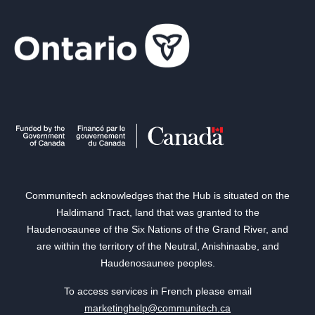
Communitech acknowledges that the Hub is situated on the
Haldimand Tract, land that was granted to the
Haudenosaunee of the Six Nations of the Grand River, and
are within the territory of the Neutral, Anishinaabe, and
Haudenosaunee peoples.
To access services in French please email
marketinghelp@communitech.ca