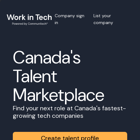
Company sign
List your
in
company
Canada's
Talent
Marketplace
Find your next role at Canada's fastest-
growing tech companies
Create talent profile