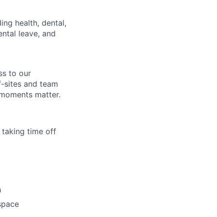
ing health, dental,
ntal leave, and
ss to our
f-sites and team
 moments matter.
 taking time off
h
space