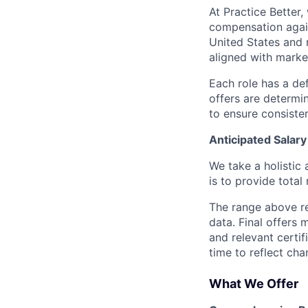
At Practice Better
compensation agai
United States and 
aligned with marke
Each role has a de
offers are determin
to ensure consiste
Anticipated Salar
We take a holistic 
is to provide tota
The range above re
data. Final offers 
and relevant certi
time to reflect cha
What We Offer