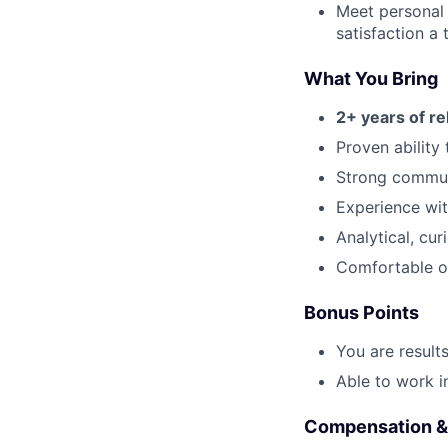
Meet personal
satisfaction a t
What You Bring
2+ years of r
Proven ability
Strong communi
Experience wit
Analytical, cu
Comfortable o
Bonus Points
You are result
Able to work i
Compensation &