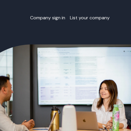
Company sign in
List your company