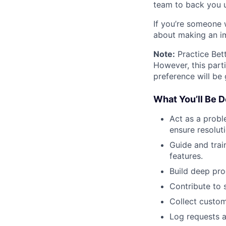
team to back you 
If you’re someone 
about making an im
Note:
Practice Bet
However, this parti
preference will be 
What You’ll Be D
Act as a probl
ensure resoluti
Guide and trai
features.
Build deep pro
Contribute to 
Collect custom
Log requests 