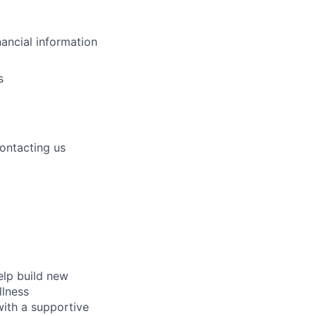
nancial information
s
contacting us
elp build new
llness
with a supportive