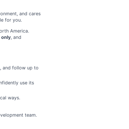
ironment, and cares
le for you.
orth America.
 only
, and
, and follow up to
fidently use its
ical ways.
development team.