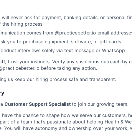
 will never ask for payment, banking details, or personal fi
f the hiring process
ommunication comes from @practicebetter.io email addresse
ask you to purchase equipment, software, or gift cards
conduct interviews solely via text message or WhatsApp
off, trust your instincts. Verify any suspicious outreach by 
@practicebetter.io before taking any action.
ing us keep our hiring process safe and transparent.
ry
 a
Customer Support Specialist
to join our growing team.
will have the chance to shape how we serve our customers, h
part of a team that’s passionate about helping Health & We
ve. You will have autonomy and ownership over your work, 