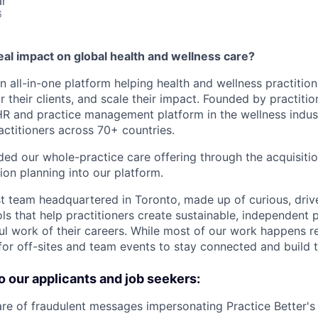
ar
6
al impact on global health and wellness care?
an all-in-one platform helping health and wellness practition
r their clients, and scale their impact. Founded by practitio
R and practice management platform in the wellness indust
actitioners across 70+ countries.
ed our whole-practice care offering through the acquisiti
tion planning into our platform.
st team headquartered in Toronto, made up of curious, dri
ls that help practitioners create sustainable, independent 
l work of their careers. While most of our work happens 
 for off-sites and team events to stay connected and build 
o our applicants and job seekers:
 of fraudulent messages impersonating Practice Better's 