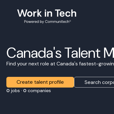
Canada's Talent 
Find your next role at Canada's fastest-grow
Create talent profile
Search corpo
0
jobs ·
0
companies