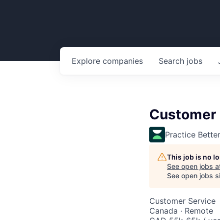
Explore
companies
Search
jobs
Customer 
Practice Bette
This job is no 
See open jobs a
See open jobs si
Customer Service
Canada · Remote