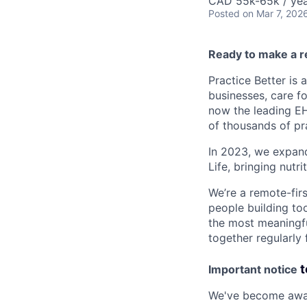
CAD 55k-65k / ye
Posted
on Mar 7, 202
Ready to make a re
Practice Better is 
businesses, care fo
now the leading EH
of thousands of pr
In 2023, we expand
Life, bringing nutri
We’re a remote-fir
people building too
the most meaningfu
together regularly
t
Important notice
We've become aware