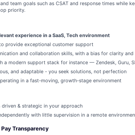
 and team goals such as CSAT and response times while k
op priority.
elevant experience in a SaaS, Tech environment
 to provide exceptional customer support
cation and collaboration skills, with a bias for clarity and
h a modern support stack for instance — Zendesk, Guru, S
rious, and adaptable - you seek solutions, not perfection
perating in a fast-moving, growth-stage environment
s driven & strategic in your approach
ndependently with little supervision in a remote environmen
 Pay Transparency