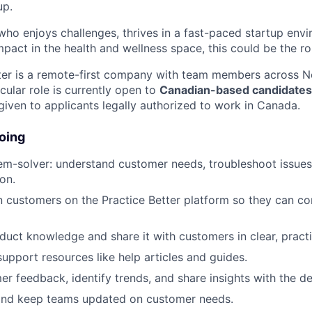
up.
who enjoys challenges, thrives in a fast-paced startup env
pact in the health and wellness space, this could be the ro
ter is a remote-first company with team members across N
cular role is currently open to
Canadian-based candidates
given to applicants legally authorized to work in Canada.
oing
em-solver: understand customer needs, troubleshoot issues
on.
n customers on the Practice Better platform so they can con
duct knowledge and share it with customers in clear, pract
support resources like help articles and guides.
er feedback, identify trends, and share insights with the 
and keep teams updated on customer needs.