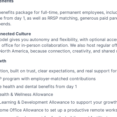
nefits
benefits package for full-time, permanent employees, includ
e from day 1, as well as RRSP matching, generous paid pare
pends.
nnected Culture
odel gives you autonomy and flexibility, with optional acce
ffice for in-person collaboration. We also host regular of
North America, because connection, creativity, and shared
wth
ion, built on trust, clear expectations, and real support for
program with employer-matched contributions
health and dental benefits from day 1
ealth & Wellness Allowance
 Learning & Development Allowance to support your growt
ome Office Allowance to set up a productive remote work