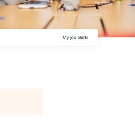
My
job
alerts