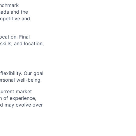
benchmark
nada and the
mpetitive and
cation. Final
kills, and location,
lexibility. Our goal
rsonal well-being.
current market
h of experience,
and may evolve over