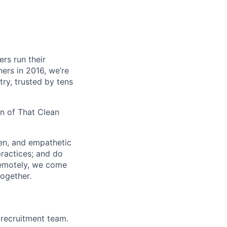
ers run their
ners in 2016, we’re
ry, trusted by tens
on of That Clean
ven, and empathetic
practices; and do
remotely, we come
together.
recruitment team.