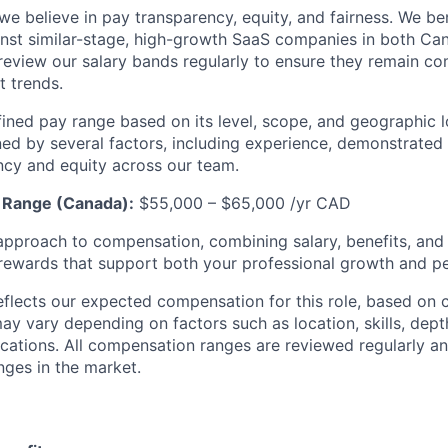
, we believe in pay transparency, equity, and fairness. We 
nst similar-stage, high-growth SaaS companies in both Ca
review our salary bands regularly to ensure they remain co
t trends.
fined pay range based on its level, scope, and geographic lo
ed by several factors, including experience, demonstrated s
ncy and equity across our team.
y Range (Canada):
$55,000 – $65,000 /yr CAD
approach to compensation, combining salary, benefits, and f
l rewards that support both your professional growth and pe
flects our expected compensation for this role, based on 
may vary depending on factors such as location, skills, dept
fications. All compensation ranges are reviewed regularly 
nges in the market.