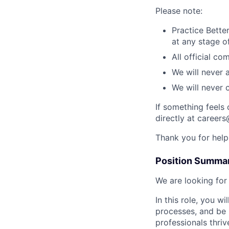
Please note:
Practice Better
at any stage o
All official c
We will never 
We will never 
If something feels 
directly at careers
Thank you for help
Position Summa
We are looking for
In this role, you 
processes, and be 
professionals thri