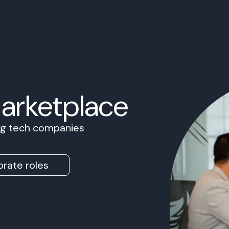
Marketplace
ing tech companies
rate roles