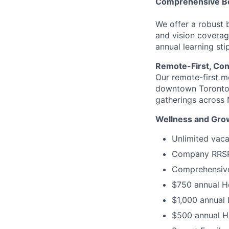
Comprehensive Be
We offer a robust 
and vision coverag
annual learning sti
Remote-First, Co
Our remote-first m
downtown Toronto o
gatherings across 
Wellness and Gro
Unlimited vacat
Company RRSP 
Comprehensive 
$750 annual H
$1,000 annual
$500 annual H