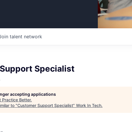
Join talent network
Support Specialist
r
longer accepting applications
t
Practice Better
.
milar to "
Customer Support Specialist
"
Work In Tech
.