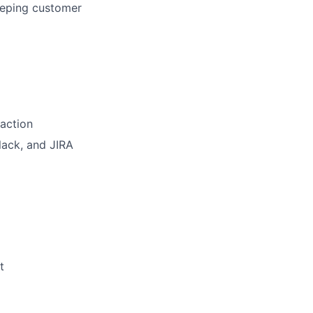
eeping customer
 action
lack, and JIRA
t