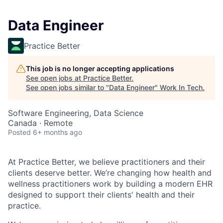
Data Engineer
Practice Better
This job is no longer accepting applications
See open jobs at
Practice Better
.
See open jobs similar to "
Data Engineer
"
Work In Tech
.
Software Engineering, Data Science
Canada · Remote
Posted
6+ months ago
At Practice Better, we believe practitioners and their
clients deserve better. We’re changing how health and
wellness practitioners work by building a modern EHR
designed to support their clients' health and their
practice.