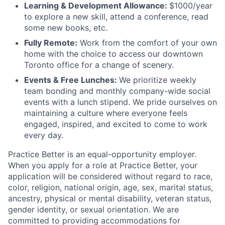
Learning & Development Allowance:
$1000/year
to explore a new skill, attend a conference, read
some new books, etc.
Fully Remote:
Work from the comfort of your own
home with the choice to access our downtown
Toronto office for a change of scenery.
Events & Free Lunches:
We prioritize weekly
team bonding and monthly company-wide social
events with a lunch stipend. We pride ourselves on
maintaining a culture where everyone feels
engaged, inspired, and excited to come to work
every day.
Practice Better is an equal-opportunity employer.
When you apply for a role at Practice Better, your
application will be considered without regard to race,
color, religion, national origin, age, sex, marital status,
ancestry, physical or mental disability, veteran status,
gender identity, or sexual orientation. We are
committed to providing accommodations for