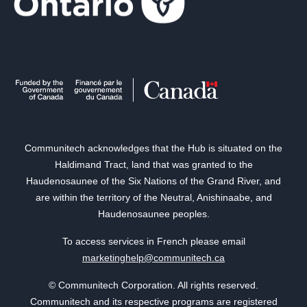
Communitech acknowledges that the Hub is situated on the
Haldimand Tract, land that was granted to the
Haudenosaunee of the Six Nations of the Grand River, and
are within the territory of the Neutral, Anishinaabe, and
Haudenosaunee peoples.
To access services in French please email
marketinghelp@communitech.ca
© Communitech Corporation. All rights reserved.
Communitech and its respective programs are registered