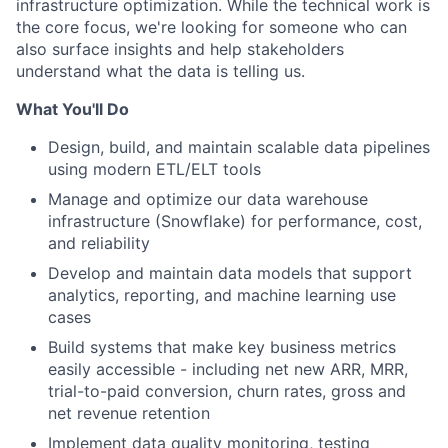
infrastructure optimization. While the technical work is
the core focus, we're looking for someone who can
also surface insights and help stakeholders
understand what the data is telling us.
What You'll Do
Design, build, and maintain scalable data pipelines
using modern ETL/ELT tools
Manage and optimize our data warehouse
infrastructure (Snowflake) for performance, cost,
and reliability
Develop and maintain data models that support
analytics, reporting, and machine learning use
cases
Build systems that make key business metrics
easily accessible - including net new ARR, MRR,
trial-to-paid conversion, churn rates, gross and
net revenue retention
Implement data quality monitoring, testing