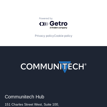
Powered by Getro.com
Privacy policy
Cookie policy
Communitech Hub
151 Charles Street West, Suite 100,