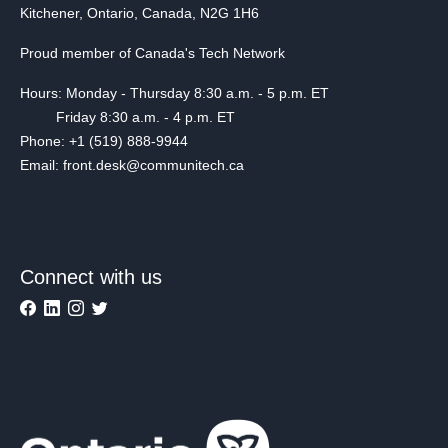
Kitchener, Ontario, Canada, N2G 1H6
Proud member of Canada's Tech Network
Hours: Monday - Thursday 8:30 a.m. - 5 p.m. ET
Friday 8:30 a.m. - 4 p.m. ET
Phone: +1 (519) 888-9944
Email: front.desk@communitech.ca
Connect with us