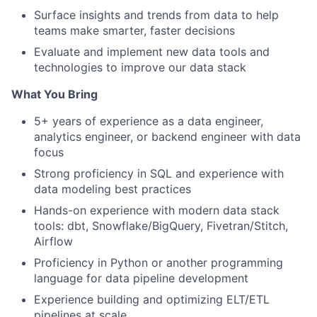
Surface insights and trends from data to help
teams make smarter, faster decisions
Evaluate and implement new data tools and
technologies to improve our data stack
What You Bring
5+ years of experience as a data engineer,
analytics engineer, or backend engineer with data
focus
Strong proficiency in SQL and experience with
data modeling best practices
Hands-on experience with modern data stack
tools: dbt, Snowflake/BigQuery, Fivetran/Stitch,
Airflow
Proficiency in Python or another programming
language for data pipeline development
Experience building and optimizing ELT/ETL
pipelines at scale