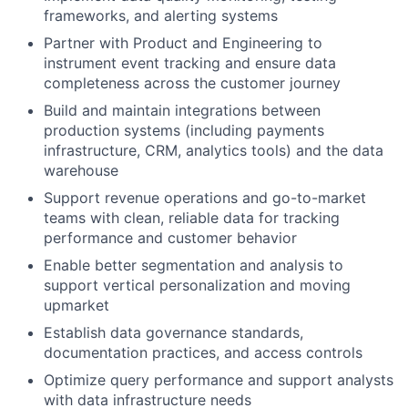
frameworks, and alerting systems
Partner with Product and Engineering to
instrument event tracking and ensure data
completeness across the customer journey
Build and maintain integrations between
production systems (including payments
infrastructure, CRM, analytics tools) and the data
warehouse
Support revenue operations and go-to-market
teams with clean, reliable data for tracking
performance and customer behavior
Enable better segmentation and analysis to
support vertical personalization and moving
upmarket
Establish data governance standards,
documentation practices, and access controls
Optimize query performance and support analysts
with data infrastructure needs