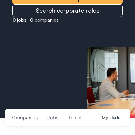
Search corporate roles
0
jobs ·
0
companies
Companies
Jobs
Talent
My
alerts