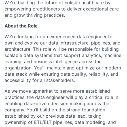
We're building the future of holistic healthcare by
empowering practitioners to deliver exceptional care
and grow thriving practices.
About the Role
We're looking for an experienced data engineer to
own and evolve our data infrastructure, pipelines, and
architecture. This role will be responsible for building
scalable data systems that support analytics, machine
learning, and business intelligence across the
organization. You'll maintain and optimize our modern
data stack while ensuring data quality, reliability, and
accessibility for all stakeholders.
As we move upmarket to serve more established
practices, the data engineer will play a critical role in
enabling data-driven decision making across the
company. You'll build on the strong foundation
established by our previous data lead, taking
ownership of ETL/ELT pipelines, data modeling, and