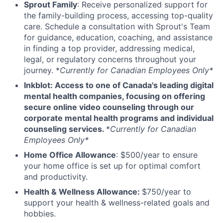
Sprout Family
: Receive personalized support for
the family-building process, accessing top-quality
care. Schedule a consultation with Sprout's Team
for guidance, education, coaching, and assistance
in finding a top provider, addressing medical,
legal, or regulatory concerns throughout your
journey. *
Currently for Canadian Employees Only*
Inkblot: Access to one of Canada's leading digital
mental health companies, focusing on offering
secure online video counseling through our
corporate mental health programs and individual
counseling services.
*
Currently for Canadian
Employees Only*
Home Office Allowance
: $500/year to ensure
your home office is set up for optimal comfort
and productivity.
Health & Wellness Allowance:
$750/year to
support your health & wellness-related goals and
hobbies.