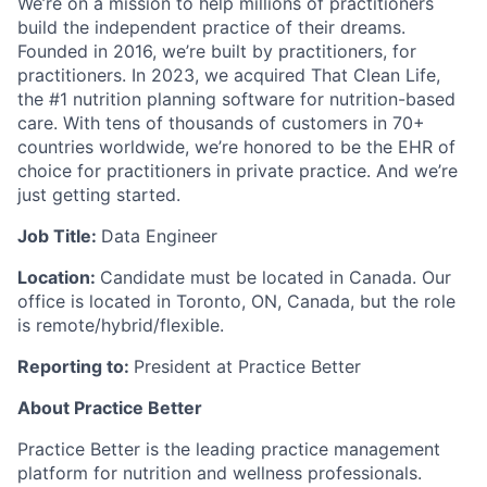
We’re on a mission to help millions of practitioners
build the independent practice of their dreams.
Founded in 2016, we’re built by practitioners, for
practitioners. In 2023, we acquired That Clean Life,
the #1 nutrition planning software for nutrition-based
care. With tens of thousands of customers in 70+
countries worldwide, we’re honored to be the EHR of
choice for practitioners in private practice. And we’re
just getting started.
Job Title:
Data Engineer
Location:
Candidate must be located in Canada. Our
office is located in Toronto, ON, Canada, but the role
is remote/hybrid/flexible.
Reporting to:
President at Practice Better
About Practice Better
Practice Better is the leading practice management
platform for nutrition and wellness professionals.