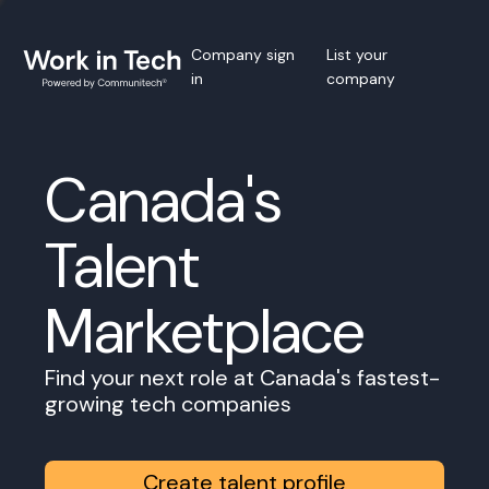
Company sign
List your
in
company
Canada's
Talent
Marketplace
Find your next role at Canada's fastest-
growing tech companies
Create talent profile