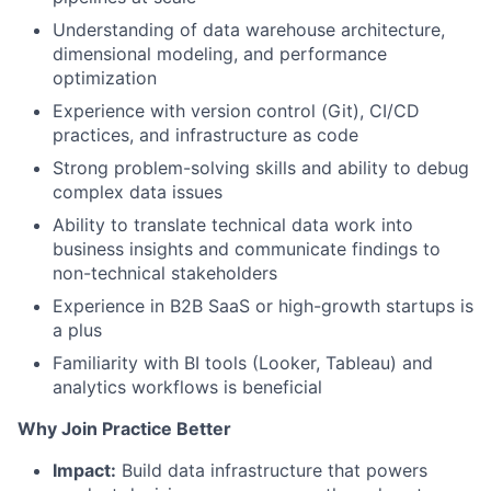
Understanding of data warehouse architecture,
dimensional modeling, and performance
optimization
Experience with version control (Git), CI/CD
practices, and infrastructure as code
Strong problem-solving skills and ability to debug
complex data issues
Ability to translate technical data work into
business insights and communicate findings to
non-technical stakeholders
Experience in B2B SaaS or high-growth startups is
a plus
Familiarity with BI tools (Looker, Tableau) and
analytics workflows is beneficial
Why Join Practice Better
Impact:
Build data infrastructure that powers