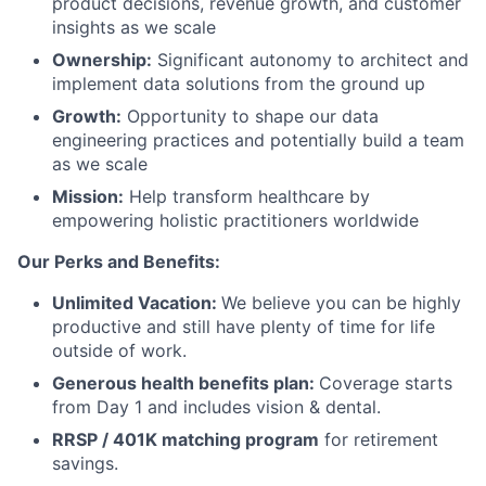
product decisions, revenue growth, and customer
insights as we scale
Ownership:
Significant autonomy to architect and
implement data solutions from the ground up
Growth:
Opportunity to shape our data
engineering practices and potentially build a team
as we scale
Mission:
Help transform healthcare by
empowering holistic practitioners worldwide
Our Perks and Benefits:
Unlimited Vacation:
We believe you can be highly
productive and still have plenty of time for life
outside of work.
Generous health benefits plan:
Coverage starts
from Day 1 and includes vision & dental.
RRSP / 401K matching program
for retirement
savings.