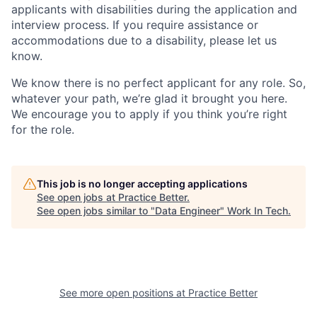
applicants with disabilities during the application and
interview process. If you require assistance or
accommodations due to a disability, please let us
know.
We know there is no perfect applicant for any role. So,
whatever your path, we’re glad it brought you here.
We encourage you to apply if you think you’re right
for the role.
This job is no longer accepting applications
See open jobs at
Practice Better
.
See open jobs similar to "
Data Engineer
"
Work In Tech
.
See more open positions at
Practice Better